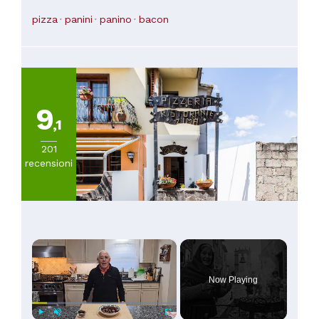
alone is worth the money of the pizza
(
6
)
pizza
panini
panino
bacon
Da
45
a
60€
(
1
)
Da
9
60
,1
a
100€
201
(
1
)
recensioni
×
Now Playing