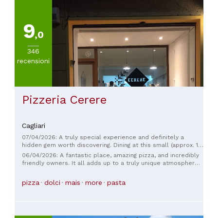
9
,0
346
recensioni
Pizzeria Cerere
Cagliari
07/04/2026: A truly special experience and definitely a
hidden gem worth discovering. Dining at this small (approx. 12
seats), two-person pizzeria is a delight from the initial
06/04/2026: A fantastic place, amazing pizza, and incredibly
greeting and attentive service to the fantastic food. The
friendly owners. It all adds up to a truly unique atmosphere.
owners treat every guest as if they were guests in their own
A place like this is truly worth coming to Cagliari for—a true
home. You can taste the passion they put into preparing their
gem.
pizza
dolci
mais
more
pasta
pizzas. The homemade tiramisu is also highly recommended!