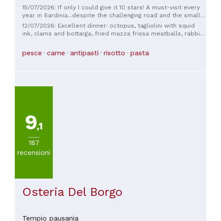
15/07/2026: If only I could give it 10 stars! A must-visit every
year in Sardinia...despite the challenging road and the small
village, nothing stops us 😁 The ingredients are excellent and
12/07/2026: Excellent dinner: octopus, tagliolini with squid
the dishes are prepared to perfection. The owners' care and
ink, clams and bottarga, fried mazza frissa meatballs, rabbit
attention are an added pleasure that constantly renews
roll, and a coffee cream sauce, all delicious. The perfect
itself! Very good! Recommended for families and couples.
combination: good food and a warm welcome. We'll be back!
pesce
carne
antipasti
risotto
pasta
9
,1
187
recensioni
Osteria Del Borgo
Tempio pausania