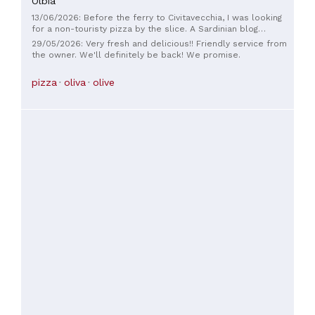
Olbia
13/06/2026: Before the ferry to Civitavecchia, I was looking
for a non-touristy pizza by the slice. A Sardinian blog
mentioned Al Ciclope pizza, and we tried it: - Quick and
29/05/2026: Very fresh and delicious!! Friendly service from
friendly. - The place is small but has shelves and a few
the owner. We'll definitely be back! We promise.
stools; outside, there are plastic tables and chairs. - Only
one type of pizza: Margherita! And that's it! You heard right:
pizza
oliva
olive
pizza sold by the slice, each for €1.80. Only Margherita, with
a black olive on each slice. Good, hot, crispy, worth a try.
Great Ciclope!