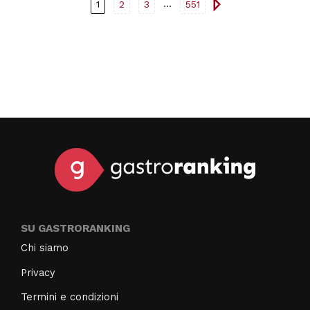
a weekend in nature, enjoying good food, and relaxing.
...
1
2
3
551
SU GASTRORANKING
Chi siamo
Privacy
Termini e condizioni