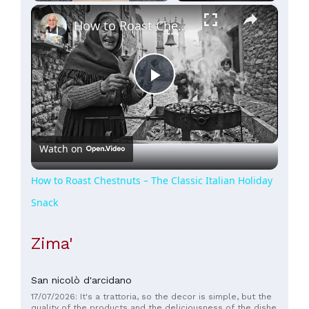
×
Play
Unmute
Fullscreen
How to Roast Chestnuts – The Classic Italian Holiday Snack
Play
Video
Watch on
How to Roast Chestnuts – The Classic Italian Holiday
Snack
Zima'
San nicolò d'arcidano
17/07/2026: It's a trattoria, so the decor is simple, but the
quality of the products and the deliciousness of the dishes