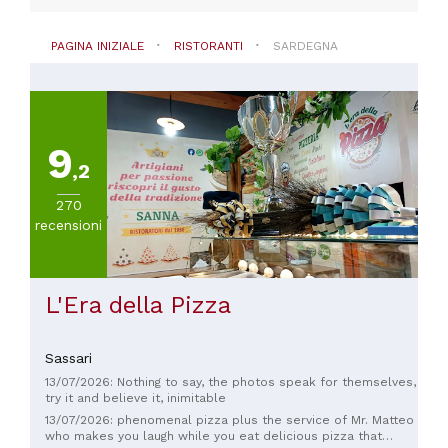
(
695
)
Vegetariana
PAGINA INIZIALE
RISTORANTI
SARDEGNA
(
493
)
VISUALIZZA
TUTTE
9
,2
PREZZO
Meno
270
di
recensioni
20€
(
9
)
Da
L'Era della Pizza
20
a
30€
Sassari
(
18
)
Da
13/07/2026: Nothing to say, the photos speak for themselves,
try it and believe it, inimitable
30
13/07/2026: phenomenal pizza plus the service of Mr. Matteo
a
who makes you laugh while you eat delicious pizza that
45€