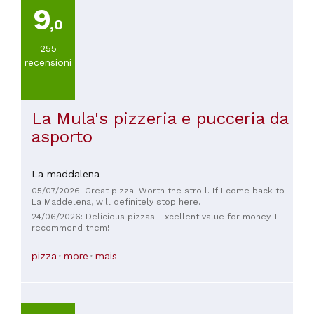
9
,0
255
recensioni
La Mula's pizzeria e pucceria da
asporto
La maddalena
05/07/2026: Great pizza. Worth the stroll. If I come back to
La Maddelena, will definitely stop here.
24/06/2026: Delicious pizzas! Excellent value for money. I
recommend them!
pizza
more
mais