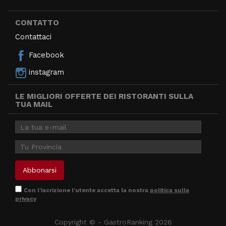
CONTATTO
Contattaci
Facebook
instagram
LE MIGLIORI OFFERTE DEI RISTORANTI SULLA
TUA MAIL
Con l'iscrizione l'utente accetta la nostra
politica sulla
privacy
Copyright © - GastroRanking 2026