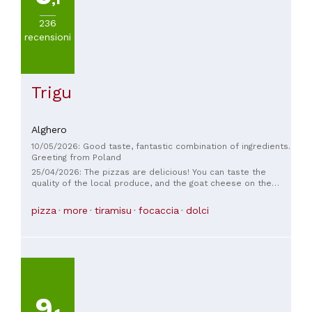
236
recensioni
Trigu
Alghero
10/05/2026: Good taste, fantastic combination of ingredients.
Greeting from Poland
25/04/2026: The pizzas are delicious! You can taste the
quality of the local produce, and the goat cheese on the
pizza is delicious. The twice-baked pizza is delicious and
crispy. The waitress is very friendly, and the service is fast.
pizza
more
tiramisu
focaccia
dolci
The best recommendation is that many locals come here for
takeout pizza. I recommend it!
9