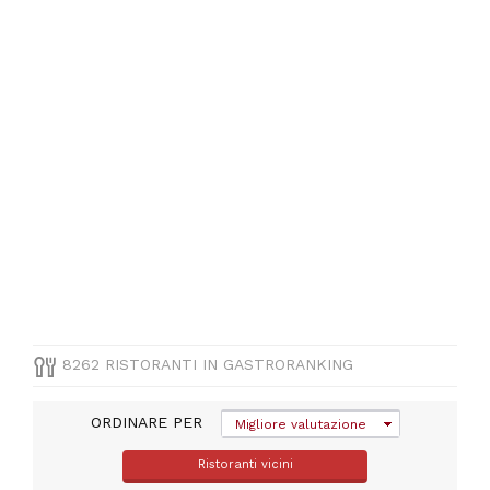
iglesias
(
472
)
Ogliastra
(
318
)
Medio
campidano
(
226
)
CUCINA
Italiana
(
3344
)
Pizza
8262 RISTORANTI IN GASTRORANKING
e
Pasta
(
1083
)
ORDINARE PER
Migliore valutazione
Mediterranea
(
860
)
Ristoranti vicini
Pesce