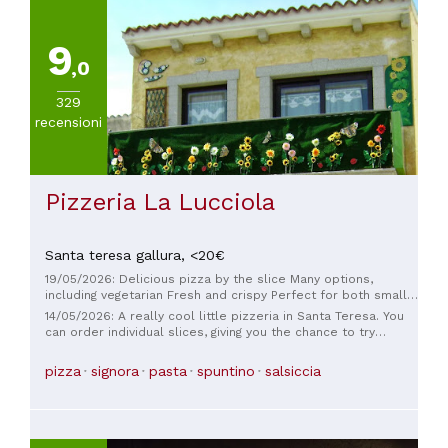
quality sushi, you can't miss this place.
9
,0
329
recensioni
Pizzeria La Lucciola
Santa teresa gallura,
<20€
19/05/2026: Delicious pizza by the slice Many options,
including vegetarian Fresh and crispy Perfect for both small
and large meals
14/05/2026: A really cool little pizzeria in Santa Teresa. You
can order individual slices, giving you the chance to try
something different. They also have some unusual varieties,
and it's really affordable. The staff was very friendly and
pizza
signora
pasta
spuntino
salsiccia
patient and happy to explain what kind of pizza it was. A
great place that's worth visiting if you're in Santa Teresa.
Seating is limited, but we got our pizza to go and ate it up by
the tower.