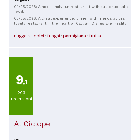
04/05/2026: A nice family run restaurant with authentic Italian
food.
03/05/2026: A great experience, dinner with friends at this
lovely restaurant in the heart of Cagliari. Dishes are freshly
prepared by a talented young chef using excellent
ingredients. The desserts are also top-notch! The young
nuggets
dolci
funghi
parmigiana
frutta
owners are very kind and welcoming. They also have outdoor
seating. Highly recommended!
9
,1
203
recensioni
Al Ciclope