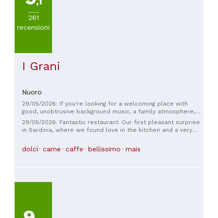
,1
261
recensioni
I Grani
Nuoro
29/05/2026: If you're looking for a welcoming place with
good, unobtrusive background music, a family atmosphere,
and excellent food, then you have to stop by. Cuisine to suit
29/05/2026: Fantastic restaurant. Our first pleasant surprise
all tastes, whether you're a carnivore, herbivore, or dessert
in Sardinia, where we found love in the kitchen and a very
eater, you'll be satisfied! The daily menu changes with the
warm welcome.
seasons and also offers vegetarian options. There's also a
dolci
carne
caffe
bellissimo
mais
set menu, also with vegetarian options... The presentation of
the dishes will bring out the photographer in you... (They're
too beautiful not to capture). Highly recommended ♥️
9