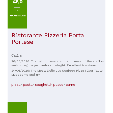
,0
373
recensioni
Ristorante Pizzeria Porta
Portese
Cagliari
26/06/2026: The helpfulness and friendliness of the staff in
welcoming me just before midnight. Excellent traditional
Cagliari dinner. Best of luck to the friendly manager and his
24/06/2026: The Mostt Delicious Seafood Pizza I Ever Taste!
live cooking shows!
Must come and try!
pizza
pasta
spaghetti
pesce
carne