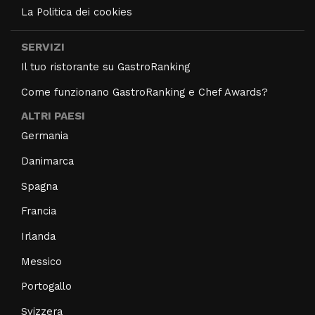
La Politica dei cookies
SERVIZI
Il tuo ristorante su GastroRanking
Come funzionano GastroRanking e Chef Awards?
ALTRI PAESI
Germania
Danimarca
Spagna
Francia
Irlanda
Messico
Portogallo
Svizzera