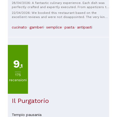
28/04/2026: A fantastic culinary experience. Each dish was
perfectly crafted and expertly executed. From appetizers to
dessert, a truly thrilling journey of flavor. Excellent
22/04/2026: We booked this restaurant based on the
ingredients. Impeccable service. Highly recommended.
excellent reviews and were not disappointed. The very kind
chef offered us a truly excellent all-fish menu. He prepared
hot and cold appetizers, followed by calamarata, and for the
cucinato
gamberi
semplice
pasta
antipasti
shared main course, a truly delicious sea bass with
artichokes. The fried sweets filled with sheep's milk ricotta
were delicious, as per Sardinian tradition. The house white
wine from a local producer was excellent. The bill was €55
per person.
9
,1
175
recensioni
Il Purgatorio
Tempio pausania