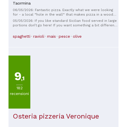
Taormina
06/05/2026: Fantastic pizza. Exactly what we were looking
for - a local “hole in the wall“ that makes pizza in a wood
fired oven. Just 4 guys who make great pizza!
05/05/2026: If you like standard Sicilian food served in large
portions don’t go here! If you want something a bit different
from the run of the mill restaurants, fantastic combinations
of flavours and a fine dining experience you must go to this
spaghetti
ravioli
mais
pesce
olive
restaurant. The whole experience was wonderful, the
service was superb, the presentation of the food a work of
art. Can’t recommend it enough, the best restaurant I have
been to in Taormina.
9
,1
182
recensioni
Osteria pizzeria Veronique