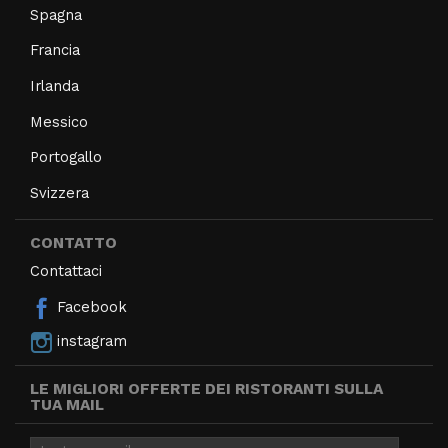
Spagna
Francia
Irlanda
Messico
Portogallo
Svizzera
CONTATTO
Contattaci
Facebook
instagram
LE MIGLIORI OFFERTE DEI RISTORANTI SULLA
TUA MAIL