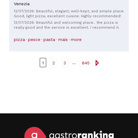
Venezia
12/07/2026: Beautiful, elegant, well-kept, and simple place.
Good, light pizza, excellent cuisine. Highly recommended!
12/07/2026: Beautiful and welcoming place.. the pizza is
really good and the service is excellent. I recommend it.
pizza
pesce
pasta
mais
more
...
1
2
3
845