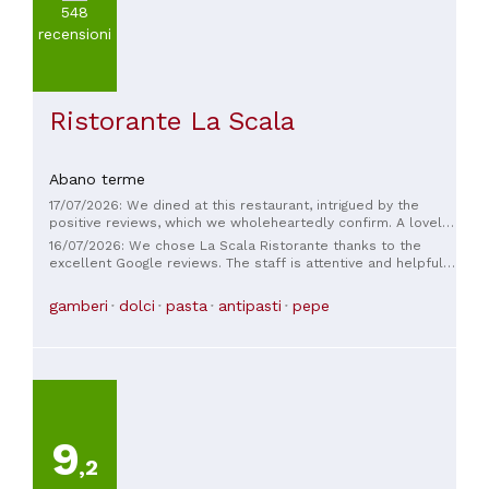
(
3
)
548
Più
recensioni
di
100€
(
1
)
Ristorante La Scala
Abano terme
17/07/2026: We dined at this restaurant, intrigued by the
positive reviews, which we wholeheartedly confirm. A lovely
restaurant, truly delicious food. The owner, Diego, with his
16/07/2026: We chose La Scala Ristorante thanks to the
passion, creates a warm and cheerful atmosphere. Highly
excellent Google reviews. The staff is attentive and helpful.
recommended, we'll definitely be back!
It's definitely one of the best restaurants in Abano Terme,
Padua. Excellent value for money. Thanks, Diego.
gamberi
dolci
pasta
antipasti
pepe
9
,2