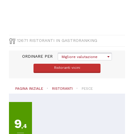
(
814
)
Sardegna
(
695
)
VISUALIZZA
TUTTE
12671 RISTORANTI IN GASTRORANKING
PROVINCIA
ORDINARE PER
Migliore valutazione
Seleziona
Ristoranti vicini
una
regione
PAGINA INIZIALE
RISTORANTI
PESCE
CUCINA
Pesce
9
PREZZO
,4
Meno