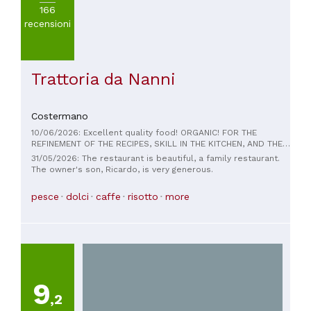
166
recensioni
Trattoria da Nanni
Costermano
10/06/2026: Excellent quality food! ORGANIC! FOR THE
REFINEMENT OF THE RECIPES, SKILL IN THE KITCHEN, AND THE
HIGH ATTENTION TO BODY HEALTH! BEAUTIFUL DISHES, NICHE
31/05/2026: The restaurant is beautiful, a family restaurant.
WINES! UNIQUE MANAGEMENT.... YOU COULDN'T ASK FOR
The owner's son, Ricardo, is very generous.
ANYTHING ELSE.....THANK YOU....THINK THE CHEFS ARE HEALTH
OBJECTIVES!
pesce
dolci
caffe
risotto
more
9
,2