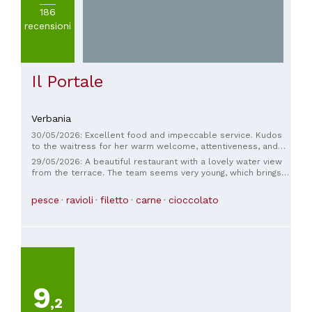
186
recensioni
Il Portale
Verbania
30/05/2026: Excellent food and impeccable service. Kudos
to the waitress for her warm welcome, attentiveness, and
extensive knowledge of all the dishes. A very pleasant,
29/05/2026: A beautiful restaurant with a lovely water view
charming, and smiling person. Thank you to this fantastic
from the terrace. The team seems very young, which brings a
team (kitchen and service).
refreshing energy to both the kitchen and the service. The
food was absolutely delicious – not exactly cheap, but the
pesce
ravioli
filetto
carne
cioccolato
value for money is perfect. The dishes have a unique touch,
making the visit exciting and delightful. If we're ever in the
area again, we'll definitely be back. Mille grazie!
9
,2