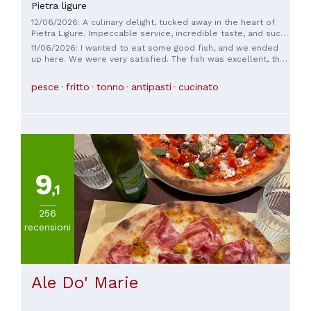
Pietra ligure
12/06/2026: A culinary delight, tucked away in the heart of
Pietra Ligure. Impeccable service, incredible taste, and such
fresh ingredients. Every plate I saw made me want to try it. I
11/06/2026: I wanted to eat some good fish, and we ended
highly recommend it.
up here. We were very satisfied. The fish was excellent, the
staff were lovely, the atmosphere small and cozy. The
mussels were superb.
pesce
fritto
tonno
antipasti
cucinato
9
,1
256
recensioni
Ale Do' Marie