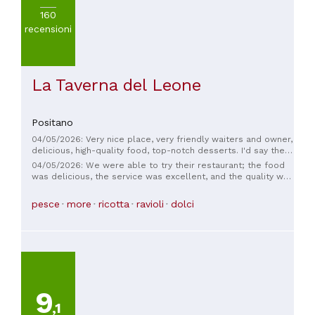
160
recensioni
La Taverna del Leone
Positano
04/05/2026: Very nice place, very friendly waiters and owner,
delicious, high-quality food, top-notch desserts. I'd say the
value for money was excellent. A wonderful experience.
04/05/2026: We were able to try their restaurant; the food
was delicious, the service was excellent, and the quality was
impeccable.
pesce
more
ricotta
ravioli
dolci
9
,1