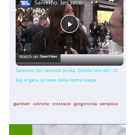
Sanremo. Ieri seconda serata. Questa sera altri 15 big in gara. Le news dalla nostra troupe
Play
Video
Watch on
Sanremo. Ieri seconda serata. Questa sera altri 15
big in gara. Le news dalla nostra troupe
gamberi
ostriche
crostacei
gorgonzola
semplice