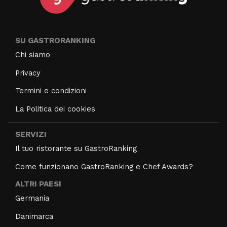
SU GASTRORANKING
Chi siamo
Privacy
Termini e condizioni
La Politica dei cookies
SERVIZI
Il tuo ristorante su GastroRanking
Come funzionano GastroRanking e Chef Awards?
ALTRI PAESI
Germania
Danimarca