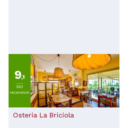
9
,1
362
recensioni
Osteria La Briciola