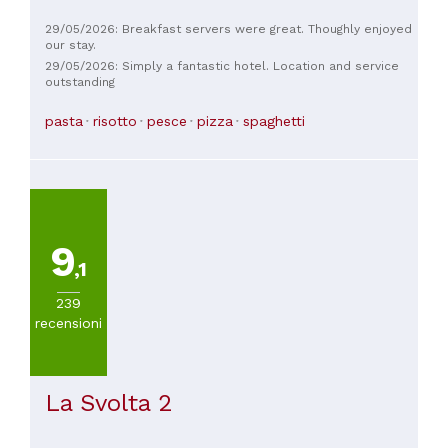
29/05/2026: Breakfast servers were great. Thoughly enjoyed
our stay.
29/05/2026: Simply a fantastic hotel. Location and service
outstanding
pasta
risotto
pesce
pizza
spaghetti
9
,1
239
recensioni
La Svolta 2