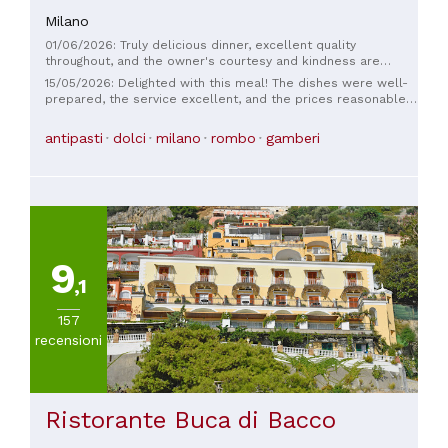
Milano
01/06/2026: Truly delicious dinner, excellent quality
throughout, and the owner's courtesy and kindness are
second to none. Well done.
15/05/2026: Delighted with this meal! The dishes were well-
prepared, the service excellent, and the prices reasonable. I
highly recommend it! 🤌🏼
antipasti
dolci
milano
rombo
gamberi
9
,1
157
recensioni
Ristorante Buca di Bacco