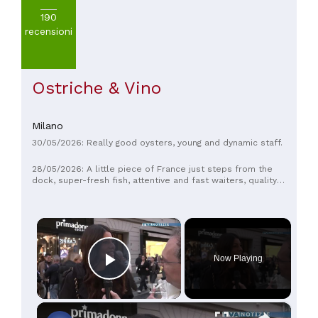
190
recensioni
Ostriche & Vino
Milano
30/05/2026: Really good oysters, young and dynamic staff.
28/05/2026: A little piece of France just steps from the
dock, super-fresh fish, attentive and fast waiters, quality
bubbles—she and I are always satisfied and happy. Let us
know how it goes. We think it's top-notch.
×
Now Playing
Play Video
×