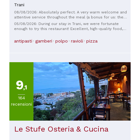
Trani
08/08/2026: Absolutely perfect. A very warm welcome and
attentive service throughout the meal (a bonus for us: the
waiter spoke French!). And what can I say about the food? A
05/08/2026: During our stay in Trani, we were fortunate
delight, a pure pleasure! Excellent fish, seafood, and
enough to try this restaurant! Excellent, high-quality food,
delicate sorbets for dessert. All at a very reasonable price. I
with gluten-free versions of every dish also available. The
highly recommend it!
staff was attentive, qualified, and welcoming. Highly
antipasti
gamberi
polpo
ravioli
pizza
recommended!
9
,1
164
recensioni
Le Stufe Osteria & Cucina