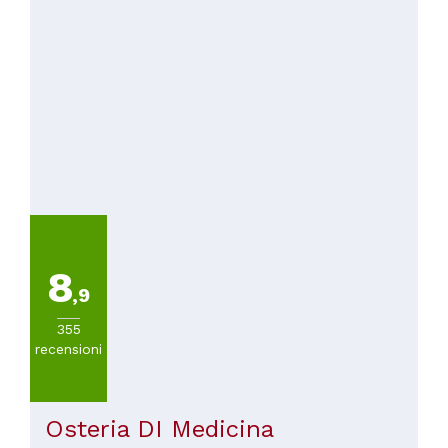
8
,9
355
recensioni
Osteria DI Medicina