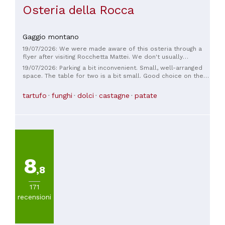
Osteria della Rocca
Gaggio montano
19/07/2026: We were made aware of this osteria through a
flyer after visiting Rocchetta Mattei. We don't usually
respond to such things, but it was definitely worth it here!
19/07/2026: Parking a bit inconvenient. Small, well-arranged
The staff is friendly and the food is fantastic! Especially if
space. The table for two is a bit small. Good choice on the
you like truffles, but they also offer 'regular' dishes of very
menu. Excellent starter with a bit of everything. The pork
good quality.
fillet with truffles and parmesan cream is excellent, the
tartufo
funghi
dolci
castagne
patate
pork is a bit stringy. The side dishes are excellent, the
friggione, but the grilled vegetables are a bit too much at 8
euros. The house wine is good. Good service. The price
(apart from the vegetables) is fair.
8
,8
171
recensioni