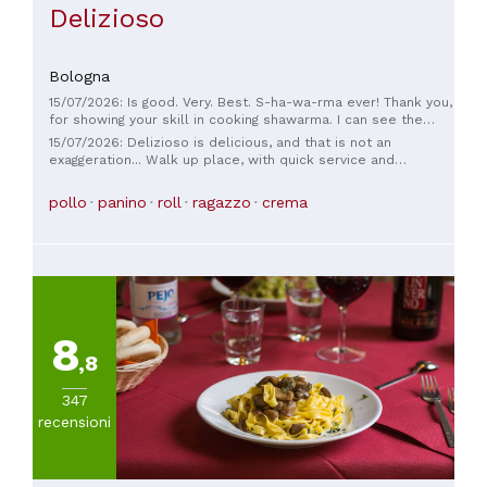
Delizioso
Bologna
15/07/2026: Is good. Very. Best. S-ha-wa-rma ever! Thank you,
for showing your skill in cooking shawarma. I can see the
passion in your heart in creating falafel. I am touched by your
15/07/2026: Delizioso is delicious, and that is not an
food, sir! E-L-I-T-E SIR!
exaggeration... Walk up place, with quick service and
awesome staff. Thank you for the real taste of Lebanon, the
toum was excellent!
pollo
panino
roll
ragazzo
crema
8
,8
347
recensioni