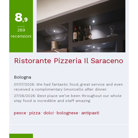
8
,9
289
recensioni
Ristorante Pizzeria Il Saraceno
Bologna
01/07/2026: We had fantastic food, great service and even
received a complimentary limoncello after dinner.
27/06/2026: Best place we’ve been throughout our whole
stay food is incredible and staff amazing
pesce
pizza
dolci
bolognese
antipasti