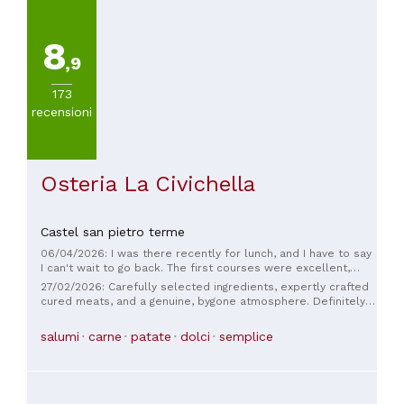
8
,9
173
recensioni
Osteria La Civichella
Castel san pietro terme
06/04/2026: I was there recently for lunch, and I have to say
I can't wait to go back. The first courses were excellent,
made with top-notch ingredients, which was reflected in the
27/02/2026: Carefully selected ingredients, expertly crafted
kind of flavor that, unfortunately, is increasingly rare to find.
cured meats, and a genuine, bygone atmosphere. Definitely
The preparation was also practically perfect. The highlight of
try the gnocchi with mutton ragù, a rare dish. Follow the
the meal, however, were the crescentine with cured meats.
host's instructions. A round of applause!
salumi
carne
patate
dolci
semplice
Especially the cured meats and cheeses. There's a shop
next door that sells gourmet products, including top-quality
cured meats and cheeses, sourced from top-quality local
producers (it's a passion of the owner). And you can taste
the difference compared to the typical crescentine place