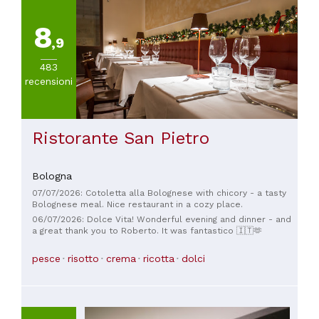
8
,9
483
recensioni
Ristorante San Pietro
Bologna
07/07/2026: Cotoletta alla Bolognese with chicory - a tasty
Bolognese meal. Nice restaurant in a cozy place.
06/07/2026: Dolce Vita! Wonderful evening and dinner - and
a great thank you to Roberto. It was fantastico 🇮🇹🫶
pesce
risotto
crema
ricotta
dolci