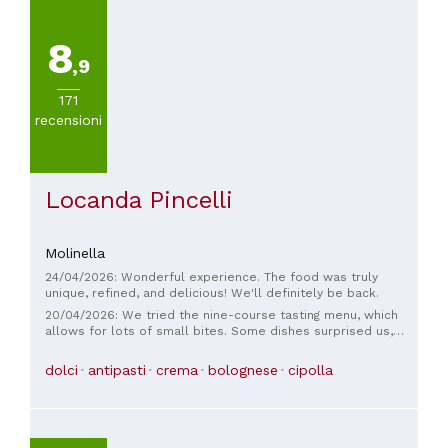
8
,9
171
recensioni
Locanda Pincelli
Molinella
24/04/2026: Wonderful experience. The food was truly
unique, refined, and delicious! We'll definitely be back.
20/04/2026: We tried the nine-course tasting menu, which
allows for lots of small bites. Some dishes surprised us,
others less so, but overall we were satisfied. Service was
quick but not frenetic. The tables were well spaced apart.
dolci
antipasti
crema
bolognese
cipolla