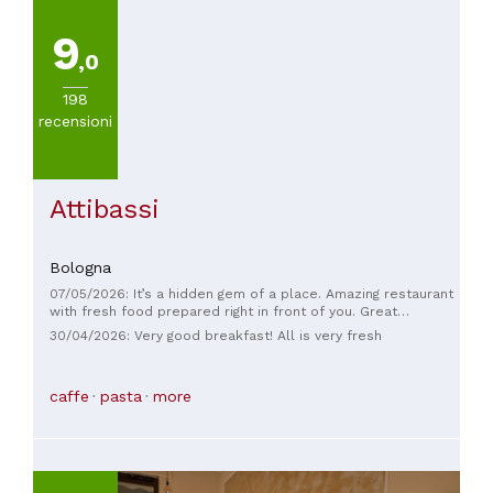
9
,0
198
recensioni
Attibassi
Bologna
07/05/2026: It’s a hidden gem of a place. Amazing restaurant
with fresh food prepared right in front of you. Great
selection of meats, pastas, salads and deserts. Delicious
30/04/2026: Very good breakfast! All is very fresh
coffee too. Super friendly staff. Had the pleasure of meeting
the owners lovely people. I could eat there everyday.
caffe
pasta
more