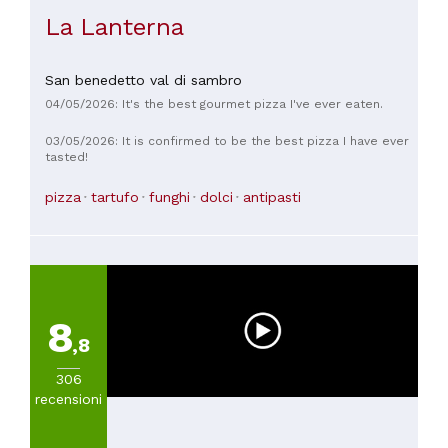
La Lanterna
San benedetto val di sambro
04/05/2026: It's the best gourmet pizza I've ever eaten.
03/05/2026: It is confirmed to be the best pizza I have ever
tasted!
pizza
tartufo
funghi
dolci
antipasti
8
,8
306
recensioni