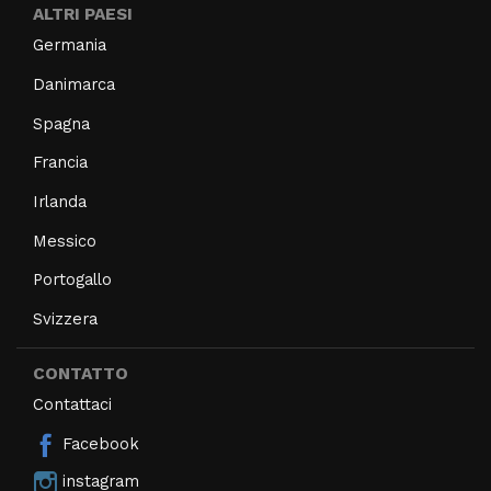
ALTRI PAESI
Germania
Danimarca
Spagna
Francia
Irlanda
Messico
Portogallo
Svizzera
CONTATTO
Contattaci
Facebook
instagram