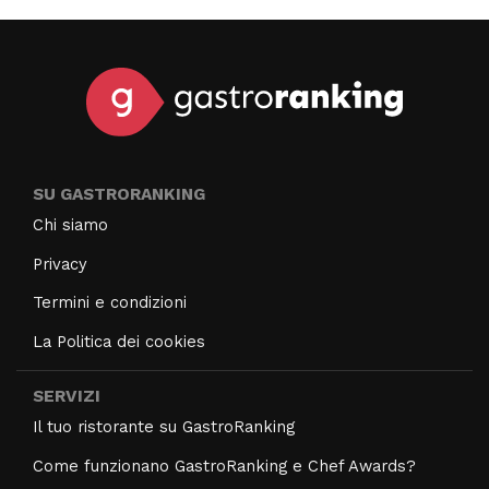
SU GASTRORANKING
Chi siamo
Privacy
Termini e condizioni
La Politica dei cookies
SERVIZI
Il tuo ristorante su GastroRanking
Come funzionano GastroRanking e Chef Awards?