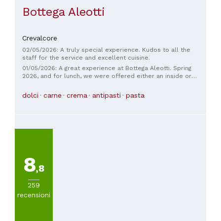
Bottega Aleotti
Crevalcore
02/05/2026: A truly special experience. Kudos to all the
staff for the service and excellent cuisine.
01/05/2026: A great experience at Bottega Aleotti. Spring
2026, and for lunch, we were offered either an inside or
outside table. The staff and service were excellent. The
baked goods are homemade, and we found them
dolci
carne
crema
antipasti
pasta
exceptional. Both the fish/seafood and traditional
Bolognese/meat menus were well-chosen, excellent, and
well-executed. The dessert that inspired us was the
maritozzo in Chantilly cream with strawberries, exceptional!
We tried the meat menu, but we'll definitely be back for the
fish one!
8
,8
259
recensioni