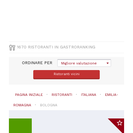
lazzaro
di
savena
(
52
)
Castel
san
pietro
terme
1670 RISTORANTI IN GASTRORANKING
(
41
)
Pianoro
(
31
)
ORDINARE PER
Migliore valutazione
Sasso
marconi
Ristoranti vicini
(
31
)
Casalecchio
di
PAGINA INIZIALE
RISTORANTI
ITALIANA
EMILIA-
reno
(
29
)
ROMAGNA
BOLOGNA
San
giovanni
in
persiceto
(
28
)