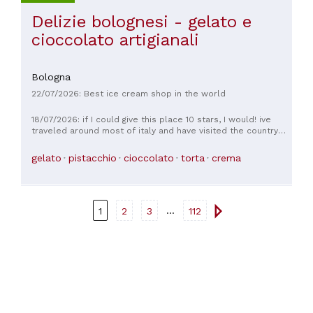
Delizie bolognesi - gelato e
cioccolato artigianali
Bologna
22/07/2026: Best ice cream shop in the world
18/07/2026: if I could give this place 10 stars, I would! ive
traveled around most of italy and have visited the country
seven times to date and this is literally the best gelato ive
had ever - anywhere - hands down. I got the chocolate
gelato
pistacchio
cioccolato
torta
crema
biscotti flavour and loved it. I noticed you get a bit more if
you go with a cone instead of a cup, although the cup
portions are still generous (photo is of a small)
...
1
2
3
112