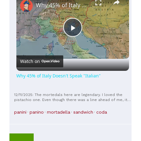
Why 45% of Italy Doesn't Speak "Italian"
Play
Video
Watch on
Why 45% of Italy Doesn't Speak "Italian"
12/11/2025: The mortedals here are legendary. I loved the
pistachio one. Even though there was a line ahead of me, it
moved very quickly. And it was worth the wait.
panini
panino
mortadella
sandwich
coda