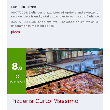
Italiana
Lamezia terme
(
520
)
16/07/2026: Delicious pizza! Lots of options and excellent
Pizza
service. Very friendly staff, attentive to our needs. Delicious
e
pizza! Lots of options and extremely great service. Very
16/07/2026: Excellent pizza, well-leavened dough, which is
friendly and eager to ensure we were satisfied. Thank you!
Pasta
uncommon in most pizzerias.
(
151
)
pizza
Vegetariana
(
82
)
Mediterranea
(
61
)
Altre
cucine
8
(
58
)
,8
VISUALIZZA
156
TUTTE
recensioni
PREZZO
Pizzeria Curto Massimo
Meno
di