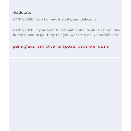
Badolato
04/07/2026: Very homey, friendly, and delicious!
04/07/2026: If you want to eat authentic Calabrian food, this
is the place to go. They tell you what the daily specials are,
as there's no menu. The food is freshly cooked by Nonna. It
was delicious and therefore highly recommended.
parmigiana
semplice
antipasti
peperoni
carne