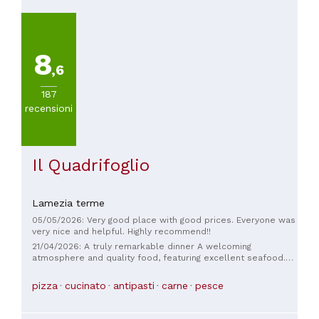
8
,6
187
recensioni
Il Quadrifoglio
Lamezia terme
05/05/2026: Very good place with good prices. Everyone was
very nice and helpful. Highly recommend!!
21/04/2026: A truly remarkable dinner A welcoming
atmosphere and quality food, featuring excellent seafood.
The wait staff is knowledgeable and friendly. The menu
features high-quality seafood dishes, with diverse and
pizza
cucinato
antipasti
carne
pesce
original recipes. The average price for a complete dinner
(appetizer and main course) is around €40-50. They offer
quality wines, which are not ordinary.