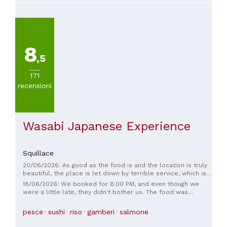
8
,5
171
recensioni
Wasabi Japanese Experience
Squillace
20/06/2026: As good as the food is and the location is truly
beautiful, the place is let down by terrible service, which is
also quite expensive. I asked for forks more than five times
18/06/2026: We booked for 8:00 PM, and even though we
and they didn't bring them to me, and the waiters were
were a little late, they didn't bother us. The food was
impatient.
stunning, both visually and in taste. There was a small hiccup
with one of the dishes, but the staff was very understanding
pesce
sushi
riso
gamberi
salmone
and quick to resolve the issue. All in all, a restaurant worth
visiting, whether you're looking for good sushi, a unique pizza,