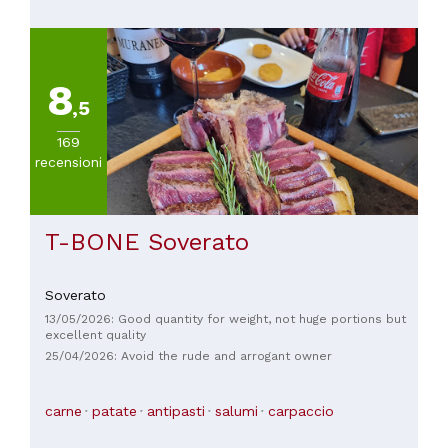
8
,5
169
recensioni
T-BONE Soverato
Soverato
13/05/2026: Good quantity for weight, not huge portions but
excellent quality
25/04/2026: Avoid the rude and arrogant owner
carne
patate
antipasti
salumi
carpaccio