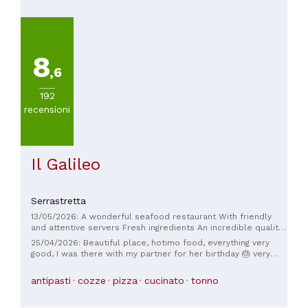
8
,6
192
recensioni
Il Galileo
Serrastretta
13/05/2026: A wonderful seafood restaurant With friendly
and attentive servers Fresh ingredients An incredible quality-
to-price ratio. I recommend the lobster pasta.
25/04/2026: Beautiful place, hotimo food, everything very
good, I was there with my partner for her birthday 🎂 very
welcoming
antipasti
cozze
pizza
cucinato
tonno