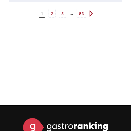
or a meat dish.
...
1
2
3
83