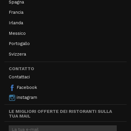
Spagna
Francia
Irlanda
Messico
Portogallo
Svizzera
CONTATTO
Contattaci
Facebook
instagram
LE MIGLIORI OFFERTE DEI RISTORANTI SULLA
TUA MAIL