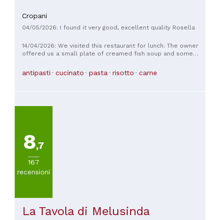
Cropani
04/05/2026: I found it very good, excellent quality Rosella
14/04/2026: We visited this restaurant for lunch. The owner
offered us a small plate of creamed fish soup and some
delicious bread. We had two appetizers, one fish and one
seafood, both very rich and tasty, a fried fish dish, and a
antipasti
cucinato
pasta
risotto
carne
seafood first course. The fried fish was crispy and tender,
the pasta al dente but lightly seasoned. We paid €70,
including coffee and sorbet. Overall, a good lunch; I
recommend it.
8
,7
167
recensioni
La Tavola di Melusinda