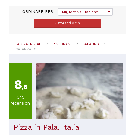
Montepaone
ORDINARE PER
(
52
)
Migliore valutazione
Falerna
Ristoranti vicini
(
32
)
Sellia
marina
(
30
)
PAGINA INIZIALE
RISTORANTI
CALABRIA
Nocera
CATANZARO
terinese
(
29
)
Borgia
(
28
)
Davoli
8
(
27
)
,8
Badolato
(
24
)
345
recensioni
VISUALIZZA
TUTTE
Pizza in Pala, Italia
CUCINA