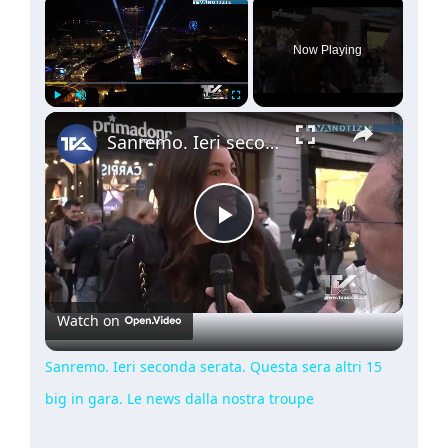
×
Now Playing
×
Play
Unmute
Fullscreen
Sanremo. Ieri seconda serata. Questa sera altri 15 big in gara. Le news dalla nostra troupe
Play
Video
Watch on
Sanremo. Ieri seconda serata. Questa sera altri 15
big in gara. Le news dalla nostra troupe