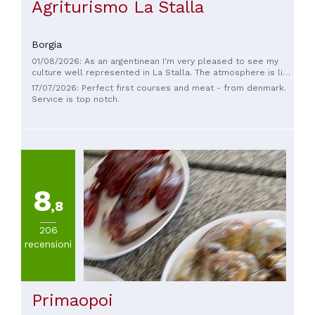
Agriturismo La Stalla
Borgia
01/08/2026: As an argentinean I'm very pleased to see my
culture well represented in La Stalla. The atmosphere is like
being home 🇦🇷, with typical parrilla's decorations and
17/07/2026: Perfect first courses and meat - from denmark.
tangos playing on the background. The food is of great
Service is top notch.
quality and the service was very kind.
8
,8
206
recensioni
Primaopoi