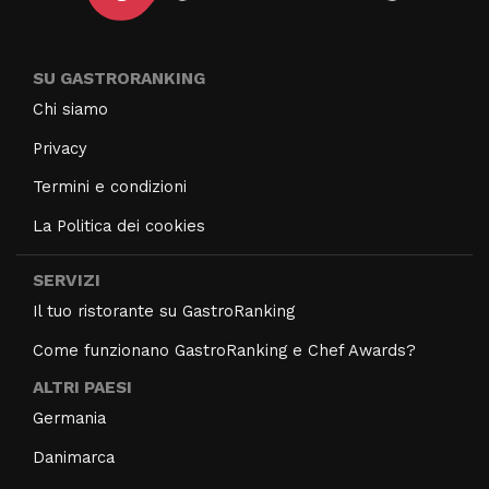
SU GASTRORANKING
Chi siamo
Privacy
Termini e condizioni
La Politica dei cookies
SERVIZI
Il tuo ristorante su GastroRanking
Come funzionano GastroRanking e Chef Awards?
ALTRI PAESI
Germania
Danimarca