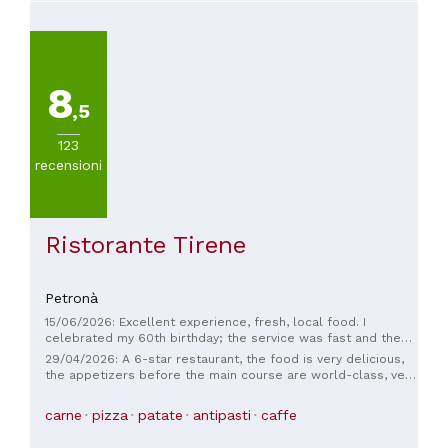
8
,5
123
recensioni
Ristorante Tirene
Petronà
15/06/2026: Excellent experience, fresh, local food. I
celebrated my 60th birthday; the service was fast and the
staff were friendly. We'll be back for another occasion. I
29/04/2026: A 6-star restaurant, the food is very delicious,
recommend it to everyone.
the appetizers before the main course are world-class, very
family-friendly, fantastic service, I wholeheartedly
recommend it 🙂🙂🙂
carne
pizza
patate
antipasti
caffe