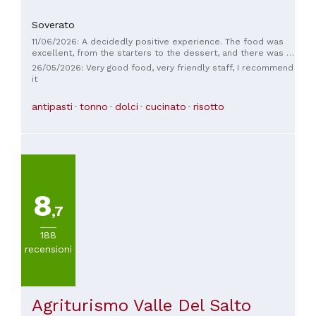
Soverato
11/06/2026: A decidedly positive experience. The food was
excellent, from the starters to the dessert, and there was a
wide selection of wines.
26/05/2026: Very good food, very friendly staff, I recommend
it
antipasti
tonno
dolci
cucinato
risotto
8
,7
188
recensioni
Agriturismo Valle Del Salto