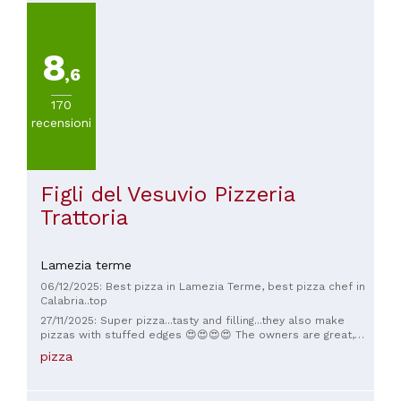
excellent, kind and calm, and the food was truly delicious.
finish off with some delicious desserts. We really OVERDID
It's definitely worth a visit; we'll definitely be back!
IT 😜🤣 So CONGRATULATIONS guys. We'll be back soon for
the new menu updates.
8
,6
170
recensioni
Figli del Vesuvio Pizzeria
Trattoria
Lamezia terme
06/12/2025: Best pizza in Lamezia Terme, best pizza chef in
Calabria..top
27/11/2025: Super pizza...tasty and filling...they also make
pizzas with stuffed edges 😍😍😍😍 The owners are great,
hospitable, and very kind. I'll be back soon 😋
pizza