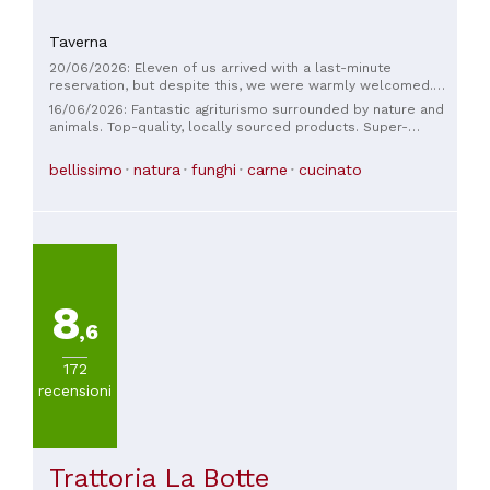
Taverna
20/06/2026: Eleven of us arrived with a last-minute
reservation, but despite this, we were warmly welcomed.
The food was good and plentiful, served with courtesy and
16/06/2026: Fantastic agriturismo surrounded by nature and
kindness. It was supposed to be just dinner, but the next day
animals. Top-quality, locally sourced products. Super-
we returned for lunch. The welcome was the same, but this
abundant and delicious food. Excellent value for money.
time it was daytime, and we were crowned with a
Giuseppe and Emanuele are two fantastic guys, very helpful
bellissimo
natura
funghi
carne
cucinato
breathtaking view. A positive experience, worth repeating.
and knowledgeable.
8
,6
172
recensioni
Trattoria La Botte