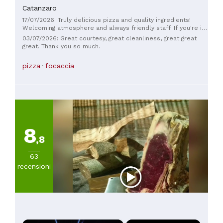
20€
Catanzaro
(
4
)
17/07/2026: Truly delicious pizza and quality ingredients!
Da
Welcoming atmosphere and always friendly staff. If you're in
20
Catanzaro, Sala da Curto is a must-visit.
03/07/2026: Great courtesy, great cleanliness, great great
a
great. Thank you so much.
30€
(
5
)
pizza
focaccia
Da
30
a
45€
(
2
)
8
,8
63
recensioni