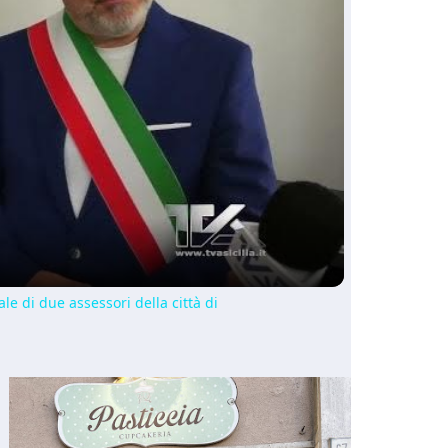
ay
deo
le di due assessori della città di