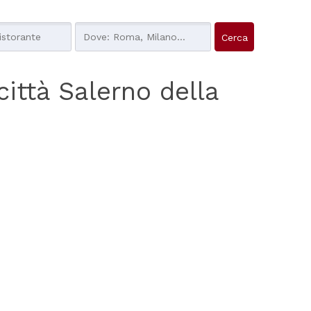
 città Salerno della