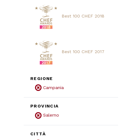
Best 100 CHEF 2018
Best 100 CHEF 2017
REGIONE
Campania
PROVINCIA
Salerno
CITTÀ