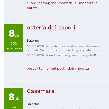
tasty food, reasonable prices, and attentive service.
cuore
parmigiana
mortadella
mozzarella
Highly recommend.
patate
osteria dei sapori
8
,5
Salerno
502
05/05/2026: Fantastic food and service! We arrived
recensioni
late into Salerno due to train delay and stumbled
upon Osteria dei Sapori. So glad we did! We sat
05/05/2026: Friendly and very welcoming staff!
outside next and surrounded by Italian music and
murals. What a great family restaurant!
pesce
tonno
antipasti
dolci
ricotta
Casamare
8
,4
Salerno
174