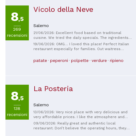
Vicolo della Neve
8
,5
Salerno
269
21/06/2026: Excellent food based on traditional
recensioni
cuisine. We tried the daily specials. The ingredients
were fresh and high-quality.
19/06/2026: OMG… I loved this place! Perfect Italian
restaurant especially for families. Out waitress
Victoria was so kind and sweet! She gave us the best
recommendations and was so helpful. The Pizza and
patate
peperoni
polpette
verdure
ripieno
all the food was just amazing and was a very great
price for SO MUCH FOOD! 5 Stars will highly
recommended to anyone in the area. :)
La Posteria
8
,5
Salerno
138
13/06/2026: Very nice place with very delicious and
recensioni
very affordable prices. I like the atmosphere and
even music. Highly recommended 💯
09/06/2026: Really great and authentic local
restaurant. Don’t believe the operating hours, they
are open when they need to be. Relaxing ambience,