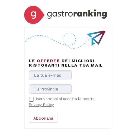
LE
OFFERTE
DEI MIGLIORI
RISTORANTI NELLA TUA MAIL
Iscrivendosi si accetta la nostra
Privacy Policy