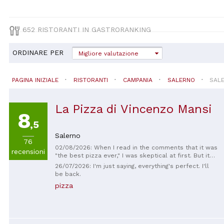
652 RISTORANTI IN GASTRORANKING
ORDINARE PER
Migliore valutazione
PAGINA INIZIALE
RISTORANTI
CAMPANIA
SALERNO
SAL
La Pizza di Vincenzo Mansi
8
,5
Salerno
76
02/08/2026: When I read in the comments that it was
recensioni
"the best pizza ever," I was skeptical at first. But it
really was the best pizza I've ever eaten. Incredibly
26/07/2026: I'm just saying, everything's perfect. I'll
delicious - highly recommended! Service: Excellent
be back.
Food: Excellent Drinks: Excellent We discovered this
pizza
place on our first day of vacation in Salerno and will
definitely be going back more often! :) I went home
very happy after eating there. Thank you so much for
the wonderful experience!! ❤️😊🙏🏼