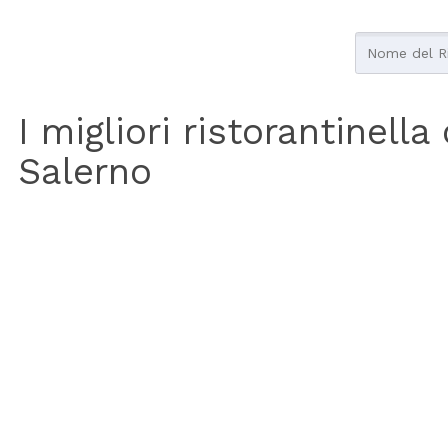
I migliori ristorantinella
Salerno