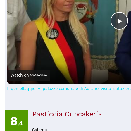
Pl
Vi
Watch on
Il gemellaggio. Al palazzo comunale di Adrano, visita istituziona
Pasticcia Cupcakeria
8
,4
Salerno