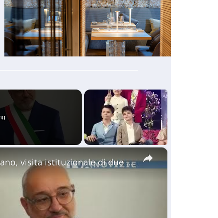
ng
×
Il gemellaggio. Al palazzo comunale di Adrano, visita istituzionale di due assessori della città di