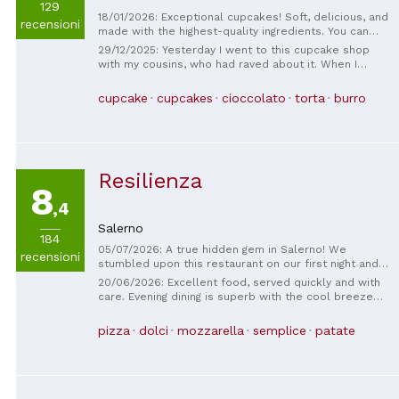
129
18/01/2026: Exceptional cupcakes! Soft, delicious, and
recensioni
made with the highest-quality ingredients. You can
taste the artisanal care in every bite. A true gem in
29/12/2025: Yesterday I went to this cupcake shop
Salerno for those who love well-made desserts.
with my cousins, who had raved about it. When I
Highly recommended!
entered, there were a lot of people, and it was
Saturday! Our turn came, and we got two Kinder
cupcake
cupcakes
cioccolato
torta
burro
Bueno cupcakes with Nutella, one Bounty, a brownie,
and a Kinder hot chocolate! When I tasted the Kinder
Bueno one, I was in heaven. It was delicious. The
owner of the shop was very friendly, like a mother,
and gave us lots of advice. Finally, with some
Resilienza
collection points, she gave us the most expensive
8
one. In short, we definitely want to go back.
,4
Salerno
184
05/07/2026: A true hidden gem in Salerno! We
recensioni
stumbled upon this restaurant on our first night and
loved it so much that we came back every night for
20/06/2026: Excellent food, served quickly and with
the rest of our trip. The food was delicious,
care. Evening dining is superb with the cool breeze
authentic, and incredibly affordable. I couldn't
arriving around the corner.
recommend it more to anyone visiting Salerno!
pizza
dolci
mozzarella
semplice
patate