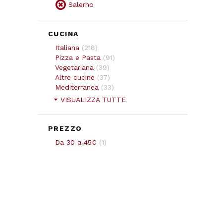
Salerno
CUCINA
Italiana
(
218
)
Pizza e Pasta
(
91
)
Vegetariana
(
39
)
Altre cucine
(
37
)
Mediterranea
(
33
)
VISUALIZZA TUTTE
PREZZO
Da 30 a 45€
(
1
)