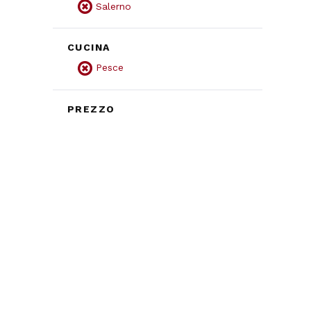
Salerno
CUCINA
Pesce
PREZZO