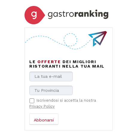
LE
OFFERTE
DEI MIGLIORI
RISTORANTI NELLA TUA MAIL
Iscrivendosi si accetta la nostra
Privacy Policy