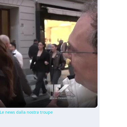
ay
deo
 Le news dalla nostra troupe