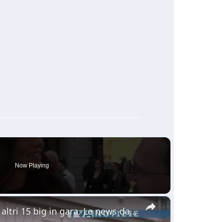
Now Playing
×
Sanremo. Ieri seconda serata. Questa sera altri 15 big in gara. Le news dalla nostra troupe