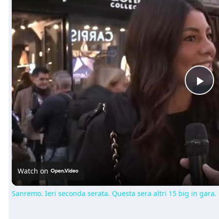
Pl
Vi
Watch on
Sanremo. Ieri seconda serata. Questa sera altri 15 big in gara.