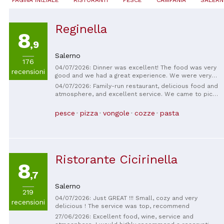
Reginella
8
,9
Salerno
176
04/07/2026: Dinner was excellent! The food was very
recensioni
good and we had a great experience. We were very
well taken care of by the entire team, who were very
04/07/2026: Family-run restaurant, delicious food and
attentive, friendly and helpful throughout the service.
atmosphere, and excellent service. We came to pick
We will definitely be back. Congratulations on the
up pizzas and tiramisu to take back to our
excellent service!
apartment, and we couldn't leave without having
pesce
pizza
vongole
cozze
pasta
dinner here before leaving, and we didn't regret it!
Everything was very tasty and well-served.
Ristorante Cicirinella
8
,7
Salerno
219
04/07/2026: Just GREAT !!! Small, cozy and very
recensioni
delicious ! The service was top, recommend
27/06/2026: Excellent food, wine, service and