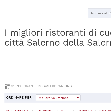
I migliori ristoranti di 
città Salerno della Sale
31 RISTORANTI IN GASTRORANKING
ORDINARE PER
Migliore valutazione
PAGINA INIZIALE
RISTORANTI
PESCE
CAMPANIA
SALER