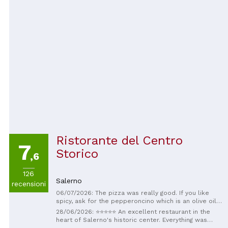
Ristorante del Centro
7
Storico
,6
126
Salerno
recensioni
06/07/2026: The pizza was really good. If you like
spicy, ask for the pepperoncino which is an olive oil
ty infused with crushed red peppers
28/06/2026: ⭐⭐⭐⭐⭐ An excellent restaurant in the
heart of Salerno's historic center. Everything was
simply perfect: the highest quality dishes, prepared