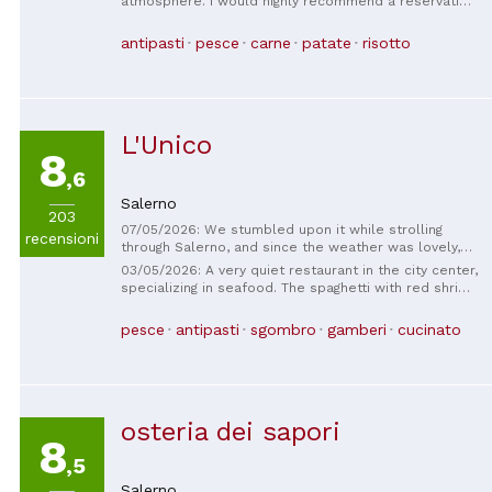
atmosphere. I would highly recommend a reservation.
Don't miss out on the antipasto and daily specials!
Our experience was so good we had to go back again
antipasti
pesce
carne
patate
risotto
during our short stay in Salerno.
L'Unico
8
,6
Salerno
203
07/05/2026: We stumbled upon it while strolling
recensioni
through Salerno, and since the weather was lovely,
we were able to have lunch outside and enjoy the
03/05/2026: A very quiet restaurant in the city center,
sunshine. The food was very good, the staff very
specializing in seafood. The spaghetti with red shrimp
welcoming; if we ever return to Salerno, we will
and clams are delicious. Fair value for money and
definitely go back.
generous portions. We also enjoyed the stuffed
pesce
antipasti
sgombro
gamberi
cucinato
babá. Very friendly staff and a lovely, intimate
atmosphere. Recommended!
osteria dei sapori
8
,5
Salerno