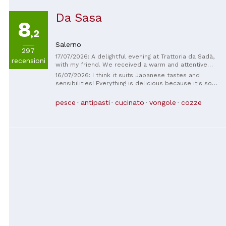
Da Sasa
8
,2
Salerno
297
17/07/2026: A delightful evening at Trattoria da Sadà,
recensioni
with my friend. We received a warm and attentive
welcome, which immediately made us feel at home.
16/07/2026: I think it suits Japanese tastes and
The fish was incredibly fresh, carefully cooked and
sensibilities! Everything is delicious because it's so
presented with simplicity, bringing out its full flavor.
fresh. The bread was also delicious. The staff were
Impeccable service, a relaxing atmosphere, and truly
also kind. It's a bit hard to find as it's down an alley,
pesce
antipasti
cucinato
vongole
cozze
excellent quality. One of those experiences worth
but I thought it was a nice, peaceful place!
sharing and that makes us want to return.
Congratulations to the entire staff!