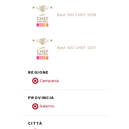
Best 100 CHEF 2018
Best 100 CHEF 2017
REGIONE
Campania
PROVINCIA
Salerno
CITTÀ