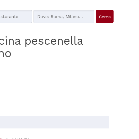
cucina pescenella
rno
NO
SALERNO