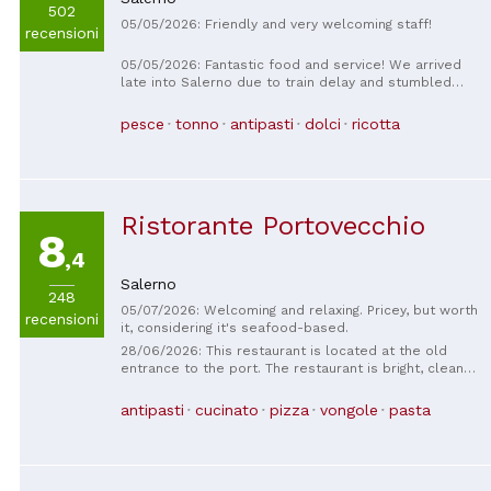
502
05/05/2026: Friendly and very welcoming staff!
recensioni
05/05/2026: Fantastic food and service! We arrived
late into Salerno due to train delay and stumbled
upon Osteria dei Sapori. So glad we did! We sat
outside next and surrounded by Italian music and
pesce
tonno
antipasti
dolci
ricotta
murals. What a great family restaurant!
Ristorante Portovecchio
8
,4
Salerno
248
05/07/2026: Welcoming and relaxing. Pricey, but worth
recensioni
it, considering it's seafood-based.
28/06/2026: This restaurant is located at the old
entrance to the port. The restaurant is bright, clean,
and welcoming. Cloth tablecloths are provided. The
staff is professional, courteous, and attentive to the
antipasti
cucinato
pizza
vongole
pasta
customer's needs. The menu features a wide
selection of seafood dishes. The fish is incredibly
fresh and expertly cooked. The wine list is extensive.
Recommended for couples, groups of friends, and
business dinners. A little less so for families with