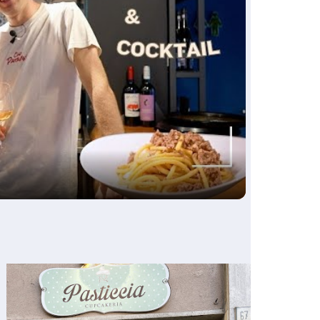
ay
deo