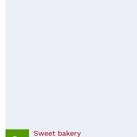
Sweet bakery