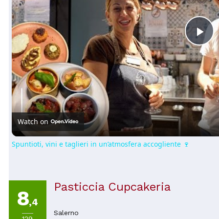
Pl
Vi
Watch on
Spuntioti, vini e taglieri in un’atmosfera accogliente 🍷
Pasticcia Cupcakeria
8
,4
Salerno
129