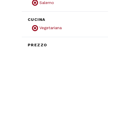
Salerno
CUCINA
Vegetariana
PREZZO