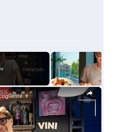
ng
×
ccogliente 🍷