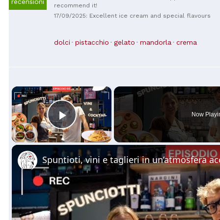
recensioni
recommend it!
17/09/2025: Excellent ice cream and special flavours
dolci
pistacchio
gelato
mandorla
crema
×
Now Playi
Play Video
Spuntioti, vini e taglieri in un’atmosfera a