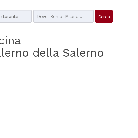
ucina
alerno della Salerno