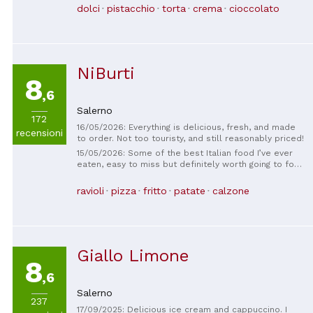
dolci
pistacchio
torta
crema
cioccolato
NiBurti
8
,6
Salerno
172
16/05/2026: Everything is delicious, fresh, and made
recensioni
to order. Not too touristy, and still reasonably priced!
15/05/2026: Some of the best Italian food I’ve ever
eaten, easy to miss but definitely worth going to for
a small dinner or a big lunch. Prices are great and the
guy running the plave is lovely. Didn’t manage to get
ravioli
pizza
fritto
patate
calzone
any photos because we ate up that quickly!
Giallo Limone
8
,6
Salerno
237
17/09/2025: Delicious ice cream and cappuccino. I