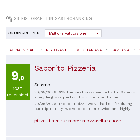
39 RISTORANTI IN GASTRORANKING
ORDINARE PER
Migliore valutazione
PAGINA INIZIALE
RISTORANTI
VEGETARIANA
CAMPANIA
Saporito Pizzeria
9
,0
Salerno
1037
20/05/2026: 🍕✨ The best pizza we’ve had in Salerno!
recensioni
Everything was perfect from the food to the
atmosphere. The pizza was incredibly delicious,
20/05/2026: The best pizza we've had so far during
fresh, and made with so much love. I especially
our trip to Italy! We've been there twice and highly
recommend the lemon cake and the strawberry
recommend the Pizza Acquaerello and the Pizza
cake, both were amazing and the perfect way to end
Campania Felix.
pizza
tiramisu
more
mozzarella
cuore
the meal 🍋🍓 The owner is also extremely friendly,
kind, and welcoming, which made the whole
experience even more special. If you are in Salerno,
this place is definitely a must-visit! ❤️