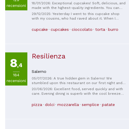
18/01/2026: Exceptional cupcakes! Soft, delicious, and
recensioni
made with the highest-quality ingredients. You can
taste the artisanal care in every bite. A true gem in
29/12/2025: Yesterday I went to this cupcake shop
Salerno for those who love well-made desserts.
with my cousins, who had raved about it. When I
Highly recommended!
entered, there were a lot of people, and it was
Saturday! Our turn came, and we got two Kinder
cupcake
cupcakes
cioccolato
torta
burro
Bueno cupcakes with Nutella, one Bounty, a brownie,
and a Kinder hot chocolate! When I tasted the Kinder
Bueno one, I was in heaven. It was delicious. The
owner of the shop was very friendly, like a mother,
and gave us lots of advice. Finally, with some
Resilienza
collection points, she gave us the most expensive
8
one. In short, we definitely want to go back.
,4
Salerno
184
05/07/2026: A true hidden gem in Salerno! We
recensioni
stumbled upon this restaurant on our first night and
loved it so much that we came back every night for
20/06/2026: Excellent food, served quickly and with
the rest of our trip. The food was delicious,
care. Evening dining is superb with the cool breeze
authentic, and incredibly affordable. I couldn't
arriving around the corner.
recommend it more to anyone visiting Salerno!
pizza
dolci
mozzarella
semplice
patate