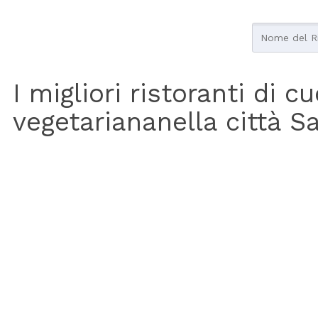
I migliori ristoranti di c
vegetariananella città S