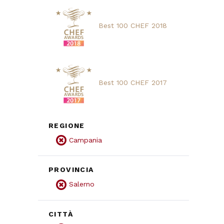
Best 100 CHEF 2018
Best 100 CHEF 2017
REGIONE
Campania
PROVINCIA
Salerno
CITTÀ