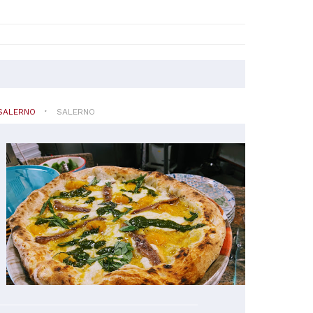
SALERNO
SALERNO