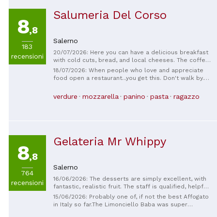
Salumeria Del Corso
8
,8
Salerno
183
20/07/2026: Here you can have a delicious breakfast
recensioni
with cold cuts, bread, and local cheeses. The coffee
is perfect, and the service is excellent. I was
18/07/2026: When people who love and appreciate
delighted; it's very traditional.
food open a restaurant...you get this. Don't walk by.
Incredibly reasonably priced. Daily specials and set
menu. Great service, delicious everything.
verdure
mozzarella
panino
pasta
ragazzo
Gelateria Mr Whippy
8
,8
Salerno
764
16/06/2026: The desserts are simply excellent, with
recensioni
fantastic, realistic fruit. The staff is qualified, helpful,
and friendly. Highly recommended.
15/06/2026: Probably one of, if not the best Affogato
in Italy so far.The Limonciello Baba was super
awesome 👏 😎