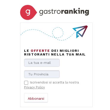
LE
OFFERTE
DEI MIGLIORI
RISTORANTI NELLA TUA MAIL
Iscrivendosi si accetta la nostra
Privacy Policy