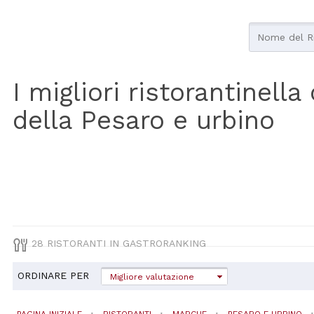
I migliori ristorantinell
della Pesaro e urbino
28 RISTORANTI IN GASTRORANKING
ORDINARE PER
Migliore valutazione
PAGINA INIZIALE
RISTORANTI
MARCHE
PESARO E URBINO