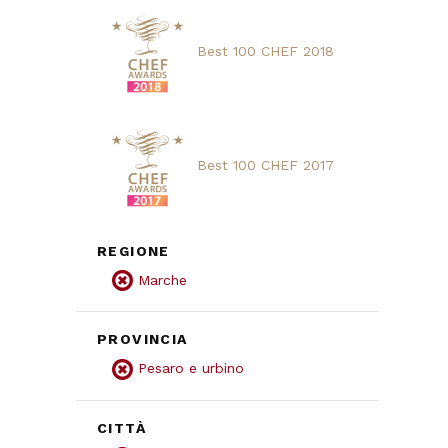
Best 100 CHEF 2018
Best 100 CHEF 2017
REGIONE
Marche
PROVINCIA
Pesaro e urbino
CITTÀ