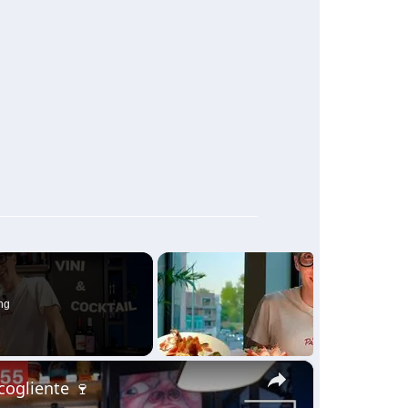
ng
×
ccogliente 🍷