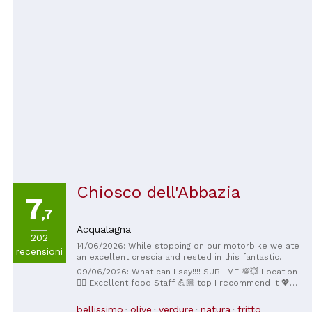
atmosphere that makes every visit unforgettable. A
little corner of paradise in the Marche region,
absolutely worth a try! ⭐
Chiosco dell'Abbazia
7
,7
Acqualagna
202
14/06/2026: While stopping on our motorbike we ate
recensioni
an excellent crescia and rested in this fantastic
place
09/06/2026: What can I say!!!! SUBLIME 💯💥 Location
👍🏼 Excellent food Staff 💪🏼 top I recommend it 💖
You really appreciate the Gola del Furlo 💓
bellissimo
olive
verdure
natura
fritto