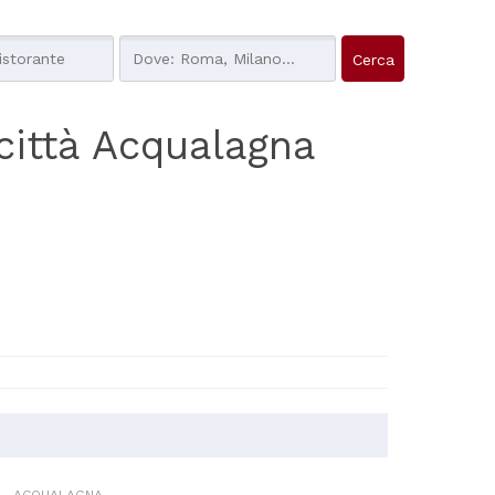
a città Acqualagna
ACQUALAGNA