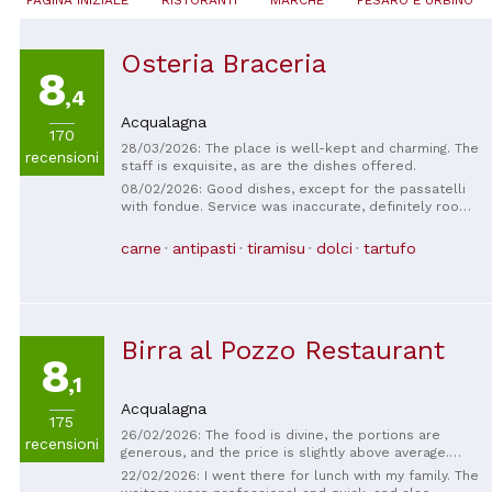
Osteria Braceria
8
,4
Acqualagna
170
28/03/2026: The place is well-kept and charming. The
recensioni
staff is exquisite, as are the dishes offered.
08/02/2026: Good dishes, except for the passatelli
with fondue. Service was inaccurate, definitely room
for improvement. (When the appetizer arrived, they
didn't explain at all what was on the plate. They
carne
antipasti
tiramisu
dolci
tartufo
served us the crescia to accompany the platters
when the platter was already empty. Between the
appetizer and the first course, we waited a long
time, about half an hour. We had asked for a second
serving of the Flemish-style first courses so we
Birra al Pozzo Restaurant
could all share the first courses, but in the end, they
8
arrived with individual plates and we had a hard time
,1
sharing everything; if that's the case, explain it to me
first; don't tell me it's okay when I ask for the
Acqualagna
Flemish-style first courses. When the second course
175
26/02/2026: The food is divine, the portions are
arrived, they forgot a piece of the plate; we pointed
recensioni
generous, and the price is slightly above average.
it out, and it arrived separately.) The only positive
However, it's excellent. The service is very
aspect was the wine service. We paid too much for
22/02/2026: I went there for lunch with my family. The
welcoming.
what we ate and the poor service. Five of us paid