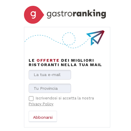
LE
OFFERTE
DEI MIGLIORI
RISTORANTI NELLA TUA MAIL
Iscrivendosi si accetta la nostra
Privacy Policy