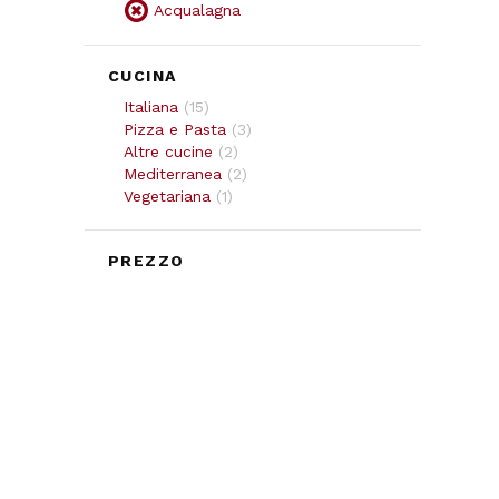
Acqualagna
CUCINA
Italiana
(
15
)
Pizza e Pasta
(
3
)
Altre cucine
(
2
)
Mediterranea
(
2
)
Vegetariana
(
1
)
PREZZO