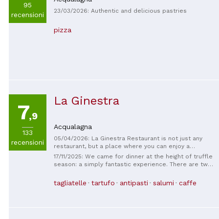
95
23/03/2026: Authentic and delicious pastries
recensioni
pizza
La Ginestra
7
,9
Acqualagna
133
05/04/2026: La Ginestra Restaurant is not just any
recensioni
restaurant, but a place where you can enjoy a
culinary experience. A young, friendly, and well-
17/11/2025: We came for dinner at the height of truffle
trained staff, the kitchen is staffed by a team of
season: a simply fantastic experience. There are two
industry experts who meticulously prepare and
of us, and we chose the tasting menu featuring black
serve. Designed for those who truly want to savor
and white truffles. We came from Trento specifically,
tagliatelle
tartufo
antipasti
salumi
caffe
healthy, natural, and locally sourced food. Chef
eager to try everything. The lady who welcomed us
Renga and his right-hand man, sous-chef Matteo, will
was exceptionally kind and helpful: she was so
serve you haute cuisine.
polite and welcoming, she could even sell me
firewood! The two young men and the young woman
who looked after us throughout the evening were