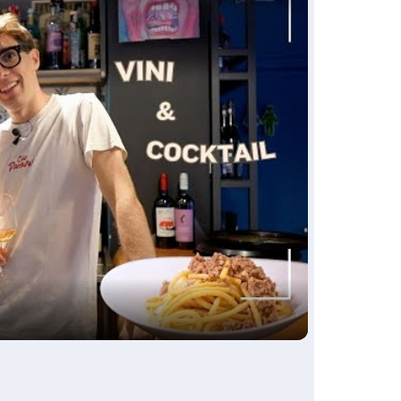
ay
deo