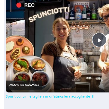
Pl
Vi
Watch on
Spuntioti, vini e taglieri in un’atmosfera accogliente 🍷