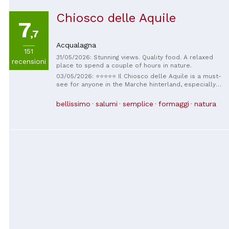
Chiosco delle Aquile
7
,7
Acqualagna
151
31/05/2026: Stunning views. Quality food. A relaxed
recensioni
place to spend a couple of hours in nature.
03/05/2026: ⭐⭐⭐⭐⭐ Il Chiosco delle Aquile is a must-
see for anyone in the Marche hinterland, especially in
the beautiful Furlo area. The stars of the show here
are undoubtedly the piadinas and arrosticini:
bellissimo
salumi
semplice
formaggi
natura
authentic, tasty, and prepared with great care,
perfect for savoring in the tranquility of this special
place. Every bite tastes of quality and tradition,
making this kiosk a true destination for those who
love good food in a relaxed atmosphere. But the real
charm is the location: an extraordinary panoramic
window that opens onto a postcard-perfect
landscape, with a spectacular view of expanses of
mountains that will leave you speechless. And then
there's the beautiful red bench, a charming and
romantic detail, perfect for stopping, breathing in the
fresh air, and enjoying a seemingly endless view. Il
Chiosco delle Aquile isn't just a place to eat, but an
experience that captivates the heart and eyes: good
food, spectacular views, and that authentic