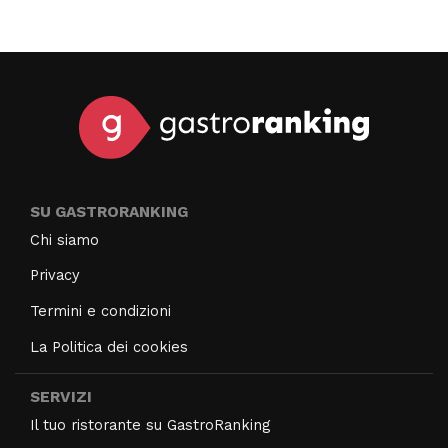
SU GASTRORANKING
Chi siamo
Privacy
Termini e condizioni
La Politica dei cookies
SERVIZI
Il tuo ristorante su GastroRanking