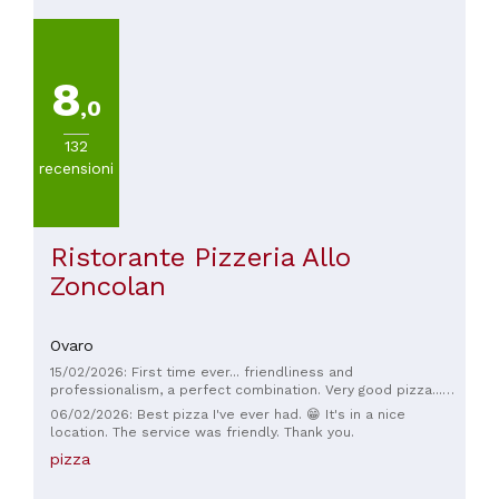
8
,0
132
recensioni
Ristorante Pizzeria Allo
Zoncolan
Ovaro
15/02/2026: First time ever... friendliness and
professionalism, a perfect combination. Very good pizza...
highly recommended 👏👏👏
06/02/2026: Best pizza I've ever had. 😁 It's in a nice
location. The service was friendly. Thank you.
pizza