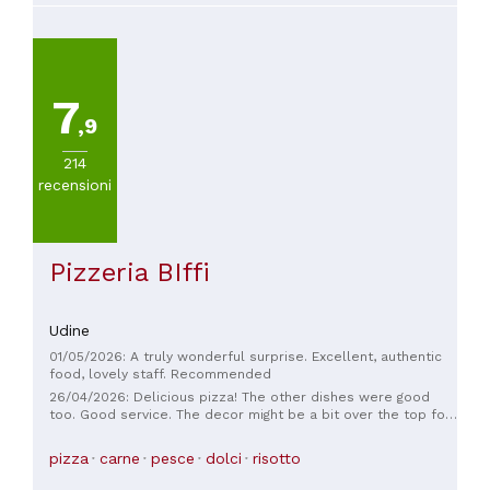
7
,9
214
recensioni
Pizzeria BIffi
Udine
01/05/2026: A truly wonderful surprise. Excellent, authentic
food, lovely staff. Recommended
26/04/2026: Delicious pizza! The other dishes were good
too. Good service. The decor might be a bit over the top for
some, but overall it was a lovely evening. Reservations are
probably recommended on weekends, as it's popular with
pizza
carne
pesce
dolci
risotto
locals.