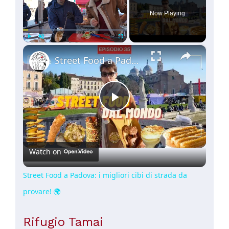
Now Playing
×
Play
Unmute
Fullscreen
Street Food a Padova: i migliori cibi di strada da provare! 🌍
Play
Video
Watch on
Street Food a Padova: i migliori cibi di strada da
provare! 🌍
Rifugio Tamai