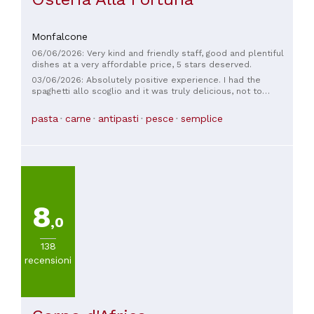
Monfalcone
06/06/2026: Very kind and friendly staff, good and plentiful
dishes at a very affordable price, 5 stars deserved.
03/06/2026: Absolutely positive experience. I had the
spaghetti allo scoglio and it was truly delicious, not to
mention plentiful! The owner and his wife were truly kind and
friendly! It's impossible not to leave with a smile!
pasta
carne
antipasti
pesce
semplice
Recommended!
8
,0
138
recensioni