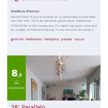
Gradisca d'isonzo
08/06/2026: If you're looking for a reasonably priced B&B,
visit this one. You'll be amazed...good value, traditional
home-cooked local cuisine, excellent rooms, and a relaxing
27/05/2026: In the restaurant, if a table has been reserved
location.
by a large, ill-mannered group, it can become annoying if
these customers make an unbearable racket. Since the
restaurant management doesn't intervene, and as it
gnocchi
bellissimo
semplice
patate
zucca
happened to me, despite the manager's apologies, I had to
leave.
8
,3
143
recensioni
38' Parallelo