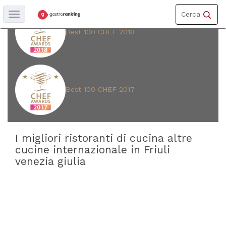
Toggle
Cerca
Toggle
navigation
navigation
Best 100 CHEF 2018
REGIONE
Friuli
venezia
giulia
Best 100 CHEF 2017
PROVINCIA
Udine
I migliori ristoranti di cucina altre
(
19
)
cucine internazionale in Friuli
Trieste
venezia giulia
(
11
)
Gorizia
(
9
)
Pordenone
(
4
)