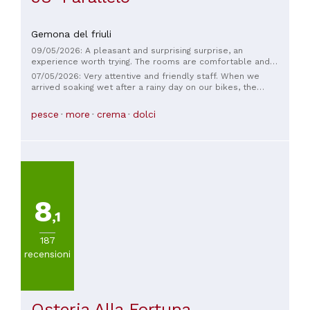
Gemona del friuli
09/05/2026: A pleasant and surprising surprise, an
experience worth trying. The rooms are comfortable and
tastefully furnished. But the cuisine offered, despite its
07/05/2026: Very attentive and friendly staff. When we
simplicity, is of excellent quality and very carefully prepared.
arrived soaking wet after a rainy day on our bikes, the
An experience worth repeating. We'll be back. Thank you
hostess took excellent care of us. The room was very clean,
very much.
and dinner was beautifully presented and delicious. The
pesce
more
crema
dolci
self-service breakfast in the communal kitchen was well-
prepared and offered a good variety of options. We
appreciated the secure and safe storage of our bikes in the
bike garage. We would gladly recommend this
accommodation.
8
,1
187
recensioni
Osteria Alla Fortuna