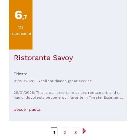
6
,7
113
recensioni
Ristorante Savoy
Trieste
01/06/2026: Excellent dinner, great service
26/01/2026: This is our third time at this restaurant, and it
has undoubtedly become our favorite in Trieste. Excellent
quality products, cooked with great flavor and respect for
the ingredients. A variety of dishes, each one better than the
pesce
pasta
last. Excellent atmosphere and service: we always love the
quiet and elegant atmosphere. Although some soft music or
jazz would be even better, as it's often too quiet. Excellent
value for money!
1
2
3