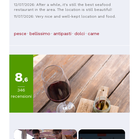
12/07/2026: After a while, it's still the best seafood
restaurant in the area. The location is still beautiful!
11/07/2026: Very nice and well-kept location and food.
pesce
bellissimo
antipasti
dolci
carne
8
,6
346
recensioni
×