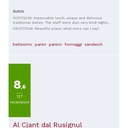
Sutrio
10/07/2026: Impeccable lunch, unique and delicious
traditional dishes. The staff were also very kind! Highly
recommended, also for the view.
09/07/2026: Beautiful place, what more can I say?
bellissimo
panini
panino
formaggi
sandwich
8
,6
127
recensioni
Al Cjant dal Rusignul