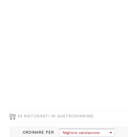
CUCINA
Altre cucine
internazionale
PREZZO
43 RISTORANTI IN GASTRORANKING
ORDINARE PER
Migliore valutazione