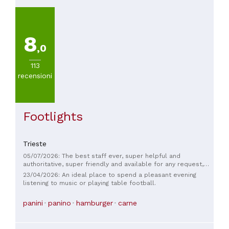
8
,0
113
recensioni
Footlights
Trieste
05/07/2026: The best staff ever, super helpful and
authoritative, super friendly and available for any request,
TOP
23/04/2026: An ideal place to spend a pleasant evening
listening to music or playing table football.
panini
panino
hamburger
carne