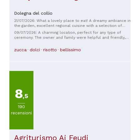
Dolegna del collio
21/07/2026: What a lovely place to eat! A dreamy ambiance in
the garden, excellent regional cuisine with a selection of
their own and international wines. The service is warm and
09/07/2026: A charming location, perfect for any type of
attentive, and you immediately feel welcome! We had a
ceremony. The owner and family were helpful and friendly,
wonderful time there, and the short walk from Breg was
the service excellent, and the dishes were beautifully
definitely worth it.
presented. The atmosphere was very refined and elegant.
zucca
dolci
risotto
bellissimo
Their wines are exceptional; I thoroughly enjoyed the tasting
of their whites, and the reds were also excellent, although I
personally didn't try them. It's a shame the evening was rainy
and cool, but we'll definitely be back. Thank you for your
hospitality.
8
,5
190
recensioni
Agriturismo Ai Feudi