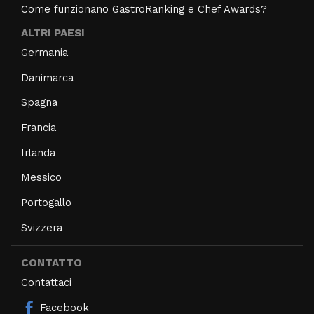
Come funzionano GastroRanking e Chef Awards?
ALTRI PAESI
Germania
Danimarca
Spagna
Francia
Irlanda
Messico
Portogallo
Svizzera
CONTATTO
Contattaci
Facebook