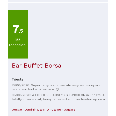
7
,5
155
recensioni
Bar Buffet Borsa
Trieste
10/06/2026: Super cozy place, we ate very well-prepared
pasta and had nice service. 😊
08/06/2026: A FOODIE’S SATISFYING LUNCHEON in Trieste. A
totally chance visit, being famished and too heated up on an
unusually hot spring day. The Menu is very short and sweet,
always a good sign of cook/chef mastery of his/her craft. It’s
pesce
panini
panino
carne
pagare
a surf-and-turf menu. 🤗🤗🤗 the star of the day is the Trio of
Seafood Carpaccio. Lovely crudo of three fishes of the day.