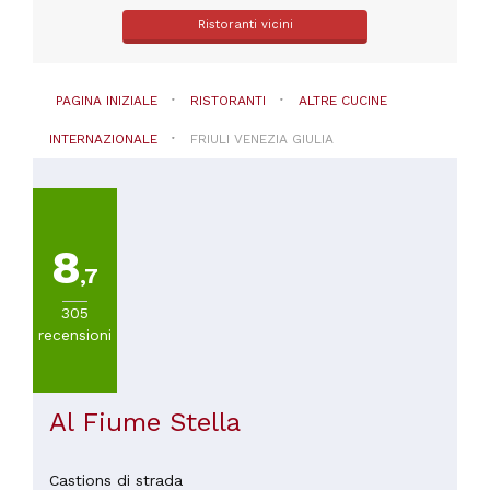
Ristoranti vicini
PAGINA INIZIALE
RISTORANTI
ALTRE CUCINE
INTERNAZIONALE
FRIULI VENEZIA GIULIA
8
,7
305
recensioni
Al Fiume Stella
Castions di strada