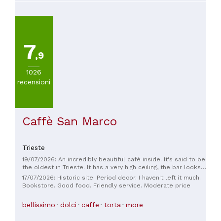
7
,9
1026
recensioni
Caffè San Marco
Trieste
19/07/2026: An incredibly beautiful café inside. It's said to be
the oldest in Trieste. It has a very high ceiling, the bar looks
fantastic and leaves nothing to be desired. The staff is
17/07/2026: Historic site. Period decor. I haven't left it much.
incredibly friendly, the food and drinks are beautifully
Bookstore. Good food. Friendly service. Moderate price
presented and delicious. There's a bookshop to the side of
the café where you can also sit comfortably.
bellissimo
dolci
caffe
torta
more