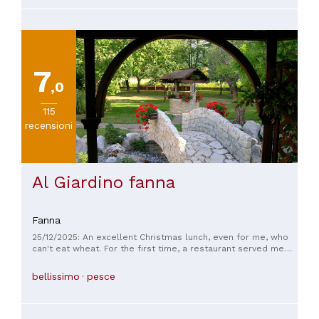
🤗🤗🤗 an equal star is the Sardines in Venetian Sauce. Very
flavorful and soft whole sardines with surprisingly crunchy
bones… 👍👍👍 The Triestino Goulash either with Gnocchi or
Polenta is a sumptuous stew… silken sauces with tender
chunks of braised beef… Service is very good. A small
restaurant with a very good outdoor seating.
7
,0
115
recensioni
Al Giardino fanna
Fanna
25/12/2025: An excellent Christmas lunch, even for me, who
can't eat wheat. For the first time, a restaurant served me
exactly the same dishes as the other guests, but without
wheat flour, and I didn't have to give up anything! I'm only
bellissimo
pesce
posting a few photos, but there were so many more dishes.
Thank you!