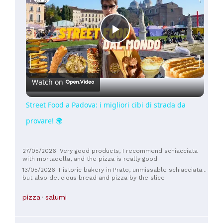
Play
Video
Watch on
Street Food a Padova: i migliori cibi di strada da
provare! 🌍
27/05/2026: Very good products, I recommend schiacciata
with mortadella, and the pizza is really good
13/05/2026: Historic bakery in Prato, unmissable schiacciata...
but also delicious bread and pizza by the slice
pizza
salumi