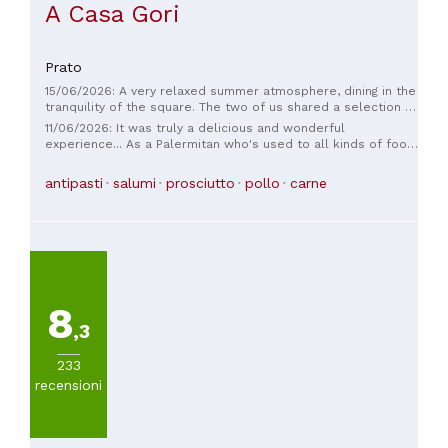
A Casa Gori
Prato
15/06/2026: A very relaxed summer atmosphere, dining in the
tranquility of the square. The two of us shared a selection of
exquisite hams, a 1kg steak, two vegetable side dishes, a
11/06/2026: It was truly a delicious and wonderful
mixed fruit dish, and complimentary liqueurs. The food was
experience... As a Palermitan who's used to all kinds of food,
impeccable, and the service was extremely friendly and
I had a truly wonderful time. I was there on the evening of
never intrusive. Thanks for the lovely evening, folks.
June 4th with local friends and I really enjoyed the toasted
antipasti
salumi
prosciutto
pollo
carne
bread with chicken livers and the house-made fried food.
8
,3
233
recensioni