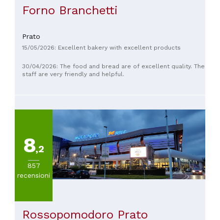
Forno Branchetti
Prato
15/05/2026: Excellent bakery with excellent products
30/04/2026: The food and bread are of excellent quality. The
staff are very friendly and helpful.
8
,2
857
recensioni
Rossopomodoro Prato