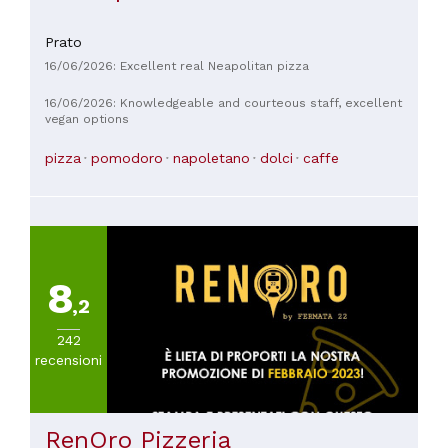
Prato
16/06/2026: Excellent real Neapolitan pizza
16/06/2026: Knowledgeable and courteous staff, excellent
vegan options
pizza
pomodoro
napoletano
dolci
caffe
8
,2
242
recensioni
RenOro Pizzeria