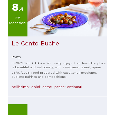
8
,4
126
recensioni
Le Cento Buche
Prato
09/07/2026: ★★★★★ We really enjoyed our time! The place
is beautiful and welcoming, with a well-maintained, open-
plan kitchen without too many frills and dishes that are
06/07/2026: Food prepared with excellent ingredients.
anything but ordinary. You can see a lot of research behind
Sublime pairings and compositions.
the scenes, but above all, the food is truly delicious. A
special mention also goes to the service: the staff are kind,
bellissimo
dolci
carne
pesce
antipasti
knowledgeable, and always available to offer advice without
being intrusive. Lovely atmosphere, excellent wine, and
cuisine with its own unique character. We'll definitely be
back!