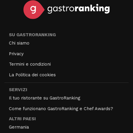
SU GASTRORANKING
Chi siamo
Privacy
Termini e condizioni
La Politica dei cookies
SERVIZI
Il tuo ristorante su GastroRanking
Come funzionano GastroRanking e Chef Awards?
ALTRI PAESI
Germania