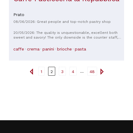
Prato
08/06/2026: Great people and top-notch pastry shop
20/05/2026: The quality is unquestionable, excellent both
sweet and savory! The only downside is the counter staff,
who are unsympathetic and rude. Sometimes it seems like
they're doing you a favor by serving you, especially the girl
caffe
crema
panini
brioche
pasta
who's there early in the morning. For example, if you ask for
something they don't have on the counter yet but it's ready
in the lab, you'll see her huff and puff as if she can barely
walk to get it. If I were the owners, I'd revise their staff
policies a bit. Otherwise, everything is impeccable.
...
1
2
3
4
48