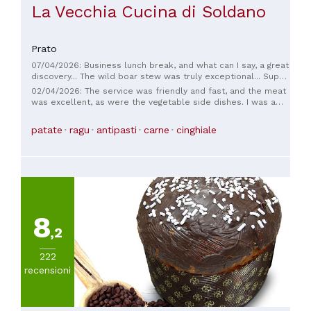
La Vecchia Cucina di Soldano
Prato
07/04/2026: Business lunch break, and what can I say, a great
discovery... The wild boar stew was truly exceptional... Super
reasonable prices... If we're in the area again, we'll definitely
02/04/2026: The service was friendly and fast, and the meat
stop by 🍾🍾🍾... See you soon
was excellent, as were the vegetable side dishes. I was a
little disappointed with the appetizer (Aunt Carla's), but I'd
definitely go back.
patate
ragu
antipasti
carne
cinghiale
8
,2
222
recensioni