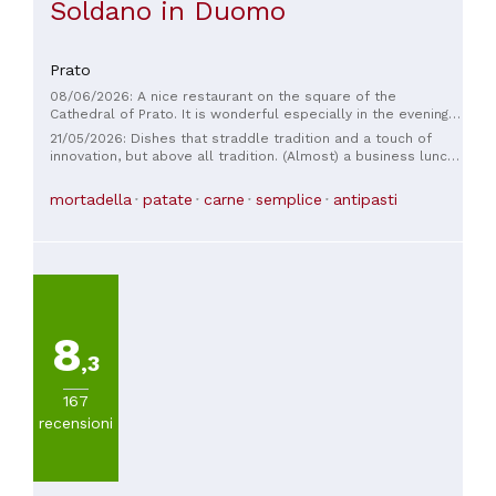
Soldano in Duomo
Prato
08/06/2026: A nice restaurant on the square of the
Cathedral of Prato. It is wonderful especially in the evening.
You enjoy good wine and traditional Tuscan cuisine.
21/05/2026: Dishes that straddle tradition and a touch of
Excellently prepared dishes, served kindly by young and
innovation, but above all tradition. (Almost) a business lunch
energetic people. Prices are moderate. They welcome you
with former colleagues, excellent value for money. Perhaps
warmly and with a smile and respond to your every wish. It is
not the place for a romantic or Michelin-starred dinner, but
mortadella
patate
carne
semplice
antipasti
difficult to find seats, it is good to make a reservation. I
it's the kind I prefer: focused on the food, good, and in non-
recommend
homeopathic quantities. My choice was the truffle pici,
excellent. The ice cream and red fruit tegolina was also
excellent.
8
,3
167
recensioni