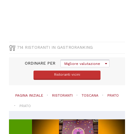
(
200
)
Pizza
e
Pasta
(
71
)
Vegetariana
(
44
)
Altre
714 RISTORANTI IN GASTRORANKING
cucine
(
30
)
Pesce
ORDINARE PER
Migliore valutazione
(
18
)
Ristoranti vicini
VISUALIZZA
TUTTE
PAGINA INIZIALE
RISTORANTI
TOSCANA
PRATO
PREZZO
PRATO
Da
20
a
30€