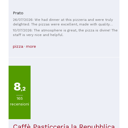
Prato
26/07/2026: We had dinner at this pizzeria and were truly
delighted. The pizzas were excellent, made with quality
ingredients and a light, tasty dough. But the real strength is
10/07/2026: The atmosphere is great, the pizza is divine! The
the staff: everyone was extremely kind, smiling, professional,
staff is very nice and helpful.
and always attentive to our needs. They made us feel
welcomed from the moment we arrived, with fast,
pizza
more
impeccable service. It's wonderful to find people who work
with passion and make their customers feel at ease. Kudos
to the entire team! We'll definitely be back and recommend
this pizzeria to anyone looking for a pleasant evening.
8
,2
165
recensioni
Caffè Pasticceria la Repubblica