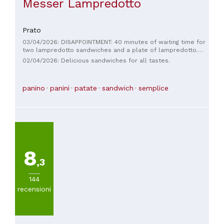
Messer Lampredotto
Prato
03/04/2026: DISAPPOINTMENT: 40 minutes of waiting time for
two lampredotto sandwiches and a plate of lampredotto.
Some might say there must have been a crowd, but ahead of
02/04/2026: Delicious sandwiches for all tastes.
me were two people with an order of three sandwiches.
Poor quality, awful quantity, and I'll stop here to avoid saying
worse. I strongly advise the owner to organize himself
panino
panini
patate
sandwich
semplice
better, because this is the fruit of what you sow.
8
,3
144
recensioni