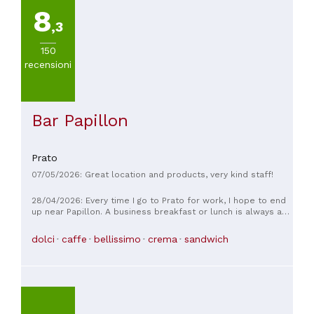
8
,3
150
recensioni
Bar Papillon
Prato
07/05/2026: Great location and products, very kind staff!
28/04/2026: Every time I go to Prato for work, I hope to end
up near Papillon. A business breakfast or lunch is always a
great experience, with a friendly, impeccable service.
dolci
caffe
bellissimo
crema
sandwich