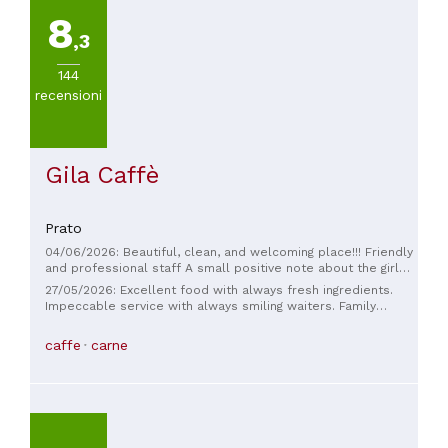
8
,3
144
recensioni
Gila Caffè
Prato
04/06/2026: Beautiful, clean, and welcoming place!!! Friendly
and professional staff A small positive note about the girl
serving tables: professional and smiling, she served
27/05/2026: Excellent food with always fresh ingredients.
everyone promptly with the place full. I had cod with
Impeccable service with always smiling waiters. Family
chickpea cream, truly exceptional, followed by a dessert
atmosphere. Highly recommended.
that deserved an A+. If you're passing through, it's a must-
caffe
carne
see. Thanks, see you next time.