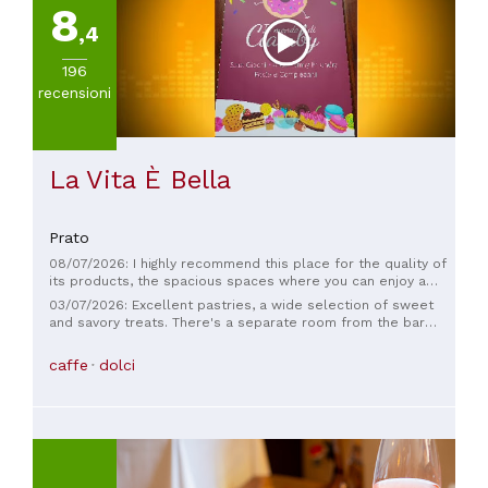
8
(
1
)
,4
Da
30
196
a
recensioni
45€
(
1
)
La Vita È Bella
Prato
08/07/2026: I highly recommend this place for the quality of
its products, the spacious spaces where you can enjoy a
good breakfast and more, but above all the great empathy
03/07/2026: Excellent pastries, a wide selection of sweet
and dedication of the owners and staff. They are always very
and savory treats. There's a separate room from the bar
kind and friendly... try it if you haven't been yet!
where children can play with appropriate toys like
trampolines, soft cushions, and interactive games. The only
caffe
dolci
downside is the parking, which is on the street and therefore
difficult to find.