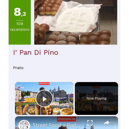
8
,3
109
recensioni
I' Pan Di Pino
Prato
×
Now Playing
Play Video
×
Street Food a Padova: i migliori cibi di strada da provare! 🌍