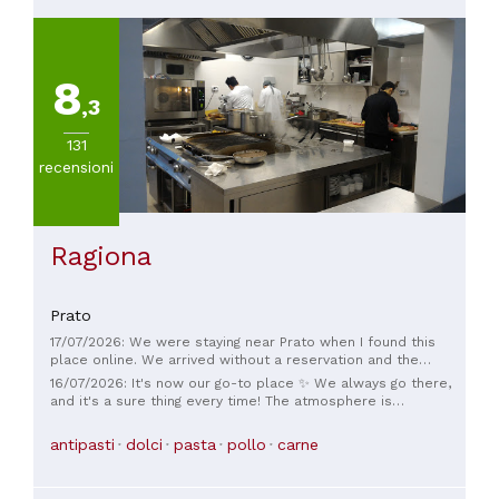
8
,3
131
recensioni
Ragiona
Prato
17/07/2026: We were staying near Prato when I found this
place online. We arrived without a reservation and the
outside tables were full, however the very friendly and kind
16/07/2026: It's now our go-to place ✨ We always go there,
staff made an extra table for us and gave us a glass of
and it's a sure thing every time! The atmosphere is
Prosecco while we waited, the staff made the experience
wonderful, and you really feel at home. The dishes are
perfect. The food and service were very good, we are from
fantastic: refined, unique, and always delicious. A huge thank
antipasti
dolci
pasta
pollo
carne
Scotland and I am learning Italian, the waiter was very patient
you to Andrea, Pamela, and the chef Federica for the way
with me when I was speaking Italian. Very unique and
they welcome and treat us every time. Highly recommended!
peaceful location, we would love to go back in the future.