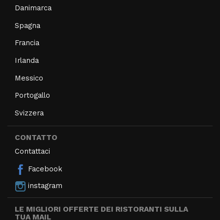
Danimarca
Spagna
Francia
Irlanda
Messico
Portogallo
Svizzera
CONTATTO
Contattaci
Facebook
instagram
LE MIGLIORI OFFERTE DEI RISTORANTI SULLA
TUA MAIL