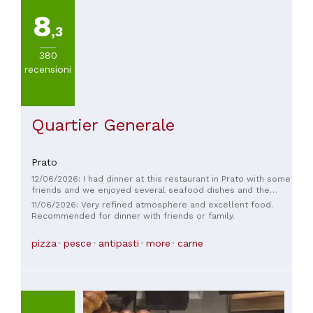
8
,3
380
recensioni
Quartier Generale
Prato
12/06/2026: I had dinner at this restaurant in Prato with some
friends and we enjoyed several seafood dishes and the
pizza. The food was fresh and tasty, the staff were friendly,
11/06/2026: Very refined atmosphere and excellent food.
the service was quick, and the atmosphere was truly
Recommended for dinner with friends or family.
welcoming. Very good prices.
pizza
pesce
antipasti
more
carne