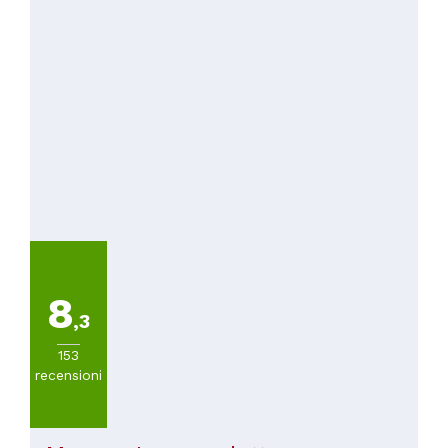
8
,3
153
recensioni