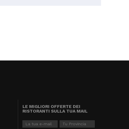
LE MIGLIORI OFFERTE DEI
RISTORANTI SULLA TUA MAIL