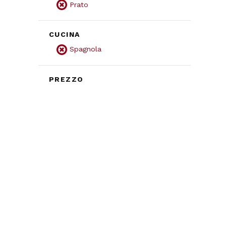
Prato
CUCINA
Spagnola
PREZZO