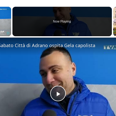
×
Now Playing
Fullscreen
 Sabato Città di Adrano ospita Gela capolista
Play