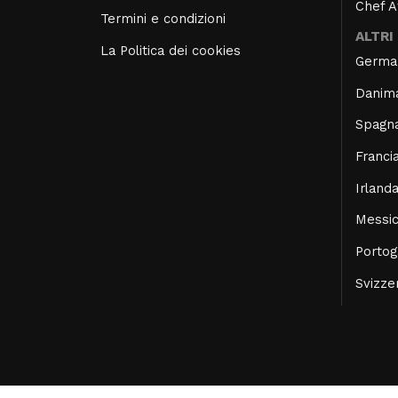
Chef 
Termini e condizioni
ALTRI
La Politica dei cookies
Germa
Danim
Spagn
Franci
Irland
Messi
Portog
Svizze