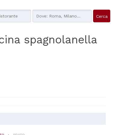
cucina spagnolanella
TO
PRATO