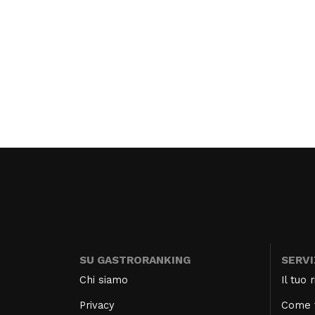
SU GASTRORANKING
SERVI
Chi siamo
Il tuo
Privacy
Come f