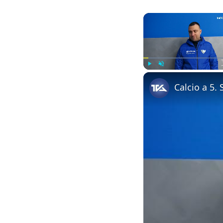
Play
Unmute
Calcio a 5.