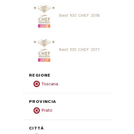
Best 100 CHEF 2018
Best 100 CHEF 2017
REGIONE
Toscana
PROVINCIA
Prato
CITTÀ