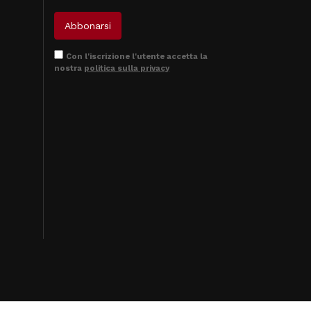
Con l'iscrizione l'utente accetta la
nostra
politica sulla privacy