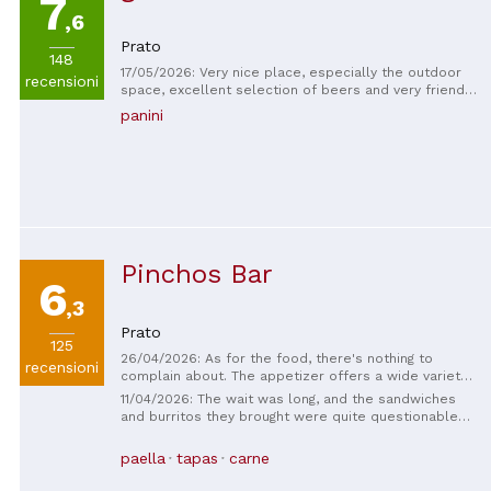
7
,6
Prato
148
17/05/2026: Very nice place, especially the outdoor
recensioni
space, excellent selection of beers and very friendly
and fast staff, we also tried the kitchen service,
panini
excellent fried food, good sandwiches, and fair
prices
Pinchos Bar
6
,3
Prato
125
26/04/2026: As for the food, there's nothing to
recensioni
complain about. The appetizer offers a wide variety
of dishes, even if they're small. The patanegra
11/04/2026: The wait was long, and the sandwiches
sandwich is a must-order, and the paella with sangria
and burritos they brought were quite questionable—
is very good. The only downside, though it's not their
it was all low-quality bread, and there was very little
fault, is that it's located in the historic center of
meat, and you couldn't taste it. The prices were
paella
tapas
carne
Prato. There are tables along the street, and all the
outrageous.
confusion that comes with that. The staff, however, is