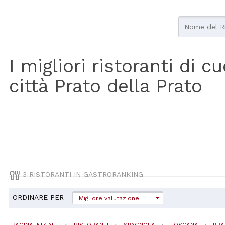
I migliori ristoranti di 
città Prato della Prato
3 RISTORANTI IN GASTRORANKING
ORDINARE PER
Migliore valutazione
PAGINA INIZIALE
RISTORANTI
SPAGNOLA
TOSCANA
PRA