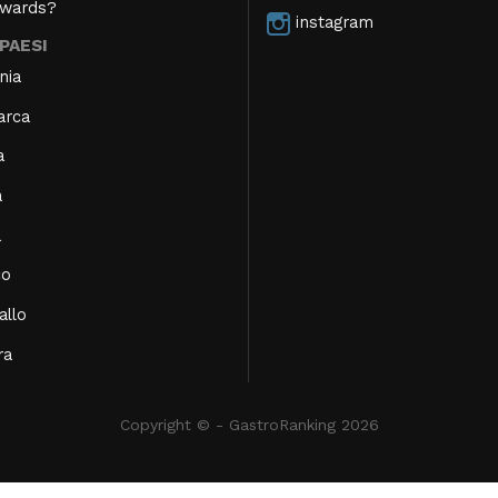
Awards?
instagram
 PAESI
nia
arca
a
a
a
co
allo
ra
Copyright © - GastroRanking 2026