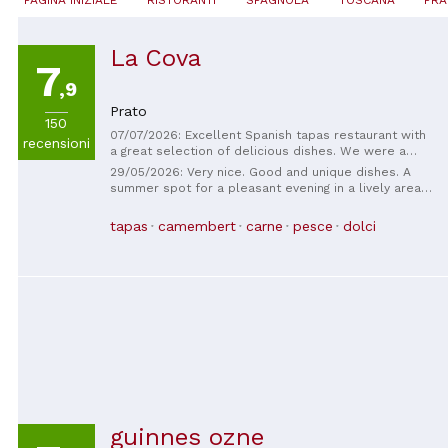
La Cova
7
,9
Prato
150
07/07/2026: Excellent Spanish tapas restaurant with
recensioni
a great selection of delicious dishes. We were a
group of nine, so we ordered a variety of tapas to
29/05/2026: Very nice. Good and unique dishes. A
share, and everything was excellent. The mojito was
summer spot for a pleasant evening in a lively area
fantastic, and the service was friendly and
of ​​Prato. Only accessible on foot, the staff is young
welcoming.
and friendly. Be careful what you order! It's easy to
tapas
camembert
carne
pesce
dolci
lose count by ordering and reordering their small
plates (which makes you feel like you're never
satisfied) and end up spending more than you
expected. I'll definitely return again and again. Well
done.
guinnes ozne