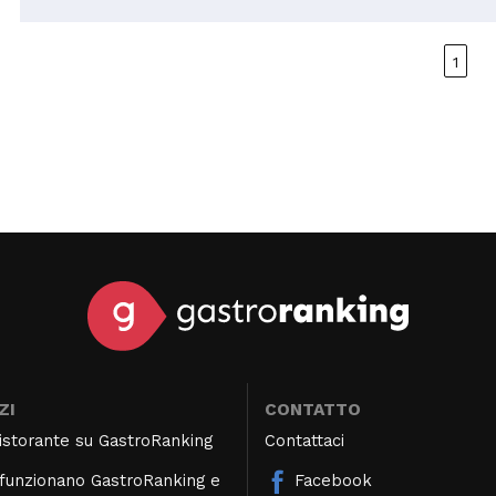
super friendly. Perhaps they should offer more
options for those with fish allergies.
1
ZI
CONTATTO
 ristorante su GastroRanking
Contattaci
unzionano GastroRanking e
Facebook