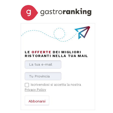
LE
OFFERTE
DEI MIGLIORI
RISTORANTI NELLA TUA MAIL
Iscrivendosi si accetta la nostra
Privacy Policy