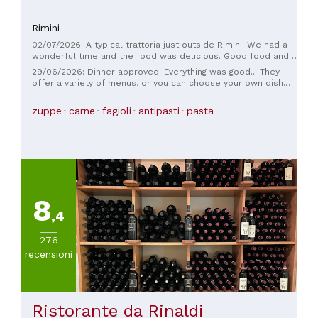
Rimini
02/07/2026: A typical trattoria just outside Rimini. We had a
wonderful time and the food was delicious. Good food and a
lovely atmosphere. The fact that they serve wine directly
29/06/2026: Dinner approved! Everything was good... They
from the barrel is very nice.
offer a variety of menus, or you can choose your own dish.
The place is also very quaint. I'll be back to try their soups.
zuppe
carne
fagioli
antipasti
pasta
8
,4
276
recensioni
Ristorante da Rinaldi