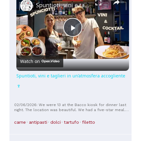
Spuntioti, vini e taglieri in un’atmosfera accogliente 🍷
Play
Video
Watch on
Spuntioti, vini e taglieri in un’atmosfera accogliente
🍷
02/06/2026: We were 13 at the Bacco kiosk for dinner last
night. The location was beautiful. We had a five-star meal.
The risotto, which wasn't on the menu, was delicious, as
were the other à la carte first courses. All the second
carne
antipasti
dolci
tartufo
filetto
courses were excellent, with the meat being top-notch in
terms of flavor and tenderness. Our only complaint was a
cat that was wandering around under our table and leaning
on our chair to ask for food. We made a complaint to the