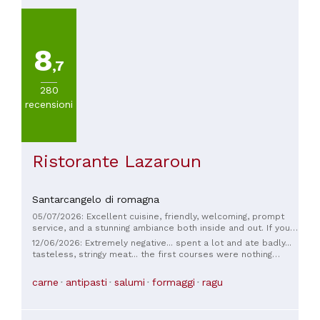
8
,7
280
recensioni
Ristorante Lazaroun
Santarcangelo di romagna
05/07/2026: Excellent cuisine, friendly, welcoming, prompt
service, and a stunning ambiance both inside and out. If you
go in the summer, you'll truly experience the atmosphere of
12/06/2026: Extremely negative... spent a lot and ate badly...
a summer dinner, which will stay with you forever. The
tasteless, stringy meat... the first courses were nothing
pecorino cheese tasting is highly recommended. Our 10-
special... the owner was constantly scolding the waitress, a
month-old daughter also felt right at home; we'll definitely
great waitress who ran from table to table... terrible
carne
antipasti
salumi
formaggi
ragu
be back.
behavior in front of all the people... Never again... Total
disappointment...