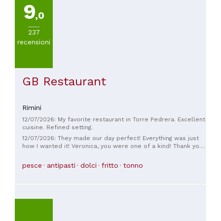
9
VISUALIZZA
,0
TUTTE
237
recensioni
CUCINA
Cucina
GB Restaurant
romagnola
Rimini
PREZZO
12/07/2026: My favorite restaurant in Torre Pedrera. Excellent
Da
cuisine. Refined setting.
30
12/07/2026: They made our day perfect! Everything was just
a
how I wanted it! Veronica, you were one of a kind! Thank you
so much!
45€
pesce
antipasti
dolci
fritto
tonno
(
1
)