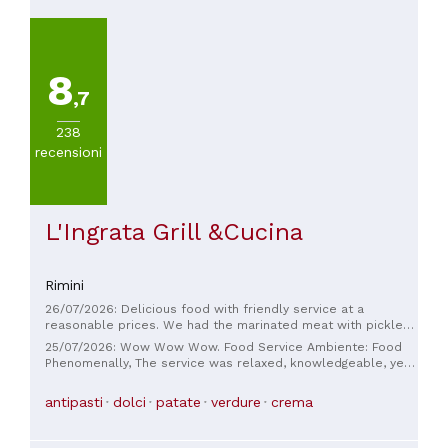
8
,7
238
recensioni
L'Ingrata Grill &Cucina
Rimini
26/07/2026: Delicious food with friendly service at a
reasonable prices. We had the marinated meat with pickles
and selections of cheese with honey & compote to start.
25/07/2026: Wow Wow Wow. Food Service Ambiente: Food
Followed by perfectly cooked entrecôte and ragù tagliatelle.
Phenomenally, The service was relaxed, knowledgeable, yet
Sides of potatoes with herbs and mixed vegetables. Deserts
deeply professional. And Ambiance Astronomical
were delicious too and finished with complimentary
satisfaction. Thanks for the great Dinner experience.
antipasti
dolci
patate
verdure
crema
digestive -