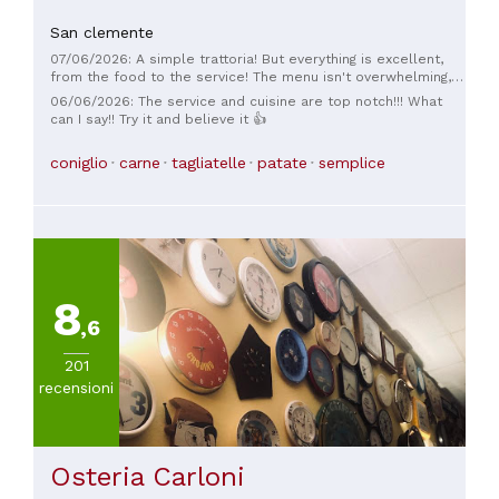
San clemente
07/06/2026: A simple trattoria! But everything is excellent,
from the food to the service! The menu isn't overwhelming,
but that's good! I highly recommend it!
06/06/2026: The service and cuisine are top notch!!! What
can I say!! Try it and believe it 👍
coniglio
carne
tagliatelle
patate
semplice
8
,6
201
recensioni
Osteria Carloni