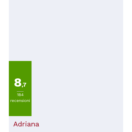
8
,7
184
recensioni
Adriana