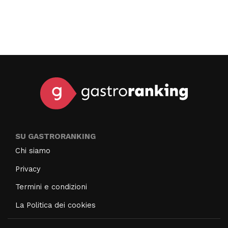
SU GASTRORANKING
Chi siamo
Privacy
Termini e condizioni
La Politica dei cookies