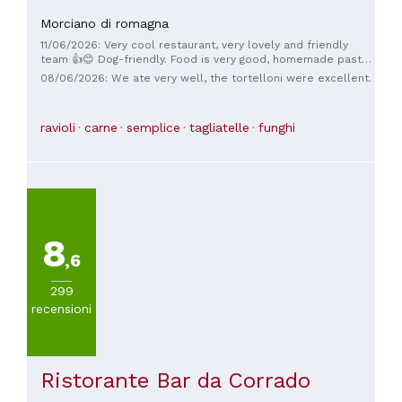
Morciano di romagna
11/06/2026: Very cool restaurant, very lovely and friendly
team 👍😊 Dog-friendly. Food is very good, homemade pasta
dishes. It's a little hidden away 😉 Highly recommended.
08/06/2026: We ate very well, the tortelloni were excellent.
ravioli
carne
semplice
tagliatelle
funghi
8
,6
299
recensioni
Ristorante Bar da Corrado