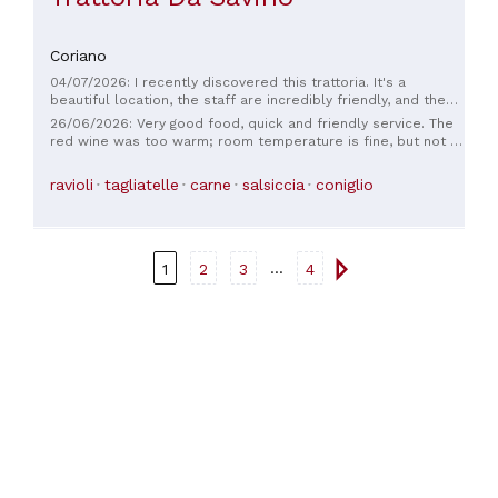
Coriano
04/07/2026: I recently discovered this trattoria. It's a
beautiful location, the staff are incredibly friendly, and the
food is delicious; whatever you order is always excellent.
26/06/2026: Very good food, quick and friendly service. The
100% recommended.
red wine was too warm; room temperature is fine, but not if
the room is 38 degrees.
ravioli
tagliatelle
carne
salsiccia
coniglio
...
1
2
3
4