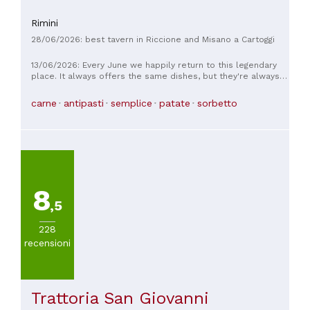
Rimini
28/06/2026: best tavern in Riccione and Misano a Cartoggi
13/06/2026: Every June we happily return to this legendary
place. It always offers the same dishes, but they're always
delicious. Instead of bread, they serve piadinas, which are
absolutely delicious. I think the baked rabbit is the best I've
carne
antipasti
semplice
patate
sorbetto
ever had, and the grilled meat is always incredibly tender
and flavorful. What can I say...it's a must-try. Reservations are
recommended, even several days in advance.
8
,5
228
recensioni
Trattoria San Giovanni