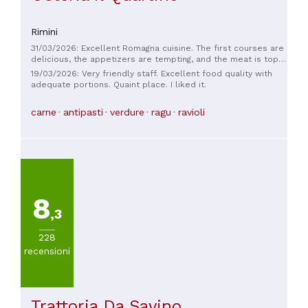
Rimini
31/03/2026: Excellent Romagna cuisine. The first courses are
delicious, the appetizers are tempting, and the meat is top-
quality. We've been going there regularly for years. In the
19/03/2026: Very friendly staff. Excellent food quality with
summer, you can eat outside, and in June, you can enjoy the
adequate portions. Quaint place. I liked it.
jasmine blooms. Friendly and helpful staff. Generous
portions. Highly recommended.
carne
antipasti
verdure
ragu
ravioli
8
,3
228
recensioni
Trattoria Da Savino