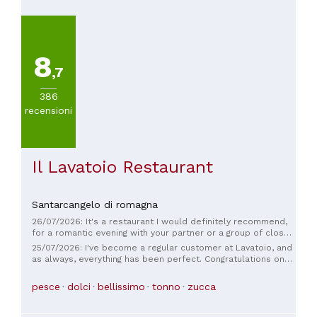
8
,7
386
recensioni
Il Lavatoio Restaurant
Santarcangelo di romagna
26/07/2026: It's a restaurant I would definitely recommend,
for a romantic evening with your partner or a group of close
friends. Excellent and beautifully presented dishes,
25/07/2026: I've become a regular customer at Lavatoio, and
attentive, kind, and helpful staff, and a very, very charming
as always, everything has been perfect. Congratulations on
venue. Perfect timing. We'll definitely be back again! Thank
the new Fish Counter offer!
you 🙏
pesce
dolci
bellissimo
tonno
zucca