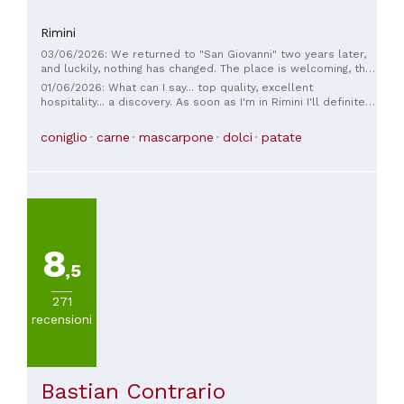
Rimini
03/06/2026: We returned to "San Giovanni" two years later,
and luckily, nothing has changed. The place is welcoming, the
staff friendly and helpful, the fresh ravioli excellent, the
01/06/2026: What can I say... top quality, excellent
lamb shoulder cooked at a very delicate temperature, and
hospitality... a discovery. As soon as I'm in Rimini I'll definitely
the pork ribs in delicious BBQ sauce are delicious. We'll be
be back!!!!
back, hoping things stay the same.
coniglio
carne
mascarpone
dolci
patate
8
,5
271
recensioni
Bastian Contrario