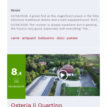
Rimini
02/06/2026: A great find at this magnificent place in the hills.
Delicious traditional dishes and a well-equipped pool. We'll
definitely be back 😎
02/06/2026: The rooster is always excellent, but in general,
the food is very good, especially with everything. The
desserts are beautifully presented. The view is beautiful.
Convenient parking. Recommended restaurant
carne
antipasti
bellissimo
dolci
patate
8
,4
212
recensioni
Osteria il Quartino