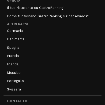
SERVIZI
Il tuo ristorante su GastroRanking
Come funzionano GastroRanking e Chef Awards?
ALTRI PAESI
Germania
Danimarca
Spagna
Francia
Irlanda
Messico
Portogallo
Svizzera
CONTATTO