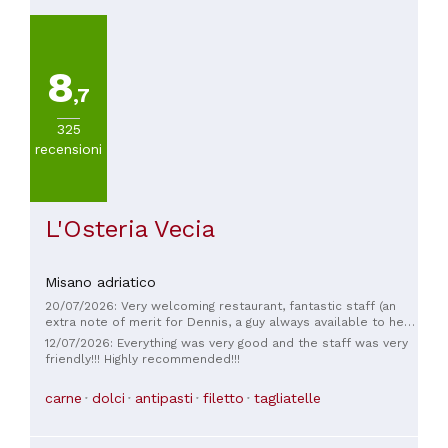
8
,7
325
recensioni
L'Osteria Vecia
Misano adriatico
20/07/2026: Very welcoming restaurant, fantastic staff (an
extra note of merit for Dennis, a guy always available to help
the customer and extremely friendly but very professional!)
12/07/2026: Everything was very good and the staff was very
friendly!!! Highly recommended!!!
carne
dolci
antipasti
filetto
tagliatelle