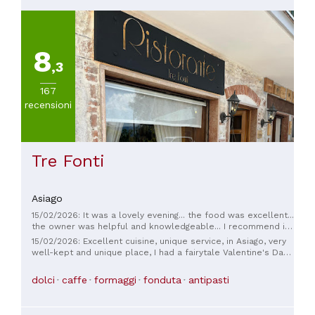
8
,3
167
recensioni
Tre Fonti
Asiago
15/02/2026: It was a lovely evening... the food was excellent...
the owner was helpful and knowledgeable... I recommend it,
especially because the place isn't big and the atmosphere is
15/02/2026: Excellent cuisine, unique service, in Asiago, very
just right.
well-kept and unique place, I had a fairytale Valentine's Day
thanks Manuela!!! ❤️ congratulations on the location!!! 💖
dolci
caffe
formaggi
fonduta
antipasti