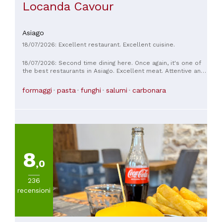
Locanda Cavour
Asiago
18/07/2026: Excellent restaurant. Excellent cuisine.
18/07/2026: Second time dining here. Once again, it's one of
the best restaurants in Asiago. Excellent meat. Attentive and
attentive staff. Top-notch quality.
formaggi
pasta
funghi
salumi
carbonara
8
,0
236
recensioni