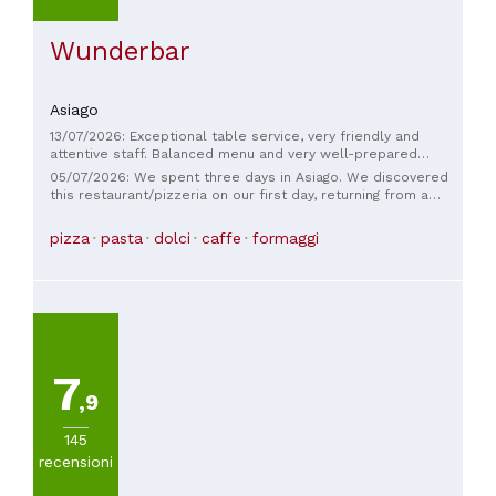
Wunderbar
Asiago
13/07/2026: Exceptional table service, very friendly and
attentive staff. Balanced menu and very well-prepared
dishes. We'll be returning regularly. There was a fly problem
05/07/2026: We spent three days in Asiago. We discovered
in the dining room yesterday. Should mosquito nets be
this restaurant/pizzeria on our first day, returning from a
installed?
hike. We stopped in and were very impressed with both the
friendly staff and the food. The prices are fair; we returned
pizza
pasta
dolci
caffe
formaggi
the following days, and I recommend this place to anyone
passing through the area.
7
,9
145
recensioni