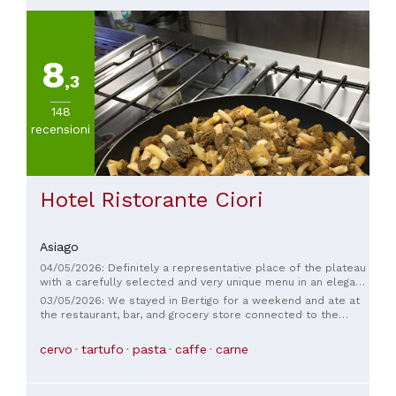
8
,3
148
recensioni
Hotel Ristorante Ciori
Asiago
04/05/2026: Definitely a representative place of the plateau
with a carefully selected and very unique menu in an elegant
traditional location with attention to the smallest details.
03/05/2026: We stayed in Bertigo for a weekend and ate at
Excellent service.
the restaurant, bar, and grocery store connected to the
hotel. The restaurant is excellent, the staff is very friendly,
and the grocery store has everything you need. We'll
cervo
tartufo
pasta
caffe
carne
definitely be back to try the hotel as well.