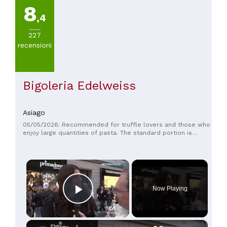
8
,4
227
recensioni
Bigoleria Edelweiss
Asiago
05/05/2026: Recommended for truffle lovers and those who
enjoy large quantities of pasta. The standard portion is
equivalent to a double portion. The prices are more than fair,
and the staff is very friendly and helpful. Perfect for
recharging after a hike!
×
Now Playing
Play Video
×