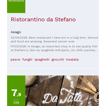
recensioni
Ristorantino da Stefano
Asiago
02/04/2026: Best restaurant i have bin in a long time. Service
and food are amazing. Sweetest server ever
17/03/2026: In Asiago, an important stop is to eat quality fish
at Stefano's, like my spaghetti with garlic, oil, chilli, parsley
and scampi.
pesce
funghi
spaghetti
gnocchi
insalata
7
,8
298