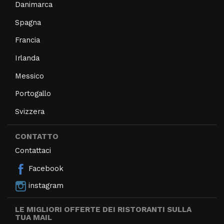
Danimarca
Spagna
Francia
Irlanda
Messico
Portogallo
Svizzera
CONTATTO
Contattaci
Facebook
instagram
LE MIGLIORI OFFERTE DEI RISTORANTI SULLA
TUA MAIL