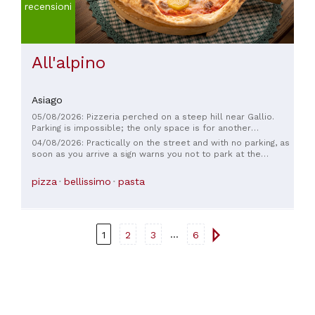
recensioni
All'alpino
Asiago
05/08/2026: Pizzeria perched on a steep hill near Gallio.
Parking is impossible; the only space is for another
restaurant at the foot of the restaurant, which doesn't allow
04/08/2026: Practically on the street and with no parking, as
parking. Closed for lunch. The owner informs us, making us
soon as you arrive a sign warns you not to park at the
feel like "disturbers." Okay, I'll give up and never return.
restaurant below, only one space in front is already taken,
not to mention the annoyed owner who reminds you that it is
pizza
bellissimo
pasta
closed for lunch. I'm surprised you've been in business for
30 years. I don't think I'll even try again.
...
1
2
3
6