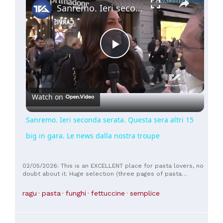
Sanremo. Ieri seconda serata. Questa sera altri 15 big in gara. Le news dalla nostra troupe
Play
Video
Watch on
Sanremo. Ieri seconda serata. Questa sera altri 15
big in gara. Le news dalla nostra troupe
02/05/2026: This is an EXCELLENT place for pasta lovers, no
doubt about it. Huge selection (three pages of pasta
dishes!!!) and SUPER LARGE portions. Trust me, you'll be full
even with the "small" portion, as the restaurant offers this
ragu
pasta
funghi
fettuccine
semplice
option. Top craft beers and very fair prices.