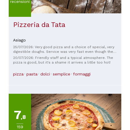
recensioni
Pizzeria da Tata
Asiago
25/07/2026: Very good pizza and a choice of special, very
digestible doughs. Service was very fast even though the
pizzeria was fully booked.
20/07/2026: Friendly staff and a typical atmosphere. The
pizza is good, but it's a shame it arrives a little too hot!
pizza
pasta
dolci
semplice
formaggi
7
,8
159