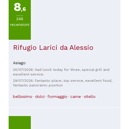
8
a
,6
30€
(
2
)
248
recensioni
Rifugio Larici da Alessio
Asiago
30/07/2026: Had lunch today for three, special grill and
excellent service.
29/07/2026: Fantastic place, top service, excellent food,
fantastic panoramic position
bellissimo
dolci
formaggio
carne
vitello