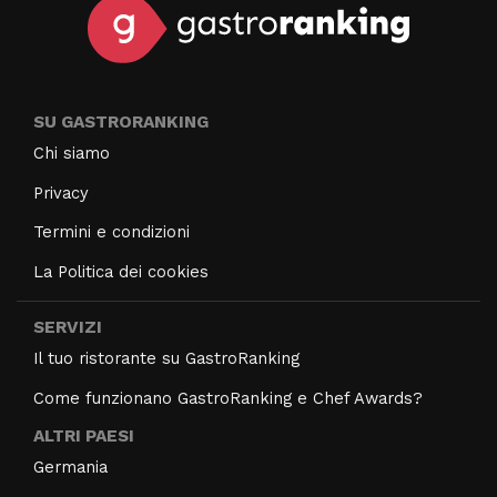
SU GASTRORANKING
Chi siamo
Privacy
Termini e condizioni
La Politica dei cookies
SERVIZI
Il tuo ristorante su GastroRanking
Come funzionano GastroRanking e Chef Awards?
ALTRI PAESI
Germania