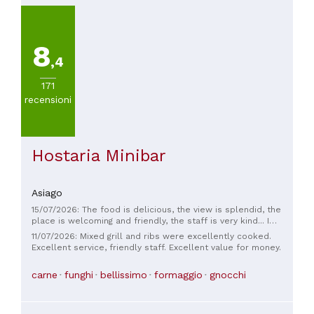
8
,4
171
recensioni
Hostaria Minibar
Asiago
15/07/2026: The food is delicious, the view is splendid, the
place is welcoming and friendly, the staff is very kind... I
recommend it!
11/07/2026: Mixed grill and ribs were excellently cooked.
Excellent service, friendly staff. Excellent value for money.
carne
funghi
bellissimo
formaggio
gnocchi