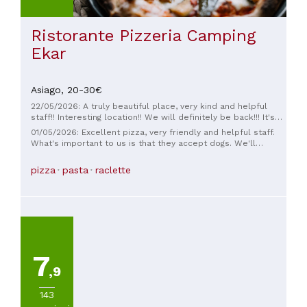
Ristorante Pizzeria Camping
Ekar
Asiago,
20-30€
22/05/2026: A truly beautiful place, very kind and helpful
staff!! Interesting location!! We will definitely be back!!! It's
perfect for birthday parties as it's very spacious!!
01/05/2026: Excellent pizza, very friendly and helpful staff.
What's important to us is that they accept dogs. We'll
definitely be back soon.
pizza
pasta
raclette
7
,9
143