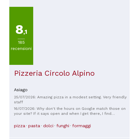
8
,1
185
recensioni
Pizzeria Circolo Alpino
Asiago
25/07/2026: Amazing pizza in a modest setting. Very friendly
staff
16/07/2026: Why don't the hours on Google match those on
your site? If it says open and when I get there, I find
everything closed, is it normal for them to turn me off?
pizza
pasta
dolci
funghi
formaggi