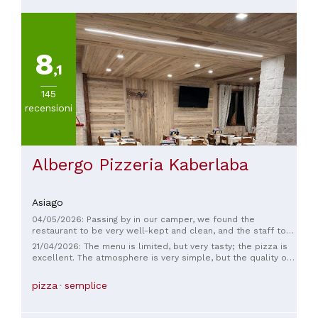
8
,1
145
recensioni
Albergo Pizzeria Kaberlaba
Asiago
04/05/2026: Passing by in our camper, we found the
restaurant to be very well-kept and clean, and the staff to
be professional and very courteous. The pizza was delicious,
21/04/2026: The menu is limited, but very tasty; the pizza is
and there were a variety of doughs to choose from. You can
excellent. The atmosphere is very simple, but the quality of
also order local dishes. I highly recommend it.
the food and the friendly service make it worth a visit,
especially considering the reasonable prices.
pizza
semplice