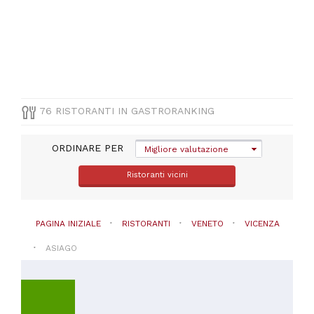
(
44
)
Pizza
e
Pasta
(
10
)
Vegetariana
(
6
)
Altre
76 RISTORANTI IN GASTRORANKING
cucine
(
2
)
Altre
ORDINARE PER
Migliore valutazione
cucine
internazionale
Ristoranti vicini
(
2
)
VISUALIZZA
PAGINA INIZIALE
RISTORANTI
VENETO
VICENZA
TUTTE
ASIAGO
PREZZO
Da
20