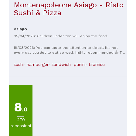
Montenapoleone Asiago - Risto
Sushi & Pizza
Asiago
05/04/2026: Children under ten will enjoy the food.
18/03/2026: You can taste the attention to detail. It's not
every day you get to eat so well, highly recommended 👍 The
price is also low for the entire service! The staff and the
kitchen are BRAVISSIMO!
sushi
hamburger
sandwich
panini
tiramisu
8
,0
279
recensioni