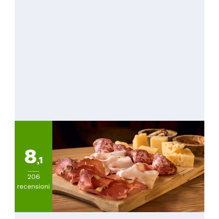
8
,1
206
recensioni