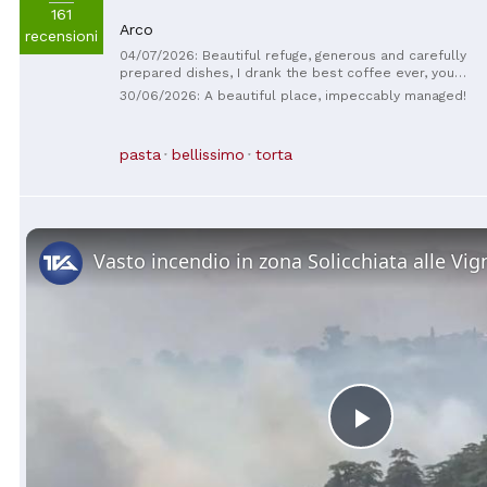
161
Arco
recensioni
04/07/2026: Beautiful refuge, generous and carefully
prepared dishes, I drank the best coffee ever, you
can't go back without trying it! The guys are super
30/06/2026: A beautiful place, impeccably managed!
kind!! We'll definitely be back!!
pasta
bellissimo
torta
Play