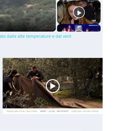
ato dalle alte temperature e dal vent