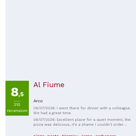
Al Fiume
8
,5
Arco
310
06/07/2026: I went there for dinner with a colleague.
recensioni
We had a great time.
06/07/2026: Excellent place for a quiet moment, the
pizza was delicious, it's a shame I couldn't order
EVERYTHING on the menu! I'll have to come back 😊
Attentive service and a lovely spot with a beautiful
pizza
pasta
tiramisu
carne
carbonara