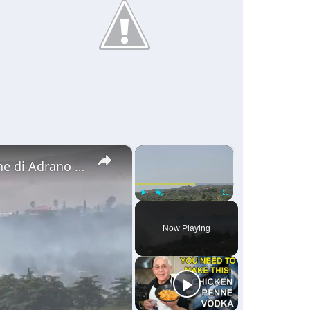
×
×
Vasto incendio in zona Solicchiata alle Vigne di Adrano alimentato dalle alte temperature e dal vent
Play
Unmute
Fullscreen
Now Playing