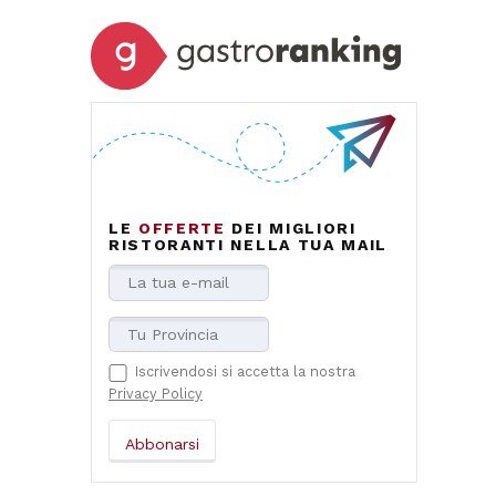
LE
OFFERTE
DEI MIGLIORI
RISTORANTI NELLA TUA MAIL
Iscrivendosi si accetta la nostra
Privacy Policy