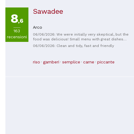
Sawadee
8
,6
Arco
163
06/06/2026: We were initially very skeptical, but the
recensioni
food was delicious! Small menu with great dishes
and ingredients.
06/06/2026: Clean and tidy, fast and friendly
riso
gamberi
semplice
carne
piccante