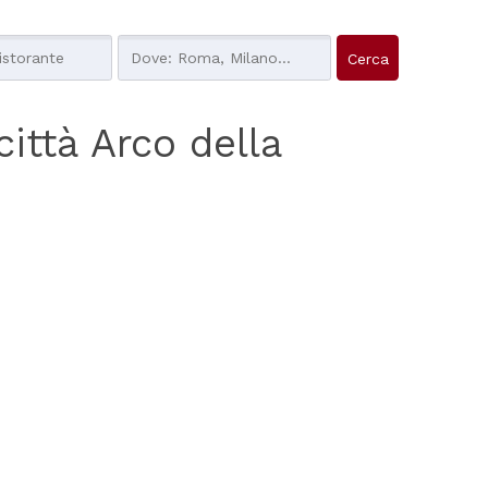
 città Arco della