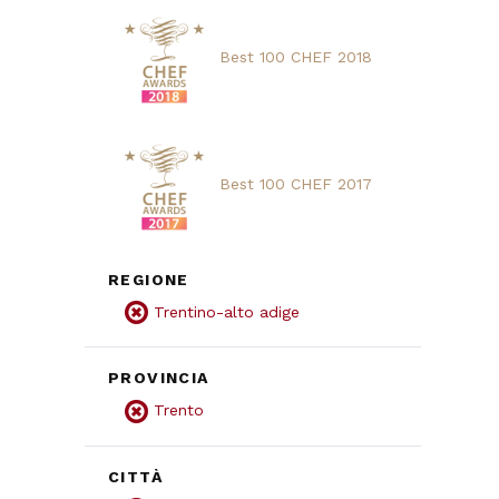
Best 100 CHEF 2018
Best 100 CHEF 2017
REGIONE
Trentino-alto adige
PROVINCIA
Trento
CITTÀ