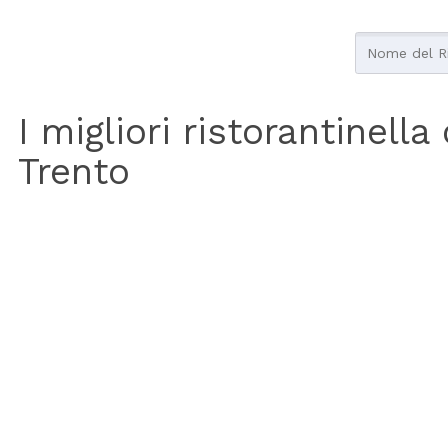
I migliori ristorantinella
Trento