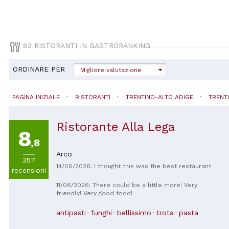
83 RISTORANTI IN GASTRORANKING
ORDINARE PER
Migliore valutazione
PAGINA INIZIALE
RISTORANTI
TRENTINO-ALTO ADIGE
TRENT
Ristorante Alla Lega
8
,8
Arco
357
14/06/2026: I thought this was the best restaurant
recensioni
11/06/2026: There could be a little more! Very
friendly! Very good food!
antipasti
funghi
bellissimo
trota
pasta