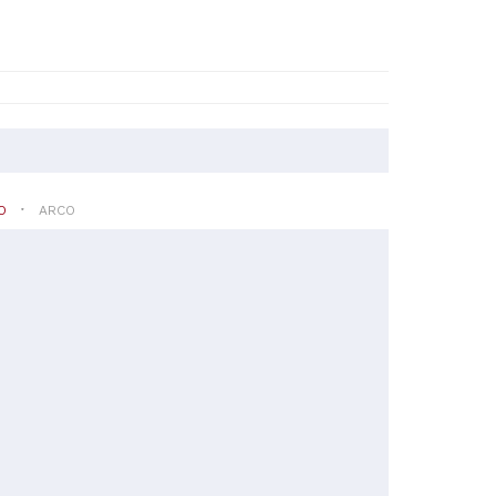
O
ARCO