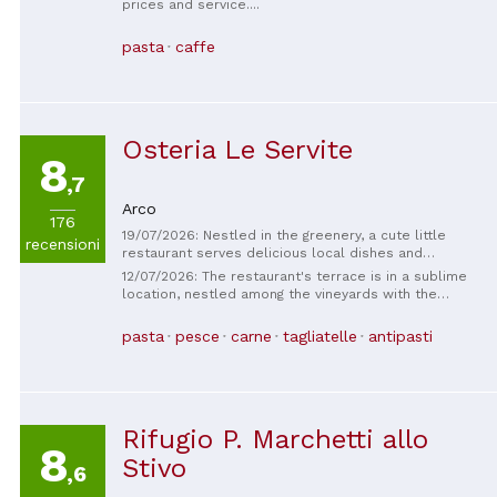
prices and service....
pasta
caffe
Osteria Le Servite
8
,7
Arco
176
19/07/2026: Nestled in the greenery, a cute little
recensioni
restaurant serves delicious local dishes and
welcomes dogs.
12/07/2026: The restaurant's terrace is in a sublime
location, nestled among the vineyards with the
church tower a little further away. The restaurant is
highly recommended for the location alone. We
pasta
pesce
carne
tagliatelle
antipasti
opted for the wine pairing menu. The food was
delicious and the wines matched perfectly. The staff
is very friendly and takes the time to explain
everything regarding your served menu with wine or
cocktail.
Rifugio P. Marchetti allo
8
Stivo
,6