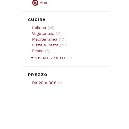
Arco
CUCINA
Italiana
(
45
)
Vegetariana
(
11
)
Mediterranea
(
10
)
Pizza e Pasta
(
10
)
Pesce
(
6
)
VISUALIZZA TUTTE
PREZZO
Da 20 a 30€
(
1
)