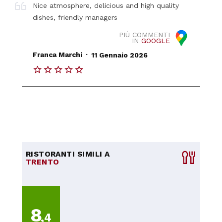
Nice atmosphere, delicious and high quality
dishes, friendly managers
PIÙ COMMENTI
IN
GOOGLE
.
Franca Marchi
11 Gennaio 2026
RISTORANTI SIMILI A
TRENTO
8
,4