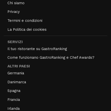
Chi siamo
Privacy
Termini e condizioni
La Politica dei cookies
SERVIZI
Il tuo ristorante su GastroRanking
Come funzionano GastroRanking e Chef Awards?
ALTRI PAESI
Germania
Danimarca
Spagna
Francia
Irlanda