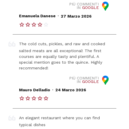
PIÙ COMMENTI
IN
GOOGLE
.
Emanuela Danese
27 Marzo 2026
The cold cuts, pickles, and raw and cooked
salted meats are all exceptional! The first
courses are equally tasty and plentiful. A
special mention goes to the quince. Highly
recommended!
PIÙ COMMENTI
IN
GOOGLE
.
Mauro Delladio
24 Marzo 2026
An elegant restaurant where you can find
typical dishes