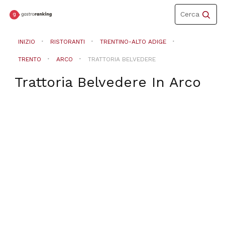
Toggle
Cerca
navigation
INIZIO
RISTORANTI
TRENTINO-ALTO ADIGE
TRENTO
ARCO
TRATTORIA BELVEDERE
Trattoria Belvedere
In
Arco