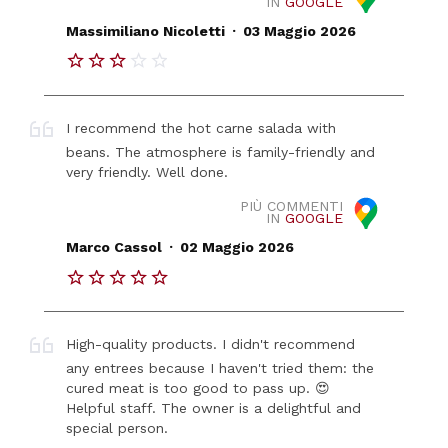
IN
GOOGLE
.
Massimiliano Nicoletti
03 Maggio 2026
I recommend the hot carne salada with
beans. The atmosphere is family-friendly and
very friendly. Well done.
PIÙ COMMENTI
IN
GOOGLE
.
Marco Cassol
02 Maggio 2026
High-quality products. I didn't recommend
any entrees because I haven't tried them: the
cured meat is too good to pass up. 😍
Helpful staff. The owner is a delightful and
special person.