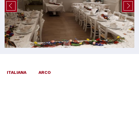
ITALIANA
ARCO