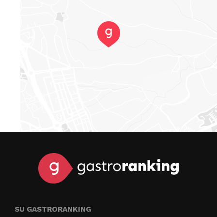
SU GASTRORANKING