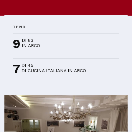
TEND
9
DI 83
IN ARCO
7
DI 45
DI CUCINA ITALIANA IN ARCO