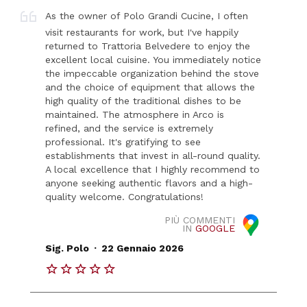
As the owner of Polo Grandi Cucine, I often
visit restaurants for work, but I've happily
returned to Trattoria Belvedere to enjoy the
excellent local cuisine. You immediately notice
the impeccable organization behind the stove
and the choice of equipment that allows the
high quality of the traditional dishes to be
maintained. The atmosphere in Arco is
refined, and the service is extremely
professional. It's gratifying to see
establishments that invest in all-round quality.
A local excellence that I highly recommend to
anyone seeking authentic flavors and a high-
quality welcome. Congratulations!
PIÙ COMMENTI
IN
GOOGLE
.
Sig. Polo
22 Gennaio 2026