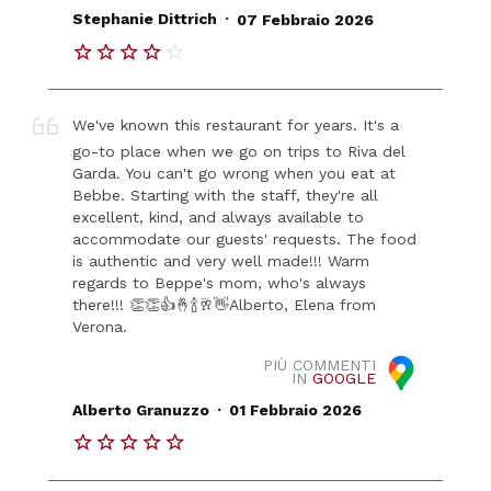
.
Stephanie Dittrich
07 Febbraio 2026
We've known this restaurant for years. It's a
go-to place when we go on trips to Riva del
Garda. You can't go wrong when you eat at
Bebbe. Starting with the staff, they're all
excellent, kind, and always available to
accommodate our guests' requests. The food
is authentic and very well made!!! Warm
regards to Beppe's mom, who's always
there!!! 👏👏👍🤞🍾🥂👋Alberto, Elena from
Verona.
PIÙ COMMENTI
IN
GOOGLE
.
Alberto Granuzzo
01 Febbraio 2026