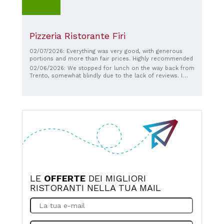
Pizzeria Ristorante Firi
02/07/2026: Everything was very good, with generous
portions and more than fair prices. Highly recommended
02/06/2026: We stopped for lunch on the way back from
Trento, somewhat blindly due to the lack of reviews. I
really couldn't have imagined a better choice. Very
generous portions, tasty and flavorful dishes, friendly
service, plenty of parking... In short, no negatives. An
excellent restaurant for families! If I were to pass by
again, I would definitely return!
LE
OFFERTE
DEI MIGLIORI
RISTORANTI NELLA TUA MAIL