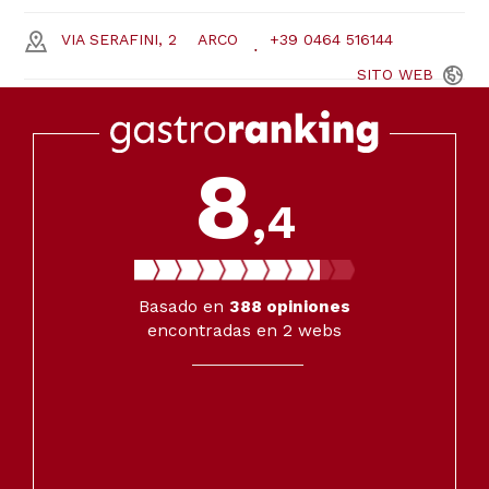
VIA SERAFINI, 2
ARCO
+39 0464 516144
SITO
WEB
8
,4
Basado en
388
opiniones
encontradas en 2 webs