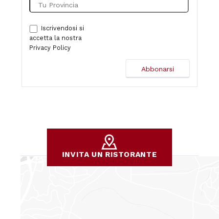
Iscrivendosi si
accetta la nostra
Privacy Policy
INVITA UN RISTORANTE