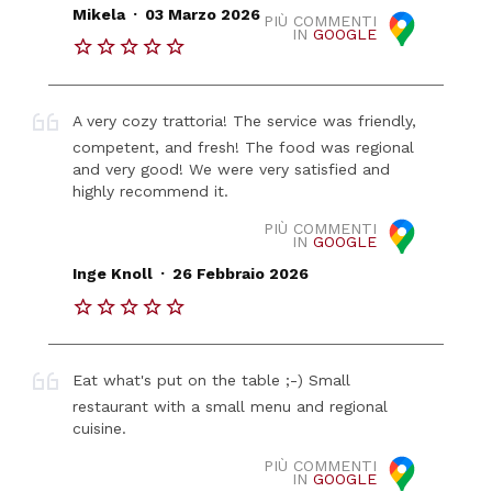
.
Mikela
03 Marzo 2026
PIÙ COMMENTI
IN
GOOGLE
A very cozy trattoria! The service was friendly,
competent, and fresh! The food was regional
and very good! We were very satisfied and
highly recommend it.
PIÙ COMMENTI
IN
GOOGLE
.
Inge Knoll
26 Febbraio 2026
Eat what's put on the table ;-) Small
restaurant with a small menu and regional
cuisine.
PIÙ COMMENTI
IN
GOOGLE