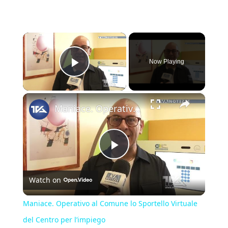
×
Now Playing
Play Video
×
Maniace. Operativo al Comune lo Sportello Virtuale del Centro per l’impiego
Play
Watch on
Video
Maniace. Operativo al Comune lo Sportello Virtuale
del Centro per l’impiego