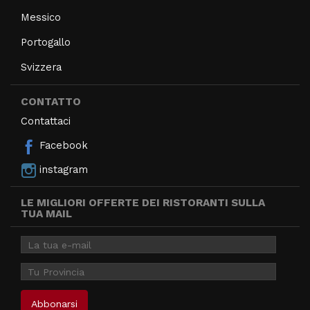
Messico
Portogallo
Svizzera
CONTATTO
Contattaci
Facebook
instagram
LE MIGLIORI OFFERTE DEI RISTORANTI SULLA
TUA MAIL