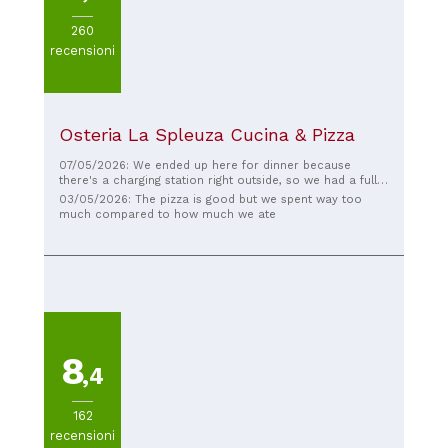
260
recensioni
Osteria La Spleuza Cucina & Pizza
07/05/2026: We ended up here for dinner because
there's a charging station right outside, so we had a fully
charged car after eating. The restaurant was very busy,
03/05/2026: The pizza is good but we spent way too
but we received a very friendly welcome and were
much compared to how much we ate
seated right away. We had a hard time choosing from the
pizzas. They were all delicious. The prices were
reasonable. If we come back to this area, it will primarily
be because of the lovely restaurant. Charging the car is a
nice bonus 😄.
8
,4
162
recensioni