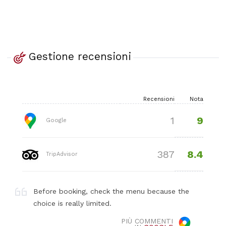
Gestione recensioni
Recensioni
Nota
9
1
Google
8.4
387
TripAdvisor
Before booking, check the menu because the
choice is really limited.
PIÙ COMMENTI