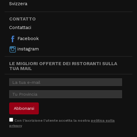
Svizzera
CONTATTO
Contattaci
Facebook
instagram
LE MIGLIORI OFFERTE DEI RISTORANTI SULLA
TUA MAIL
Con l'iscrizione l'utente accetta la nostra
politica sulla
privacy