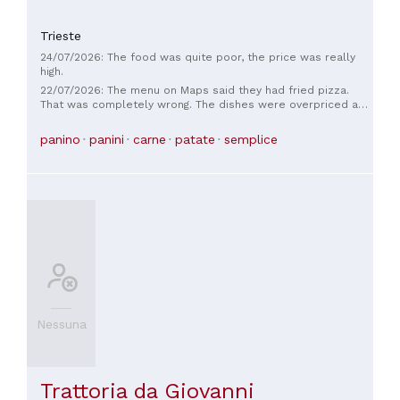
Trieste
24/07/2026: The food was quite poor, the price was really
high.
22/07/2026: The menu on Maps said they had fried pizza.
That was completely wrong. The dishes were overpriced and
not very substantial. Since they asked us about drinks first,
we ordered beer, but the menu came later, so we didn't
panino
panini
carne
patate
semplice
leave. 😔 It was incredibly noisy.
Nessuna
Trattoria da Giovanni