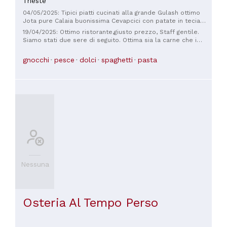
Trieste
04/05/2025: Tipici piatti cucinati alla grande Gulash ottimo
Jota pure Calaia buonissima Cevapcici con patate in tecia
Sarde in saor
19/04/2025: Ottimo ristorante,giusto prezzo, Staff gentile.
Siamo stati due sere di seguito. Ottima sia la carne che i
Sardoni. Specialità triestine.
gnocchi
pesce
dolci
spaghetti
pasta
Nessuna
Osteria Al Tempo Perso