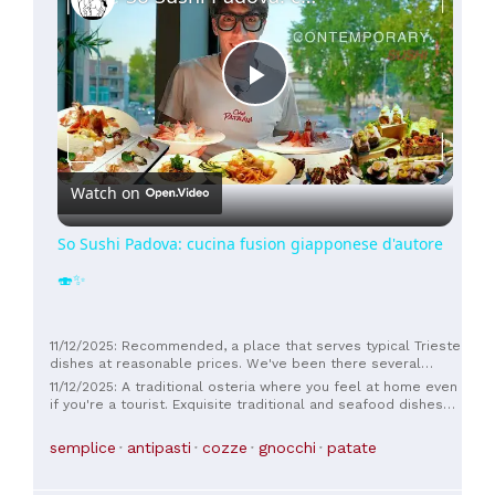
Play
Video
Watch on
So Sushi Padova: cucina fusion giapponese d'autore
🍣✨
11/12/2025: Recommended, a place that serves typical Trieste
dishes at reasonable prices. We've been there several
times and we like it.
11/12/2025: A traditional osteria where you feel at home even
if you're a tourist. Exquisite traditional and seafood dishes
and welcoming staff. We returned the next day. Good value
for money.
semplice
antipasti
cozze
gnocchi
patate