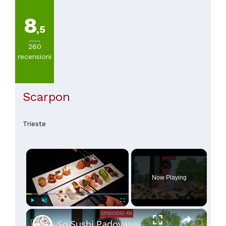
8
,5
260
recensioni
Scarpon
Trieste
×
Now Playing
×
Play
Unmute
Fullscreen
So Sushi Padova: cucina fusion giapponese d'autore 🍣✨