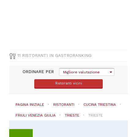
CUCINA
Cucina
triestina
PREZZO
11 RISTORANTI IN GASTRORANKING
ORDINARE PER
Migliore valutazione
Ristoranti vicini
PAGINA INIZIALE
RISTORANTI
CUCINA TRIESTINA
FRIULI VENEZIA GIULIA
TRIESTE
TRIESTE