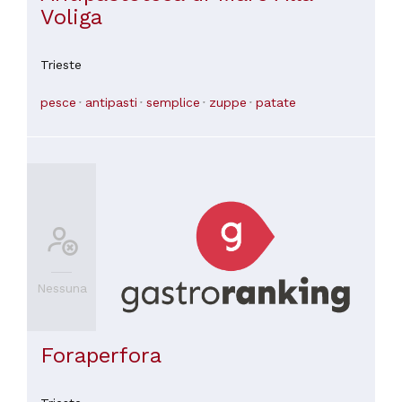
Voliga
Trieste
pesce
antipasti
semplice
zuppe
patate
Nessuna
Foraperfora