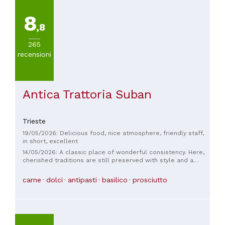
8
,8
265
recensioni
Antica Trattoria Suban
Trieste
19/05/2026: Delicious food, nice atmosphere, friendly staff,
in short, excellent
14/05/2026: A classic place of wonderful consistency. Here,
cherished traditions are still preserved with style and a
deep love for authenticity. Triestine cuisine is celebrated in
this restaurant. Jota, delicate gnocchi, wonderfully creamy
carne
dolci
antipasti
basilico
prosciutto
fusi with chicken, roast with artichokes, veal shank... ohhh.
Excellent wine selection from the region and beyond. Very
attentive service and impeccable table manners. Bravo!