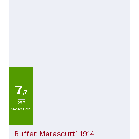
7
,7
257
recensioni
Buffet Marascutti 1914