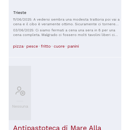
Trieste
11/06/2025: A vedersi sembra una modesta trattoria poi vai a
cena e il cibo è veramente ottimo. Sicuramente ci torneremo
ogni volta che passeremo da Trieste. SUPER TOP
03/06/2025: Ci siamo fermati a cena una sera in 8 per una
cena completa. Malgrado ci fossero molti tavolini liberi ci
hanno permesso di sederci solo unendo due minuscoli
tavolini… capite che stavamo strettini!!! Il resto tutto buono
pizza
pesce
fritto
cuore
panini
anche in rapporto al prezzo. Peccato per i modi veramente
pessimi del personale
Nessuna
Antipastoteca di Mare Alla