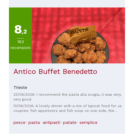
8
,2
163
recensioni
Antico Buffet Benedetto
Trieste
23/06/2026: I recommend the pasta alla scogia, it was very,
very good.
13/06/2026: A lovely dinner with a mix of typical food for us
couples: fish appetizers and fish soup on one side, the
whole cauldron on the other, and everyone was satisfied in
the end. We even made peace with the waiters, a hasty and
pesce
pasta
antipasti
patate
semplice
almost irritable welcome (perhaps because of the time, it
was after 9 pm), but in the end, we earned a small smile.