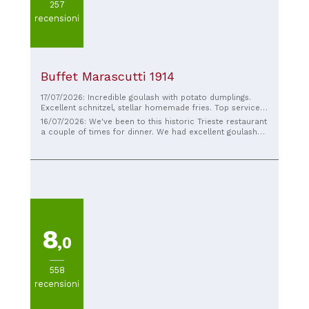
257
recensioni
Buffet Marascutti 1914
17/07/2026: Incredible goulash with potato dumplings.
Excellent schnitzel, stellar homemade fries. Top service,
complete with a traditional culinary guide. Everything was
16/07/2026: We've been to this historic Trieste restaurant
incredibly good!! We'll be back!!!
a couple of times for dinner. We had excellent goulash
with potato gnocchi, a fantastic lubianska, and prosciutto
in a bread crust with mustard and horseradish. We highly
recommend it.
8
,0
558
recensioni