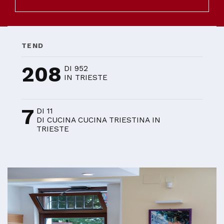
TEND
208
DI 952
IN TRIESTE
7
DI 11
DI CUCINA CUCINA TRIESTINA IN
TRIESTE