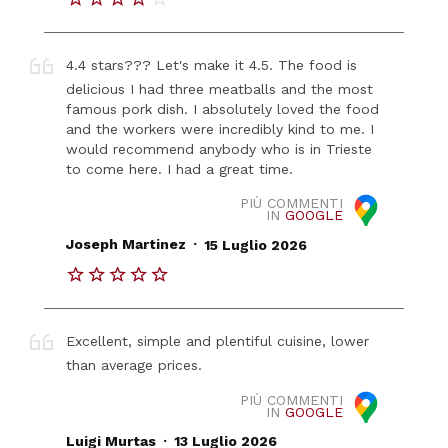
4.4 stars??? Let's make it 4.5. The food is
delicious I had three meatballs and the most
famous pork dish. I absolutely loved the food
and the workers were incredibly kind to me. I
would recommend anybody who is in Trieste
to come here. I had a great time.
PIÙ COMMENTI
IN
GOOGLE
.
Joseph Martinez
15 Luglio 2026
Excellent, simple and plentiful cuisine, lower
than average prices.
PIÙ COMMENTI
IN
GOOGLE
.
Luigi Murtas
13 Luglio 2026