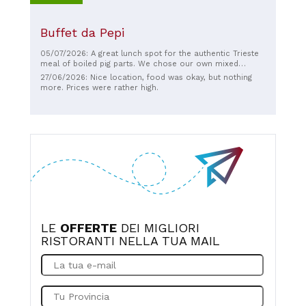
Buffet da Pepi
05/07/2026: A great lunch spot for the authentic Trieste
meal of boiled pig parts. We chose our own mixed
platter, with sides of pickles, mashed potatoes, and
27/06/2026: Nice location, food was okay, but nothing
fantastic warm sauerkraut. And of course a beer. We sat
more. Prices were rather high.
outside on the patio, and the food came quickly, with
friendly service.
LE
OFFERTE
DEI MIGLIORI
RISTORANTI NELLA TUA MAIL