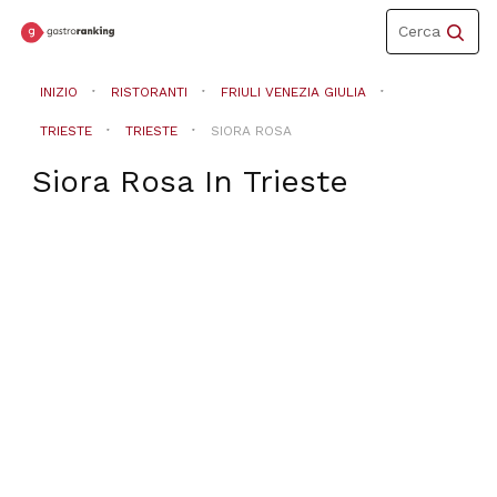
Toggle
Cerca
navigation
INIZIO
RISTORANTI
FRIULI VENEZIA GIULIA
TRIESTE
TRIESTE
SIORA ROSA
Siora Rosa
In
Trieste