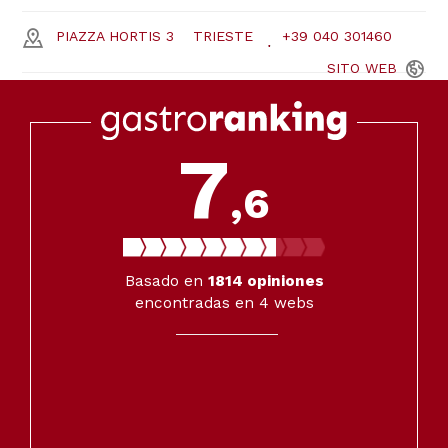
PIAZZA HORTIS 3
TRIESTE
+39 040 301460
SITO
WEB
7
,6
Basado en
1814
opiniones
encontradas en 4 webs