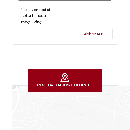
Iscrivendosi si
accetta la nostra
Privacy Policy
INVITA UN RISTORANTE