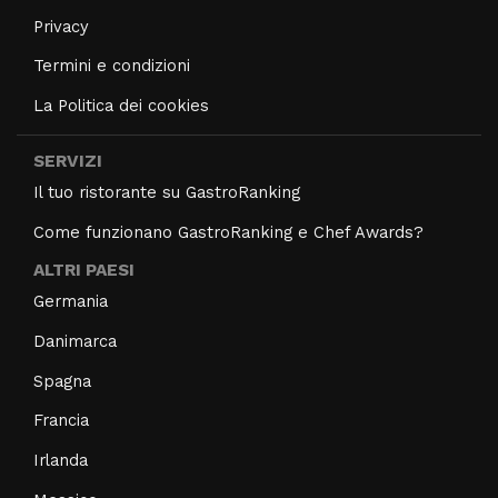
Privacy
Termini e condizioni
La Politica dei cookies
SERVIZI
Il tuo ristorante su GastroRanking
Come funzionano GastroRanking e Chef Awards?
ALTRI PAESI
Germania
Danimarca
Spagna
Francia
Irlanda