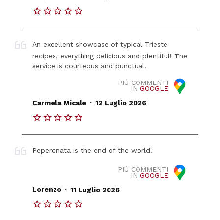
An excellent showcase of typical Trieste
recipes, everything delicious and plentiful! The
service is courteous and punctual.
PIÙ COMMENTI
IN
GOOGLE
.
Carmela Micale
12 Luglio 2026
Peperonata is the end of the world!
PIÙ COMMENTI
IN
GOOGLE
.
Lorenzo
11 Luglio 2026