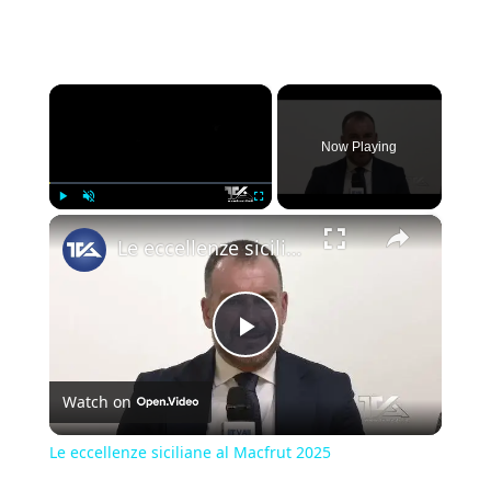
×
Now Playing
×
Play
Unmute
Fullscreen
Le eccellenze siciliane al Macfrut 2025
Play
Watch on
Video
Le eccellenze siciliane al Macfrut 2025