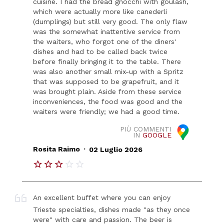
cuisine. I had the bread gnocchi with goulash,
which were actually more like canederli
(dumplings) but still very good. The only flaw
was the somewhat inattentive service from
the waiters, who forgot one of the diners'
dishes and had to be called back twice
before finally bringing it to the table. There
was also another small mix-up with a Spritz
that was supposed to be grapefruit, and it
was brought plain. Aside from these service
inconveniences, the food was good and the
waiters were friendly; we had a good time.
PIÙ COMMENTI
IN
GOOGLE
.
Rosita Raimo
02 Luglio 2026
An excellent buffet where you can enjoy
Trieste specialties, dishes made "as they once
were" with care and passion. The beer is