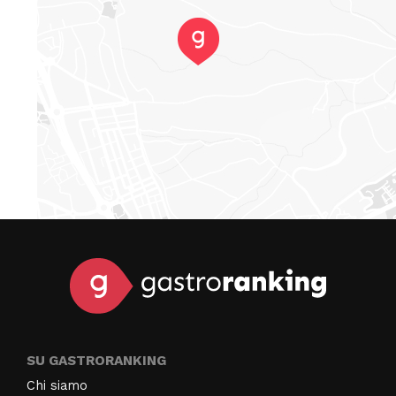
SU GASTRORANKING
Chi siamo