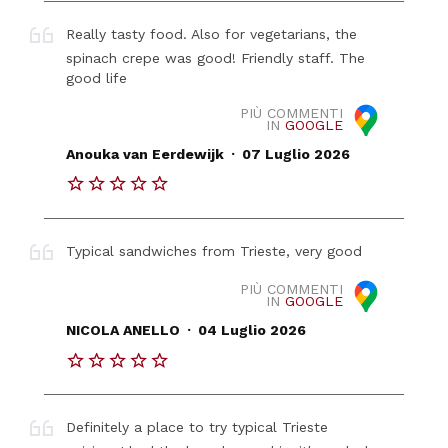
Really tasty food. Also for vegetarians, the
spinach crepe was good! Friendly staff. The
good life
PIÙ COMMENTI
IN
GOOGLE
.
Anouka van Eerdewijk
07 Luglio 2026
Typical sandwiches from Trieste, very good
PIÙ COMMENTI
IN
GOOGLE
.
NICOLA ANELLO
04 Luglio 2026
Definitely a place to try typical Trieste