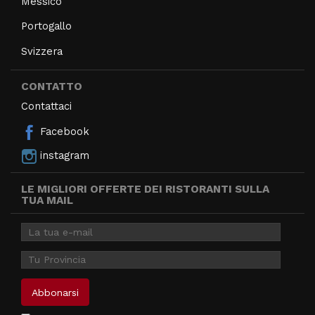
Messico
Portogallo
Svizzera
CONTATTO
Contattaci
Facebook
instagram
LE MIGLIORI OFFERTE DEI RISTORANTI SULLA
TUA MAIL