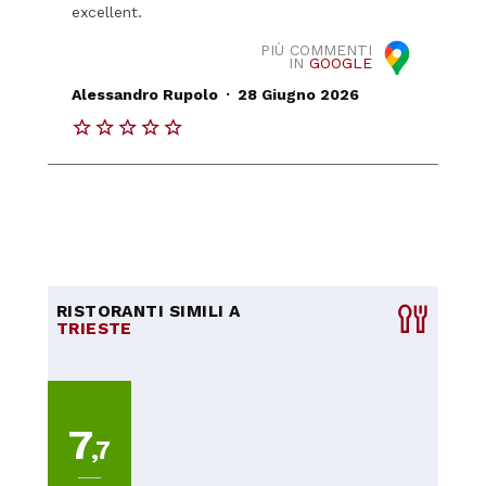
excellent.
PIÙ COMMENTI
IN
GOOGLE
.
Alessandro Rupolo
28 Giugno 2026
RISTORANTI SIMILI A
TRIESTE
7
,7