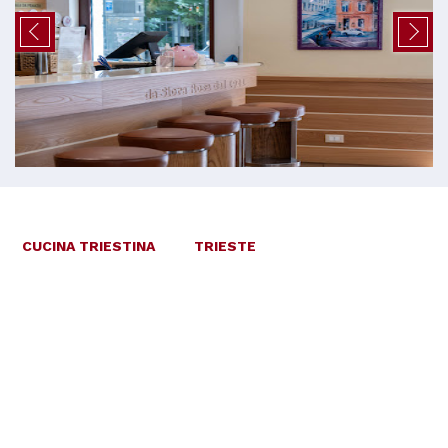
CUCINA TRIESTINA
TRIESTE