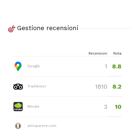
Gestione recensioni
Recensioni
Nota
8.8
1
Google
8.2
1810
TripAdvisor
10
3
Minube
amioparere.com