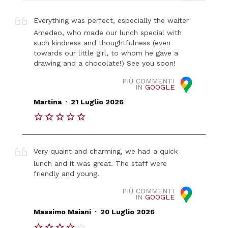
Everything was perfect, especially the waiter
Amedeo, who made our lunch special with
such kindness and thoughtfulness (even
towards our little girl, to whom he gave a
drawing and a chocolate!) See you soon!
PIÙ COMMENTI
IN
GOOGLE
.
Martina
21 Luglio 2026
Very quaint and charming, we had a quick
lunch and it was great. The staff were
friendly and young.
PIÙ COMMENTI
IN
GOOGLE
.
Massimo Maiani
20 Luglio 2026