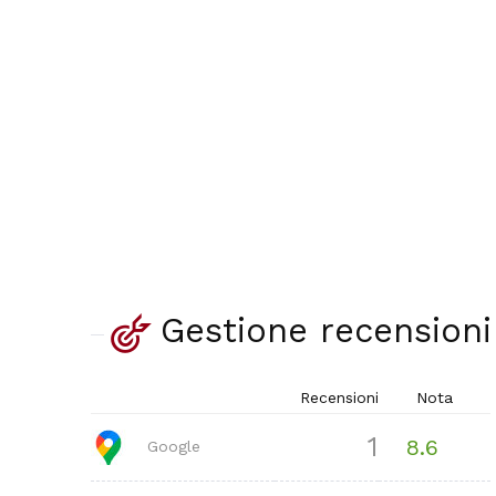
Gestione recensioni
Recensioni
Nota
1
8.6
Google