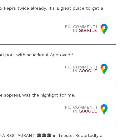
Pepi's twice already. It's a great place to get a
PIÙ COMMENTI
IN
GOOGLE
nd pork with sauerkraut Approved !
PIÙ COMMENTI
IN
GOOGLE
he sopresa was the highlight for me.
PIÙ COMMENTI
IN
GOOGLE
RESTAURANT 🏛️🏛️🏛️ in Trieste. Reportedly a