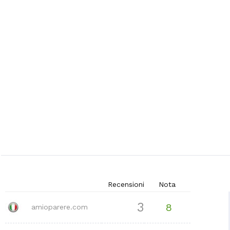
Recensioni
Nota
3
8
amioparere.com