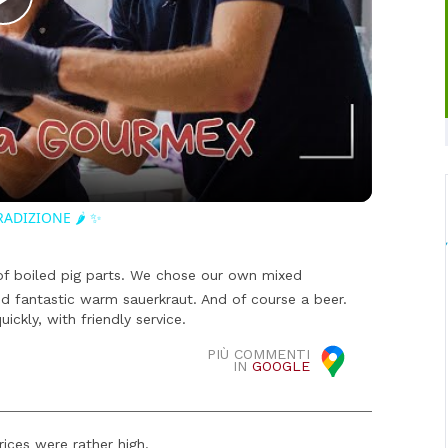
Play
Video
RADIZIONE 🌶️ ✨
 of boiled pig parts. We chose our own mixed
nd fantastic warm sauerkraut. And of course a beer.
ckly, with friendly service.
PIÙ COMMENTI
IN
GOOGLE
ices were rather high.