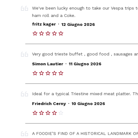
We've been lucky enough to take our Vespa trips to 
ham roll and a Coke.
.
fritz kager
12 Giugno 2026
Very good trieste buffet , good food , sausages a
.
Simon Lautier
11 Giugno 2026
Ideal for a typical Triestine mixed meat platter. T
.
Friedrich Cerny
10 Giugno 2026
A FOODIE’S FIND OF A HISTORICAL LANDMARK OF A 