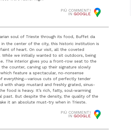
PIÙ COMMENTI
IN
GOOGLE
rian soul of Trieste through its food, Buffet da
 the center of the city, this historic institution is
aint of heart. On our visit, all the coveted
hile we initially wanted to sit outdoors, being
se. The interior gives you a front-row seat to the
the counter, carving up their signature slowly
 which feature a spectacular, no-nonsense
 of everything—various cuts of perfectly tender
ved with sharp mustard and freshly grated, sinus-
the food is heavy. It’s rich, fatty, soul-warming
 past. But despite the density, the quality of the
ake it an absolute must-try when in Trieste.
PIÙ COMMENTI
IN
GOOGLE