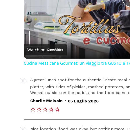
Watch on
Cucina Messicana Gourmet: un viaggio tra GUSTO e T
A great lunch spot for the authentic Trieste meal
platter, with sides of pickles, mashed potatoes, a
We sat outside on the patio, and the food came qui
.
Charlie Melvoin
05 Luglio 2026
Nice location, food was okay, but nothing more. Pr