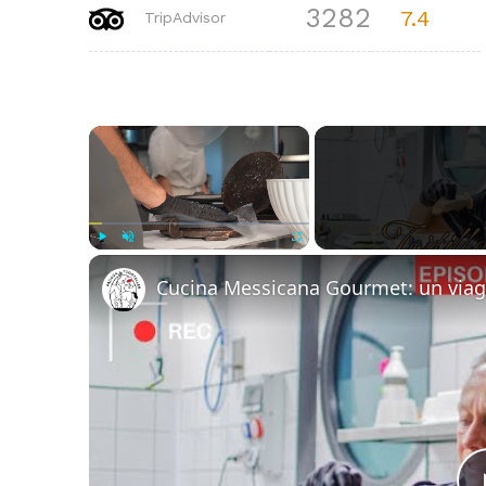
3282
7.4
TripAdvisor
×
Play
Unmute
Fullscreen
Cucina Messicana Gourmet: un viag