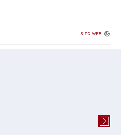
SITO
WEB