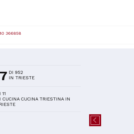
40 366858
D
37
DI 952
IN TRIESTE
I 11
I CUCINA CUCINA TRIESTINA IN
RIESTE