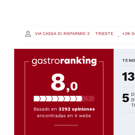
VIA CASSA DI RISPARMIO 3
TRIESTE
+39 0
TEN
8
1
,0
5
D
D
T
Basado en
3292
opiniones
encontradas en 4 webs