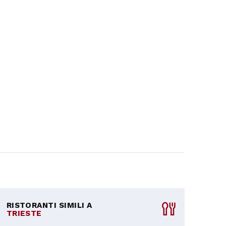
RISTORANTI SIMILI A
TRIESTE