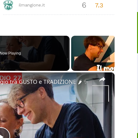
6
7.3
ilmangione.it
Now Playing
×
gio tra GUSTO e TRADIZIONE 🌶️ ✨