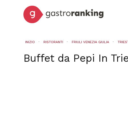
INIZIO
RISTORANTI
FRIULI VENEZIA GIULIA
TRIES
Buffet da Pepi
In
Tri