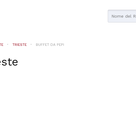
TE
TRIESTE
BUFFET DA PEPI
este