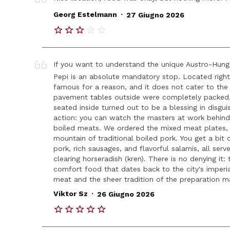
.
Georg Estelmann
27 Giugno 2026
If you want to understand the unique Austro-Hunga
Pepi is an absolute mandatory stop. Located right in
famous for a reason, and it does not cater to the f
pavement tables outside were completely packed. W
seated inside turned out to be a blessing in disgui
action: you can watch the masters at work behind 
boiled meats. We ordered the mixed meat plates,
mountain of traditional boiled pork. You get a bit
pork, rich sausages, and flavorful salamis, all ser
clearing horseradish (kren). There is no denying it: 
comfort food that dates back to the city's imperial
meat and the sheer tradition of the preparation m
.
Viktor Sz
26 Giugno 2026