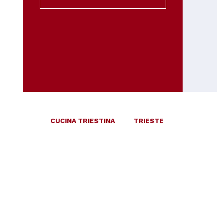
CUCINA TRIESTINA
TRIESTE