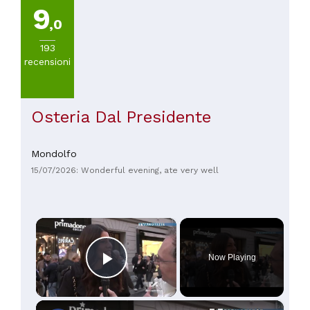
9
,0
193
recensioni
Osteria Dal Presidente
Mondolfo
15/07/2026: Wonderful evening, ate very well
×
Now Playing
Play Video
×