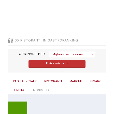
CUCINA
Italiana
(
32
)
Pesce
(
9
)
Pizza
e
Pasta
65 RISTORANTI IN GASTRORANKING
(
9
)
Altre
ORDINARE PER
cucine
Migliore valutazione
(
3
)
Ristoranti vicini
Mediterranea
(
3
)
VISUALIZZA
PAGINA INIZIALE
RISTORANTI
MARCHE
PESARO
TUTTE
E URBINO
MONDOLFO
PREZZO