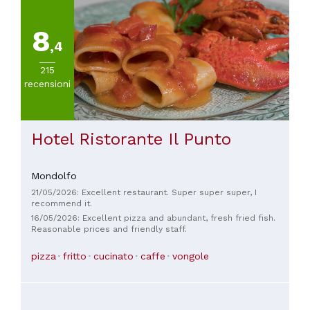
8
,4
215
recensioni
Hotel Ristorante Il Punto
Mondolfo
21/05/2026: Excellent restaurant. Super super super, I
recommend it.
16/05/2026: Excellent pizza and abundant, fresh fried fish.
Reasonable prices and friendly staff.
pizza
fritto
cucinato
caffe
vongole