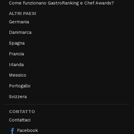
Come funzionano GastroRanking e Chef Awards?
ALTRI PAESI
Germania
Danimarca
Spagna
Francia
Irlanda
Messico
Portogallo
Svizzera
CONTATTO
Contattaci
Facebook