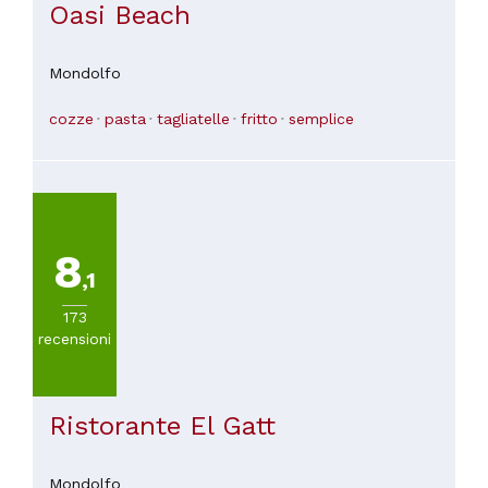
Oasi Beach
Mondolfo
cozze
pasta
tagliatelle
fritto
semplice
8
,1
173
recensioni
Ristorante El Gatt
Mondolfo