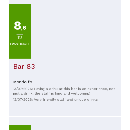
8
,6
113
recensioni
Bar 83
Mondolfo
13/07/2026: Having a drink at this bar is an experience, not
just a drink, the staff is kind and welcoming
12/07/2026: Very friendly staff and unique drinks