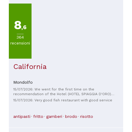
8
,6
364
recensioni
California
Mondolfo
15/07/2026: We went for the first time on the
recommendation of the Hotel (HOTEL SPIAGGIA D'ORO)
where we were staying and we were really happy with both
15/07/2026: Very good fish restaurant with good service
the service and the food, excellent compliments! ❤️😋🥂🥰
antipasti
fritto
gamberi
brodo
risotto