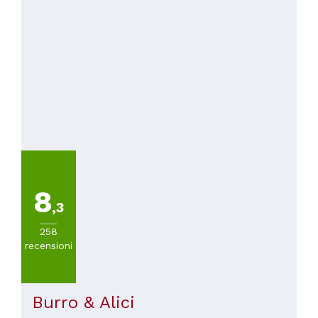
8
,3
258
recensioni
Burro & Alici