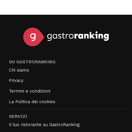
SU GASTRORANKING
Chi siamo
Privacy
Termini e condizioni
La Politica dei cookies
SERVIZI
Il tuo ristorante su GastroRanking