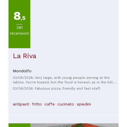
8
,5
391
recensioni
La Riva
Mondolfo
02/06/2026: Very large, with young people serving at the
tables. You're biased, but the food is honest, as is the bill.
The wait times are reasonable. I'd say it's worth a visit.
02/06/2026: Fabulous pizza, friendly and fast staff.
antipasti
fritto
caffe
cucinato
spiedini