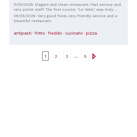
11/05/2026: Elegant and clean restaurant. Fast service and
very polite staff. The first course, "Le Vele," was truly
excellent, and the cold fish appetizer was a true delicacy.
08/05/2026: Very good food, very friendly service and a
The fried fish is also highly recommended. Must try...
beautiful restaurant.
antipasti
fritto
freddo
cucinato
pizza
...
1
2
3
5