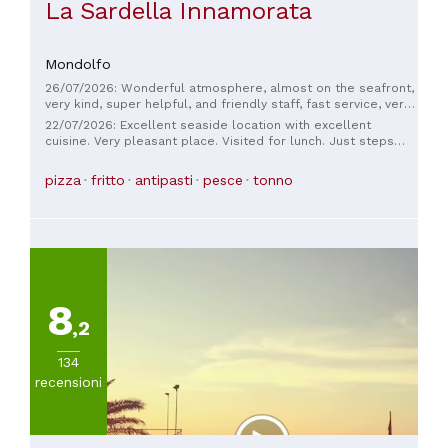
La Sardella Innamorata
Mondolfo
26/07/2026: Wonderful atmosphere, almost on the seafront,
very kind, super helpful, and friendly staff, fast service, very
good food. By the way, I thank the restaurant for making me
22/07/2026: Excellent seaside location with excellent
the tomato gnocchi (excellent!), the people I was with really
cuisine. Very pleasant place. Visited for lunch. Just steps
enjoyed the pizza, and the delicious desserts too!! We'll
from the Marotta exit, it's great for a break if you're traveling.
definitely be back if we're in Marotta again!! Very positive
Excellent value for money. Highly recommended.
pizza
fritto
antipasti
pesce
tonno
experience 🫶🏻
8
,2
134
recensioni