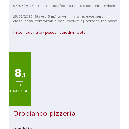
06/08/2026: Excellent seafood cuisine, excellent service!!!
25/07/2026: Stayed 5 nights with my wife, excellent
cleanliness, comfortable bed, everything perfect, the owner
was very kind, the staff was always helpful and kind, thank
you for the stay, plus we ate at their restaurant, the fish was
fritto
cucinato
pesce
spiedini
dolci
top notch 🐟
8
,1
131
recensioni
Orobianco pizzeria
Mondolfo