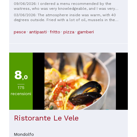
09/06/2026: I ordered a menu recommended by the
waitress, who was very knowledgeable, and I was very
satisfied. The cold appetizers were delicious with pleasant
03/06/2026: The atmosphere inside was warm, with 40
pairings. The first courses were delicious, both the white
degrees outside. Fried with a lot of oil, mussels in the
chitarrine and the red risotto. The roast and fried meats
appetizer were raw and closed.
were both excellent. The service was also excellent,
pesce
antipasti
fritto
pizza
gamberi
courtesy of the friendly and knowledgeable waiters, and the
bill was reasonable for the quality and quantity served.
Excellent, highly recommended for a pleasant evening!
8
,0
175
recensioni
Ristorante Le Vele
Mondolfo