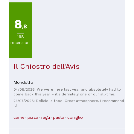
8
,8
168
recensioni
Il Chiostro dell'Avis
Mondolfo
04/08/2026: We were here last year and absolutely had to
come back this year – it's definitely one of our all-time
favorite restaurants! ❤️ The pasta is simply incredible and,
24/07/2026: Delicious food. Great atmosphere. I recommend
for us, truly the best pasta ever. The prosciutto appetizer
it!
was also outstanding and once again exceeded our
expectations. On top of that, the incredibly friendly and
carne
pizza
ragu
pasta
coniglio
warm service makes you feel instantly welcome and at ease.
For us, everything here is just perfect: great food, wonderful
service, and an atmosphere that makes you want to return.
We're already looking forward to our next visit! 🇮🇹✨