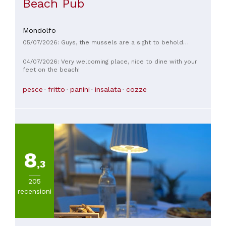
Beach Pub
Mondolfo
05/07/2026: Guys, the mussels are a sight to behold…
04/07/2026: Very welcoming place, nice to dine with your
feet on the beach!
pesce
fritto
panini
insalata
cozze
8
,3
205
recensioni