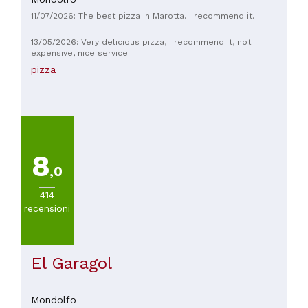
11/07/2026: The best pizza in Marotta. I recommend it.
13/05/2026: Very delicious pizza, I recommend it, not
expensive, nice service
pizza
8
,0
414
recensioni
El Garagol
Mondolfo