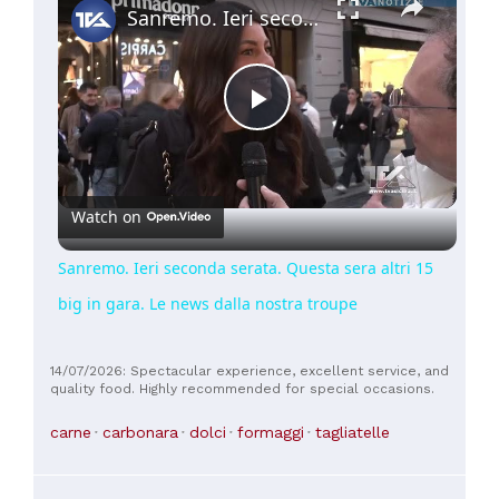
Sanremo. Ieri seconda serata. Questa sera altri 15 big in gara. Le news dalla nostra troupe
Play
Video
Watch on
Sanremo. Ieri seconda serata. Questa sera altri 15
big in gara. Le news dalla nostra troupe
14/07/2026: Spectacular experience, excellent service, and
quality food. Highly recommended for special occasions.
carne
carbonara
dolci
formaggi
tagliatelle