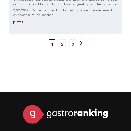
and other traditional Italian dishes. Quality products, friendly
staff, and reasonable prices. Recommended.
11/01/2026: Good pizzas but honestly from the reviews I
expected much better.
pizza
1
2
3