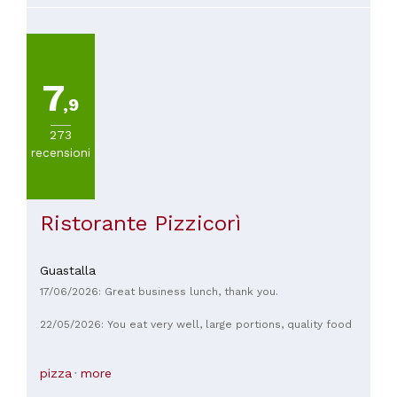
7
,9
273
recensioni
Ristorante Pizzicorì
Guastalla
17/06/2026: Great business lunch, thank you.
22/05/2026: You eat very well, large portions, quality food
pizza
more