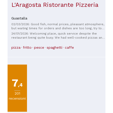
L'Aragosta Ristorante Pizzeria
Guastalla
02/03/2026: Good fish, normal prices, pleasant atmosphere,
but waiting times for orders and dishes are too long, try to
improve
24/01/2026: Welcoming place, quick service despite the
restaurant being quite busy. We had well-cooked pizzas and
an excellent dessert. Fair value for money. Definitely worth
trying again.
pizza
fritto
pesce
spaghetti
caffe
7
,4
201
recensioni