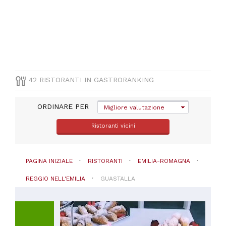
CUCINA
Italiana
(
18
)
Pizza
e
Pasta
(
7
)
Altre
42 RISTORANTI IN GASTRORANKING
cucine
(
1
)
ORDINARE PER
Americana
Migliore valutazione
(
1
)
Ristoranti vicini
Cinese
(
1
)
VISUALIZZA
PAGINA INIZIALE
RISTORANTI
EMILIA-ROMAGNA
TUTTE
REGGIO NELL'EMILIA
GUASTALLA
PREZZO
Da
45