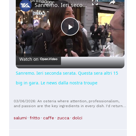
Sanremo. Ieri seconda serata. Questa sera altri 15 big in gara. Le news dalla nostra troupe
Play
Video
Watch on
Sanremo. Ieri seconda serata. Questa sera altri 15
big in gara. Le news dalla nostra troupe
03/06/2026: An osteria where attention, professionalism,
and passion are the key ingredients in every dish. I'd return
to Guastalla just for this.
salumi
fritto
caffe
zucca
dolci