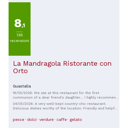
8
,1
136
recensioni
La Mandragola Ristorante con
Orto
Guastalla
18/05/2026: We ate at this restaurant for the first
communion of a dear friend's daughter.... I highly recommend
it; the service is excellent and the food is truly excellent.
04/05/2026: A very well-kept country-chic restaurant.
Super!
Delicious dishes worthy of the location. Friendly and helpful
staff. Also recommended for an off-topic dining experience.
Prices are moderately high, but worth it. 🌹
pesce
dolci
verdure
caffe
gelato