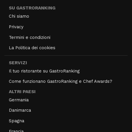
SU GASTRORANKING
Chi siamo
Privacy
Termini e condizioni
La Politica dei cookies
SERVIZI
Il tuo ristorante su GastroRanking
Come funzionano GastroRanking e Chef Awards?
ALTRI PAESI
Germania
Danimarca
Spagna
Francia