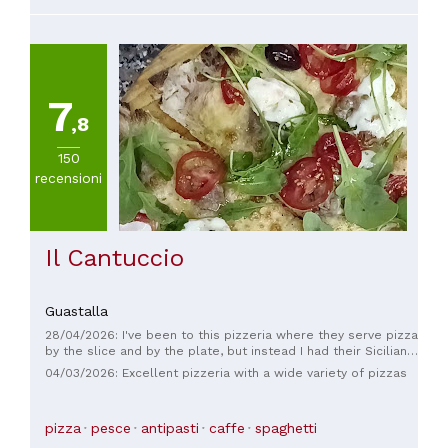
7
,8
150
recensioni
Il Cantuccio
Guastalla
28/04/2026: I've been to this pizzeria where they serve pizza
by the slice and by the plate, but instead I had their Sicilian
arancini. Well, I've never had such good arancini in all of
04/03/2026: Excellent pizzeria with a wide variety of pizzas
Marche; they're divine! And they don't even leave your hands
greasy. Only when I was on vacation in Sicily did I find arancini
of this level! Note that they only make them with rice,
pizza
pesce
antipasti
caffe
spaghetti
mozzarella, and cooked ham. Unfortunately, they don't make
them with ragù, but with such high quality, you can easily turn