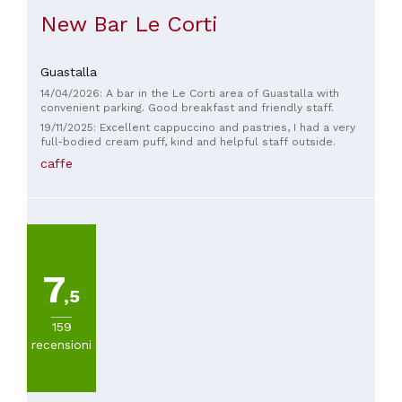
New Bar Le Corti
Guastalla
14/04/2026: A bar in the Le Corti area of ​​Guastalla with
convenient parking. Good breakfast and friendly staff.
19/11/2025: Excellent cappuccino and pastries, I had a very
full-bodied cream puff, kind and helpful staff outside.
caffe
7
,5
159
recensioni