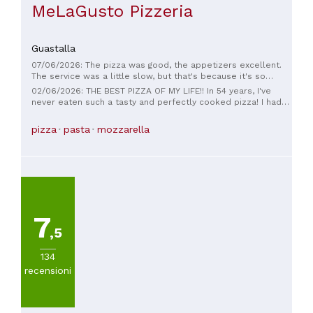
MeLaGusto Pizzeria
Guastalla
07/06/2026: The pizza was good, the appetizers excellent.
The service was a little slow, but that's because it's so
crowded; maybe an extra waiter on weekends wouldn't hurt.
02/06/2026: THE BEST PIZZA OF MY LIFE!! In 54 years, I've
All in all, I recommend it for good pizza. I came back hoping
never eaten such a tasty and perfectly cooked pizza! I had
to give the missing star, but I think I have to take one off. I
to compliment the pizza chef. Then we were served quickly
don't know who made these two pizzas, but as pizza eaters,
but, above all, very friendly by guys who were a cut above
pizza
pasta
mozzarella
we left half a pizza and the entire crust. 🤦🏻‍♂️🤦🏻‍♂️🤦🏻‍♂️Dry
the rest! I'M EXCITED!
dough, prosciutto not the best...nothing, I'm sorry, but I'll take
one star off and move on...
7
,5
134
recensioni