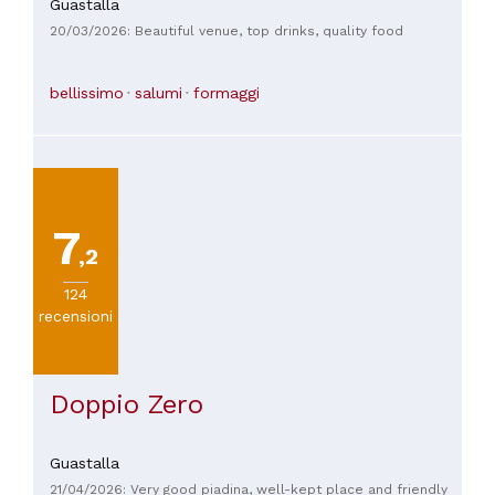
Guastalla
20/03/2026: Beautiful venue, top drinks, quality food
bellissimo
salumi
formaggi
7
,2
124
recensioni
Doppio Zero
Guastalla
21/04/2026: Very good piadina, well-kept place and friendly