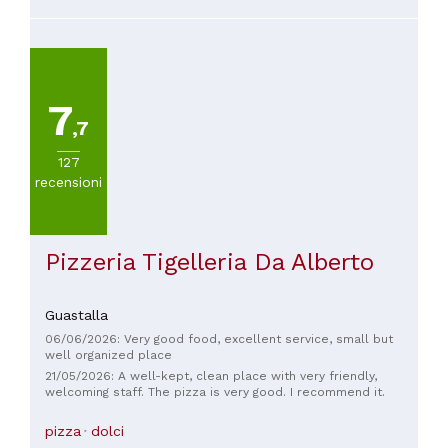
a blind eye (actually, both). The price is fair: an arancini costs
€3.50. I highly recommend you come and try them; you'll love
them!
7
,7
127
recensioni
Pizzeria Tigelleria Da Alberto
Guastalla
06/06/2026: Very good food, excellent service, small but
well organized place
21/05/2026: A well-kept, clean place with very friendly,
welcoming staff. The pizza is very good. I recommend it.
pizza
dolci