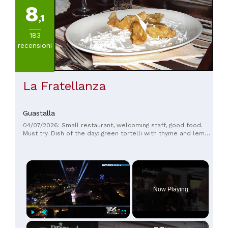
8
,1
183
recensioni
La Fratellanza
Guastalla
04/07/2026: Small restaurant, welcoming staff, good food.
Must try. Dish of the day: green tortelli with thyme and lemon
balm and tomato.
×
Now Playing
×
Play
Unmute
Fullscreen