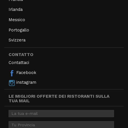
Irlanda
Messico
Portogallo
Svizzera
CONTATTO
Contattaci
Facebook
instagram
LE MIGLIORI OFFERTE DEI RISTORANTI SULLA
TUA MAIL