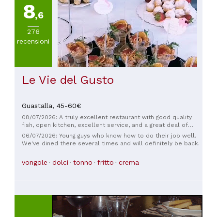
8
a
,6
60€
(
1
)
276
recensioni
Le Vie del Gusto
Guastalla,
45-60€
08/07/2026: A truly excellent restaurant with good quality
fish, open kitchen, excellent service, and a great deal of
courtesy and professionalism. Highly recommended.
06/07/2026: Young guys who know how to do their job well.
We've dined there several times and will definitely be back.
vongole
dolci
tonno
fritto
crema