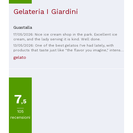
Gelateria I Giardini
Guastalla
17/05/2026: Nice ice cream shop in the park. Excellent ice
cream, and the lady serving it is kind. Well done.
13/05/2026: One of the best gelatos I've had lately, with
products that taste just like "the flavor you imagine," intense
on the palate. And the women serving were all very kind.
gelato
Highly recommended.
7
,5
105
recensioni