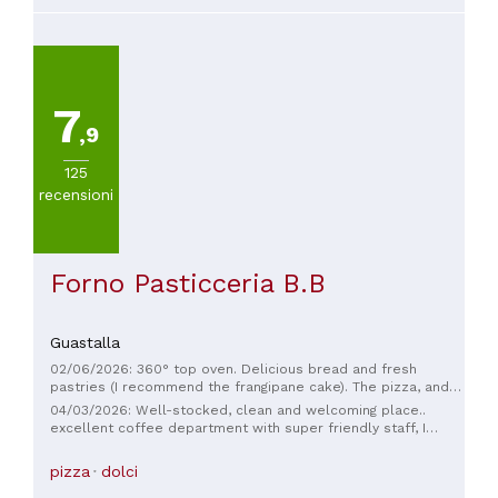
7
,9
125
recensioni
Forno Pasticceria B.B
Guastalla
02/06/2026: 360° top oven. Delicious bread and fresh
pastries (I recommend the frangipane cake). The pizza, and
especially the schiacciata with cracklings, are amazing. Fast
04/03/2026: Well-stocked, clean and welcoming place..
service, even with a long queue. The space is large and tidy,
excellent coffee department with super friendly staff, I
and you can see that they pay attention to every detail.
highly recommend.
Excellent quality/price ratio.
pizza
dolci