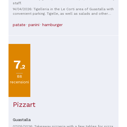
staff.
14/04/2026: Tigelleria in the Le Corti area of ​​Guastalla with
convenient parking. Tigelle, as well as salads and other
dishes, are also available. Friendly staff and great prices.
patate
panini
hamburger
7
,2
88
recensioni
Pizzart
Guastalla
07/05/2026: Takeaway pizzeria with a few tables for pizza