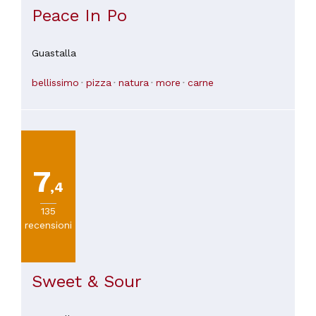
Peace In Po
Guastalla
bellissimo
pizza
natura
more
carne
7
,4
135
recensioni
Sweet & Sour