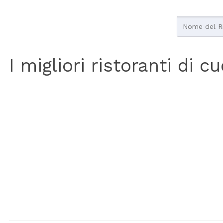
I migliori ristoranti di c