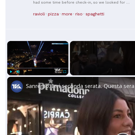
had some time before check-in, so we looked for a
nearby restaurant and ended up visiting. There were
so many reviews from Koreans that I knew this was
ravioli
pizza
more
riso
spaghetti
the place! (Koreans are truly the best...💕) And the
prices are reasonable! The two of us ordered four
dishes and it came out to 36 euros. First off, the
shrimp fried rice is insane. Make sure to order it with
the Mapo Tofu! We ended up ordering another plate
of fried rice while we were eating haha. We scraped
×
every last bit clean. I liked the chili shrimp even
more because it didn't feel like just fried shrimp
coated in chili sauce 👍🏻 It was so delicious that we
went back the next day 😆 and ordered the same
dishes again! I think I'll visit again before moving on to
the next city from Florence!!
Play
Unmute
Fullscreen