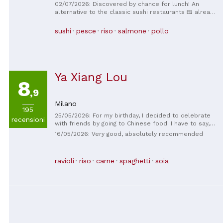
very beautiful location and very particular I had a
02/07/2026: Discovered by chance for lunch! An
great time perfect for when you want to spend lunch
alternative to the classic sushi restaurants 🍱 already
with friends
seen... more playful and beautiful 🤩 excellent food
with a huge selection of new and delicious sushi 😉
sushi
pesce
riso
salmone
pollo
recommended
Ya Xiang Lou
8
,9
Milano
195
25/05/2026: For my birthday, I decided to celebrate
recensioni
with friends by going to Chinese food. I have to say,
this restaurant was fantastic! We had a table of 13
16/05/2026: Very good, absolutely recommended
people, and the food was truly excellent, one of the
best I've had in Milan. The staff was truly kind and
helpful, and at the end of the evening, they even gave
ravioli
riso
carne
spaghetti
soia
me a bottle of prosecco for my birthday, which I truly
appreciated. I recommend it to anyone looking for
great Chinese food!