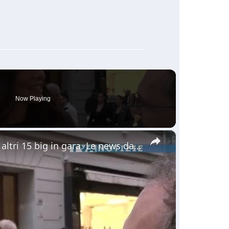
Now Playing
×
Sanremo. Ieri seconda serata. Questa sera altri 15 big in gara. Le news dalla nostra troupe