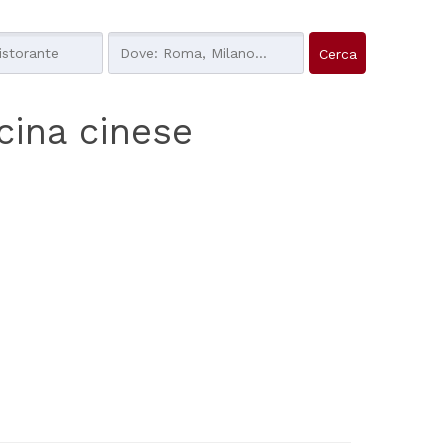
ucina cinese