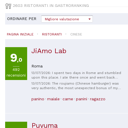
2603 RISTORANTI IN GASTRORANKING
ORDINARE PER
Migliore valutazione
PAGINA INIZIALE
RISTORANTI
CINESE
JiAmo Lab
9
,0
Roma
492
13/07/2026: I spent two days in Rome and stumbled
recensioni
upon this place. I ate there once and went back
again. The roujiamo (Chinese hamburger) was
13/07/2026: The roujiamo (Chinese hamburger) was
delicious, even better than most roujiamo in China.
very authentic, the most unexpected bonus of my
The owner's skills are excellent! 👍 I'll definitely
trip to Rome. The roast duck was also delicious.
come back next time. I highly recommend it!
panino
maiale
carne
panini
ragazzo
Puyuma