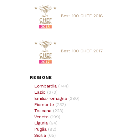
Best 100 CHEF 2018
Best 100 CHEF 2017
REGIONE
Lombardia
(
744
)
Lazio
(
373
)
Emilia-romagna
(
280
)
Piemonte
(
232
)
Toscana
(
223
)
Veneto
(
199
)
Liguria
(
94
)
Puglia
(
82
)
Sicilia
(
65
)