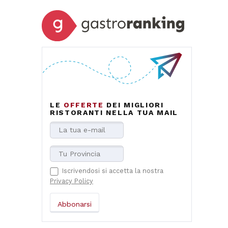
LE
OFFERTE
DEI MIGLIORI
RISTORANTI NELLA TUA MAIL
Iscrivendosi si accetta la nostra
Privacy Policy