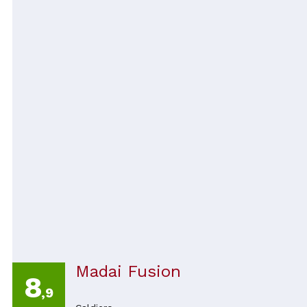
Madai Fusion
8
,9