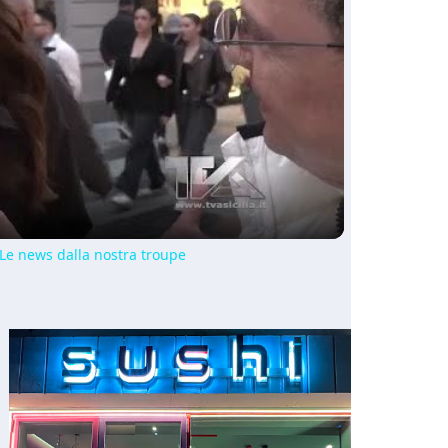
ay
deo
 Le news dalla nostra troupe