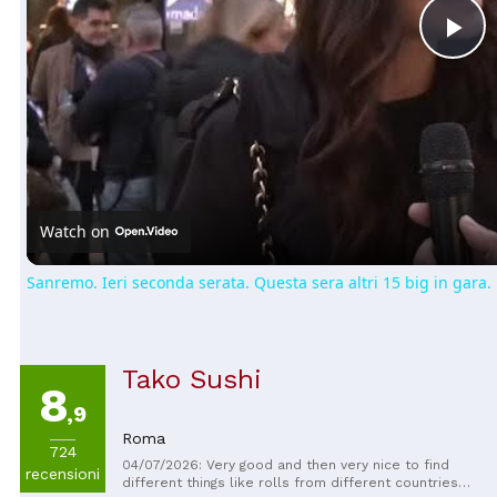
Pl
Vi
Watch on
Sanremo. Ieri seconda serata. Questa sera altri 15 big in gara.
Tako Sushi
8
,9
Roma
724
04/07/2026: Very good and then very nice to find
recensioni
different things like rolls from different countries