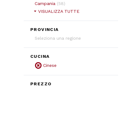
Campania
(
58
)
VISUALIZZA TUTTE
PROVINCIA
Seleziona una regione
CUCINA
Cinese
PREZZO