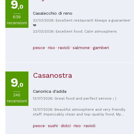
9
,0
Casalecchio di reno
639
22/03/2026: Excellent restaurant! Always a guarantee!
recensioni
❤️
22/03/2026: Excellent food. Calm atmosphere.
pesce
riso
ravioli
salmone
gamberi
Casanostra
9
,0
Canonica d'adda
245
12/07/2026: Great food and perfect service ; )
recensioni
12/07/2026: Beautiful atmosphere and very friendly
staff. Impeccably clean and top-quality food. My
favorite sushi place for years now.
pesce
sushi
dolci
riso
ravioli