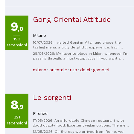
Gong Oriental Attitude
9
,0
Milano
190
10/07/2026: I visited Gong in Milan and chose the
recensioni
tasting menu: a truly delightful experience. Each
course was meticulously crafted, featuring high-
28/06/2026: My favorite place in Milan, whenever I'm
quality ingredients and beautifully balanced flavors.
passing through, a must-stop, guys! If you want a
The location is refined, modern, and elegant, perfect
treat for your taste buds, this is where you need to
for a special dinner. The excellent service is also
go!
milano
orientale
riso
dolci
gamberi
noteworthy: the staff are professional, attentive, and
always available without being intrusive. I highly
recommend this restaurant to anyone looking for a
high-end Asian dining experience.
Le sorgenti
8
,9
Firenze
221
17/05/2026: An affordable Chinese restaurant with
recensioni
good quality food. Excellent vegan options. The menu
clearly lists the ingredients.
12/05/2026: On the day we arrived from Rome, we