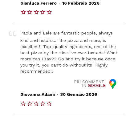
.
Gianluca Ferrero
16 Febbraio 2026
Paola and Lele are fantastic people, always
kind and helpful... the pizza and more, is
excellent!! Top-quality ingredients, one of the
best pizza by the slice I've ever tasted!!! What
more can I say?? Go and try it because once
you try it, you can't do without it!!! Highly
recommended!!
PIÙ COMMENTI
IN
GOOGLE
.
Giovanna Adami
30 Gennaio 2026