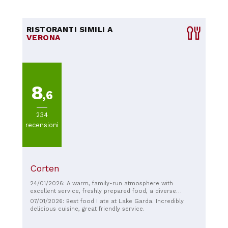
RISTORANTI SIMILI A
VERONA
8
,6
234
recensioni
Corten
24/01/2026: A warm, family-run atmosphere with
excellent service, freshly prepared food, a diverse
selection of dishes (all very good), and a lovely
07/01/2026: Best food I ate at Lake Garda. Incredibly
ambiance! Grazie Ariana!!!
delicious cuisine, great friendly service.