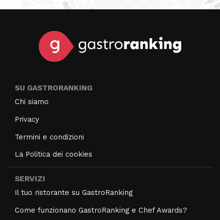
SU GASTRORANKING
Chi siamo
Privacy
Termini e condizioni
La Politica dei cookies
SERVIZI
Il tuo ristorante su GastroRanking
Come funzionano GastroRanking e Chef Awards?