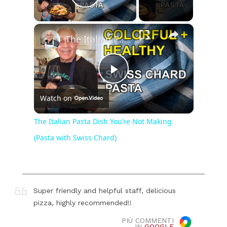
Play Video
×
The Italian Pasta Dish You’re Not Making (Pasta with Swiss Chard)
Play
Watch on
Video
The Italian Pasta Dish You’re Not Making
(Pasta with Swiss Chard)
Super friendly and helpful staff, delicious
pizza, highly recommended!!
PIÙ COMMENTI
IN
GOOGLE