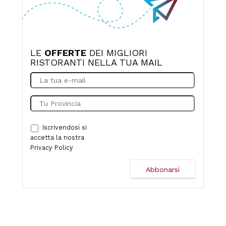
LE
OFFERTE
DEI MIGLIORI
RISTORANTI NELLA TUA MAIL
Iscrivendosi si
accetta la nostra
Privacy Policy