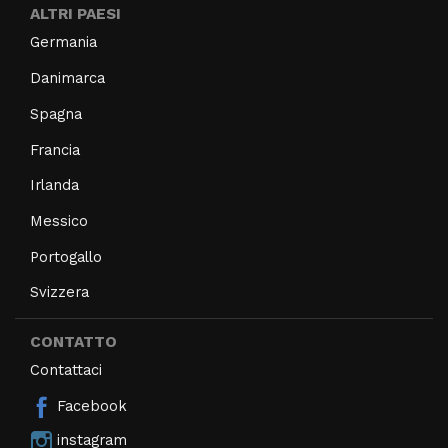
ALTRI PAESI
Germania
Danimarca
Spagna
Francia
Irlanda
Messico
Portogallo
Svizzera
CONTATTO
Contattaci
Facebook
instagram