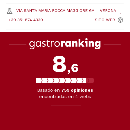
VIA SANTA MARIA ROCCA MAGGIORE 6A
VERONA
+39 351 874 4330
SITO
WEB
8
,6
Basado en
759
opiniones
encontradas en 4 webs