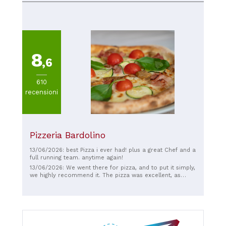
8
,6
610
recensioni
Pizzeria Bardolino
13/06/2026: best Pizza i ever had! plus a great Chef and a
full running team. anytime again!
13/06/2026: We went there for pizza, and to put it simply,
we highly recommend it. The pizza was excellent, as
were the appetizer and dessert. We were greeted with a
piece of bread and wine, and with dessert, we were
offered a shot of schnapps. We arrived quite early,
around 5:30 PM, and got a table right away. When we left
around 7:00 PM, there was a long line. Absolutely
fantastic!