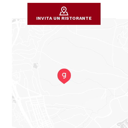
INVITA UN RISTORANTE