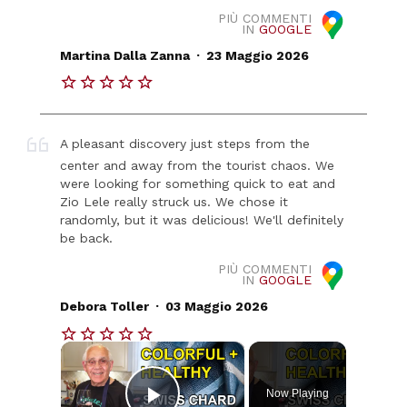
PIÙ COMMENTI
IN
GOOGLE
.
Martina Dalla Zanna
23 Maggio 2026
A pleasant discovery just steps from the
center and away from the tourist chaos. We
were looking for something quick to eat and
Zio Lele really struck us. We chose it
randomly, but it was delicious! We'll definitely
be back.
PIÙ COMMENTI
IN
GOOGLE
.
Debora Toller
03 Maggio 2026
×
Now Playing