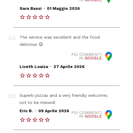
.
Sara Bassi
01 Maggio 2026
The service was excellent and the food
delicious 😋
PIÙ COMMENTI
IN
GOOGLE
.
Liceth Loaiza
27 Aprile 2026
Superb pizzas and a very friendly welcome;
not to be missed!
.
Eric B.
09 Aprile 2026
PIÙ COMMENTI
IN
GOOGLE