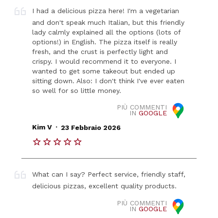
I had a delicious pizza here! I'm a vegetarian
and don't speak much Italian, but this friendly
lady calmly explained all the options (lots of
options!) in English. The pizza itself is really
fresh, and the crust is perfectly light and
crispy. I would recommend it to everyone. I
wanted to get some takeout but ended up
sitting down. Also: I don't think I've ever eaten
so well for so little money.
PIÙ COMMENTI
IN
GOOGLE
.
Kim V
23 Febbraio 2026
What can I say? Perfect service, friendly staff,
delicious pizzas, excellent quality products.
PIÙ COMMENTI
IN
GOOGLE