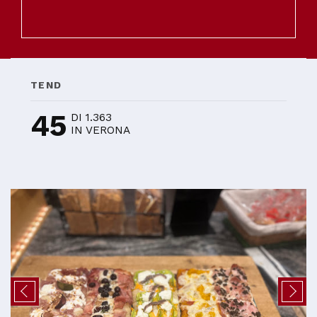
TEND
45
DI 1.363
IN VERONA