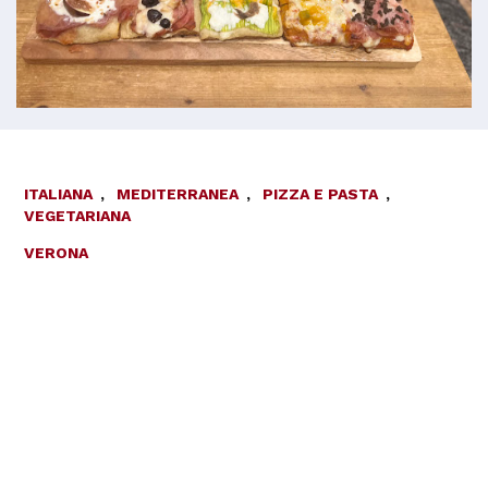
ITALIANA
,
MEDITERRANEA
,
PIZZA E PASTA
,
VEGETARIANA
VERONA