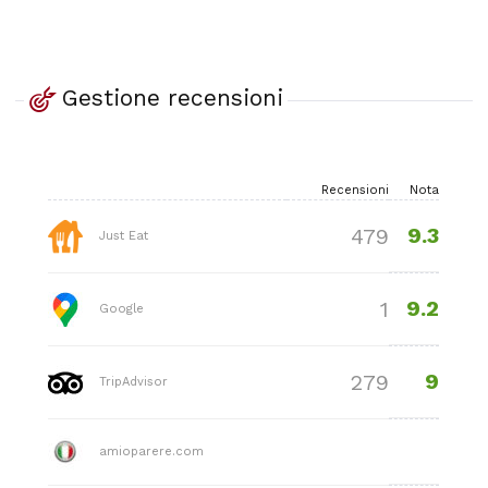
Gestione recensioni
Recensioni
Nota
9.3
479
Just Eat
9.2
1
Google
9
279
TripAdvisor
amioparere.com