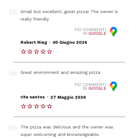
Small but excellent, great pizza! The owner is
really friendly.
PIÙ COMMENTI
IN
GOOGLE
.
Robert Rieg
05 Giugno 2026
Great environment and amazing pizza
PIÙ COMMENTI
IN
GOOGLE
.
rita santos
27 Maggio 2026
The pizza was delicious and the owner was
super welcoming and knowledgeable.