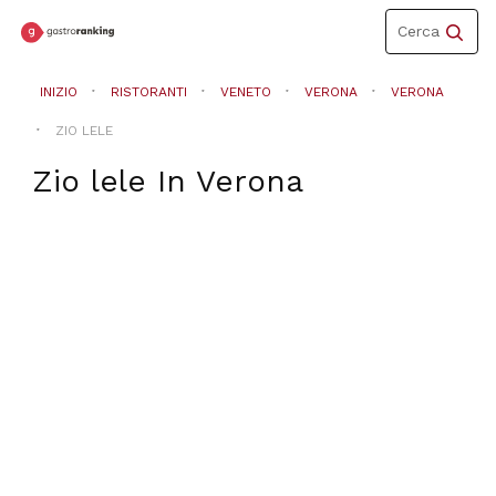
Toggle
Cerca
navigation
INIZIO
RISTORANTI
VENETO
VERONA
VERONA
ZIO LELE
Zio lele
In
Verona