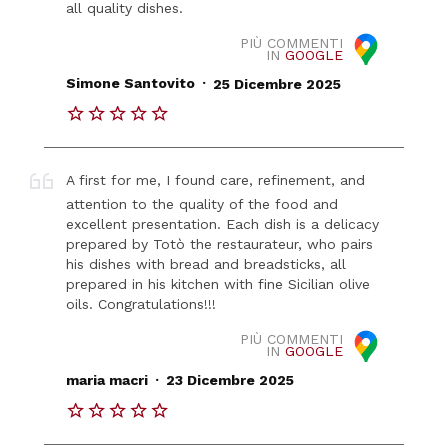
all quality dishes.
PIÙ COMMENTI
IN
GOOGLE
.
Simone Santovito
25 Dicembre 2025
A first for me, I found care, refinement, and
attention to the quality of the food and
excellent presentation. Each dish is a delicacy
prepared by Totò the restaurateur, who pairs
his dishes with bread and breadsticks, all
prepared in his kitchen with fine Sicilian olive
oils. Congratulations!!!
PIÙ COMMENTI
IN
GOOGLE
.
maria macri
23 Dicembre 2025