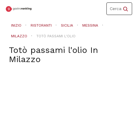
Toggle
Cerca
navigation
INIZIO
RISTORANTI
SICILIA
MESSINA
MILAZZO
TOTÒ PASSAMI L'OLIO
Totò passami l'olio
In
Milazzo