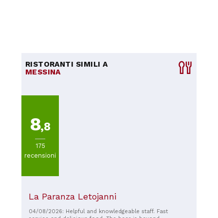
RISTORANTI SIMILI A
MESSINA
8
,8
175
recensioni
La Paranza Letojanni
04/08/2026: Helpful and knowledgeable staff. Fast