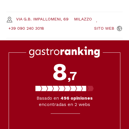
VIA G.B. IMPALLOMENI, 69
MILAZZO
+39 090 240 3018
SITO
WEB
8
,7
Basado en
496
opiniones
encontradas en 2 webs