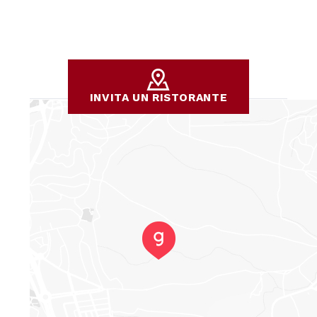
INVITA UN RISTORANTE