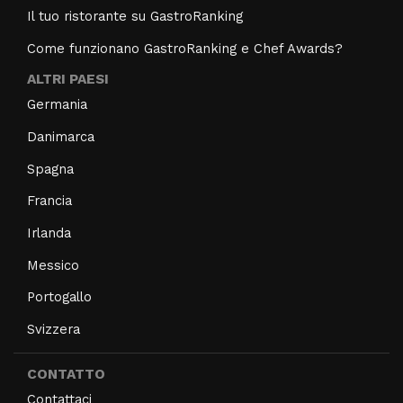
Il tuo ristorante su GastroRanking
Come funzionano GastroRanking e Chef Awards?
ALTRI PAESI
Germania
Danimarca
Spagna
Francia
Irlanda
Messico
Portogallo
Svizzera
CONTATTO
Contattaci