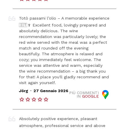
Totò passami l’olio – A memorable experience
🇮🇹🍷 Excellent food, lovingly prepared and
absolutely delicious. The wine
recommendation was particularly lovely; the
red wine served with the meal was a perfect
match and rounded off the evening
beautifully. The atmosphere is relaxed and
cozy; you immediately feel welcome. The
service was attentive and warm, especially
the wine recommendation – a big thank you
for that! A place you'll gladly recommend and
visit again yourself.
.
Jörg
27 Gennaio 2026
PIÙ COMMENTI
IN
GOOGLE
Absolutely positive experience, pleasant
atmosphere, professional service and above