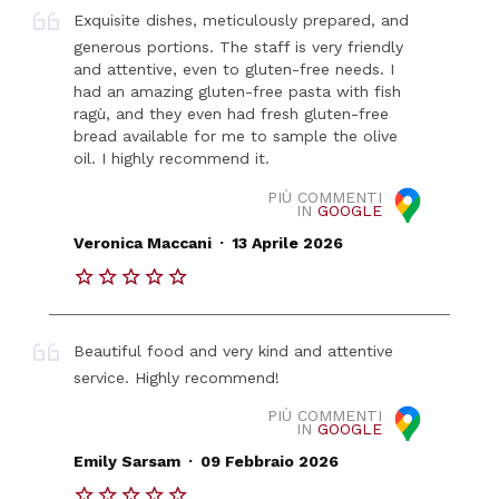
Exquisite dishes, meticulously prepared, and
generous portions. The staff is very friendly
and attentive, even to gluten-free needs. I
had an amazing gluten-free pasta with fish
ragù, and they even had fresh gluten-free
bread available for me to sample the olive
oil. I highly recommend it.
PIÙ COMMENTI
IN
GOOGLE
.
Veronica Maccani
13 Aprile 2026
Beautiful food and very kind and attentive
service. Highly recommend!
PIÙ COMMENTI
IN
GOOGLE
.
Emily Sarsam
09 Febbraio 2026