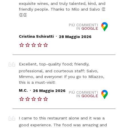
exquisite wines, and truly talented, kind, and
friendly people. Thanks to Milo and Salvo 👏
👏👏
PIÙ COMMENTI
IN
GOOGLE
.
Cristina Schiratti
28 Maggio 2026
Excellent, top-quality food; friendly,
professional, and courteous staff: Salvo,
Mimmo, and everyone! If you go to Milazzo,
this is a must-visit!
.
M.C.
26 Maggio 2026
PIÙ COMMENTI
IN
GOOGLE
I came to this restaurant alone and it was a
good experience. The food was amazing and