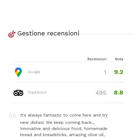
Gestione recensioni
Recensioni
Nota
9.2
1
Google
8.8
495
TripAdvisor
It's always fantastic to come here and try
new dishes! We keep coming back…
Innovative and delicious food, homemade
bread and breadsticks, amazing olive oil,