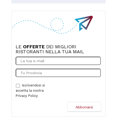
LE
OFFERTE
DEI MIGLIORI
RISTORANTI NELLA TUA MAIL
Iscrivendosi si
accetta la nostra
Privacy Policy