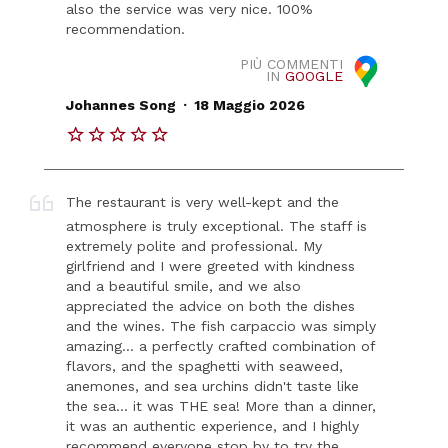
also the service was very nice. 100%
recommendation.
PIÙ COMMENTI
IN
GOOGLE
.
Johannes Song
18 Maggio 2026
The restaurant is very well-kept and the
atmosphere is truly exceptional. The staff is
extremely polite and professional. My
girlfriend and I were greeted with kindness
and a beautiful smile, and we also
appreciated the advice on both the dishes
and the wines. The fish carpaccio was simply
amazing... a perfectly crafted combination of
flavors, and the spaghetti with seaweed,
anemones, and sea urchins didn't taste like
the sea... it was THE sea! More than a dinner,
it was an authentic experience, and I highly
recommend everyone stop by to try the