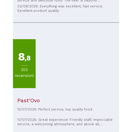
service and delicious food. The beer is beyond
description, delicious, and above all, light!
02/08/2026: Everything was excellent, fast service.
Excellent product quality.
8
,8
203
recensioni
Past'Ovo
10/07/2026: Perfect service, top quality food
10/07/2026: Great experience! Friendly staff, impeccable
service, a welcoming atmosphere, and above all,
excellent food. Highly recommended!