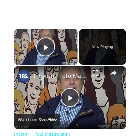
×
Now Playing
Play Video
×
Incontri - Totò Mastroianni
Play
Watch on
Video
Incontri - Totò Mastroianni