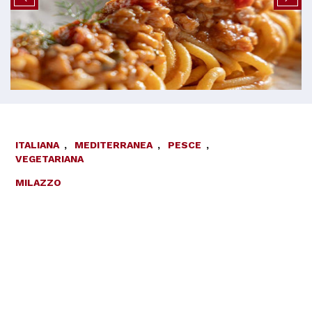
ITALIANA
,
MEDITERRANEA
,
PESCE
,
VEGETARIANA
MILAZZO