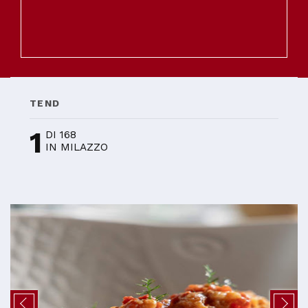
TEND
1
DI 168
IN MILAZZO