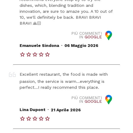
dishes, which, blending tradition and
innovation, are sure to amaze you. A 10 out of
10, we'll definitely be back. BRAVI BRAVI
BRAVI 🙏🏻
PIÙ COMMENTI
IN
GOOGLE
.
Emanuele Sindona
06 Maggio 2026
Excellent restaurant, the food is made with
passion, the service is warm...everything is
perfect...I really recommend this place.
PIÙ COMMENTI
IN
GOOGLE
.
Lina Dupont
21 Aprile 2026