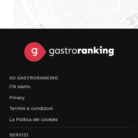
SU GASTRORANKING
Chi siamo
Privacy
Termini e condizioni
La Politica dei cookies
SERVIZI