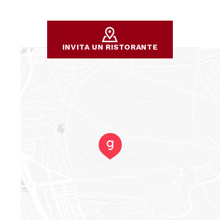
INVITA UN RISTORANTE