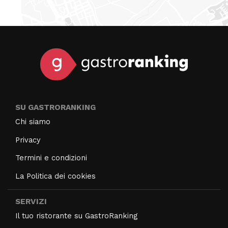
SU GASTRORANKING
Chi siamo
Privacy
Termini e condizioni
La Politica dei cookies
SERVIZI
Il tuo ristorante su GastroRanking