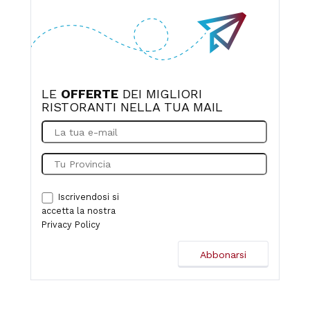
LE
OFFERTE
DEI MIGLIORI
RISTORANTI NELLA TUA MAIL
Iscrivendosi si
accetta la nostra
Privacy Policy