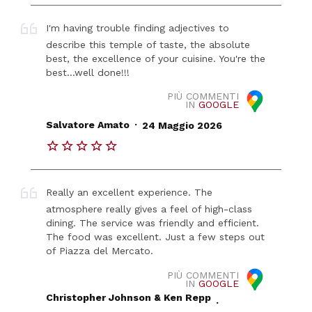
I'm having trouble finding adjectives to
describe this temple of taste, the absolute
best, the excellence of your cuisine. You're the
best...well done!!!
PIÙ COMMENTI
IN
GOOGLE
.
Salvatore Amato
24 Maggio 2026
Really an excellent experience. The
atmosphere really gives a feel of high-class
dining. The service was friendly and efficient.
The food was excellent. Just a few steps out
of Piazza del Mercato.
PIÙ COMMENTI
IN
GOOGLE
Christopher Johnson & Ken Repp
.