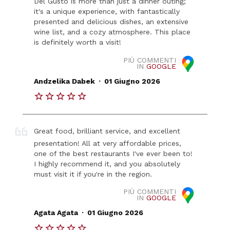
Del Gusto is more than just a dinner outing;
it's a unique experience, with fantastically
presented and delicious dishes, an extensive
wine list, and a cozy atmosphere. This place
is definitely worth a visit!
PIÙ COMMENTI
IN
GOOGLE
.
Andzelika Dabek
01 Giugno 2026
Great food, brilliant service, and excellent
presentation! All at very affordable prices,
one of the best restaurants I've ever been to!
I highly recommend it, and you absolutely
must visit it if you're in the region.
PIÙ COMMENTI
IN
GOOGLE
.
Agata Agata
01 Giugno 2026