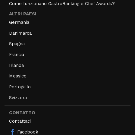
Come funzionano GastroRanking e Chef Awards?
ALTRI PAESI
Germania
Danimarca
Spagna
Francia
Irlanda
Messico
Portogallo
Svizzera
CONTATTO
Contattaci
Facebook