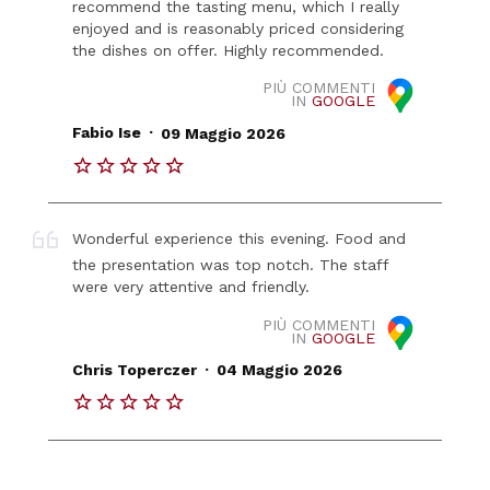
recommend the tasting menu, which I really
enjoyed and is reasonably priced considering
the dishes on offer. Highly recommended.
PIÙ COMMENTI
IN
GOOGLE
.
Fabio Ise
09 Maggio 2026
Wonderful experience this evening. Food and
the presentation was top notch. The staff
were very attentive and friendly.
PIÙ COMMENTI
IN
GOOGLE
.
Chris Toperczer
04 Maggio 2026