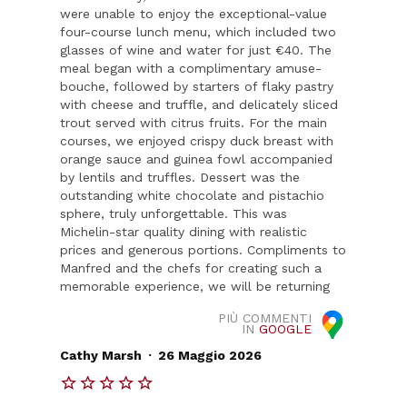
were unable to enjoy the exceptional-value
four-course lunch menu, which included two
glasses of wine and water for just €40. The
meal began with a complimentary amuse-
bouche, followed by starters of flaky pastry
with cheese and truffle, and delicately sliced
trout served with citrus fruits. For the main
courses, we enjoyed crispy duck breast with
orange sauce and guinea fowl accompanied
by lentils and truffles. Dessert was the
outstanding white chocolate and pistachio
sphere, truly unforgettable. This was
Michelin-star quality dining with realistic
prices and generous portions. Compliments to
Manfred and the chefs for creating such a
memorable experience, we will be returning
PIÙ COMMENTI
IN
GOOGLE
.
Cathy Marsh
26 Maggio 2026