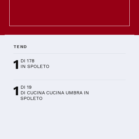
TEND
1
DI 178
IN SPOLETO
1
DI 19
DI CUCINA CUCINA UMBRA IN
SPOLETO