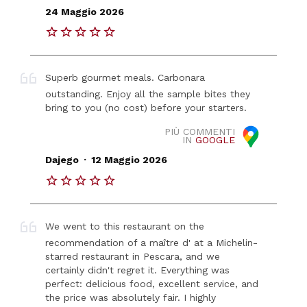
24 Maggio 2026
Superb gourmet meals. Carbonara
outstanding. Enjoy all the sample bites they
bring to you (no cost) before your starters.
PIÙ COMMENTI
IN
GOOGLE
.
Dajego
12 Maggio 2026
We went to this restaurant on the
recommendation of a maître d' at a Michelin-
starred restaurant in Pescara, and we
certainly didn't regret it. Everything was
perfect: delicious food, excellent service, and
the price was absolutely fair. I highly