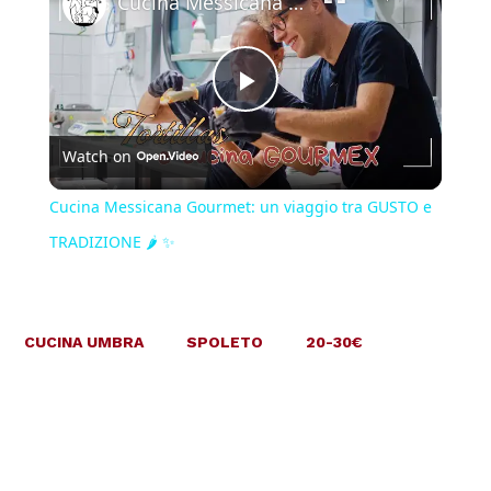
Cucina Messicana Gourmet: un viaggio tra GUSTO e TRADIZIONE 🌶️ ✨
Play
Watch on
Video
Cucina Messicana Gourmet: un viaggio tra GUSTO e
TRADIZIONE 🌶️ ✨
CUCINA UMBRA
SPOLETO
20-30€