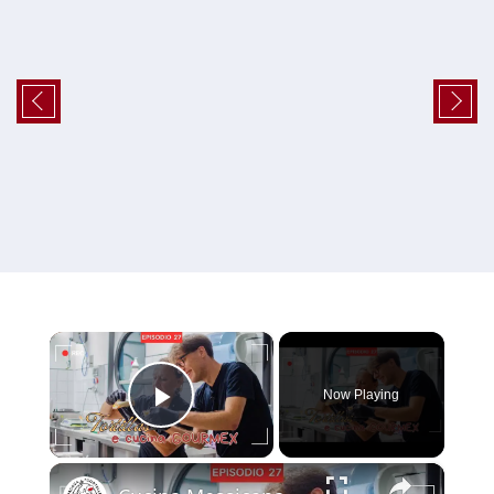
×
Now Playing
Play Video
×