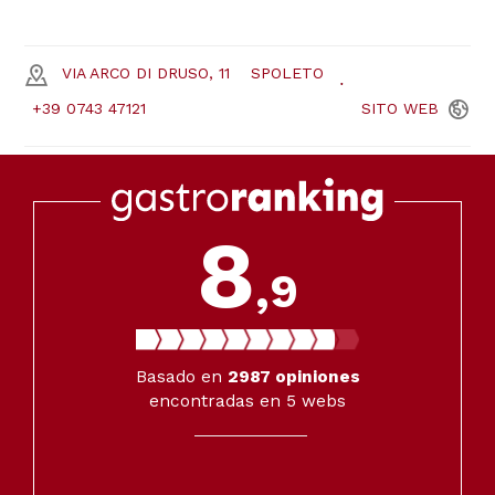
VIA ARCO DI DRUSO, 11
SPOLETO
+39 0743 47121
SITO
WEB
8
,9
Basado en
2987
opiniones
encontradas en 5 webs