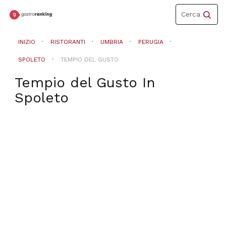
Toggle
Cerca
navigation
INIZIO
RISTORANTI
UMBRIA
PERUGIA
SPOLETO
TEMPIO DEL GUSTO
Tempio del Gusto
In
Spoleto