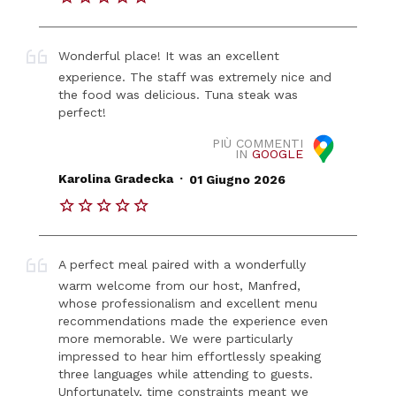
Wonderful place! It was an excellent
experience. The staff was extremely nice and
the food was delicious. Tuna steak was
perfect!
PIÙ COMMENTI
IN
GOOGLE
.
Karolina Gradecka
01 Giugno 2026
A perfect meal paired with a wonderfully
warm welcome from our host, Manfred,
whose professionalism and excellent menu
recommendations made the experience even
more memorable. We were particularly
impressed to hear him effortlessly speaking
three languages while attending to guests.
Unfortunately, time constraints meant we