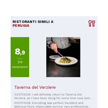
RISTORANTI SIMILI A
PERUGIA
8
,9
214
recensioni
Taverna del Verziere
03/07/2026: I will definitely return to Taverna Del
Verziere, as I have been doing for some time now, being
a regular. This time, too, was a truly fantastic experience!
03/07/2026: Everything was perfect. Excellent and
The food is always top-notch, but the cappellaccio I had
delicious food, impeccable service, very professional