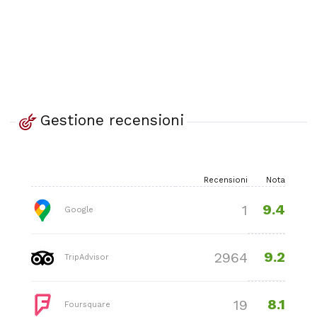
Gestione recensioni
Recensioni
Nota
9.4
1
Google
9.2
2964
TripAdvisor
8.1
19
Foursquare