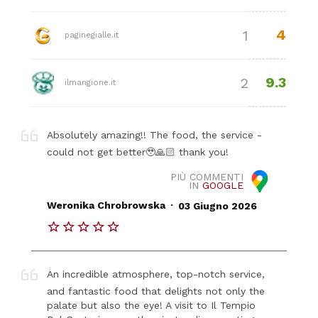
4
1
paginegialle.it
9.3
2
ilmangione.it
Absolutely amazing!! The food, the service -
could not get better🥹🙏🏻 thank you!
PIÙ COMMENTI
IN
GOOGLE
.
Weronika Chrobrowska
03 Giugno 2026
An incredible atmosphere, top-notch service,
and fantastic food that delights not only the
palate but also the eye! A visit to Il Tempio