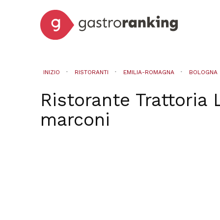
INIZIO
RISTORANTI
EMILIA-ROMAGNA
BOLOGNA
Ristorante Trattoria 
marconi