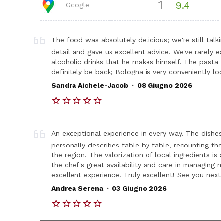
1
9.4
Google
The food was absolutely delicious; we're still talk
detail and gave us excellent advice. We've rarely 
alcoholic drinks that he makes himself. The pasta i
definitely be back; Bologna is very conveniently lo
.
Sandra Aichele-Jacob
08 Giugno 2026
An exceptional experience in every way. The dishes,
personally describes table by table, recounting th
the region. The valorization of local ingredients is 
the chef's great availability and care in managing m
excellent experience. Truly excellent! See you nex
.
Andrea Serena
03 Giugno 2026