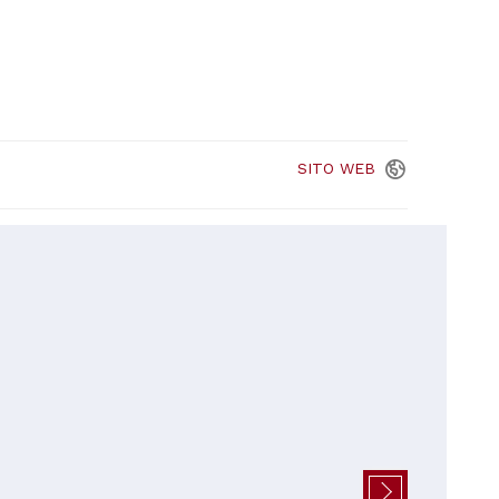
SITO
WEB