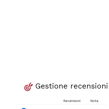
Gestione recensioni
Recensioni
Nota