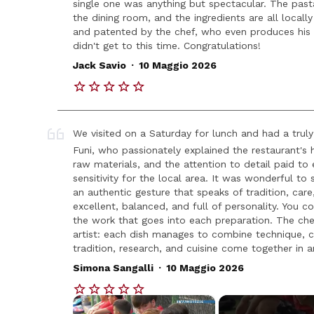
single one was anything but spectacular. The pasta 
the dining room, and the ingredients are all locall
and patented by the chef, who even produces his ow
didn't get to this time. Congratulations!
.
Jack Savio
10 Maggio 2026
We visited on a Saturday for lunch and had a tru
Funi, who passionately explained the restaurant's 
raw materials, and the attention to detail paid to
sensitivity for the local area. It was wonderful to
an authentic gesture that speaks of tradition, care
excellent, balanced, and full of personality. You co
the work that goes into each preparation. The chef,
artist: each dish manages to combine technique, cr
tradition, research, and cuisine come together in a
.
Simona Sangalli
10 Maggio 2026
×