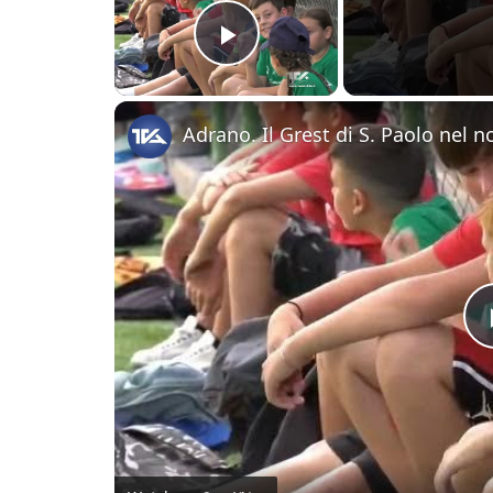
Play Video
Adrano. Il Grest di S. Paolo nel 