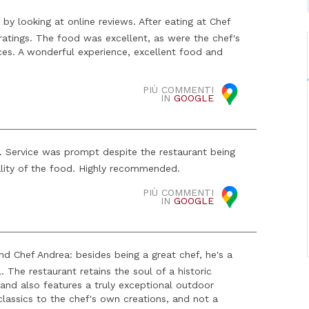
by looking at online reviews. After eating at Chef
ratings. The food was excellent, as were the chef's
es. A wonderful experience, excellent food and
PIÙ COMMENTI
IN
GOOGLE
. Service was prompt despite the restaurant being
lity of the food. Highly recommended.
PIÙ COMMENTI
IN
GOOGLE
d Chef Andrea: besides being a great chef, he's a
. The restaurant retains the soul of a historic
 and also features a truly exceptional outdoor
classics to the chef's own creations, and not a