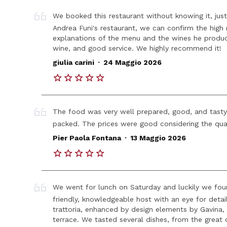
We booked this restaurant without knowing it, just 
Andrea Funi's restaurant, we can confirm the high 
explanations of the menu and the wines he produc
wine, and good service. We highly recommend it!
.
giulia carini
24 Maggio 2026
The food was very well prepared, good, and tasty
packed. The prices were good considering the qua
.
Pier Paola Fontana
13 Maggio 2026
We went for lunch on Saturday and luckily we foun
friendly, knowledgeable host with an eye for detail
trattoria, enhanced by design elements by Gavina,
terrace. We tasted several dishes, from the great 