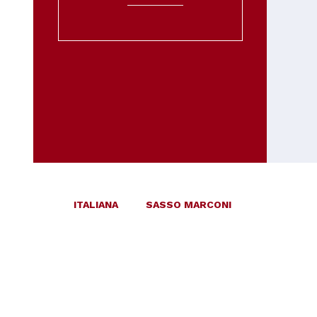
ITALIANA
SASSO MARCONI