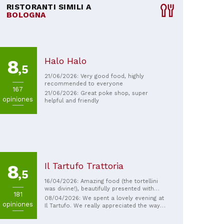
RISTORANTI SIMILI A
BOLOGNA
Halo Halo
8
,5
21/06/2026: Very good food, highly
recommended to everyone
167
21/06/2026: Great poke shop, super
opiniones
helpful and friendly
Il Tartufo Trattoria
8
,5
16/04/2026: Amazing food (the tortellini
was divine!), beautifully presented with
181
excellent, attentive service.
08/04/2026: We spent a lovely evening at
opiniones
Il Tartufo. We really appreciated the way
the first courses were prepared and
presented in front of the guests, as well as