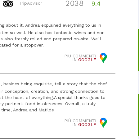
2038
9.4
TripAdvisor
ing about it. Andrea explained everything to us in
eaten so well. He also has fantastic wines and non-
s also freshly rolled and prepared on-site. We'll
cated for a stopover.
PIÙ COMMENTI
IN
GOOGLE
 besides being exquisite, tell a story that the chef
eir conception, creation, and strong connection to
at the heart of everything. ​A special thanks goes to
y partner's food intolerances. Overall, a truly
t time, Andrea and Matilde
PIÙ COMMENTI
IN
GOOGLE