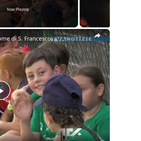
Now Playing
×
nome di S. Francesco
Play
Video