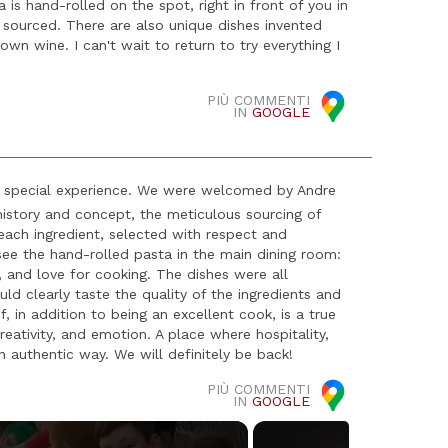
is hand-rolled on the spot, right in front of you in
y sourced. There are also unique dishes invented
n wine. I can't wait to return to try everything I
PIÙ COMMENTI
IN
GOOGLE
ly special experience. We were welcomed by Andre
history and concept, the meticulous sourcing of
 each ingredient, selected with respect and
 see the hand-rolled pasta in the main dining room:
, and love for cooking. The dishes were all
uld clearly taste the quality of the ingredients and
 in addition to being an excellent cook, is a true
eativity, and emotion. A place where hospitality,
n authentic way. We will definitely be back!
PIÙ COMMENTI
IN
GOOGLE