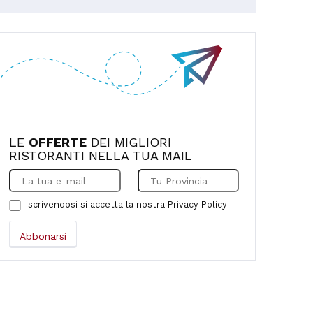
the quality of the food, and the
friendliness and professionalism of Mrs.
Lina and her son Alessandro. To top it all
off, they treated us to an excellent,
fragrant and delicious mojito. Highly
recommended! We'll be back.
LE
OFFERTE
DEI MIGLIORI
RISTORANTI NELLA TUA MAIL
Iscrivendosi si accetta la nostra
Privacy Policy