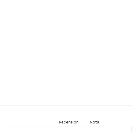
Recensioni
Nota