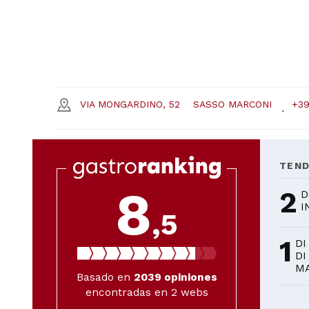
VIA MONGARDINO, 52
SASSO MARCONI
+39
TEN
8
2
D
I
,5
1
DI
DI
M
Basado en
2039
opiniones
encontradas en 2 webs