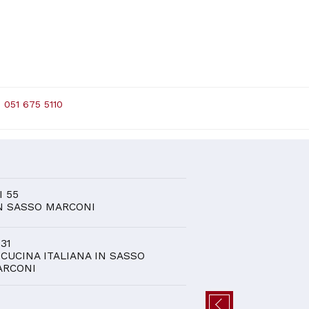
 051 675 5110
D
I 55
N SASSO MARCONI
 31
 CUCINA ITALIANA IN SASSO
ARCONI