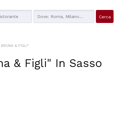
BRUNA & FIGLI"
a & Figli"
In
Sasso