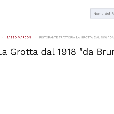
SASSO MARCONI
RISTORANTE TRATTORIA LA GROTTA DAL 1918 "DA 
La Grotta dal 1918 "da Brun