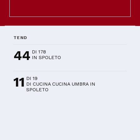
TEND
44
DI 178
IN SPOLETO
11
DI 19
DI CUCINA CUCINA UMBRA IN
SPOLETO