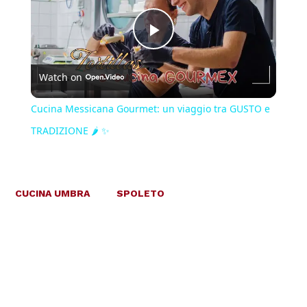
Play
Watch on
Video
Cucina Messicana Gourmet: un viaggio tra GUSTO e
TRADIZIONE 🌶️ ✨
CUCINA UMBRA
SPOLETO