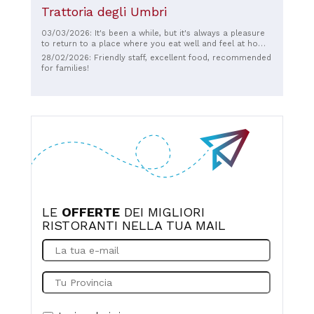
Trattoria degli Umbri
03/03/2026: It's been a while, but it's always a pleasure
to return to a place where you eat well and feel at home.
Thank you so much! ❤️ And also to the kind, friendly, and
28/02/2026: Friendly staff, excellent food, recommended
smiling waiter. 🙂
for families!
LE
OFFERTE
DEI MIGLIORI
RISTORANTI NELLA TUA MAIL