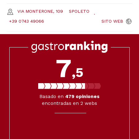
VIA MONTERONE, 109
SPOLETO
+39 0743 49066
SITO
WEB
7
,5
Basado en
479
opiniones
encontradas en 2 webs