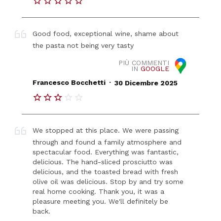
Good food, exceptional wine, shame about
the pasta not being very tasty
PIÙ COMMENTI
IN
GOOGLE
.
Francesco Bocchetti
30 Dicembre 2025
We stopped at this place. We were passing
through and found a family atmosphere and
spectacular food. Everything was fantastic,
delicious. The hand-sliced ​​prosciutto was
delicious, and the toasted bread with fresh
olive oil was delicious. Stop by and try some
real home cooking. Thank you, it was a
pleasure meeting you. We'll definitely be
back.