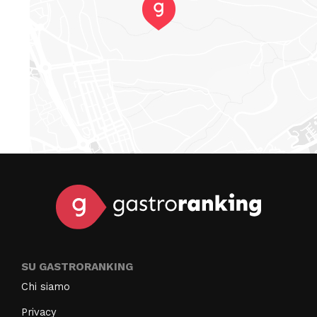
SU GASTRORANKING
Chi siamo
Privacy