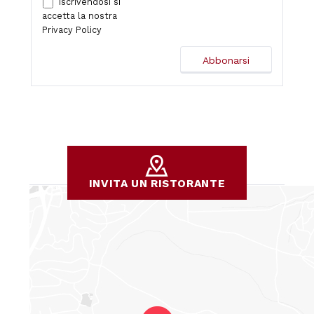
Iscrivendosi si
accetta la nostra
Privacy Policy
INVITA UN RISTORANTE