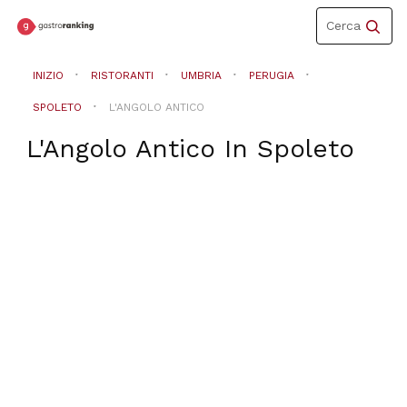
Toggle
Cerca
navigation
INIZIO
RISTORANTI
UMBRIA
PERUGIA
SPOLETO
L'ANGOLO ANTICO
L'Angolo Antico
In
Spoleto