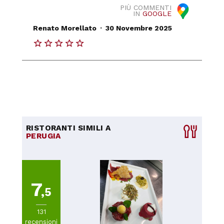
PIÙ COMMENTI
IN
GOOGLE
.
Renato Morellato
30 Novembre 2025
RISTORANTI SIMILI A
PERUGIA
7
,5
131
recensioni