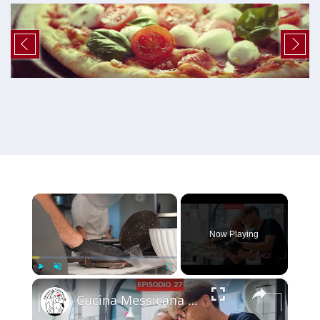
×
Now Playing
×
Play
Unmute
Fullscreen
Cucina Messicana Gourmet: un viaggio tra GUSTO e TRADIZIONE 🌶️ ✨