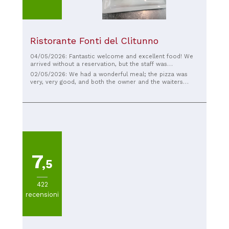
Ristorante Fonti del Clitunno
04/05/2026: Fantastic welcome and excellent food! We
arrived without a reservation, but the staff was
immediately super helpful and friendly, finding us a table
02/05/2026: We had a wonderful meal; the pizza was
in no time. The food was truly excellent. Special thanks
very, very good, and both the owner and the waiters
to the waiter: very kind, friendly, and very professional.
were incredibly kind. Kudos to everyone, and if you're
We really had a great time. I absolutely recommend this
passing by, definitely stop by.
restaurant!
7
,5
422
recensioni