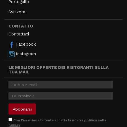
Portogallo
Svizzera
CONTATTO
Contattaci
Facebook
instagram
LE MIGLIORI OFFERTE DEI RISTORANTI SULLA
TUA MAIL
Con l'iscrizione l'utente accetta la nostra
politica sulla
privacy