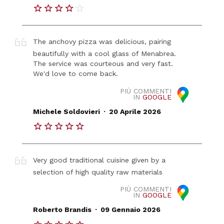
The anchovy pizza was delicious, pairing
beautifully with a cool glass of Menabrea.
The service was courteous and very fast.
We'd love to come back.
PIÙ COMMENTI
IN
GOOGLE
.
Michele Soldovieri
20 Aprile 2026
Very good traditional cuisine given by a
selection of high quality raw materials
PIÙ COMMENTI
IN
GOOGLE
.
Roberto Brandis
09 Gennaio 2026