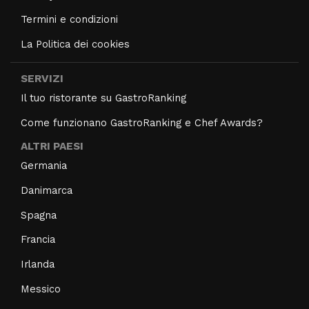
Termini e condizioni
La Politica dei cookies
SERVIZI
Il tuo ristorante su GastroRanking
Come funzionano GastroRanking e Chef Awards?
ALTRI PAESI
Germania
Danimarca
Spagna
Francia
Irlanda
Messico