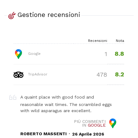
Gestione recensioni
Recensioni
Nota
8.8
1
Google
8.2
478
TripAdvisor
A quaint place with good food and
reasonable wait times. The scrambled eggs
with wild asparagus are excellent.
PIÙ COMMENTI
IN
GOOGLE
.
ROBERTO MASSENTI
26 Aprile 2026