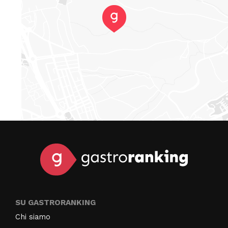
SU GASTRORANKING
Chi siamo