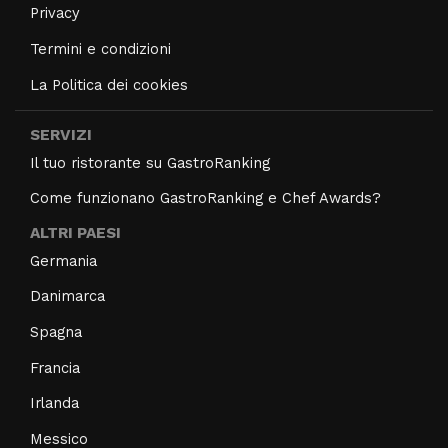
Privacy
Termini e condizioni
La Politica dei cookies
SERVIZI
Il tuo ristorante su GastroRanking
Come funzionano GastroRanking e Chef Awards?
ALTRI PAESI
Germania
Danimarca
Spagna
Francia
Irlanda
Messico