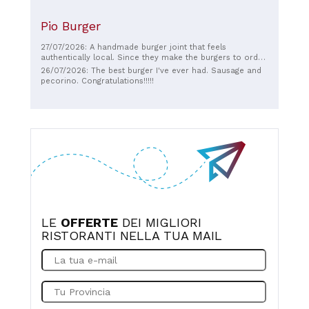
Pio Burger
27/07/2026: A handmade burger joint that feels
authentically local. Since they make the burgers to order,
the bread is perfectly toasted and the meat is fresh. It’s
26/07/2026: The best burger I've ever had. Sausage and
not worth coming all the way to Pienza just for this place,
pecorino. Congratulations!!!!!
but it is a restaurant worth visiting if you are in the city.
Since seating is limited, you might have to get takeout.
LE
OFFERTE
DEI MIGLIORI
RISTORANTI NELLA TUA MAIL