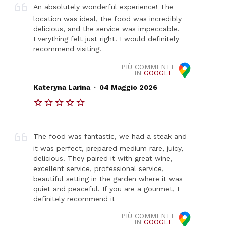
An absolutely wonderful experience! The
location was ideal, the food was incredibly
delicious, and the service was impeccable.
Everything felt just right. I would definitely
recommend visiting!
PIÙ COMMENTI
IN
GOOGLE
.
Kateryna Larina
04 Maggio 2026
The food was fantastic, we had a steak and
it was perfect, prepared medium rare, juicy,
delicious. They paired it with great wine,
excellent service, professional service,
beautiful setting in the garden where it was
quiet and peaceful. If you are a gourmet, I
definitely recommend it
PIÙ COMMENTI
IN
GOOGLE