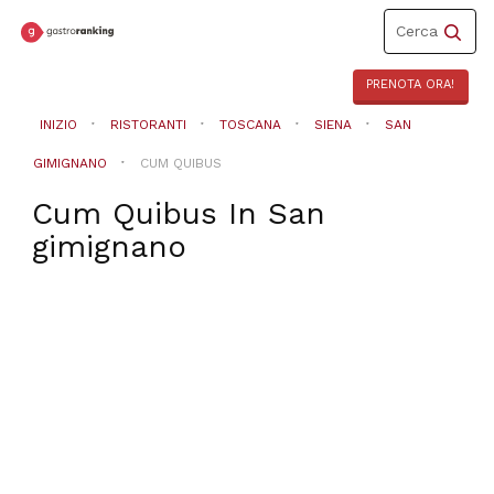
Toggle
Cerca
navigation
PRENOTA ORA!
INIZIO
RISTORANTI
TOSCANA
SIENA
SAN
GIMIGNANO
CUM QUIBUS
Cum Quibus
In
San
gimignano