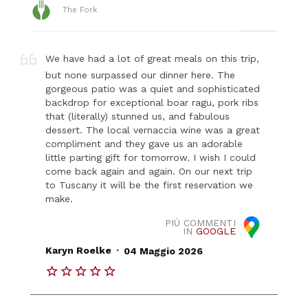
The Fork
We have had a lot of great meals on this trip,
but none surpassed our dinner here. The
gorgeous patio was a quiet and sophisticated
backdrop for exceptional boar ragu, pork ribs
that (literally) stunned us, and fabulous
dessert. The local vernaccia wine was a great
compliment and they gave us an adorable
little parting gift for tomorrow. I wish I could
come back again and again. On our next trip
to Tuscany it will be the first reservation we
make.
PIÙ COMMENTI
IN
GOOGLE
.
Karyn Roelke
04 Maggio 2026