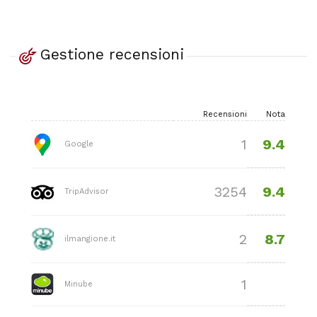
Gestione recensioni
Recensioni
Nota
9.4
1
Google
9.4
3254
TripAdvisor
8.7
2
ilmangione.it
1
Minube