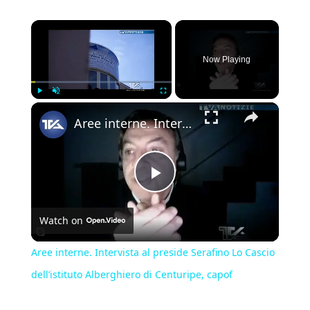
×
Now Playing
×
Play
Unmute
Fullscreen
Aree interne. Intervista al preside Serafino Lo Cascio dell’istituto Alberghiero di Centuripe, capof
Play
Watch on
Video
Aree interne. Intervista al preside Serafino Lo Cascio
dell’istituto Alberghiero di Centuripe, capof