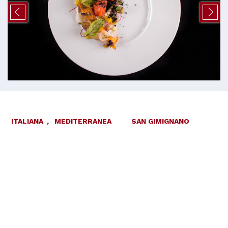
ITALIANA
,
MEDITERRANEA
SAN GIMIGNANO