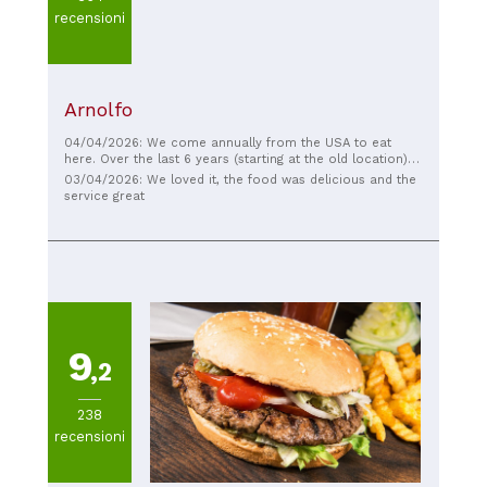
recensioni
Arnolfo
04/04/2026: We come annually from the USA to eat
here. Over the last 6 years (starting at the old location)
and it’s never a disappointment.
03/04/2026: We loved it, the food was delicious and the
service great
9
,2
238
recensioni