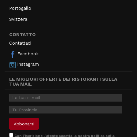
Portogallo
Svizzera
CONTATTO
Contattaci
Facebook
instagram
LE MIGLIORI OFFERTE DEI RISTORANTI SULLA
TUA MAIL
Con l'iscrizione l'utente accetta la nostra
politica sulla