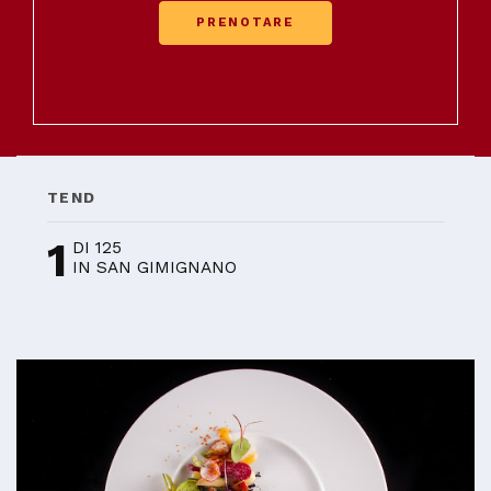
PRENOTARE
TEND
1
DI 125
IN SAN GIMIGNANO