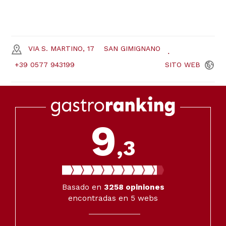
VIA S. MARTINO, 17
SAN GIMIGNANO
+39 0577 943199
SITO
WEB
9
,3
Basado en
3258
opiniones
encontradas en 5 webs