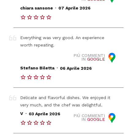
.
chiara sansone
07 Aprile 2026
Everything was very good. An experience
worth repeating.
PIÙ COMMENTI
IN
GOOGLE
.
Stefano Biletta
06 Aprile 2026
Delicate and flavorful dishes. We enjoyed it
very much, and the chef was delightful.
.
V
03 Aprile 2026
PIÙ COMMENTI
IN
GOOGLE