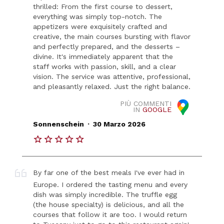
thrilled: From the first course to dessert,
everything was simply top-notch. The
appetizers were exquisitely crafted and
creative, the main courses bursting with flavor
and perfectly prepared, and the desserts –
divine. It's immediately apparent that the
staff works with passion, skill, and a clear
vision. The service was attentive, professional,
and pleasantly relaxed. Just the right balance.
PIÙ COMMENTI
IN
GOOGLE
.
Sonnenschein
30 Marzo 2026
By far one of the best meals I've ever had in
Europe. I ordered the tasting menu and every
dish was simply incredible. The truffle egg
(the house specialty) is delicious, and all the
courses that follow it are too. I would return