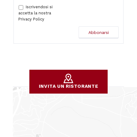
Iscrivendosi si
accetta la nostra
Privacy Policy
INVITA UN RISTORANTE