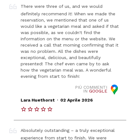
There were three of us, and we would
definitely recommend it! When we made the
reservation, we mentioned that one of us
would like a vegetarian meal and asked if that
was possible, as we couldn't find the
information on the menu or the website. We
received a call that morning confirming that it
was no problem. All the dishes were
exceptional, delicious, and beautifully
presented! The chef even came by to ask
how the vegetarian meal was. A wonderful
evening from start to finish!
PIÙ COMMENTI
IN
GOOGLE
.
Lara Huethorst
02 Aprile 2026
Absolutely outstanding – a truly exceptional
experience from start to finish. We were