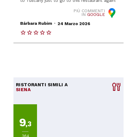
to Tuscany just to go to this restaurant again!
PIÙ COMMENTI
IN
GOOGLE
.
Bárbara Rubim
24 Marzo 2026
RISTORANTI SIMILI A
SIENA
9
,3
364