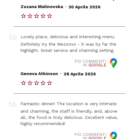
.
Zuzana Malinovska
30 Aprile 2026
Lovely place, delicious and interesting menu.
Definitely try the Mezzovo - it was by far the
highlight. Great service and charming setting.
PIÙ COMMENTI
IN
GOOGLE
.
Geneva Atkinson
28 Aprile 2026
Fantastic dinner! The location is very intimate
and charming, the staff is friendly, and, above
all, the food is truly delicious. Excellent value,
highly recommended!
PIÙ COMMENTI
IN
GOOGLE