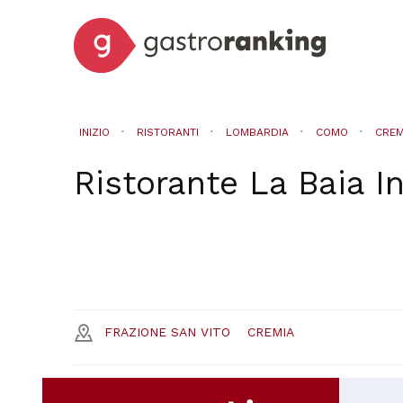
INIZIO
RISTORANTI
LOMBARDIA
COMO
CREM
Ristorante La Baia
I
FRAZIONE SAN VITO
CREMIA