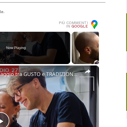
le.
PIÙ COMMENTI
IN
GOOGLE
Now Playing
×
Cucina Messicana Gourmet: un viaggio tra GUSTO e TRADIZIONE 🌶️ ✨