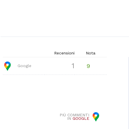
Recensioni
Nota
1
9
Google
PIÙ COMMENTI
IN
GOOGLE