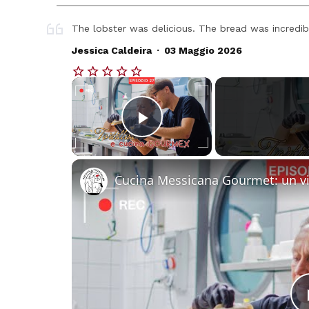
The lobster was delicious. The bread was incredib
.
Jessica Caldeira
03 Maggio 2026
×
Play Video