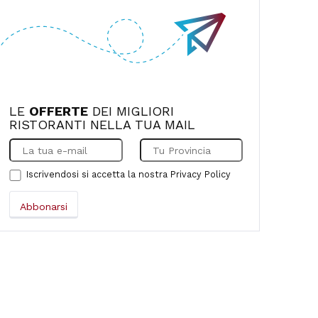
comfortable, and the food was absolutely
fantastic. We were so impressed. We'll
definitely be back in the next few days.
LE
OFFERTE
DEI MIGLIORI
RISTORANTI NELLA TUA MAIL
Iscrivendosi si accetta la nostra
Privacy Policy