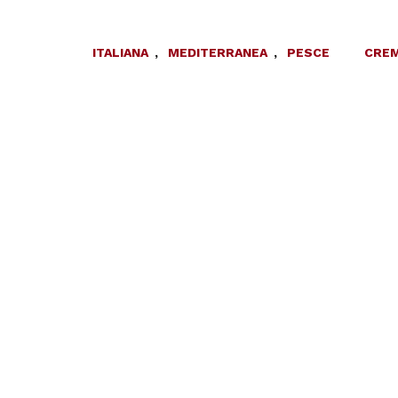
ITALIANA
,
MEDITERRANEA
,
PESCE
CREM