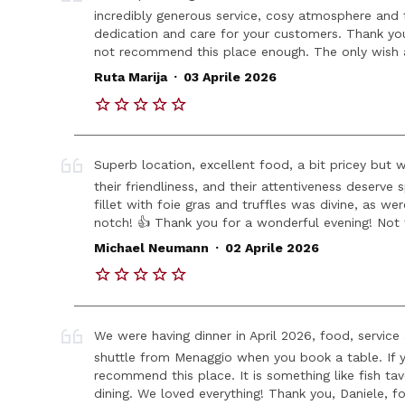
incredibly generous service, cosy atmosphere and t
dedication and care for your customers. Thank you 
not recommend this place enough. The only wish an
.
Ruta Marija
03 Aprile 2026
Superb location, excellent food, a bit pricey but 
their friendliness, and their attentiveness deserve
fillet with foie gras and truffles was divine, as wer
notch! 👍 Thank you for a wonderful evening! Not
.
Michael Neumann
02 Aprile 2026
We were having dinner in April 2026, food, servi
shuttle from Menaggio when you book a table. If yo
recommend this place. It is something like fish tav
dining. We loved everything! Thank you, Daniele, for