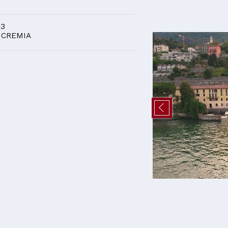
D
 3
 CREMIA