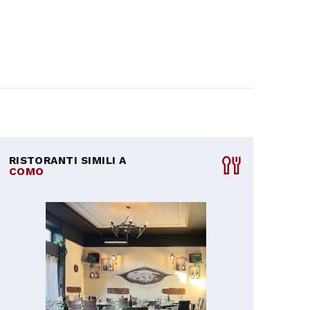
RISTORANTI SIMILI A
COMO