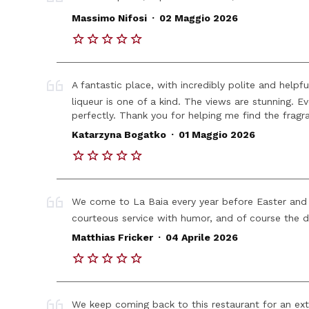
.
Massimo Nifosi
02 Maggio 2026
A fantastic place, with incredibly polite and helpf
liqueur is one of a kind. The views are stunning. E
perfectly. Thank you for helping me find the fragr
.
Katarzyna Bogatko
01 Maggio 2026
We come to La Baia every year before Easter and 
courteous service with humor, and of course the d
.
Matthias Fricker
04 Aprile 2026
We keep coming back to this restaurant for an extr