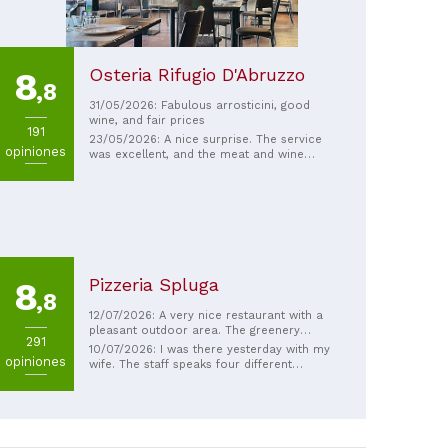
Osteria Rifugio D'Abruzzo
8
,8
31/05/2026: Fabulous arrosticini, good
wine, and fair prices
191
23/05/2026: A nice surprise. The service
opiniones
was excellent, and the meat and wine
were delicious. Recommended.
Pizzeria Spluga
8
,8
12/07/2026: A very nice restaurant with a
pleasant outdoor area. The greenery
291
effectively blocks out the traffic noise
10/07/2026: I was there yesterday with my
opiniones
from the main road. The service is very
wife. The staff speaks four different
friendly and attentive. The pizzas are
languages. Although the restaurant is right
exceptional and delicious. The prices are
on the main road, you really don't notice
reasonable. Reservations are
it at all. It feels like they're doing
recommended.
everything they can to make the evening
as pleasant as possible. We felt incredibly