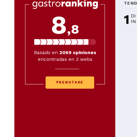
TEN
8
1
DI
IN
,8
Basado en
2069
opiniones
encontradas en 3 webs
PRENOTARE