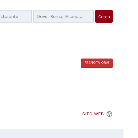
PRENOTA ORA!
SITO
WEB