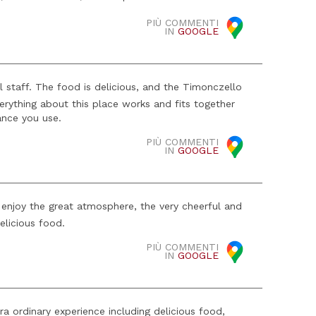
PIÙ COMMENTI
IN
GOOGLE
ul staff. The food is delicious, and the Timonczello
verything about this place works and fits together
ance you use.
PIÙ COMMENTI
IN
GOOGLE
enjoy the great atmosphere, the very cheerful and
elicious food.
PIÙ COMMENTI
IN
GOOGLE
a ordinary experience including delicious food,