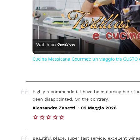
Watch on
Cucina Messicana Gourmet: un viaggio tra GUSTO 
Highly recommended. I have been coming here for
been disappointed. On the contrary.
.
Alessandro Zanetti
02 Maggio 2026
Beautiful place, super fast service, excellent wine