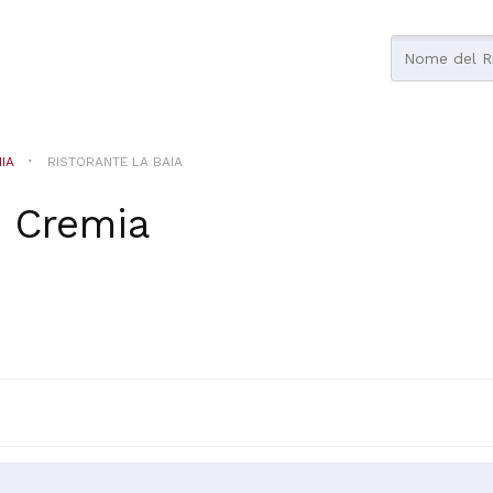
IA
RISTORANTE LA BAIA
n
Cremia