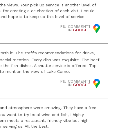
he views. Your pick up service is another level of
for creating a celebration of each visit. I could
d hope is to keep up this level of service.
PIÙ COMMENTI
IN
GOOGLE
worth it. The staff's recommendations for drinks,
 special mention. Every dish was exquisite. The beef
e the fish dishes. A shuttle service is offered. Top-
 to mention the view of Lake Como.
PIÙ COMMENTI
IN
GOOGLE
ce and atmosphere were amazing. They have a free
u want to try local wine and fish, I highly
ern meets a restaurant, friendly vibe but high
 serving us. All the best!