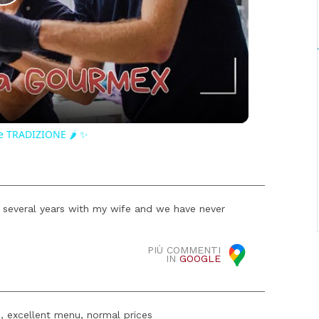
Play
Video
e TRADIZIONE 🌶️ ✨
 several years with my wife and we have never
PIÙ COMMENTI
IN
GOOGLE
s, excellent menu, normal prices