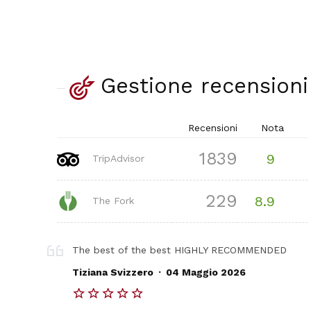
Gestione recensioni
Recensioni
Nota
1839
9
TripAdvisor
229
8.9
The Fork
The best of the best HIGHLY RECOMMENDED
.
Tiziana Svizzero
04 Maggio 2026