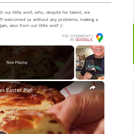
 our little wolf, who, despite his talent, we
taff welcomed us without any problems, making a
in, also from our little wolf ;)
PIÙ COMMENTI
IN
GOOGLE
Now Playing
×
an Easter Pie!