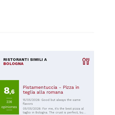
RISTORANTI SIMILI A
BOLOGNA
Pistamentuccia - Pizza in
8
,6
teglia alla romana
15/05/2026: Good but always the same
226
flavors
opiniones
05/05/2026: For me, it's the best pizza al
taglio in Bologna. The crust is perfect, but