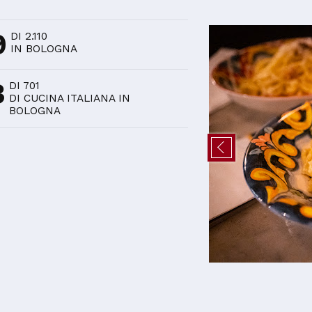
D
9
DI 2.110
IN BOLOGNA
3
DI 701
DI CUCINA ITALIANA IN
BOLOGNA