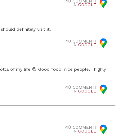
PIÙ COMMENTI
IN
GOOGLE
hould definitely visit it!
PIÙ COMMENTI
IN
GOOGLE
otta of my life 😋 Good food, nice people, i highly
PIÙ COMMENTI
IN
GOOGLE
PIÙ COMMENTI
IN
GOOGLE