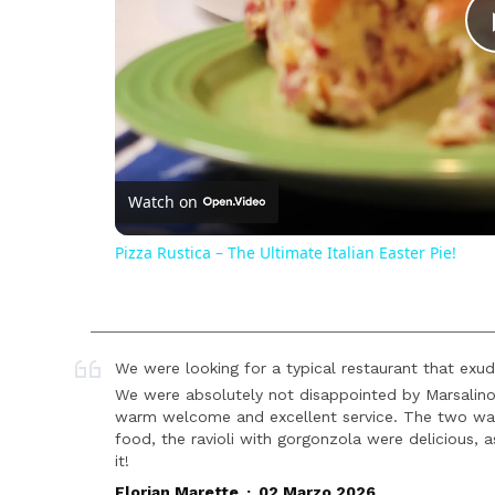
Watch on
Pizza Rustica – The Ultimate Italian Easter Pie!
We were looking for a typical restaurant that exude
We were absolutely not disappointed by Marsalino
warm welcome and excellent service. The two waite
food, the ravioli with gorgonzola were delicious,
it!
.
Florian Marette
02 Marzo 2026