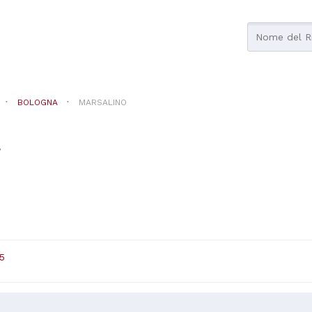
BOLOGNA
MARSALINO
a
5