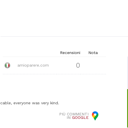
Recensioni
Nota
0
amioparere.com
cable, everyone was very kind.
PIÙ COMMENTI
IN
GOOGLE