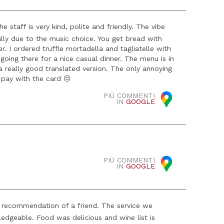
 staff is very kind, polite and friendly. The vibe
ially due to the music choice. You get bread with
 I ordered truffle mortadella and tagliatelle with
oing there for a nice casual dinner. The menu is in
a really good translated version. The only annoying
 pay with the card 😔
PIÙ COMMENTI
IN
GOOGLE
PIÙ COMMENTI
IN
GOOGLE
e recommendation of a friend. The service we
edgeable. Food was delicious and wine list is