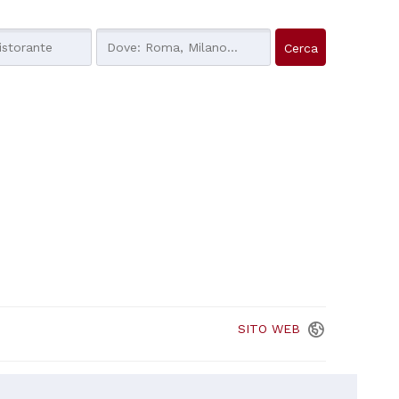
SITO
WEB