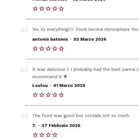
Yes to everything!!!!! Food Service Atmosphere You s
.
antonis batsinis
02 Marzo 2026
It was delicious !! I probably had the best panna c
recommend it 🌟
.
Loulou
01 Marzo 2026
The food was good but coctails not so much
.
T.
27 Febbraio 2026