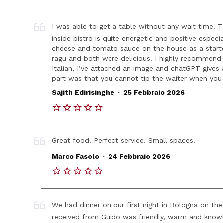
I was able to get a table without any wait time. The
inside bistro is quite energetic and positive espec
cheese and tomato sauce on the house as a starter.
ragu and both were delicious. I highly recommend g
Italian, I’ve attached an image and chatGPT gives 
part was that you cannot tip the waiter when you
.
Sajith Edirisinghe
25 Febbraio 2026
Great food. Perfect service. Small spaces.
.
Marco Fasolo
24 Febbraio 2026
We had dinner on our first night in Bologna on th
received from Guido was friendly, warm and knowl