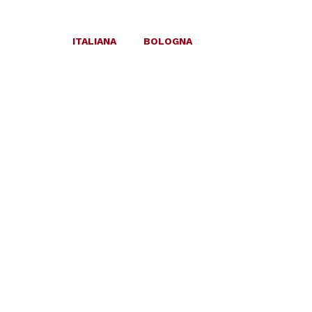
ITALIANA
BOLOGNA