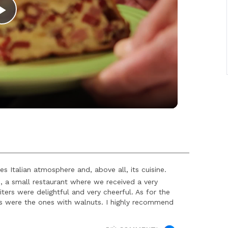
Play
Video
s Italian atmosphere and, above all, its cuisine.
, a small restaurant where we received a very
rs were delightful and very cheerful. As for the
 as were the ones with walnuts. I highly recommend