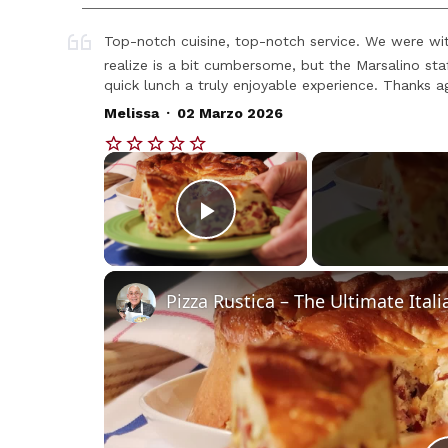
Top-notch cuisine, top-notch service. We were with
realize is a bit cumbersome, but the Marsalino s
quick lunch a truly enjoyable experience. Thanks aga
.
Melissa
02 Marzo 2026
×
Play Video
Pizza Rustica – The Ultimate Itali