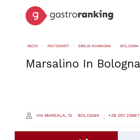
INIZIO
RISTORANTI
EMILIA-ROMAGNA
BOLOGNA
Marsalino
In
Bologn
VIA MARSALA, 13
BOLOGNA
+39 051 23867