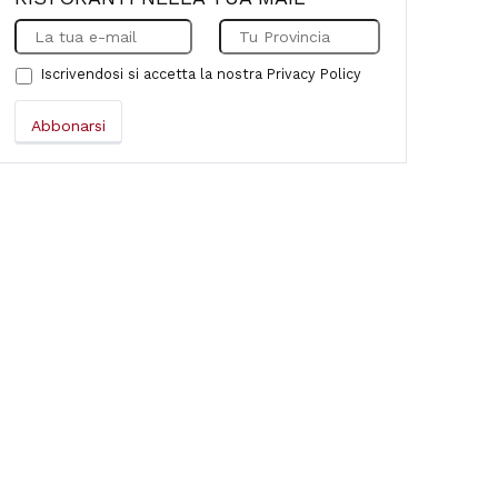
Iscrivendosi si accetta la nostra
Privacy Policy