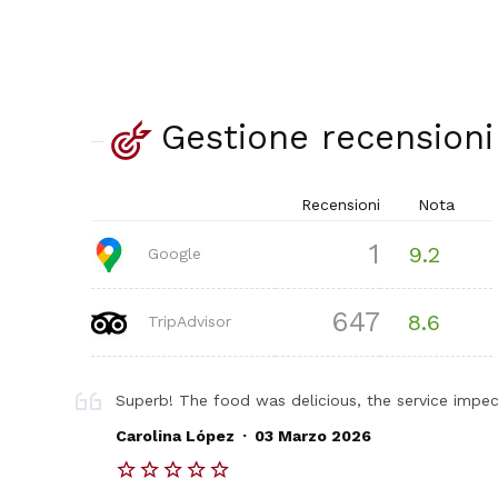
Gestione recensioni
Recensioni
Nota
1
9.2
Google
647
8.6
TripAdvisor
Superb! The food was delicious, the service impec
.
Carolina López
03 Marzo 2026