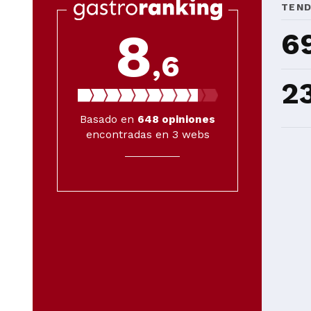
TEN
8
6
,6
2
Basado en
648
opiniones
encontradas en 3 webs