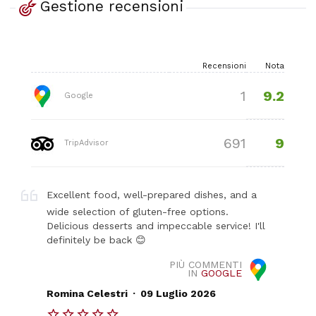
Gestione recensioni
Recensioni
Nota
9.2
1
Google
9
691
TripAdvisor
Excellent food, well-prepared dishes, and a
wide selection of gluten-free options.
Delicious desserts and impeccable service! I'll
definitely be back 😊
PIÙ COMMENTI
IN
GOOGLE
.
Romina Celestri
09 Luglio 2026