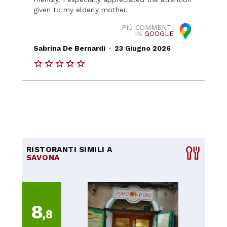
given to my elderly mother.
PIÙ COMMENTI
IN
GOOGLE
.
Sabrina De Bernardi
23 Giugno 2026
RISTORANTI SIMILI A
SAVONA
8
,8