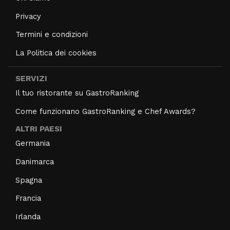
Privacy
Termini e condizioni
La Politica dei cookies
SERVIZI
Il tuo ristorante su GastroRanking
Come funzionano GastroRanking e Chef Awards?
ALTRI PAESI
Germania
Danimarca
Spagna
Francia
Irlanda