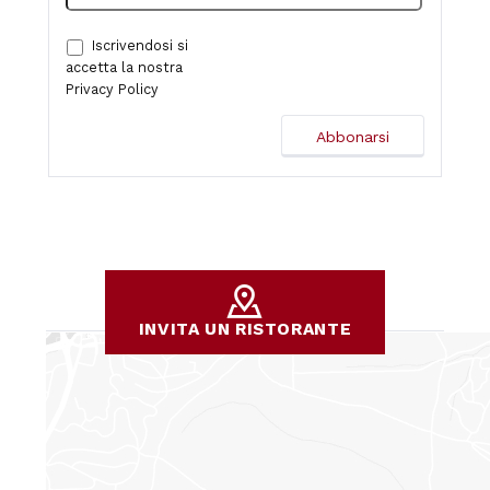
Iscrivendosi si
accetta la nostra
Privacy Policy
INVITA UN RISTORANTE