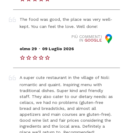
The food was good, the place was very well-
kept. You can feel the love. Well done!
PIÙ COMMENTI
IN
GOOGLE
.
olmo 29
09 Luglio 2026
A super cute restaurant in the village of Noli:
romantic and quaint. Inspiring menu with
traditional dishes. Super kind and friendly
staff. They also cater to our dietary needs: as
celiacs, we had no problems (gluten-free
bread and breadsticks, and almost all
appetizers and main courses are gluten-free).
Good wine list and fair prices considering the
ingredients and the local area. Definitely a
place we'll return to. Recommended!