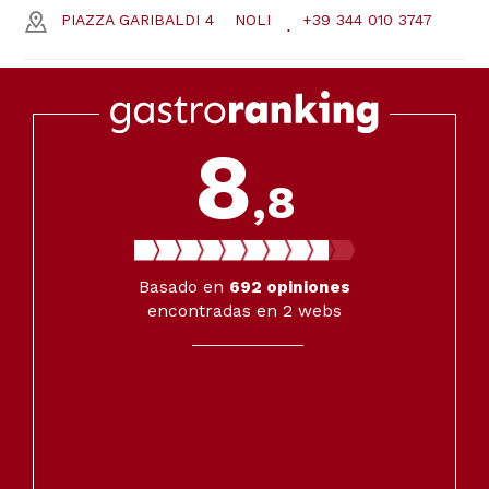
PIAZZA GARIBALDI 4
NOLI
+39 344 010 3747
8
,8
Basado en
692
opiniones
encontradas en 2 webs