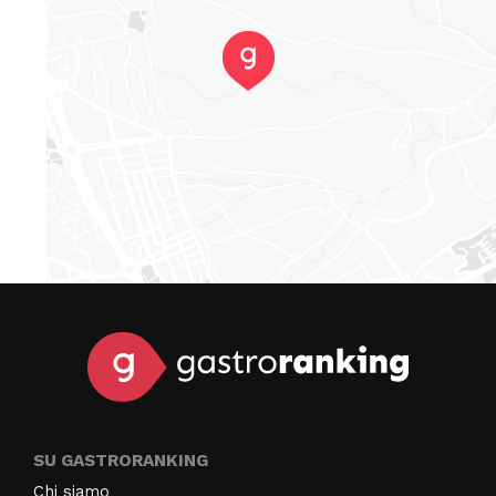
SU GASTRORANKING
Chi siamo