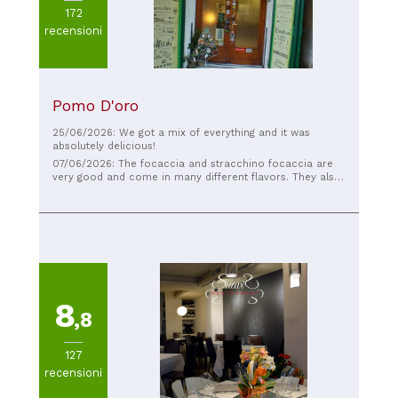
172
recensioni
Pomo D'oro
25/06/2026: We got a mix of everything and it was
absolutely delicious!
07/06/2026: The focaccia and stracchino focaccia are
very good and come in many different flavors. They also
have vegan options.
8
,8
127
recensioni