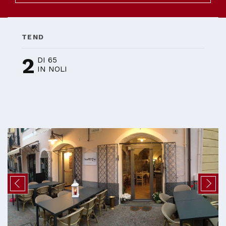
TEND
2
DI 65
IN NOLI