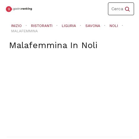
Toggle
Cerca
navigation
INIZIO
RISTORANTI
LIGURIA
SAVONA
NOLI
MALAFEMMINA
Malafemmina
In
Noli