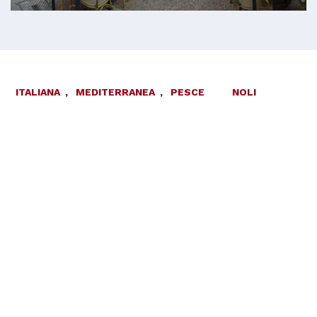
ITALIANA
,
MEDITERRANEA
,
PESCE
NOLI