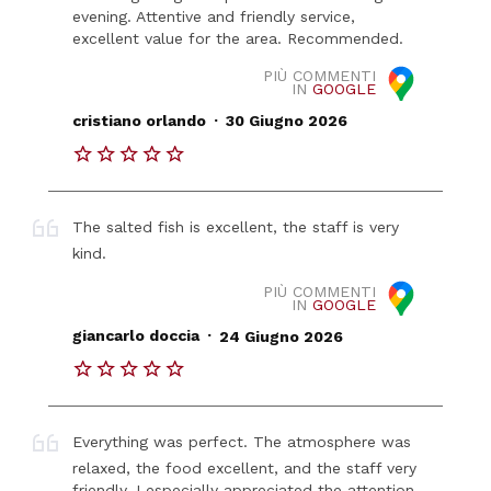
evening. Attentive and friendly service,
excellent value for the area. Recommended.
PIÙ COMMENTI
IN
GOOGLE
.
cristiano orlando
30 Giugno 2026
The salted fish is excellent, the staff is very
kind.
PIÙ COMMENTI
IN
GOOGLE
.
giancarlo doccia
24 Giugno 2026
Everything was perfect. The atmosphere was
relaxed, the food excellent, and the staff very
friendly. I especially appreciated the attention