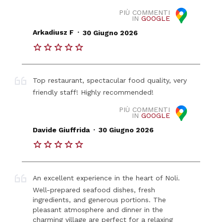
PIÙ COMMENTI
IN
GOOGLE
.
Arkadiusz F
30 Giugno 2026
Top restaurant, spectacular food quality, very
friendly staff! Highly recommended!
PIÙ COMMENTI
IN
GOOGLE
.
Davide Giuffrida
30 Giugno 2026
An excellent experience in the heart of Noli.
Well-prepared seafood dishes, fresh
ingredients, and generous portions. The
pleasant atmosphere and dinner in the
charming village are perfect for a relaxing