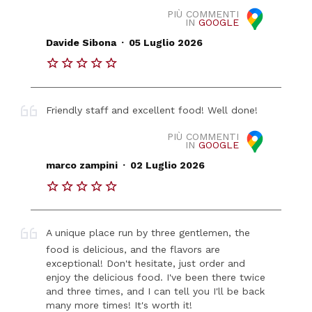
PIÙ COMMENTI
IN
GOOGLE
.
Davide Sibona
05 Luglio 2026
Friendly staff and excellent food! Well done!
PIÙ COMMENTI
IN
GOOGLE
.
marco zampini
02 Luglio 2026
A unique place run by three gentlemen, the
food is delicious, and the flavors are
exceptional! Don't hesitate, just order and
enjoy the delicious food. I've been there twice
and three times, and I can tell you I'll be back
many more times! It's worth it!