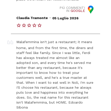
PIÙ COMMENTI
IN
GOOGLE
.
Claudia Tramonte
05 Luglio 2026
Malafemmina isn't just a restaurant; it means
home, and from the first time, the diners and
staff feel like family. Since I was little, Ferdi
has always treated me almost like an
adopted son, and every time he's served me
better than any restaurant, because it's
important to know how to treat your
customers well, and he's a true master at
that. When I want to eat well in Noli, I'm sure
I'll choose his restaurant, because he always
puts love and happiness into everything he
does. So, the real name for this restaurant
isn't Malafemmina, but HOME. Edoardo
Sibona