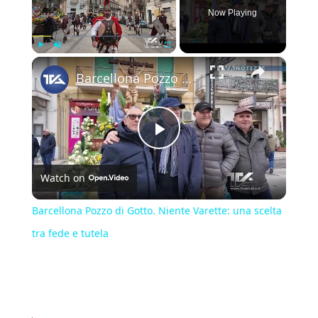
Now Playing
×
Play
Unmute
Fullscreen
Barcellona Pozzo di Gotto. Niente Varette: una scelta tra fede e tutela
Play
Watch on
Video
Barcellona Pozzo di Gotto. Niente Varette: una scelta
tra fede e tutela