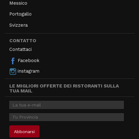
Messico
Portogallo
Svizzera
CONTATTO
Contattaci
Facebook
instagram
LE MIGLIORI OFFERTE DEI RISTORANTI SULLA
TUA MAIL