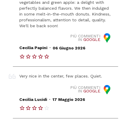
vegetables and green apple: a delight with
perfectly balanced flavors. We then indulged
in some melt-in-the-mouth donuts. Kindness,
professionalism, attention to detail, quality.
We'll be back soon!
PIÙ COMMENTI
IN
GOOGLE
.
Cecilia Papini
06 Giugno 2026
Very nice in the center, few places. Quiet.
PIÙ COMMENTI
IN
GOOGLE
.
Cecilia Lucidi
17 Maggio 2026