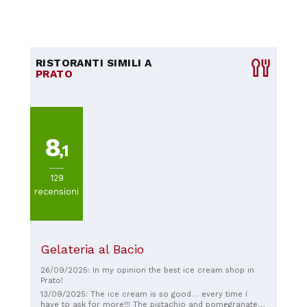
RISTORANTI SIMILI A
PRATO
8
,1
129
recensioni
Gelateria al Bacio
26/09/2025: In my opinion the best ice cream shop in
Prato!
13/09/2025: The ice cream is so good… every time I
have to ask for more!!! The pistachio and pomegranate