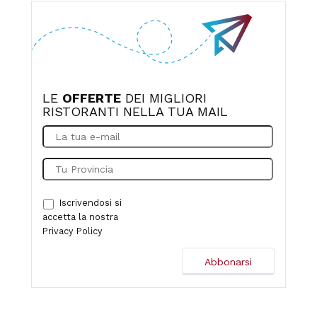
it smelled like Sangiovese. The bill was €55 per person,
and I think he even gave us a little discount. What more
can I say? Thank you so much, congratulations, and see
you next time!
LE
OFFERTE
DEI MIGLIORI
RISTORANTI NELLA TUA MAIL
Iscrivendosi si
accetta la nostra
Privacy Policy