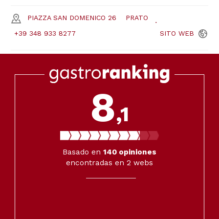
PIAZZA SAN DOMENICO 26
PRATO
+39 348 933 8277
SITO
WEB
8
,1
Basado en
140
opiniones
encontradas en 2 webs