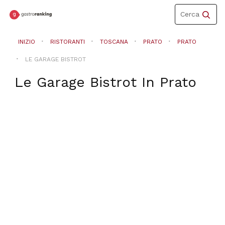
Toggle
Cerca
navigation
INIZIO
RISTORANTI
TOSCANA
PRATO
PRATO
LE GARAGE BISTROT
Le Garage Bistrot
In
Prato