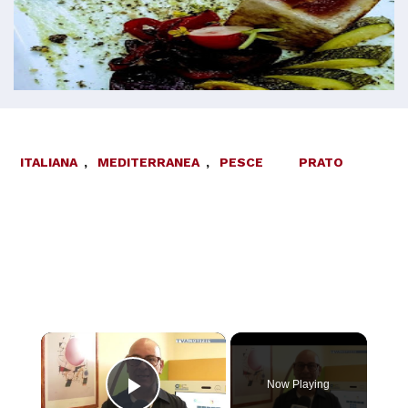
ITALIANA
,
MEDITERRANEA
,
PESCE
PRATO
×
Now Playing