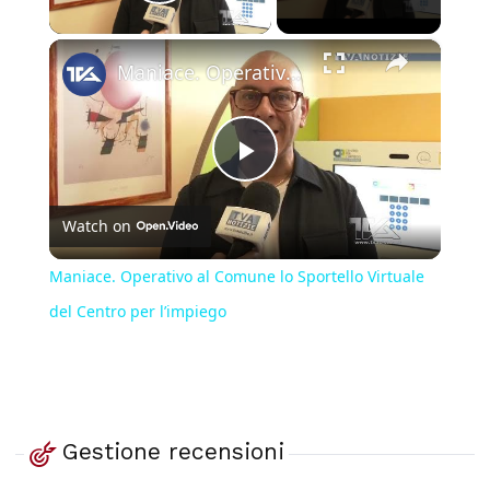
Play Video
×
Maniace. Operativo al Comune lo Sportello Virtuale del Centro per l’impiego
Play
Watch on
Video
Maniace. Operativo al Comune lo Sportello Virtuale
del Centro per l’impiego
Gestione recensioni