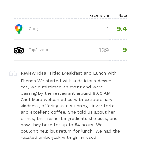
Recensioni
Nota
9.4
1
Google
9
139
TripAdvisor
Review Idea: Title: Breakfast and Lunch with
Friends We started with a delicious dessert.
Yes, we'd mistimed an event and were
passing by the restaurant around 9:00 AM.
Chef Mara welcomed us with extraordinary
kindness, offering us a stunning Linzer torte
and excellent coffee. She told us about her
dishes, the freshest ingredients she uses, and
how they bake for up to 54 hours. We
couldn't help but return for lunch! We had the
roasted amberjack with gin-infused