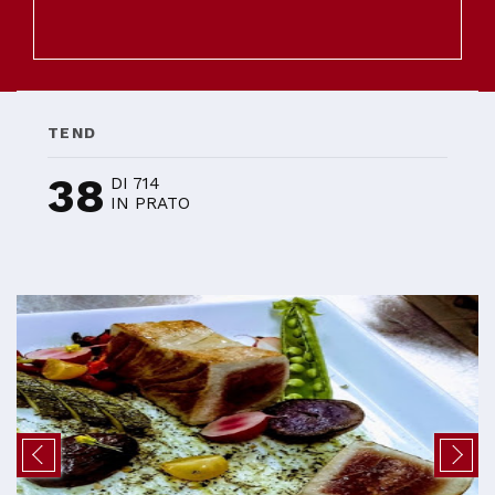
TEND
38
DI 714
IN PRATO