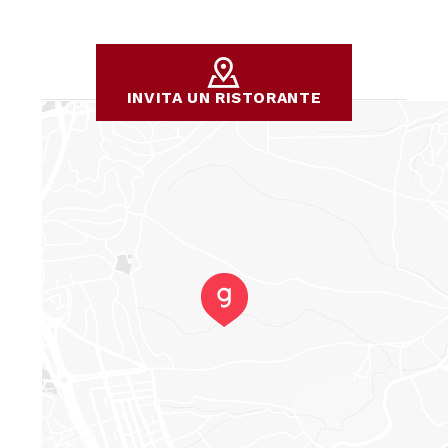
INVITA UN RISTORANTE