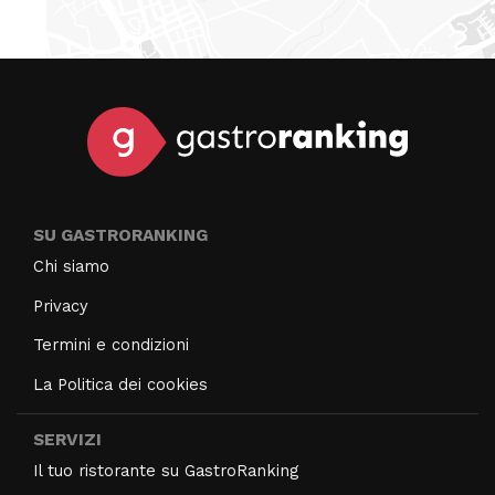
SU GASTRORANKING
Chi siamo
Privacy
Termini e condizioni
La Politica dei cookies
SERVIZI
Il tuo ristorante su GastroRanking