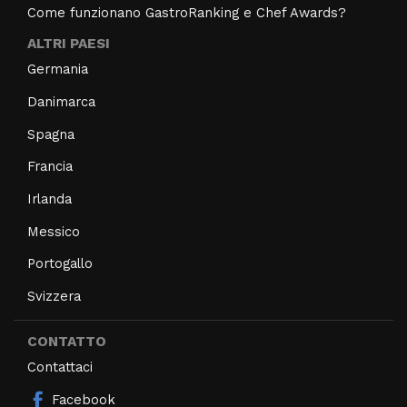
Come funzionano GastroRanking e Chef Awards?
ALTRI PAESI
Germania
Danimarca
Spagna
Francia
Irlanda
Messico
Portogallo
Svizzera
CONTATTO
Contattaci
Facebook