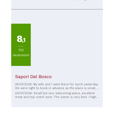
cremino is delicious, but the seasonal fig ice cream is
out of this world! They're getting better and better!
8
,1
133
recensioni
Sapori Del Bosco
26/01/2026: My wife and I went there for lunch yesterday.
We were right to book in advance as the place is small.
Beautiful! Amazing meat recommended by the owner,
04/01/2026: Small but very welcoming place, excellent
who was kind and friendly, like all the rest of the staff.
meat and top-notch wine. The owner is very kind. I highly
Not like ours in La Spezia 🤣🤣🤣🤣🤣. The platter was
recommend it if you're passing through Prato.
delicious, with exquisite cured meats and cheeses, and
very tasty. The bread and focaccia were delicious. The
dessert was amazing. The wine in the flask was good, and