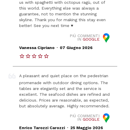
us with spaghetti with octopus ragù, out of
this world. Everything else was always a
guarantee, not to mention the stunning
skyline. Thank you for making this stay even
better! See you next time ♥️
PIÙ COMMENTI
IN
GOOGLE
.
Vanessa Cipriano
07 Giugno 2026
A pleasant and quiet place on the pedestrian
promenade with outdoor dining options. The
tables are elegantly set and the service is
excellent. The seafood dishes are refined and
delicious. Prices are reasonable, as expected,
but absolutely average. Highly recommended.
PIÙ COMMENTI
IN
GOOGLE
.
Enrico Tarozzi Carozzi
25 Maggio 2026