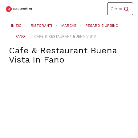
Toggle
Cerca
navigation
INIZIO
RISTORANTI
MARCHE
PESARO E URBINO
FANO
CAFE & RESTAURANT BUENA VISTA
Cafe & Restaurant Buena
Vista
In
Fano