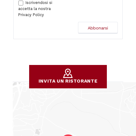
Iscrivendosi si
accetta la nostra
Privacy Policy
INVITA UN RISTORANTE