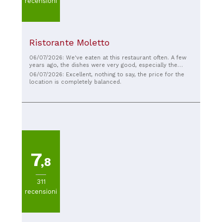
recensioni
Ristorante Moletto
06/07/2026: We've eaten at this restaurant often. A few
years ago, the dishes were very good, especially the
risotto; you could really taste the fresh fish. The pizza is
06/07/2026: Excellent, nothing to say, the price for the
still good these days, but the dishes leave a little to be
location is completely balanced.
desired. I don't know if the chef has changed or the
quality of the ingredients has changed. The staff is
incredibly kind and welcoming, and the location is
fabulous. The only thing that could be improved is the
cuisine, perhaps adding some gluten-free options, and
then it would truly be top-notch.
7
,8
311
recensioni