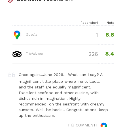
Recensioni
Nota
8.8
1
Google
8.4
226
TripAdvisor
Once again...June 2026... What can I say? A
magnificent little place where Irene, Luca,
and the staff are equally magnificent.
Excellent seafood and other cuisine, with
dishes rich in imagination. Highly
recommended, on the seafront with dreamy
sunsets. We'll be back... Congratulations, keep
up the enthusiasm.
PIÙ COMMENTI