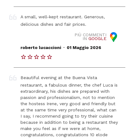
A small, well-kept restaurant. Generous,
delicious dishes and fair prices.
PIÙ COMMENTI
IN
GOOGLE
.
roberto lucaccioni
01 Maggio 2026
Beautiful evening at the Buena Vista
restaurant, a fabulous dinner, the chef Luca is
extraordinary, his dishes are prepared with
passion and professionalism, not to mention
the hostess Irene, very good and friendly but
at the same time very professional, what can
I say, I recommend going to try their cuisine
because in addition to being a restaurant they
make you feel as if we were at home,
congratulations, congratulations 10 elode