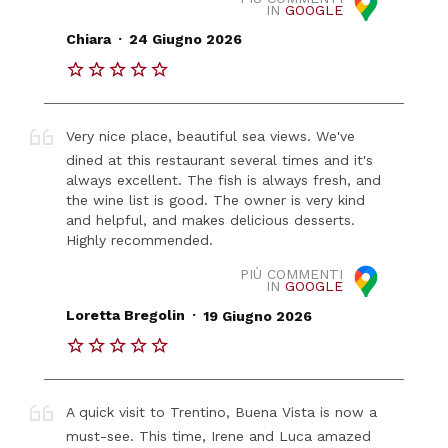
IN
GOOGLE
.
Chiara
24 Giugno 2026
Very nice place, beautiful sea views. We've
dined at this restaurant several times and it's
always excellent. The fish is always fresh, and
the wine list is good. The owner is very kind
and helpful, and makes delicious desserts.
Highly recommended.
PIÙ COMMENTI
IN
GOOGLE
.
Loretta Bregolin
19 Giugno 2026
A quick visit to Trentino, Buena Vista is now a
must-see. This time, Irene and Luca amazed