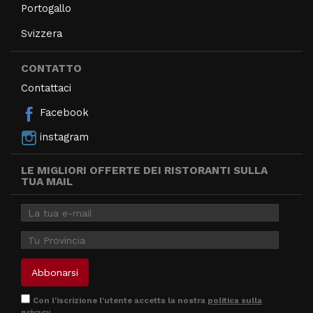
Portogallo
Svizzera
CONTATTO
Contattaci
Facebook
instagram
LE MIGLIORI OFFERTE DEI RISTORANTI SULLA
TUA MAIL
Con l'iscrizione l'utente accetta la nostra
politica sulla
privacy