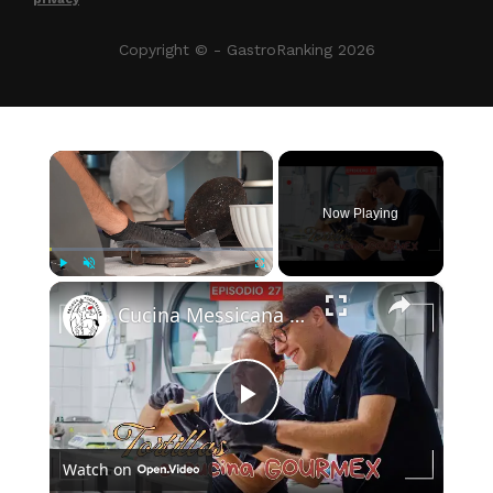
Copyright © - GastroRanking 2026
×
Now Playing
×
Play
Unmute
Fullscreen
Cucina Messicana Gourmet: un viaggio tra GUSTO e TRADIZIONE 🌶️ ✨
Play
Watch on
Video