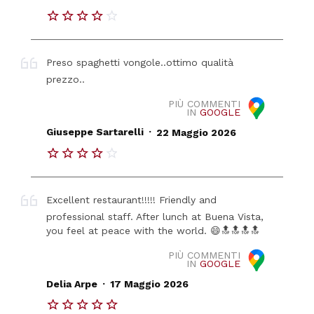
Preso spaghetti vongole..ottimo qualità
prezzo..
PIÙ COMMENTI
IN
GOOGLE
.
Giuseppe Sartarelli
22 Maggio 2026
Excellent restaurant!!!!! Friendly and
professional staff. After lunch at Buena Vista,
you feel at peace with the world. 😄🔝🔝🔝🔝
PIÙ COMMENTI
IN
GOOGLE
.
Delia Arpe
17 Maggio 2026