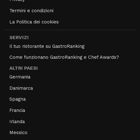
Termini e condizioni
La Politica dei cookies
SERVIZI
Il tuo ristorante su GastroRanking
Come funzionano GastroRanking e Chef Awards?
ALTRI PAESI
Germania
Danimarca
Spagna
Francia
Irlanda
Messico