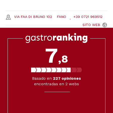
VIA FAA DI BRUNO 102
FANO
+39 0721 969512
SITO
WEB
7
,8
Basado en
227
opiniones
encontradas en 2 webs