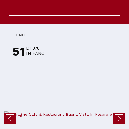
TEND
51
DI 378
IN FANO