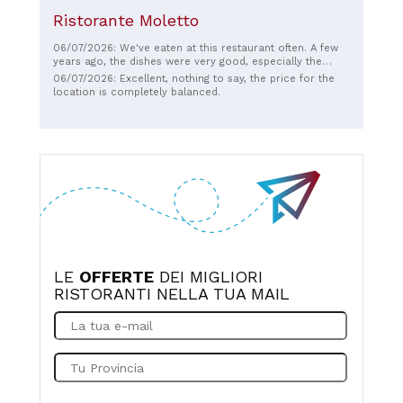
Ristorante Moletto
06/07/2026: We've eaten at this restaurant often. A few
years ago, the dishes were very good, especially the
risotto; you could really taste the fresh fish. The pizza is
06/07/2026: Excellent, nothing to say, the price for the
still good these days, but the dishes leave a little to be
location is completely balanced.
desired. I don't know if the chef has changed or the
quality of the ingredients has changed. The staff is
incredibly kind and welcoming, and the location is
fabulous. The only thing that could be improved is the
cuisine, perhaps adding some gluten-free options, and
then it would truly be top-notch.
LE
OFFERTE
DEI MIGLIORI
RISTORANTI NELLA TUA MAIL