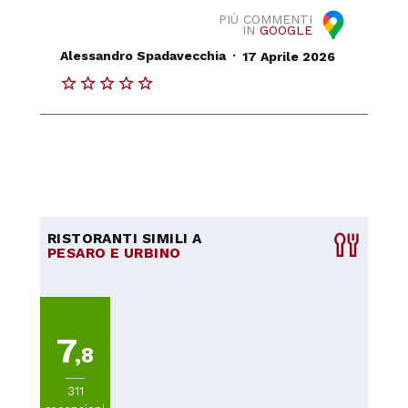
PIÙ COMMENTI
IN
GOOGLE
.
Alessandro Spadavecchia
17 Aprile 2026
RISTORANTI SIMILI A
PESARO E URBINO
7
,8
311