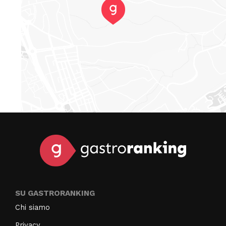
SU GASTRORANKING
Chi siamo
Privacy