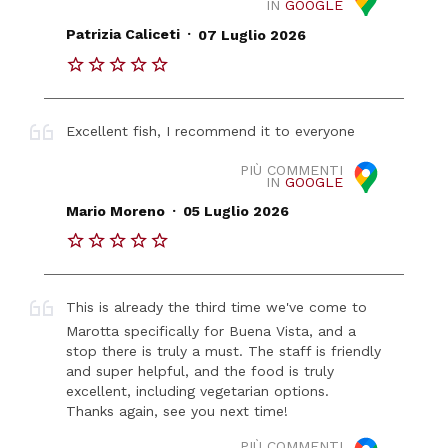
IN
GOOGLE
.
Patrizia Caliceti
07 Luglio 2026
Excellent fish, I recommend it to everyone
PIÙ COMMENTI
IN
GOOGLE
.
Mario Moreno
05 Luglio 2026
This is already the third time we've come to
Marotta specifically for Buena Vista, and a
stop there is truly a must. The staff is friendly
and super helpful, and the food is truly
excellent, including vegetarian options.
Thanks again, see you next time!
PIÙ COMMENTI