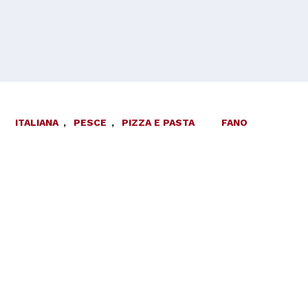
ITALIANA
,
PESCE
,
PIZZA E PASTA
FANO