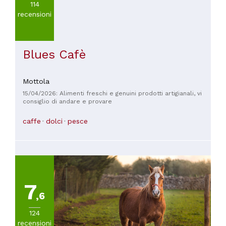
114
recensioni
Blues Cafè
Mottola
15/04/2026: Alimenti freschi e genuini prodotti artigianali, vi
consiglio di andare e provare
caffe
dolci
pesce
7
,6
124
recensioni