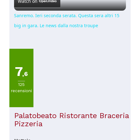
Watch on
Sanremo. Ieri seconda serata. Questa sera altri 15
big in gara. Le news dalla nostra troupe
7
,6
125
recensioni
Palatobeato Ristorante Braceria
Pizzeria