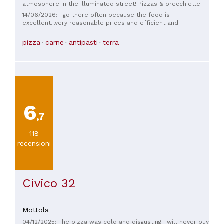
atmosphere in the illuminated street! Pizzas & orecchiette in
a large platter for 3! The waiter who goes to great lengths to
14/06/2026: I go there often because the food is
help you! CHEAP, HUGELY CHEAP! ABSOLUTELY WONDERFUL.
excellent...very reasonable prices and efficient and
courteous service.
pizza
carne
antipasti
terra
6
,7
118
recensioni
Civico 32
Mottola
04/12/2025: The pizza was cold and disgusting I will never buy