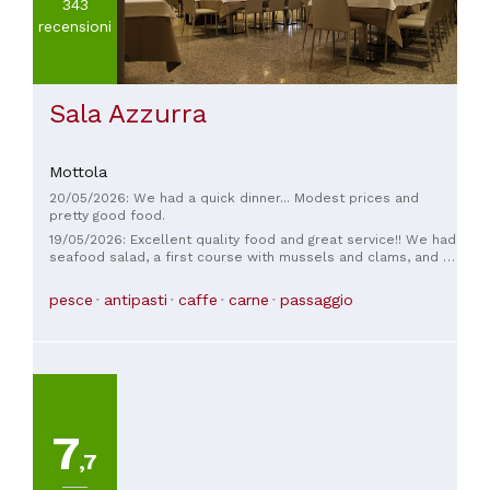
343
recensioni
Sala Azzurra
Mottola
20/05/2026: We had a quick dinner... Modest prices and
pretty good food.
19/05/2026: Excellent quality food and great service!! We had
seafood salad, a first course with mussels and clams, and a
dessert—all truly delicious. Coffee was complimentary...we'll
definitely be back!
pesce
antipasti
caffe
carne
passaggio
7
,7