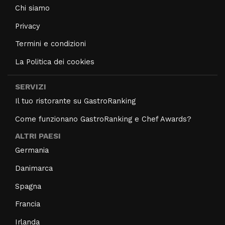
Chi siamo
Privacy
Termini e condizioni
La Politica dei cookies
SERVIZI
Il tuo ristorante su GastroRanking
Come funzionano GastroRanking e Chef Awards?
ALTRI PAESI
Germania
Danimarca
Spagna
Francia
Irlanda