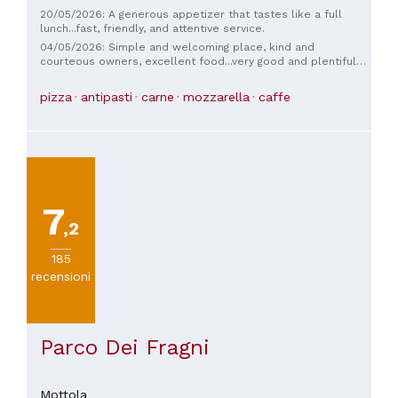
20/05/2026: A generous appetizer that tastes like a full
lunch...fast, friendly, and attentive service.
04/05/2026: Simple and welcoming place, kind and
courteous owners, excellent food...very good and plentiful
appetizers...fair prices
pizza
antipasti
carne
mozzarella
caffe
7
,2
185
recensioni
Parco Dei Fragni
Mottola