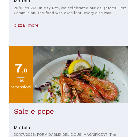
Mottola
20/05/2026: On May 17th, we celebrated our daughter's First
Communion. The food was excellent; every dish was
carefully crafted and beautifully presented. Unfortunately,
however, the organization left a little to be desired... Some
pizza
more
changes we had requested for the courses were not
respected, creating confusion during service. Furthermore,
the staff did not seem well coordinated, and we received
unclear and inconsistent information, further increasing the
confusion in managing requests. Even the DJ in the room did
not engage the guests, which we expected as a courtesy. In
summary: the food quality was excellent, but the service,
organization, and attention to detail could be significantly
7
improved.
,0
116
recensioni
Sale e pepe
Mottola
30/07/2026: FORMIDABLE! DELICIOUS! MAGNIFICENT! The