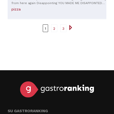
from here again Disappointing YOU MADE ME DISAPPOINTED
WITH A COLD PIZZA
pizza
1
2
3
SU GASTRORANKING