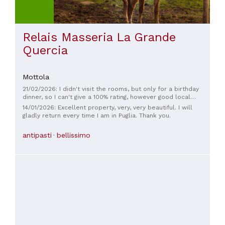
Relais Masseria La Grande
Quercia
Mottola
21/02/2026: I didn't visit the rooms, but only for a birthday
dinner, so I can't give a 100% rating, however good local
products.
14/01/2026: Excellent property, very, very beautiful. I will
gladly return every time I am in Puglia. Thank you.
antipasti
bellissimo