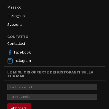
Messico
Portogallo
Svizzera
CONTATTO
Contattaci
Facebook
instagram
LE MIGLIORI OFFERTE DEI RISTORANTI SULLA
TUA MAIL