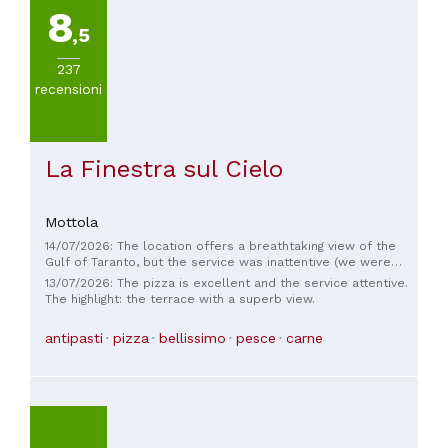
8
,5
237
recensioni
La Finestra sul Cielo
Mottola
14/07/2026: The location offers a breathtaking view of the
Gulf of Taranto, but the service was inattentive (we were
asked several times if our plates could be cleared while we
13/07/2026: The pizza is excellent and the service attentive.
were still finishing dinner). The pizza was very good, but the
The highlight: the terrace with a superb view.
cut was absolutely disappointing, both in taste and quantity.
It's a shame, otherwise I would have given it 1 star.
antipasti
pizza
bellissimo
pesce
carne