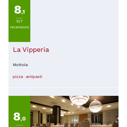
8
,1
107
recensioni
La Vipperia
Mottola
pizza
antipasti
8
,0