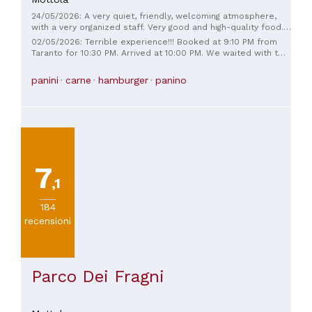
24/05/2026: A very quiet, friendly, welcoming atmosphere,
with a very organized staff. Very good and high-quality food.
Friendly and fast staff. We didn't wait long, and it was a
02/05/2026: Terrible experience!!! Booked at 9:10 PM from
Friday.
Taranto for 10:30 PM. Arrived at 10:00 PM. We waited with two
children for a table, but when we got there, they decided to
favor friends from the town who had just arrived, greeting
panini
carne
hamburger
panino
each other in the kitchen. We waited for the right time, but
we had to keep waiting for some really ridiculous kids to
finish their food... I would have liked to say everything was
good, but maybe others will.
7
,1
184
recensioni
Parco Dei Fragni