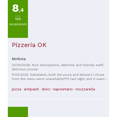
8
,4
199
recensioni
Pizzeria OK
Mottola
20/04/2026: Nice atmosphere, attentive and friendly staff,
delicious pizzas!
11/04/2026: Debatable, both the pizza and dessert I chose
from the menu were unavailable(???) last night, and it wasn't
clearly indicated on the menu. Furthermore, the reservation
was for 9, but there were 8 of us, and we still paid for 9
pizza
antipasti
dolci
napoletano
mozzarella
covers. Fortunately, in Puglia, you have a wide choice.