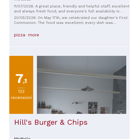
11/07/2026: A great place, friendly and helpful staff, excellent
and always fresh food, and everyone's full availability in
every way. I recommend it for both a simple Saturday
20/05/2026: On May 17th, we celebrated our daughter's First
evening and for more formal events.
Communion. The food was excellent; every dish was
carefully crafted and beautifully presented. Unfortunately,
however, the organization left a little to be desired... Some
pizza
more
changes we had requested for the courses were not
respected, creating confusion during service. Furthermore,
the staff did not seem well coordinated, and we received
unclear and inconsistent information, further increasing the
confusion in managing requests. Even the DJ in the room did
not engage the guests, which we expected as a courtesy. In
summary: the food quality was excellent, but the service,
organization, and attention to detail could be significantly
7
improved.
,1
123
recensioni
Hill's Burger & Chips
Mottola