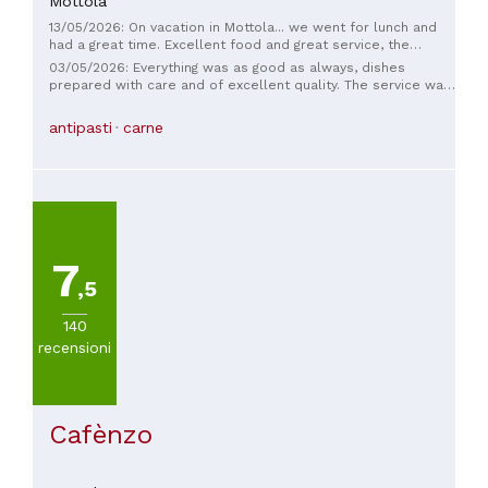
Mottola
13/05/2026: On vacation in Mottola... we went for lunch and
had a great time. Excellent food and great service, the
waitress is very nice... well done!
03/05/2026: Everything was as good as always, dishes
prepared with care and of excellent quality. The service was
impeccable. I recommend adding at least a few sugary
biscuits when serving coffee and liqueurs. Dessert is a must
antipasti
carne
on a set menu that's increased to €40.
7
,5
140
recensioni
Cafènzo