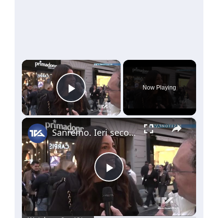
×
Now Playing
Play Video
×
Sanremo. Ieri seconda serata. Questa sera altri 15 big in gara. Le news dalla nostra troupe
Play
Video