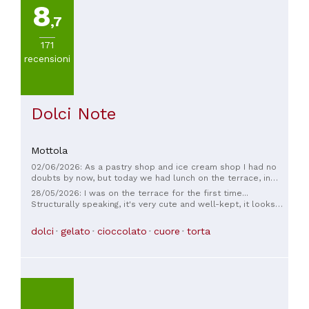
8
,7
171
recensioni
Dolci Note
Mottola
02/06/2026: As a pastry shop and ice cream shop I had no
doubts by now, but today we had lunch on the terrace, in
addition to being a different and very comfortable
28/05/2026: I was on the terrace for the first time...
environment, we ate very well! The atmosphere and the
Structurally speaking, it's very cute and well-kept, it looks
service are top! Highly recommended!!!!
like a wedding favor... the owner is very kind... I had an
aperitif and everything was delicious and with attention to
dolci
gelato
cioccolato
cuore
torta
detail... fair prices... I will definitely be back... for me, a full 5
stars ☺️