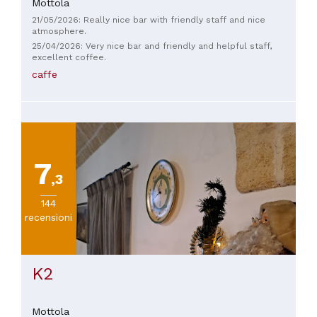
Mottola
21/05/2026: Really nice bar with friendly staff and nice
atmosphere.
25/04/2026: Very nice bar and friendly and helpful staff,
excellent coffee.
caffe
7
,3
144
recensioni
K2
Mottola