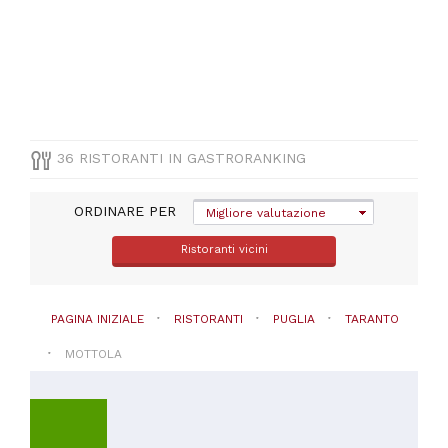
(
13
)
Pizza
e
Pasta
(
10
)
Vegetariana
(
5
)
Mediterranea
36 RISTORANTI IN GASTRORANKING
(
3
)
Altre
cucine
ORDINARE PER
Migliore valutazione
(
2
)
Ristoranti vicini
VISUALIZZA
TUTTE
PAGINA INIZIALE
RISTORANTI
PUGLIA
TARANTO
PREZZO
MOTTOLA