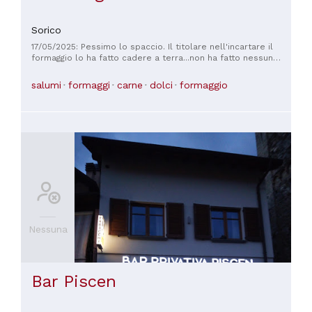
Sorico
17/05/2025: Pessimo lo spaccio. Il titolare nell'incartare il
formaggio lo ha fatto cadere a terra...non ha fatto nessun
cenno lo ha preso reincarnato e messo nel sacchetto.
Comportamento scorretto.... oltretutto senza neanche
salumi
formaggi
carne
dolci
formaggio
scusarsi. Non posso immaginare cosa succede in cucina
Nessuna
Bar Piscen