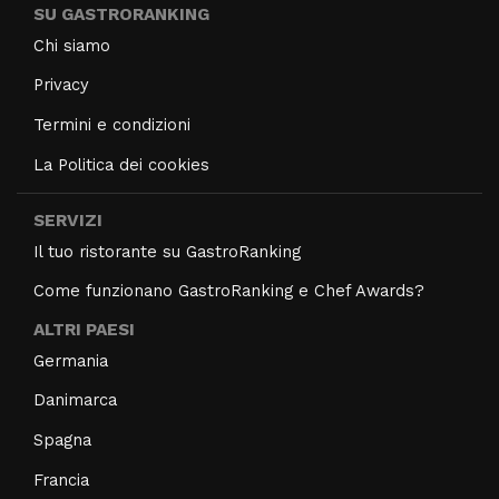
SU GASTRORANKING
Chi siamo
Privacy
Termini e condizioni
La Politica dei cookies
SERVIZI
Il tuo ristorante su GastroRanking
Come funzionano GastroRanking e Chef Awards?
ALTRI PAESI
Germania
Danimarca
Spagna
Francia