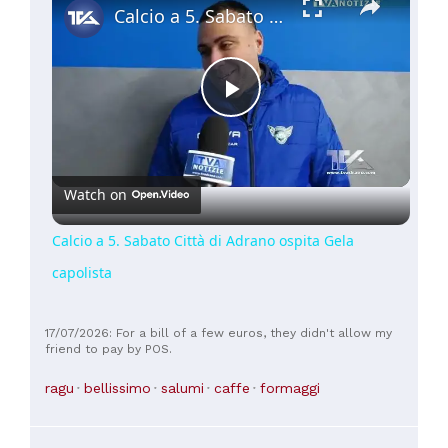
Calcio a 5. Sabato Città di Adrano ospita Gela capolista
Play
Video
Watch on
Calcio a 5. Sabato Città di Adrano ospita Gela
capolista
17/07/2026: For a bill of a few euros, they didn't allow my
friend to pay by POS.
ragu
bellissimo
salumi
caffe
formaggi