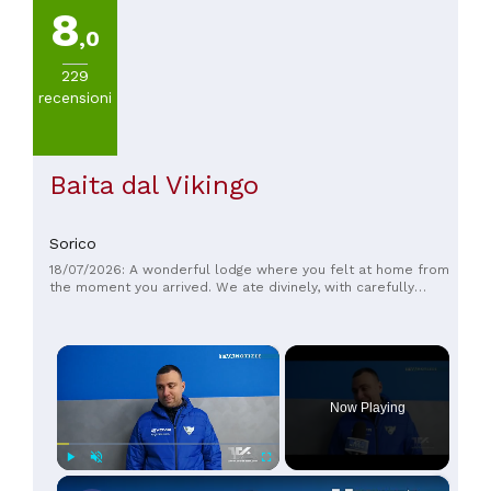
8
,0
229
recensioni
Baita dal Vikingo
Sorico
18/07/2026: A wonderful lodge where you felt at home from
the moment you arrived. We ate divinely, with carefully
prepared traditional dishes. This wonderful experience was
complemented by a truly breathtaking view. The cleanliness
was impeccable, and the staff were delightful. Highly
×
recommended for anyone seeking relaxation, good food, and
unforgettable scenery!
Now Playing
×
Play
Unmute
Fullscreen