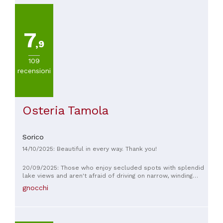
7
,9
109
recensioni
Osteria Tamola
Sorico
14/10/2025: Beautiful in every way. Thank you!
20/09/2025: Those who enjoy secluded spots with splendid
lake views and aren't afraid of driving on narrow, winding
mountain roads will definitely enjoy this place. The breakfast
gnocchi
is fabulous, and could easily double as lunch. The owners
are friendly and courteous. Recommended.