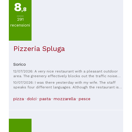
8
,8
291
recensioni
Pizzeria Spluga
Sorico
12/07/2026: A very nice restaurant with a pleasant outdoor
area. The greenery effectively blocks out the traffic noise
from the main road. The service is very friendly and attentive.
10/07/2026: I was there yesterday with my wife. The staff
The pizzas are exceptional and delicious. The prices are
speaks four different languages. Although the restaurant is
reasonable. Reservations are recommended.
right on the main road, you really don't notice it at all. It
feels like they're doing everything they can to make the
pizza
dolci
pasta
mozzarella
pesce
evening as pleasant as possible. We felt incredibly
comfortable, and the food was absolutely fantastic. We
were so impressed. We'll definitely be back in the next few
days.