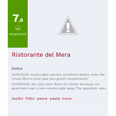
7
,6
140
recensioni
Ristorante del Mera
Sorico
05/10/2025: Impeccable service, excellent dishes, even the
house Merlot wine was very good! Compliments!
23/09/2025: We only went there for dinner because our
apartment was a two-minute walk away. The appetizer was
really very good and was then topped by the main course.
Delicious food. The waitstaff spoke a little German, which
risotto
fritto
pesce
pasta
more
was perfectly adequate. We'd gladly come again! 😀