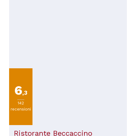
6
,3
142
recensioni
Ristorante Beccaccino