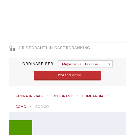
(
9
)
Mediterranea
(
2
)
Pesce
(
1
)
Pizza
e
Pasta
11 RISTORANTI IN GASTRORANKING
(
1
)
Vegetariana
(
1
)
ORDINARE PER
Migliore valutazione
Ristoranti vicini
PAGINA INIZIALE
RISTORANTI
LOMBARDIA
PREZZO
COMO
SORICO