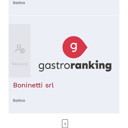
Sorico
Nessuna
Boninetti srl
Sorico
1