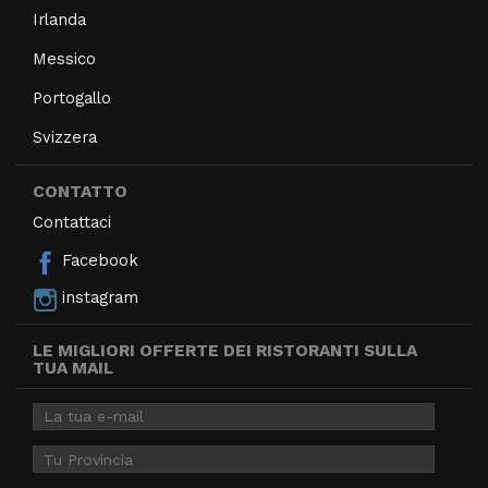
Irlanda
Messico
Portogallo
Svizzera
CONTATTO
Contattaci
Facebook
instagram
LE MIGLIORI OFFERTE DEI RISTORANTI SULLA
TUA MAIL