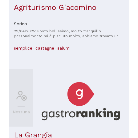
Agriturismo Giacomino
Sorico
29/04/2025: Posto bellissimo, molto tranquillo
personalmente mi è piaciuto molto, abbiamo trovato un
panorama stupendo, gran disponibilità da parte dei gestori, e
un ottimo servizio in generale . Lo consiglio!
semplice
castagne
salumi
Nessuna
La Grangia