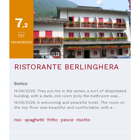
7
,2
137
recensioni
RISTORANTE BERLINGHERA
Sorico
14/06/2026: They put me in the annex, a sort of dilapidated
building, with a dank, old room (only the bathroom was
renovated). Good breakfast. Very quiet location. Absolutely
14/06/2026: A welcoming and peaceful hotel. The room on
outrageous value for money; even in the upper Lario area,
the top floor was beautiful and comfortable, with a
it's crazy these days.
wonderful view of the river. The staff were kind and helpful.
riso
spaghetti
fritto
pesce
risotto