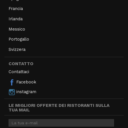
Francia
Irlanda
Messico
Portogallo
Svizzera
CONTATTO
Contattaci
Facebook
instagram
LE MIGLIORI OFFERTE DEI RISTORANTI SULLA
TUA MAIL