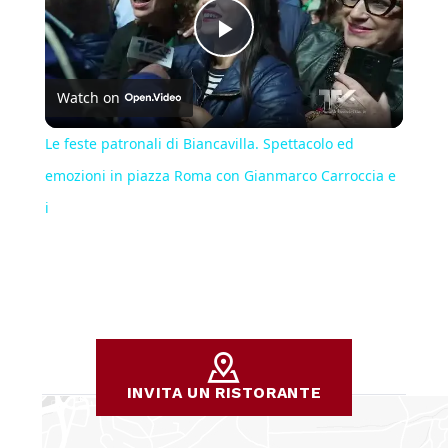
Play
Watch on
Video
Le feste patronali di Biancavilla. Spettacolo ed
emozioni in piazza Roma con Gianmarco Carroccia e
i
INVITA UN RISTORANTE