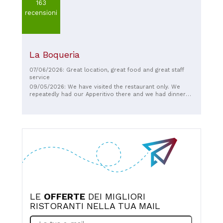
163
recensioni
La Boqueria
07/06/2026: Great location, great food and great staff
service
09/05/2026: We have visited the restaurant only. We
repeatedly had our Apperitivo there and we had dinner
one time. The Appertivo and particularly the dinner was
excellent, well cooked and more creative in composition
of the dishes other than the culinaric mainstream of this
region, that we met often and which becomes boaring
after a few days...
LE
OFFERTE
DEI MIGLIORI
RISTORANTI NELLA TUA MAIL