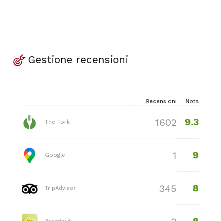
Gestione recensioni
Recensioni
Nota
9.3
1602
The Fork
9
1
Google
8
345
TripAdvisor