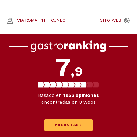
VIA ROMA , 14
CUNEO
SITO
WEB
7
,9
Basado en
1956
opiniones
encontradas en 8 webs
PRENOTARE