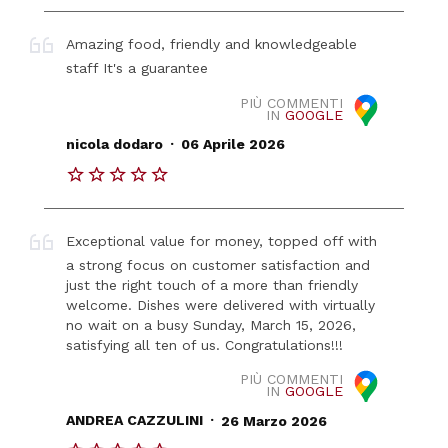
Amazing food, friendly and knowledgeable
staff It's a guarantee
PIÙ COMMENTI
IN
GOOGLE
.
nicola dodaro
06 Aprile 2026
Exceptional value for money, topped off with
a strong focus on customer satisfaction and
just the right touch of a more than friendly
welcome. Dishes were delivered with virtually
no wait on a busy Sunday, March 15, 2026,
satisfying all ten of us. Congratulations!!!
PIÙ COMMENTI
IN
GOOGLE
.
ANDREA CAZZULINI
26 Marzo 2026