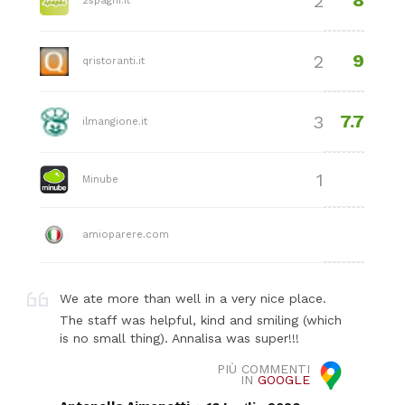
8
2
2spaghi.it
9
2
qristoranti.it
7.7
3
ilmangione.it
1
Minube
amioparere.com
We ate more than well in a very nice place.
The staff was helpful, kind and smiling (which
is no small thing). Annalisa was super!!!
PIÙ COMMENTI
IN
GOOGLE
.