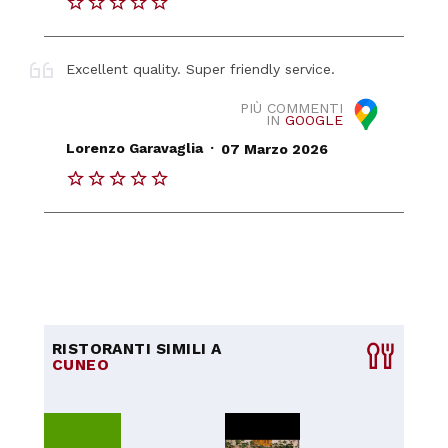
Excellent quality. Super friendly service.
PIÙ COMMENTI
IN
GOOGLE
.
Lorenzo Garavaglia
07 Marzo 2026
RISTORANTI SIMILI A
CUNEO