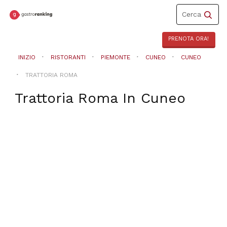
Toggle
Cerca
navigation
PRENOTA ORA!
INIZIO
RISTORANTI
PIEMONTE
CUNEO
CUNEO
TRATTORIA ROMA
Trattoria Roma
In
Cuneo