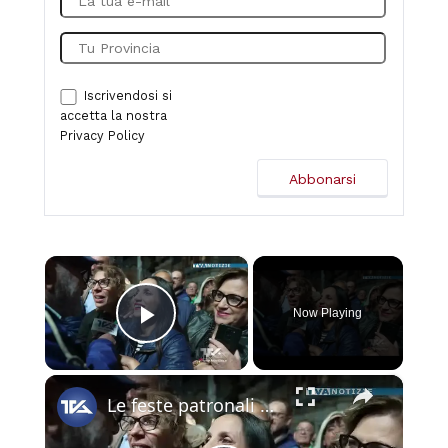
Iscrivendosi si
accetta la nostra
Privacy Policy
×
Now Playing
Play Video
×
Le feste patronali di Biancavilla. Spettacolo ed emozioni in piazza Roma con Gianmarco Carroccia e i