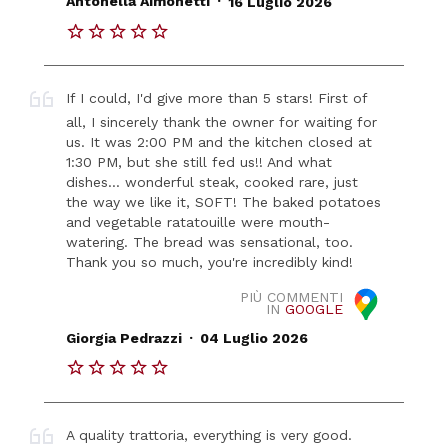
Antonella Aimonetti
16 Luglio 2026
If I could, I'd give more than 5 stars! First of
all, I sincerely thank the owner for waiting for
us. It was 2:00 PM and the kitchen closed at
1:30 PM, but she still fed us!! And what
dishes... wonderful steak, cooked rare, just
the way we like it, SOFT! The baked potatoes
and vegetable ratatouille were mouth-
watering. The bread was sensational, too.
Thank you so much, you're incredibly kind!
PIÙ COMMENTI
IN
GOOGLE
.
Giorgia Pedrazzi
04 Luglio 2026
A quality trattoria, everything is very good.