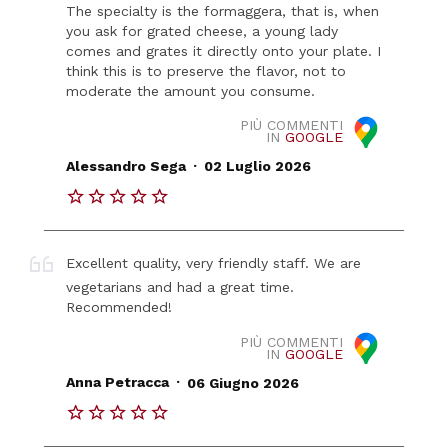
The specialty is the formaggera, that is, when
you ask for grated cheese, a young lady
comes and grates it directly onto your plate. I
think this is to preserve the flavor, not to
moderate the amount you consume.
PIÙ COMMENTI
IN
GOOGLE
.
Alessandro Sega
02 Luglio 2026
Excellent quality, very friendly staff. We are
vegetarians and had a great time.
Recommended!
PIÙ COMMENTI
IN
GOOGLE
.
Anna Petracca
06 Giugno 2026