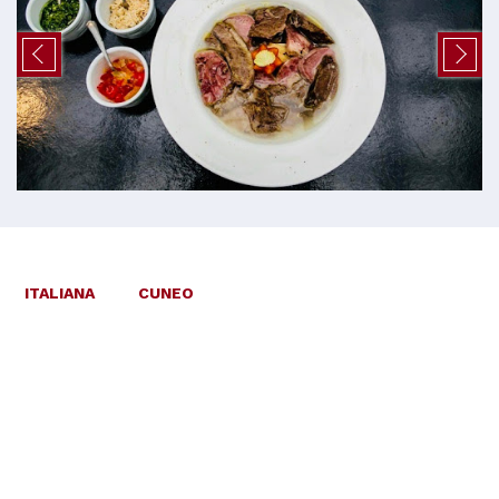
ITALIANA
CUNEO