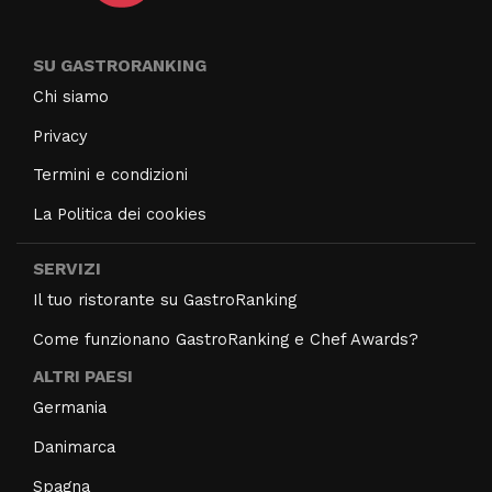
SU GASTRORANKING
Chi siamo
Privacy
Termini e condizioni
La Politica dei cookies
SERVIZI
Il tuo ristorante su GastroRanking
Come funzionano GastroRanking e Chef Awards?
ALTRI PAESI
Germania
Danimarca
Spagna