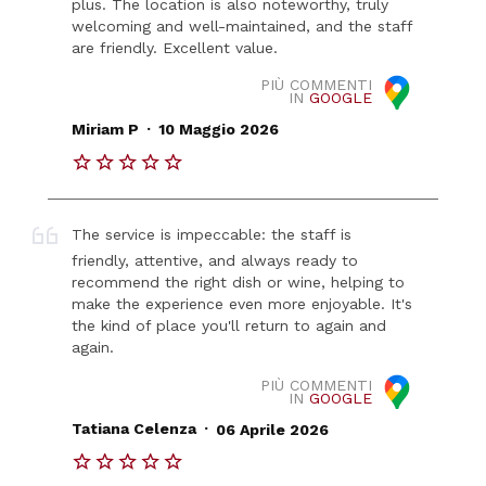
plus. The location is also noteworthy, truly
welcoming and well-maintained, and the staff
are friendly. Excellent value.
PIÙ COMMENTI
IN
GOOGLE
.
Miriam P
10 Maggio 2026
The service is impeccable: the staff is
friendly, attentive, and always ready to
recommend the right dish or wine, helping to
make the experience even more enjoyable. It's
the kind of place you'll return to again and
again.
PIÙ COMMENTI
IN
GOOGLE
.
Tatiana Celenza
06 Aprile 2026