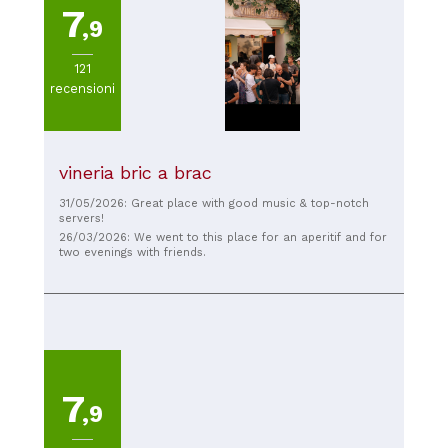
7
,9
121
recensioni
vineria bric a brac
31/05/2026: Great place with good music & top-notch
servers!
26/03/2026: We went to this place for an aperitif and for
two evenings with friends.
7
,9