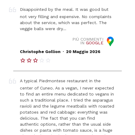
Disappointed by the meal. It was good but
not very filling and expensive. No complaints
about the service, which was perfect. The
veggie balls were dry...
PIÙ COMMENTI
IN
GOOGLE
.
Christophe Gollion
20 Maggio 2026
A typical Piedmontese restaurant in the
center of Cuneo. As a vegan, I never expected
to find an entire menu dedicated to vegans in
such a traditional place. I tried the asparagus
ravioli and the legume meatballs with roasted
potatoes and red cabbage: everything was
delicious. The fact that you can find
authentic options, rather than the usual side
dishes or pasta with tomato sauce, is a huge