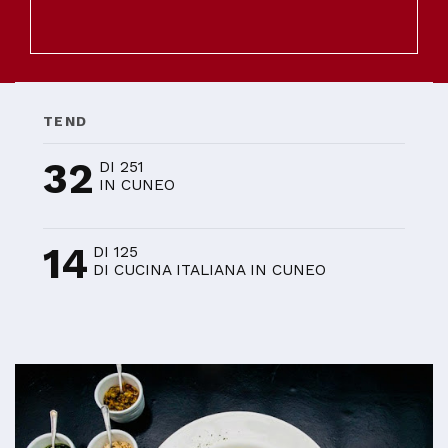
TEND
32
DI 251
IN CUNEO
14
DI 125
DI CUCINA ITALIANA IN CUNEO