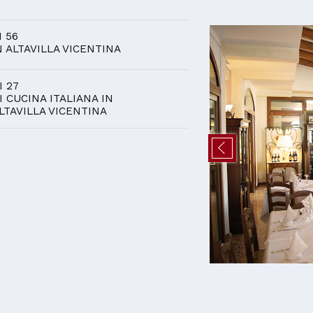
D
I 56
N ALTAVILLA VICENTINA
I 27
I CUCINA ITALIANA IN
LTAVILLA VICENTINA