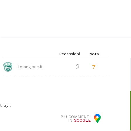
Recensioni
Nota
2
7
ilmangione.it
 try!!
PIÙ COMMENTI
IN
GOOGLE