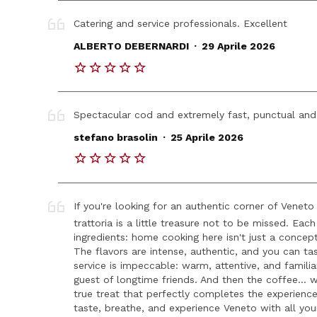
Catering and service professionals. Excellent
.
ALBERTO DEBERNARDI
29 Aprile 2026
Spectacular cod and extremely fast, punctual and
.
stefano brasolin
25 Aprile 2026
If you're looking for an authentic corner of Veneto
trattoria is a little treasure not to be missed. Eac
ingredients: home cooking here isn't just a concept
The flavors are intense, authentic, and you can ta
service is impeccable: warm, attentive, and familia
guest of longtime friends. And then the coffee... w
true treat that perfectly completes the experienc
taste, breathe, and experience Veneto with all you