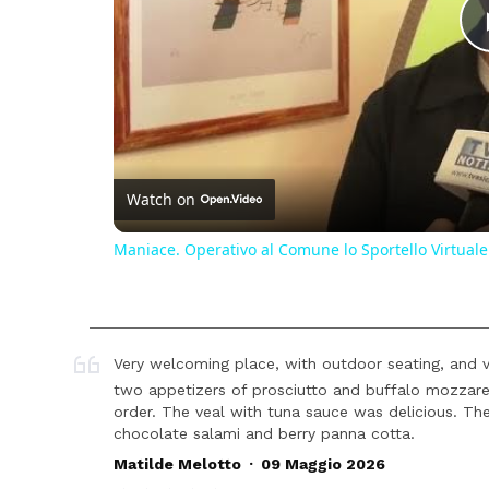
Watch on
Maniace. Operativo al Comune lo Sportello Virtuale
Very welcoming place, with outdoor seating, and v
two appetizers of prosciutto and buffalo mozzarel
order. The veal with tuna sauce was delicious. Th
chocolate salami and berry panna cotta.
.
Matilde Melotto
09 Maggio 2026