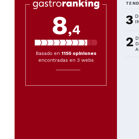
TEN
8
3
D
I
,4
2
D
D
A
Basado en
1155
opiniones
encontradas en 3 webs