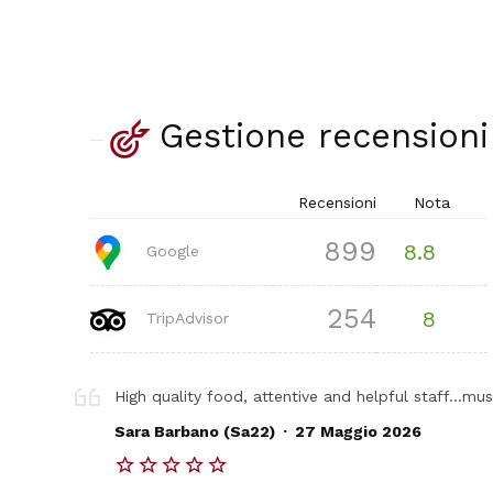
Gestione recensioni
Recensioni
Nota
899
8.8
Google
254
8
TripAdvisor
High quality food, attentive and helpful staff...must
.
Sara Barbano (Sa22)
27 Maggio 2026