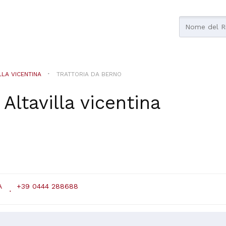
LLA VICENTINA
TRATTORIA DA BERNO
n
Altavilla vicentina
A
+39 0444 288688