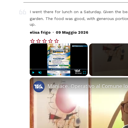
I went there for lunch on a Saturday. Given the be
garden. The food was good, with generous portion
up.
.
elisa frigo
09 Maggio 2026
×
Play
Unmute
Fullscreen