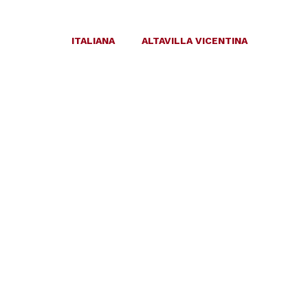
ITALIANA
ALTAVILLA VICENTINA