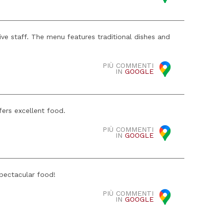
ive staff. The menu features traditional dishes and
PIÙ COMMENTI
IN
GOOGLE
fers excellent food.
PIÙ COMMENTI
IN
GOOGLE
spectacular food!
PIÙ COMMENTI
IN
GOOGLE