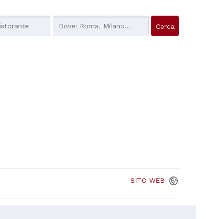
SITO
WEB