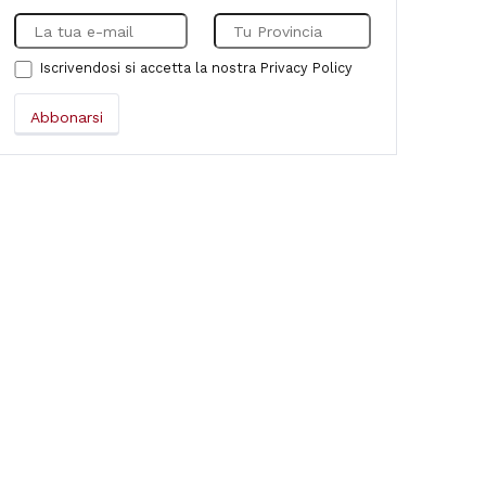
Iscrivendosi si accetta la nostra
Privacy Policy