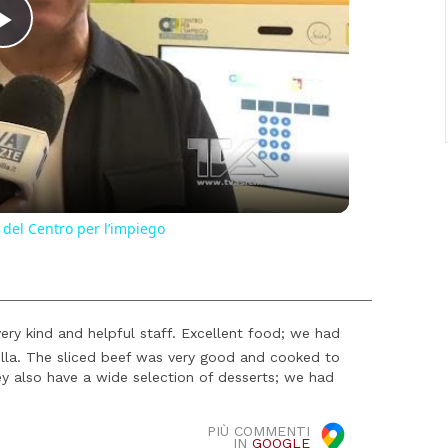
Play
Video
 del Centro per l’impiego
ery kind and helpful staff. Excellent food; we had
la. The sliced ​​beef was very good and cooked to
ey also have a wide selection of desserts; we had
PIÙ COMMENTI
IN
GOOGLE