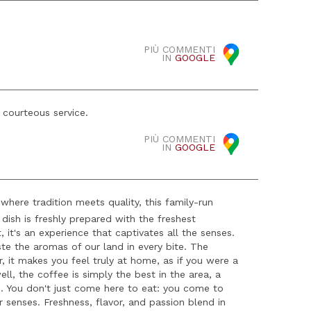
PIÙ COMMENTI
IN
GOOGLE
 courteous service.
PIÙ COMMENTI
IN
GOOGLE
 where tradition meets quality, this family-run
h dish is freshly prepared with the freshest
, it's an experience that captivates all the senses.
ste the aromas of our land in every bite. The
r, it makes you feel truly at home, as if you were a
ell, the coffee is simply the best in the area, a
e. You don't just come here to eat: you come to
r senses. Freshness, flavor, and passion blend in