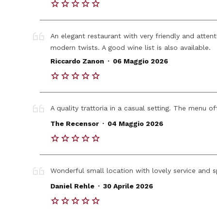
An elegant restaurant with very friendly and attent
modern twists. A good wine list is also available.
.
Riccardo Zanon
06 Maggio 2026
A quality trattoria in a casual setting. The menu of
.
The Recensor
04 Maggio 2026
Wonderful small location with lovely service and 
.
Daniel Rehle
30 Aprile 2026