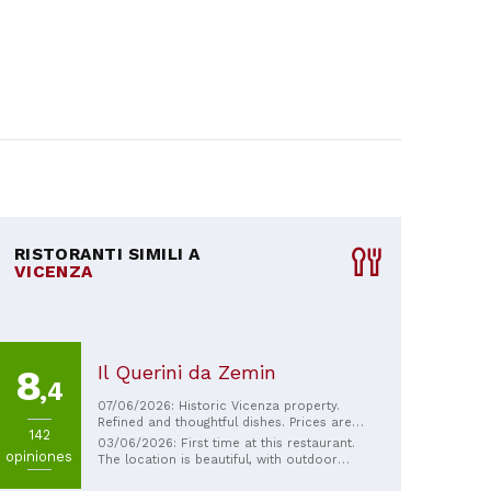
RISTORANTI SIMILI A
VICENZA
Il Querini da Zemin
8
,4
07/06/2026: Historic Vicenza property.
Refined and thoughtful dishes. Prices are
142
typical for fine dining. Friendly staff.
03/06/2026: First time at this restaurant.
opiniones
The location is beautiful, with outdoor
seating available. The welcome is friendly,