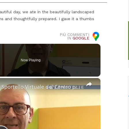
autiful day, we ate in the beautifully landscaped
s and thoughtfully prepared. I gave it a thumbs
PIÙ COMMENTI
IN
GOOGLE
Now Playing
×
Maniace. Operativo al Comune lo Sportello Virtuale del Centro per l’impiego