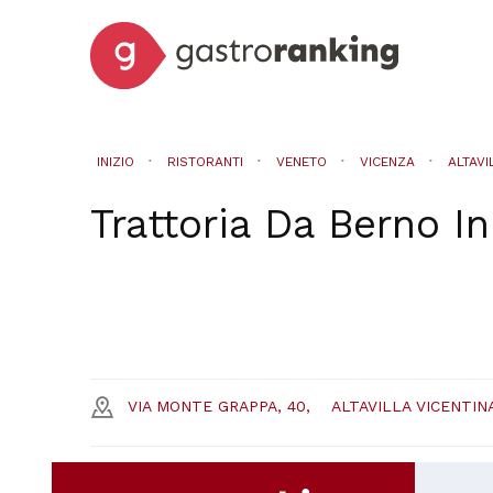
INIZIO
RISTORANTI
VENETO
VICENZA
ALTAVI
Trattoria Da Berno
I
VIA MONTE GRAPPA, 40,
ALTAVILLA VICENTIN