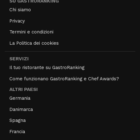
SU GASTRORANKING
Chi siamo
Privacy
Termini e condizioni
La Politica dei cookies
SERVIZI
Il tuo ristorante su GastroRanking
Come funzionano GastroRanking e Chef Awards?
ALTRI PAESI
Germania
Danimarca
Spagna
Francia