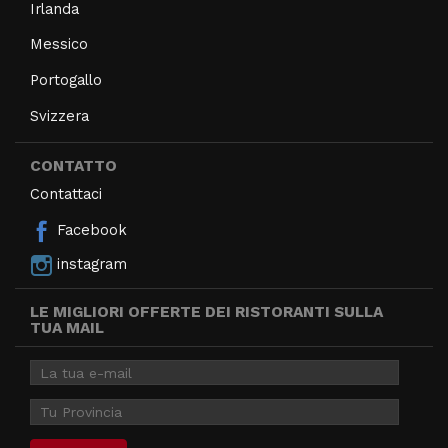
Irlanda
Messico
Portogallo
Svizzera
CONTATTO
Contattaci
Facebook
instagram
LE MIGLIORI OFFERTE DEI RISTORANTI SULLA
TUA MAIL