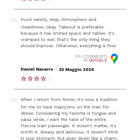
Food variety, okay. Atmosphere and
cleanliness, okay. Takeout is preferable
because it has limited space and tables. It's
cramped to eat; that's the only thing they
should improve. Otherwise, everything is fine!
PIÙ COMMENTI
IN
GOOGLE
.
Daniel Navarro
25 Maggio 2026
When I return from Rome, it's now a tradition
for me to have trapizzino on the train for
dinner. Considering my favorite is tongue and
salsa verde, I earn the hate of the entire
Freccia train passenger. It doesn't matter, it's
worth it. Greasy and delicious, it doesn't stick
in your stomach, but goes down like a charm.