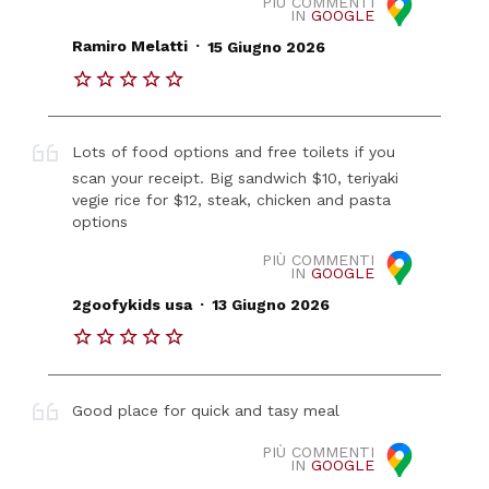
PIÙ COMMENTI
IN
GOOGLE
.
Ramiro Melatti
15 Giugno 2026
Lots of food options and free toilets if you
scan your receipt. Big sandwich $10, teriyaki
vegie rice for $12, steak, chicken and pasta
options
PIÙ COMMENTI
IN
GOOGLE
.
2goofykids usa
13 Giugno 2026
Good place for quick and tasy meal
PIÙ COMMENTI
IN
GOOGLE