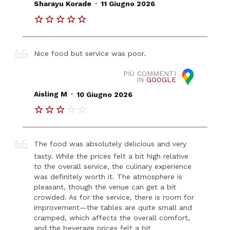
.
Sharayu Korade
11 Giugno 2026
Nice food but service was poor.
PIÙ COMMENTI
IN
GOOGLE
.
Aisling M
10 Giugno 2026
The food was absolutely delicious and very
tasty. While the prices felt a bit high relative
to the overall service, the culinary experience
was definitely worth it. The atmosphere is
pleasant, though the venue can get a bit
crowded. As for the service, there is room for
improvement—the tables are quite small and
cramped, which affects the overall comfort,
and the beverage prices felt a bit