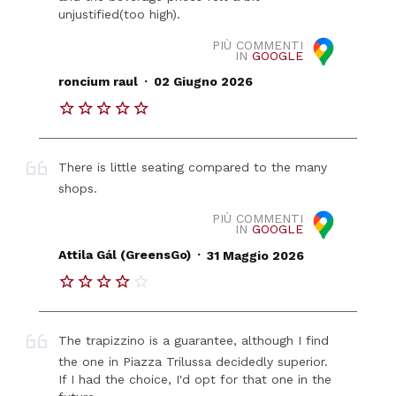
unjustified(too high).
PIÙ COMMENTI
IN
GOOGLE
.
roncium raul
02 Giugno 2026
There is little seating compared to the many
shops.
PIÙ COMMENTI
IN
GOOGLE
.
Attila Gál (GreensGo)
31 Maggio 2026
The trapizzino is a guarantee, although I find
the one in Piazza Trilussa decidedly superior.
If I had the choice, I'd opt for that one in the