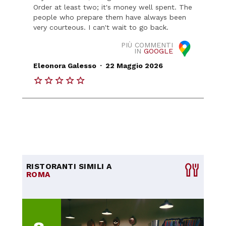
Order at least two; it's money well spent. The
people who prepare them have always been
very courteous. I can't wait to go back.
PIÙ COMMENTI
IN
GOOGLE
.
Eleonora Galesso
22 Maggio 2026
RISTORANTI SIMILI A
ROMA