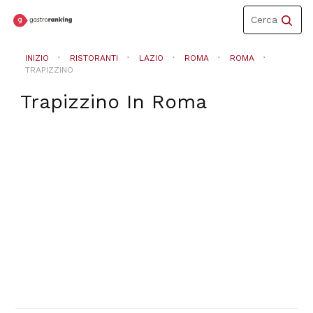
Toggle
Cerca
navigation
INIZIO
RISTORANTI
LAZIO
ROMA
ROMA
TRAPIZZINO
Trapizzino
In
Roma