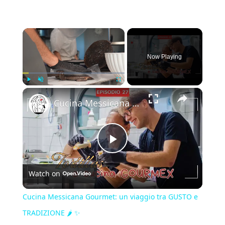
×
Now Playing
×
Play
Unmute
Fullscreen
Cucina Messicana Gourmet: un viaggio tra GUSTO e TRADIZIONE 🌶️ ✨
Play
Watch on
Video
Cucina Messicana Gourmet: un viaggio tra GUSTO e
TRADIZIONE 🌶️ ✨