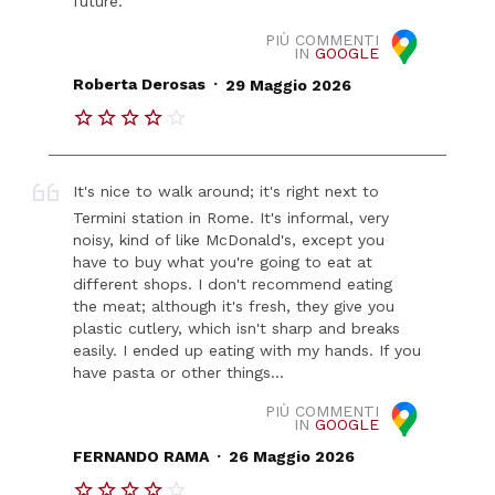
future.
PIÙ COMMENTI
IN
GOOGLE
.
Roberta Derosas
29 Maggio 2026
It's nice to walk around; it's right next to
Termini station in Rome. It's informal, very
noisy, kind of like McDonald's, except you
have to buy what you're going to eat at
different shops. I don't recommend eating
the meat; although it's fresh, they give you
plastic cutlery, which isn't sharp and breaks
easily. I ended up eating with my hands. If you
have pasta or other things...
PIÙ COMMENTI
IN
GOOGLE
.
FERNANDO RAMA
26 Maggio 2026