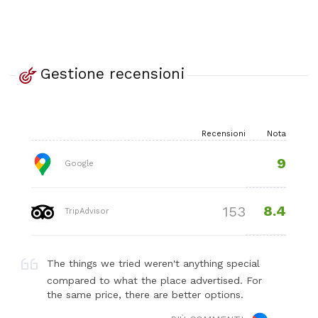
Gestione recensioni
Recensioni
Nota
9
Google
8.4
153
TripAdvisor
The things we tried weren't anything special
compared to what the place advertised. For
the same price, there are better options.