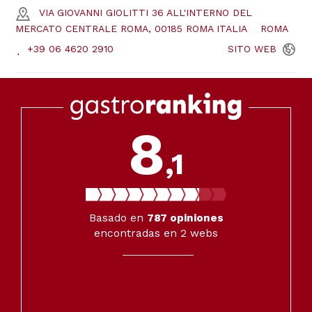
VIA GIOVANNI GIOLITTI 36 ALL'INTERNO DEL
MERCATO CENTRALE ROMA, 00185 ROMA ITALIA
ROMA
+39 06 4620 2910
SITO
WEB
8
,1
Basado en
787
opiniones
encontradas en 2 webs