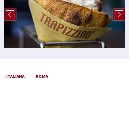
ITALIANA
ROMA