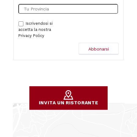
Iscrivendosi si
accetta la nostra
Privacy Policy
INVITA UN RISTORANTE