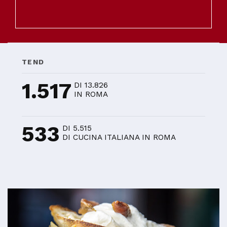
TEND
1.517
DI 13.826
IN ROMA
533
DI 5.515
DI CUCINA ITALIANA IN ROMA