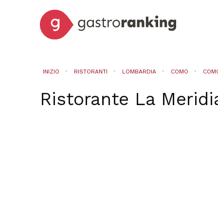
INIZIO
RISTORANTI
LOMBARDIA
COMO
COM
Ristorante La Meridi