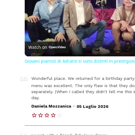
Watch on
Giovani pianisti di Adrano si sono distinti in prestigios
Wonderful place. We returned for a birthday party 
menu was excellent. The only flaw is that they d
separately. (When I called they didn't tell me this i
day.
.
Daniela Mozzanica
05 Luglio 2026