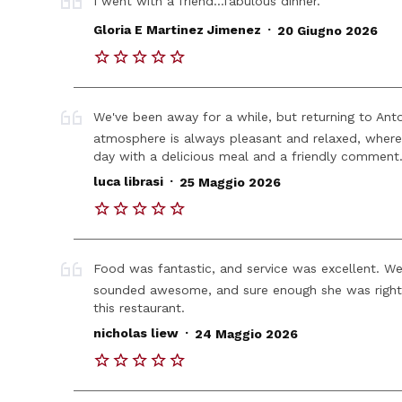
I went with a friend...fabulous dinner.
.
Gloria E Martinez Jimenez
20 Giugno 2026
We've been away for a while, but returning to Ant
atmosphere is always pleasant and relaxed, where
day with a delicious meal and a friendly comment
.
luca librasi
25 Maggio 2026
Food was fantastic, and service was excellent. 
sounded awesome, and sure enough she was right.
this restaurant.
.
nicholas liew
24 Maggio 2026