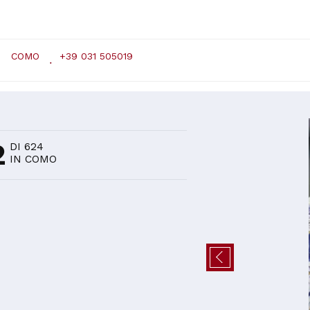
COMO
+39 031 505019
D
2
DI 624
IN COMO