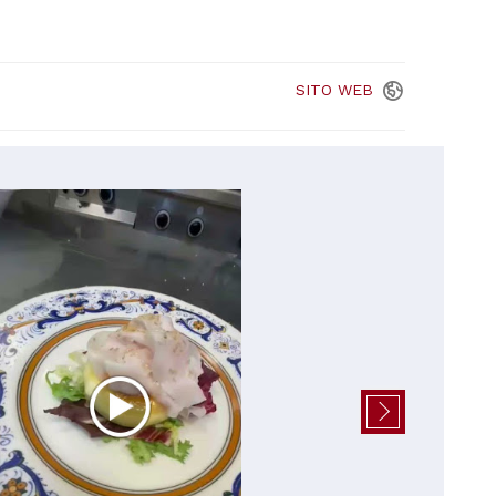
SITO
WEB