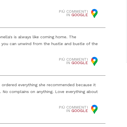
PIÙ COMMENTI
IN
GOOGLE
onella's is always like coming home. The
 you can unwind from the hustle and bustle of the
.
PIÙ COMMENTI
IN
GOOGLE
We ordered everything she recommended because it
 No complains on anything. Love everything about
PIÙ COMMENTI
IN
GOOGLE