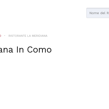
O
RISTORANTE LA MERIDIANA
ana
In
Como