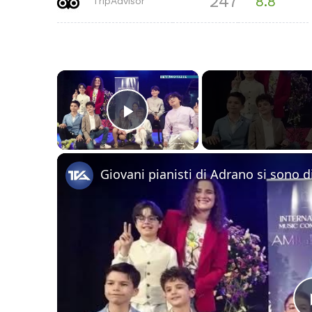
247
8.8
TripAdvisor
×
Play Video