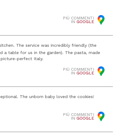
PIÙ COMMENTI
IN
GOOGLE
tchen. The service was incredibly friendly (the
ed a table for us in the garden). The pasta, made
picture-perfect Italy.
PIÙ COMMENTI
IN
GOOGLE
ceptional. The unborn baby loved the cookies!
PIÙ COMMENTI
IN
GOOGLE