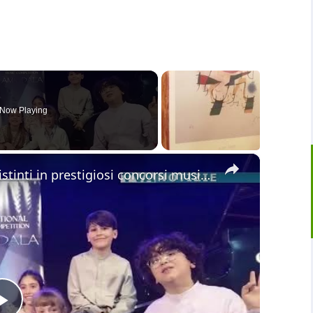
Now Playing
×
Giovani pianisti di Adrano si sono distinti in prestigiosi concorsi musicali che si sono svolti in S