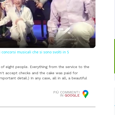
Play
Video
i concorsi musicali che si sono svolti in S
of eight people. Everything from the service to the
on't accept checks and the cake was paid for
mportant detail.) In any case, all in all, a beautiful
PIÙ COMMENTI
IN
GOOGLE