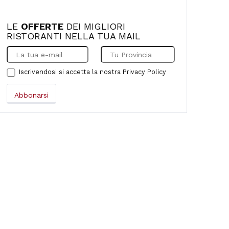
LE
OFFERTE
DEI MIGLIORI
RISTORANTI NELLA TUA MAIL
Iscrivendosi si accetta la nostra
Privacy Policy