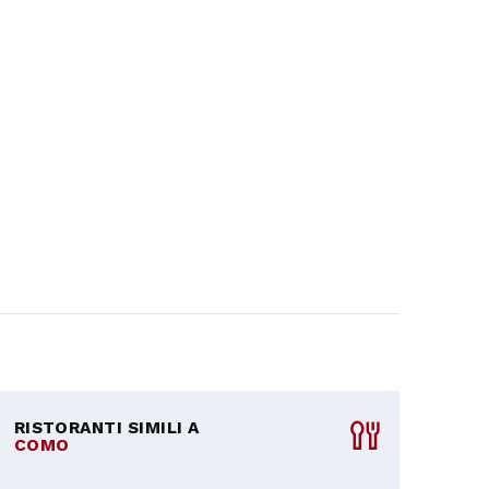
RISTORANTI SIMILI A
COMO