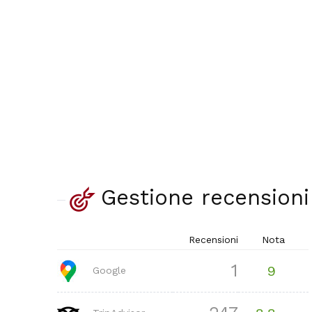
Gestione recensioni
Recensioni
Nota
1
9
Google