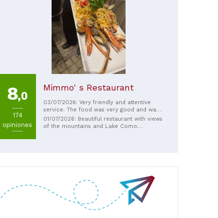
Mimmo' s Restaurant
8
,0
03/07/2026: Very friendly and attentive
service. The food was very good and was
174
brought to the table quickly.
01/07/2026: Beautiful restaurant with views
opiniones
of the mountains and Lake Como
Extremely friendly and attentive service
Fantastic Italian cuisine Wide range of
prices