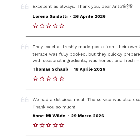
Excellent as always. Thank you, dear Anto🌸🍾🥂
.
Lorena Guidotti
26 Aprile 2026
They excel at freshly made pasta from their own ki
terrace was fully booked, but they quickly prepar
with seasonal ingredients, was honest and fresh – 
.
Thomas Schaub
18 Aprile 2026
We had a delicious meal. The service was also ex
Thank you so much!
.
Anne-Mi Wilde
29 Marzo 2026