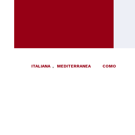
ITALIANA
,
MEDITERRANEA
COMO