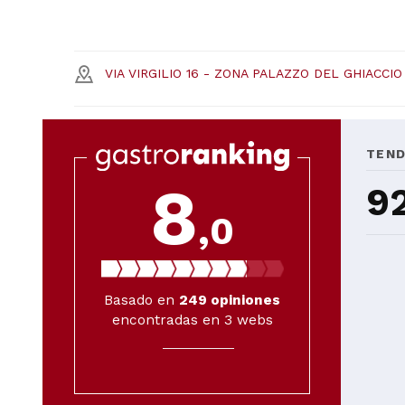
VIA VIRGILIO 16 - ZONA PALAZZO DEL GHIACCIO
TEN
8
9
,0
Basado en
249
opiniones
encontradas en 3 webs