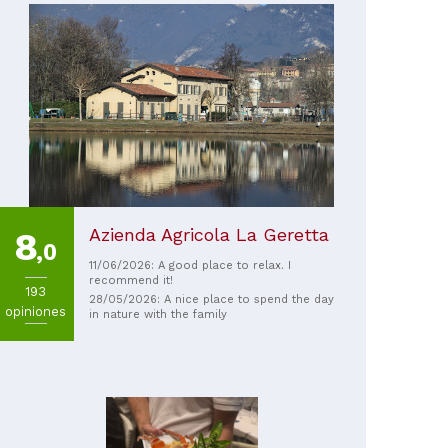
Azienda Agricola La Geretta
8
,0
11/06/2026: A good place to relax. I
recommend it!
193
28/05/2026: A nice place to spend the day
opiniones
in nature with the family