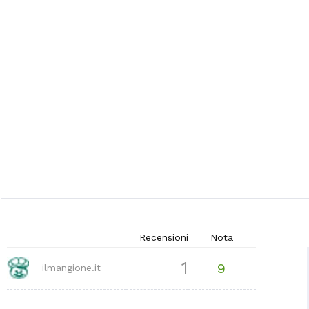
Recensioni
Nota
1
9
ilmangione.it