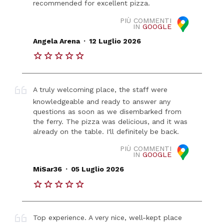
recommended for excellent pizza.
PIÙ COMMENTI
IN
GOOGLE
.
Angela Arena
12 Luglio 2026
A truly welcoming place, the staff were
knowledgeable and ready to answer any
questions as soon as we disembarked from
the ferry. The pizza was delicious, and it was
already on the table. I'll definitely be back.
PIÙ COMMENTI
IN
GOOGLE
.
MiSar36
05 Luglio 2026
Top experience. A very nice, well-kept place