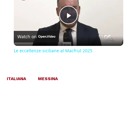
Play
Watch on
Video
Le eccellenze siciliane al Macfrut 2025
ITALIANA
MESSINA