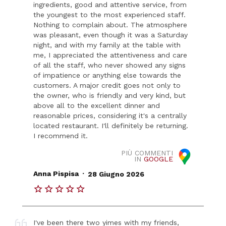
ingredients, good and attentive service, from
the youngest to the most experienced staff.
Nothing to complain about. The atmosphere
was pleasant, even though it was a Saturday
night, and with my family at the table with
me, I appreciated the attentiveness and care
of all the staff, who never showed any signs
of impatience or anything else towards the
customers. A major credit goes not only to
the owner, who is friendly and very kind, but
above all to the excellent dinner and
reasonable prices, considering it's a centrally
located restaurant. I'll definitely be returning.
I recommend it.
PIÙ COMMENTI
IN
GOOGLE
.
Anna Pispisa
28 Giugno 2026
I've been there two yimes with my friends,