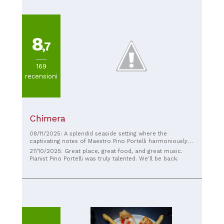
8
,7
169
recensioni
Chimera
08/11/2025: A splendid seaside setting where the
captivating notes of Maestro Pino Portelli harmoniously
accompany the most diverse and imaginative dishes,
27/10/2025: Great place, great food, and great music.
expertly prepared by skilled hands and served by a
Pianist Pino Portelli was truly talented. We'll be back.
helpful and attentive staff. Highly recommended for a
lovely evening!