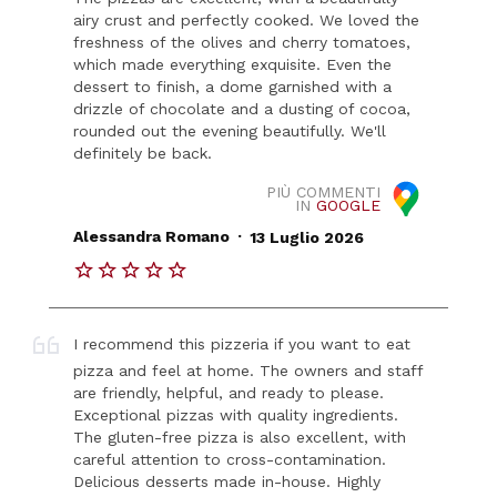
airy crust and perfectly cooked. We loved the
freshness of the olives and cherry tomatoes,
which made everything exquisite. Even the
dessert to finish, a dome garnished with a
drizzle of chocolate and a dusting of cocoa,
rounded out the evening beautifully. We'll
definitely be back.
PIÙ COMMENTI
IN
GOOGLE
.
Alessandra Romano
13 Luglio 2026
I recommend this pizzeria if you want to eat
pizza and feel at home. The owners and staff
are friendly, helpful, and ready to please.
Exceptional pizzas with quality ingredients.
The gluten-free pizza is also excellent, with
careful attention to cross-contamination.
Delicious desserts made in-house. Highly