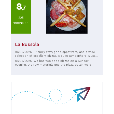
8
,7
225
recensioni
La Bussola
10/06/2026: Friendly staff, good appetizers, and a wide
selection of excellent pizzas. A quiet atmosphere. Must
try.
01/06/2026: We had two good pizzas on a Sunday
evening, the raw materials and the pizza dough were
good, the staff were very kind.