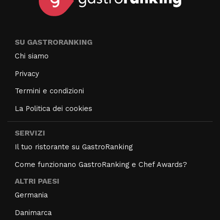
SU GASTRORANKING
Chi siamo
Privacy
Termini e condizioni
La Politica dei cookies
SERVIZI
Il tuo ristorante su GastroRanking
Come funzionano GastroRanking e Chef Awards?
ALTRI PAESI
Germania
Danimarca