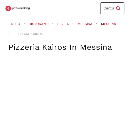
Toggle
Cerca
navigation
INIZIO
RISTORANTI
SICILIA
MESSINA
MESSINA
PIZZERIA KAIROS
Pizzeria Kairos
In
Messina