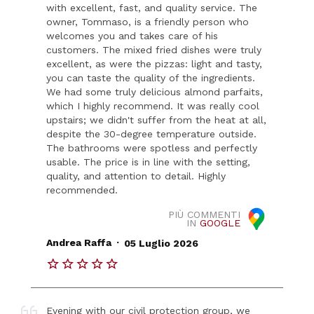
with excellent, fast, and quality service. The
owner, Tommaso, is a friendly person who
welcomes you and takes care of his
customers. The mixed fried dishes were truly
excellent, as were the pizzas: light and tasty,
you can taste the quality of the ingredients.
We had some truly delicious almond parfaits,
which I highly recommend. It was really cool
upstairs; we didn't suffer from the heat at all,
despite the 30-degree temperature outside.
The bathrooms were spotless and perfectly
usable. The price is in line with the setting,
quality, and attention to detail. Highly
recommended.
PIÙ COMMENTI
IN
GOOGLE
.
Andrea Raffa
05 Luglio 2026
Evening with our civil protection group, we