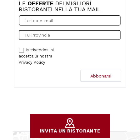
LE
OFFERTE
DEI MIGLIORI
RISTORANTI NELLA TUA MAIL
Iscrivendosi si
accetta la nostra
Privacy Policy
INVITA UN RISTORANTE