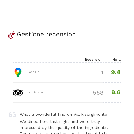
Gestione recensioni
Recensioni
Nota
9.4
1
Google
9.6
558
TripAdvisor
What a wonderful find on Via Risorgimento.
We dined here last night and were truly
impressed by the quality of the ingredients.
The pizzas are excellent, with a beautifully