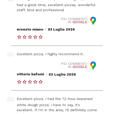
had a great time, excellent pizzas, wonderful
staff, kind and professional
PIÙ COMMENTI
IN
GOOGLE
.
ernesto miano
03 Luglio 2026
Excellent pizza, I highly recommend it.
PIÙ COMMENTI
IN
GOOGLE
.
vittorio bafumi
02 Luglio 2026
Excellent pizza. I had the 72-hour-leavened
white dough pizza. I have to say, it's
excellent. If I'm in the area, I'll definitely come