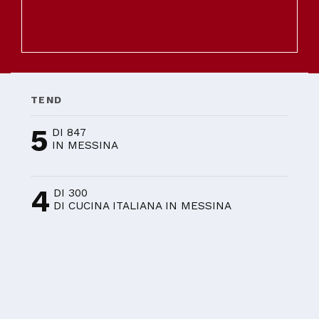
TEND
5
DI 847
IN MESSINA
4
DI 300
DI CUCINA ITALIANA IN MESSINA