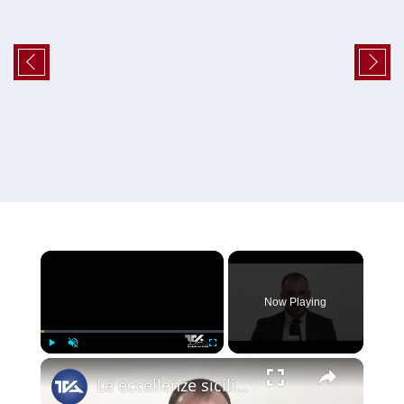
×
Now Playing
×
Play
Unmute
Fullscreen
Le eccellenze siciliane al Macfrut 2025