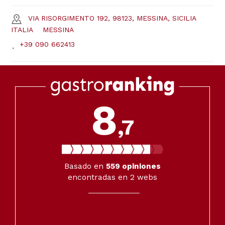
VIA RISORGIMENTO 192, 98123, MESSINA, SICILIA
ITALIA
MESSINA
+39 090 662413
8
,7
Basado en
559
opiniones
encontradas en 2 webs