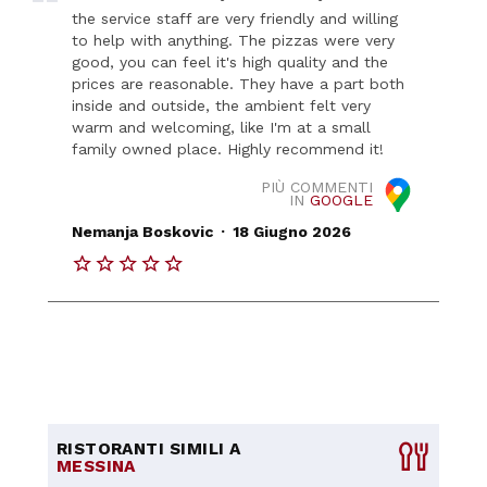
the service staff are very friendly and willing
to help with anything. The pizzas were very
good, you can feel it's high quality and the
prices are reasonable. They have a part both
inside and outside, the ambient felt very
warm and welcoming, like I'm at a small
family owned place. Highly recommend it!
PIÙ COMMENTI
IN
GOOGLE
.
Nemanja Boskovic
18 Giugno 2026
RISTORANTI SIMILI A
MESSINA