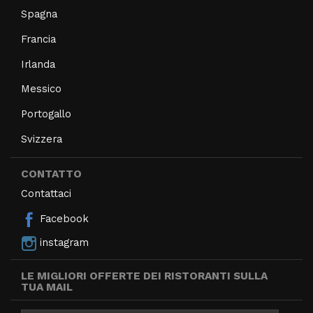
Spagna
Francia
Irlanda
Messico
Portogallo
Svizzera
CONTATTO
Contattaci
Facebook
instagram
LE MIGLIORI OFFERTE DEI RISTORANTI SULLA
TUA MAIL