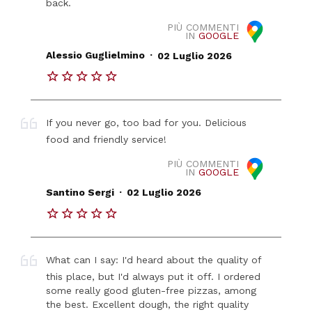
back.
PIÙ COMMENTI
IN
GOOGLE
.
Alessio Guglielmino
02 Luglio 2026
If you never go, too bad for you. Delicious
food and friendly service!
PIÙ COMMENTI
IN
GOOGLE
.
Santino Sergi
02 Luglio 2026
What can I say: I'd heard about the quality of
this place, but I'd always put it off. I ordered
some really good gluten-free pizzas, among
the best. Excellent dough, the right quality