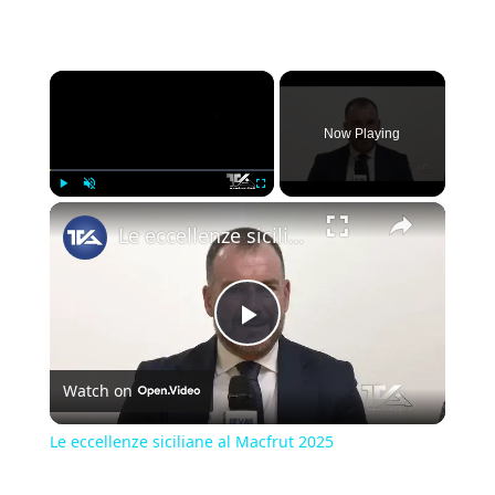
×
Now Playing
×
Play
Unmute
Fullscreen
Le eccellenze siciliane al Macfrut 2025
Play
Watch on
Video
Le eccellenze siciliane al Macfrut 2025