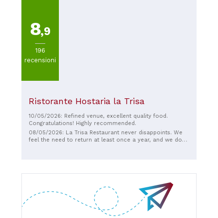
8
,9
196
recensioni
Ristorante Hostaria la Trisa
10/05/2026: Refined venue, excellent quality food.
Congratulations! Highly recommended.
08/05/2026: La Trisa Restaurant never disappoints. We
feel the need to return at least once a year, and we don't
live right around the corner; we come from Palermo. The
welcome, the service, everything was excellent, not to
mention the food, excellent ingredients and masterfully
prepared dishes by the chef. An explosion of flavors that
I recommend everyone try. YOU ARE EXCELLENT, THANK
YOU! Giuseppe and Gloria