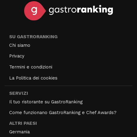
SU GASTRORANKING
Chi siamo
Privacy
Termini e condizioni
La Politica dei cookies
SERVIZI
Il tuo ristorante su GastroRanking
Come funzionano GastroRanking e Chef Awards?
ALTRI PAESI
Germania