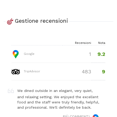
Gestione recensioni
Recensioni
Nota
9.2
1
Google
9
483
TripAdvisor
We dined outside in an elegant, very quiet,
and relaxing setting. We enjoyed the excellent
food and the staff were truly friendly, helpful,
and professional. We'll definitely be back.
PIÙ COMMENTI