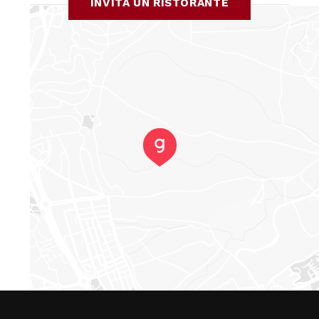
INVITA UN RISTORANTE