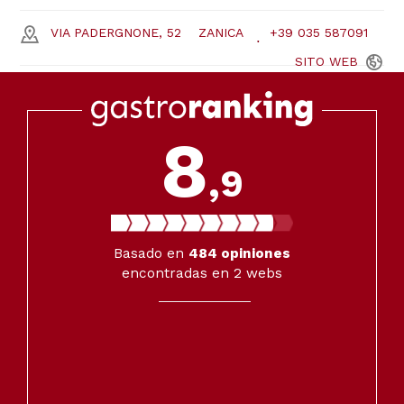
VIA PADERGNONE, 52
ZANICA
+39 035 587091
SITO
WEB
8
,9
Basado en
484
opiniones
encontradas en 2 webs