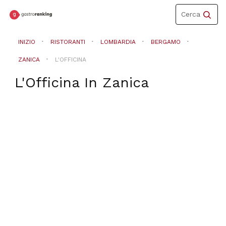
Toggle
Cerca
navigation
INIZIO
RISTORANTI
LOMBARDIA
BERGAMO
ZANICA
L'OFFICINA
L'Officina
In
Zanica