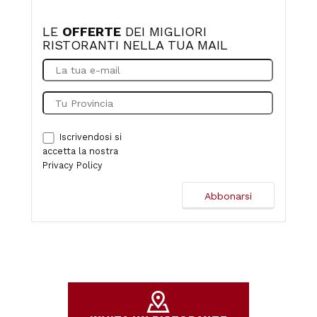
LE
OFFERTE
DEI MIGLIORI
RISTORANTI NELLA TUA MAIL
Iscrivendosi si
accetta la nostra
Privacy Policy