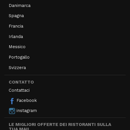
Danimarca
Spagna
Francia
Irlanda
Messico
Portogallo
Svizzera
CONTATTO
Contattaci
Facebook
instagram
LE MIGLIORI OFFERTE DEI RISTORANTI SULLA
TUA MAIL