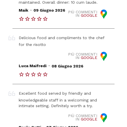
maintained. Overall dinner: 10 cum laude.
.
Maik
09 Giugno 2026
PIÙ COMMENTI
IN
GOOGLE
Delicious food and compliments to the chef
for the risotto
PIÙ COMMENTI
IN
GOOGLE
.
Luca Maifredi
08 Giugno 2026
Excellent food served by friendly and
knowledgeable staff in a welcoming and
intimate setting. Definitely worth a try.
PIÙ COMMENTI
IN
GOOGLE
.