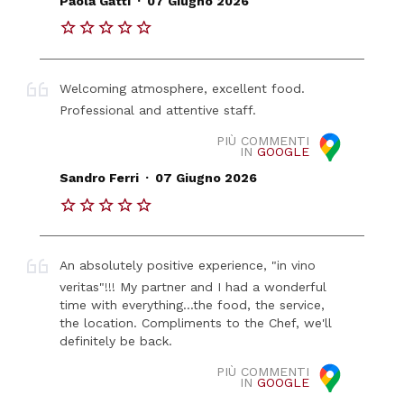
Paola Gatti
07 Giugno 2026
Welcoming atmosphere, excellent food.
Professional and attentive staff.
PIÙ COMMENTI
IN
GOOGLE
.
Sandro Ferri
07 Giugno 2026
An absolutely positive experience, "in vino
veritas"!!! My partner and I had a wonderful
time with everything...the food, the service,
the location. Compliments to the Chef, we'll
definitely be back.
PIÙ COMMENTI
IN
GOOGLE