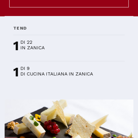
TEND
1
DI 22
IN ZANICA
1
DI 9
DI CUCINA ITALIANA IN ZANICA