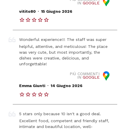
IN
GOOGLE
.
vitito80
15 Giugno 2026
Wonderful experience!!! The staff was super
helpful, attentive, and meticulous! The place
was very cute, but most importantly, the
dishes were creative, delicious, and
unforgettable!
PIÙ COMMENTI
IN
GOOGLE
.
Emma Giunti
14 Giugno 2026
5 stars only because 10 isn't a good deal.
Excellent food, competent and friendly staff,
intimate and beautiful location, well-