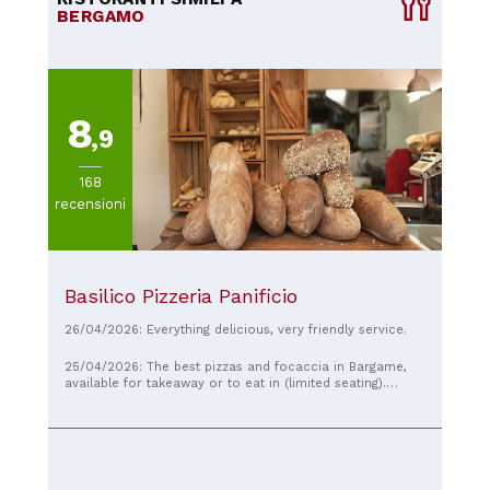
BERGAMO
8
,9
168
recensioni
Basilico Pizzeria Panificio
26/04/2026: Everything delicious, very friendly service.
25/04/2026: The best pizzas and focaccia in Bargame,
available for takeaway or to eat in (limited seating).
Efficient and attentive service!