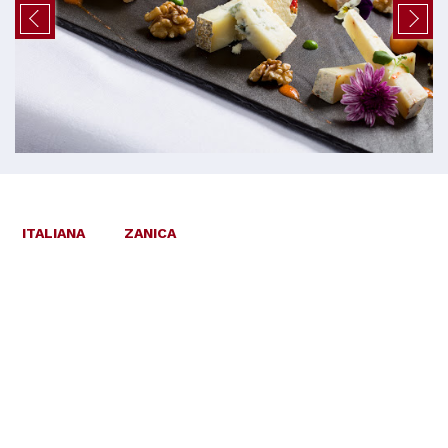
ITALIANA
ZANICA