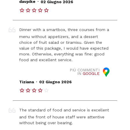
.
davpike
02 Giugno 2026
Dinner with a smartbox, three courses from a
menu without appetizers, and a dessert
choice of fruit salad or tiramisu. Given the
value of this package, I would have expected
more. Otherwise, everything was fine: good
food and excellent service.
PIÙ COMMENTI
IN
GOOGLE
.
Tiziana
02 Giugno 2026
The standard of food and service is excellent
and the front of house staff were attentive
without being over bearing.