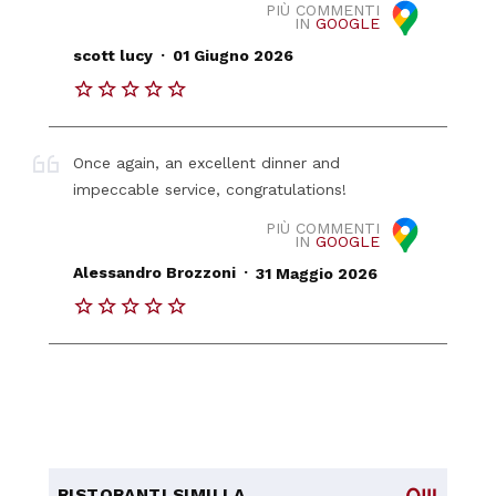
PIÙ COMMENTI
IN
GOOGLE
.
scott lucy
01 Giugno 2026
Once again, an excellent dinner and
impeccable service, congratulations!
PIÙ COMMENTI
IN
GOOGLE
.
Alessandro Brozzoni
31 Maggio 2026
RISTORANTI SIMILI A