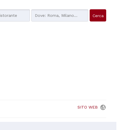
SITO
WEB