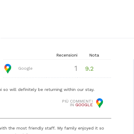
Recensioni
Nota
1
9.2
Google
so will definitely be returning within our stay.
PIÙ COMMENTI
IN
GOOGLE
ith the most friendly staff. My family enjoyed it so