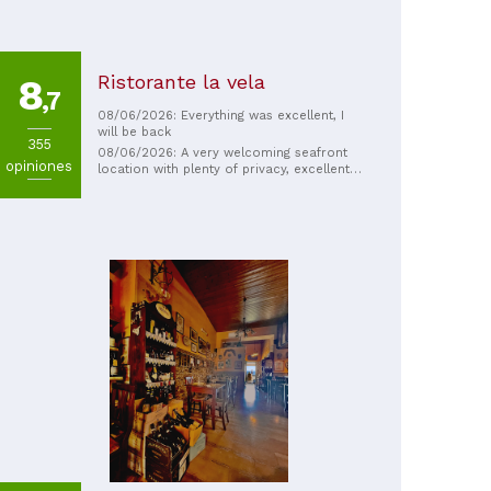
Ristorante la vela
8
,7
08/06/2026: Everything was excellent, I
will be back
355
08/06/2026: A very welcoming seafront
opiniones
location with plenty of privacy, excellent
seafood dishes, and very friendly and
helpful staff. Highly recommended.