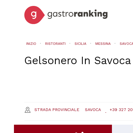
INIZIO
RISTORANTI
SICILIA
MESSINA
SAVOC
Gelsonero
In
Savoca
STRADA PROVINCIALE
SAVOCA
+39 327 20