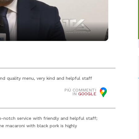
Video
and quality menu, very kind and helpful staff
PIÙ COMMENTI
IN
GOOGLE
-notch service with friendly and helpful staff;
he macaroni with black pork is highly