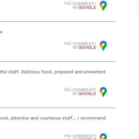
PIÙ COMMENTI
IN
GOOGLE
ce
PIÙ COMMENTI
IN
GOOGLE
 the staff. Delicious food, prepared and presented
PIÙ COMMENTI
IN
GOOGLE
food, attentive and courteous staff... I recommend
PIÙ COMMENTI