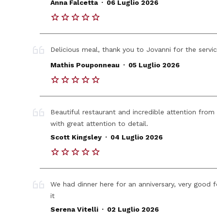
.
Anna Falcetta
06 Luglio 2026
Delicious meal, thank you to Jovanni for the servi
.
Mathis Pouponneau
05 Luglio 2026
Beautiful restaurant and incredible attention from
with great attention to detail.
.
Scott Kingsley
04 Luglio 2026
We had dinner here for an anniversary, very good 
it
.
Serena Vitelli
02 Luglio 2026