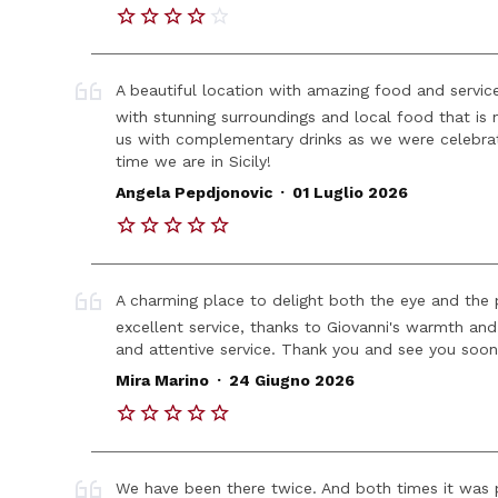
A beautiful location with amazing food and service
with stunning surroundings and local food that i
us with complementary drinks as we were celebrat
time we are in Sicily!
.
Angela Pepdjonovic
01 Luglio 2026
A charming place to delight both the eye and the p
excellent service, thanks to Giovanni's warmth and 
and attentive service. Thank you and see you soon
.
Mira Marino
24 Giugno 2026
We have been there twice. And both times it was