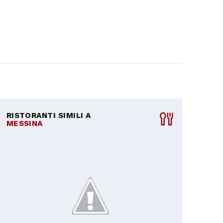
RISTORANTI SIMILI A
MESSINA