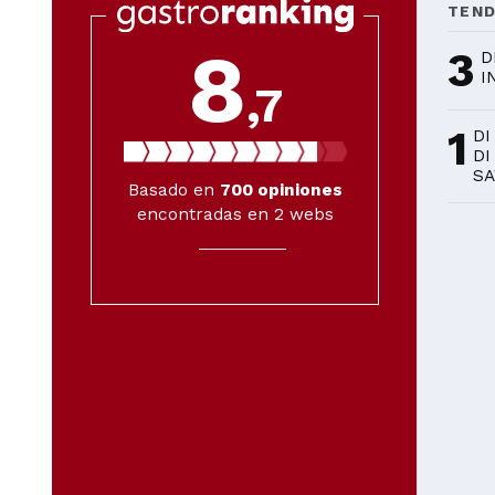
TEN
8
3
D
I
,7
1
DI
DI
SA
Basado en
700
opiniones
encontradas en 2 webs