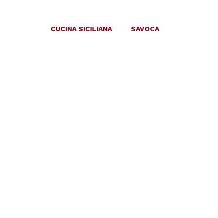
CUCINA SICILIANA
SAVOCA