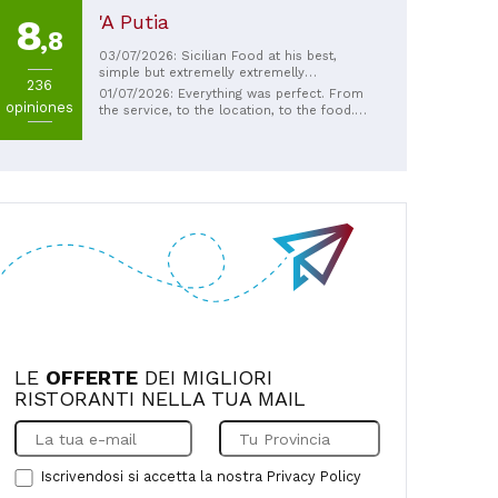
'A Putia
8
,8
03/07/2026: Sicilian Food at his best,
simple but extremelly extremelly
236
tastefull...great wine assortiment as
01/07/2026: Everything was perfect. From
opiniones
well...cause the place has not many tables
the service, to the location, to the food.
it s always better book in advance
Refined ingredients and friendly, helpful
staff. The specials were spectacular.
Excellent!
LE
OFFERTE
DEI MIGLIORI
RISTORANTI NELLA TUA MAIL
Iscrivendosi si accetta la nostra
Privacy Policy