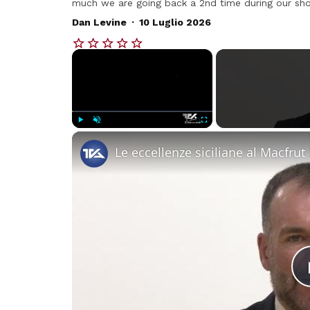
much we are going back a 2nd time during our short
.
Dan Levine
10 Luglio 2026
×
Play
Unmute
Fullscreen
Le eccellenze siciliane al Macfrut