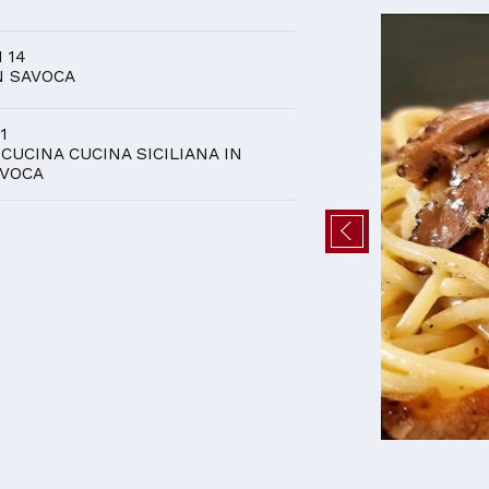
D
I 14
N SAVOCA
 1
 CUCINA CUCINA SICILIANA IN
VOCA