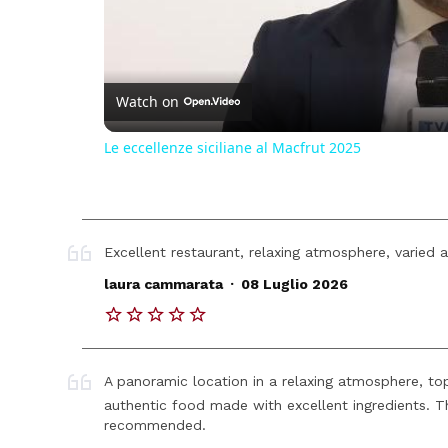
Watch on
Le eccellenze siciliane al Macfrut 2025
Excellent restaurant, relaxing atmosphere, varied 
.
laura cammarata
08 Luglio 2026
A panoramic location in a relaxing atmosphere, top
authentic food made with excellent ingredients. T
recommended.