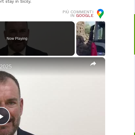
 stay in Sicily.
PIÙ COMMENTI
IN
GOOGLE
Now Playing
×
 2025
Play