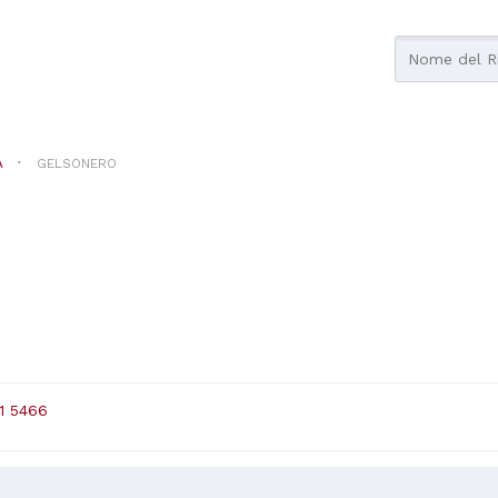
A
GELSONERO
1 5466