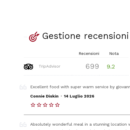
Gestione recensioni
Recensioni
Nota
699
9.2
TripAdvisor
Excellent food with super warm service by giovanni 
.
Connie Diskin
14 Luglio 2026
Absolutely wonderful meal in a stunning location w