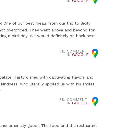
IN
GOOGLE
! One of our best meals from our trip to Sicily
s not overpriced. They went above and beyond for
ing a birthday. We would definitely be back next
PIÙ COMMENTI
IN
GOOGLE
alate. Tasty dishes with captivating flavors and
kindness, who literally spoiled us with his smiles
.
PIÙ COMMENTI
IN
GOOGLE
 phenomenally good!! The food and the restaurant