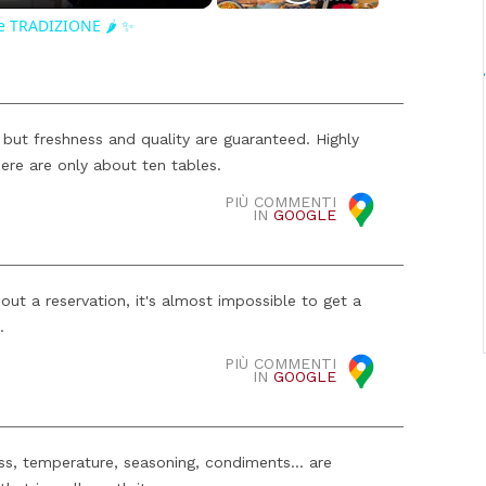
e TRADIZIONE 🌶️ ✨
 but freshness and quality are guaranteed. Highly
ere are only about ten tables.
PIÙ COMMENTI
IN
GOOGLE
out a reservation, it's almost impossible to get a
.
PIÙ COMMENTI
IN
GOOGLE
ess, temperature, seasoning, condiments... are