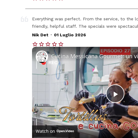
Everything was perfect. From the service, to the l
friendly, helpful staff. The specials were spectacul
.
Nik Det
01 Luglio 2026
Play
Vide
Watch on