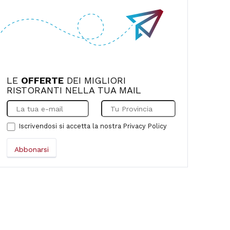
LE
OFFERTE
DEI MIGLIORI
RISTORANTI NELLA TUA MAIL
Iscrivendosi si accetta la nostra
Privacy Policy