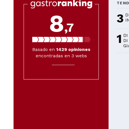
TEN
8
3
D
I
,7
1
DI
DI
GI
Basado en
1429
opiniones
encontradas en 3 webs