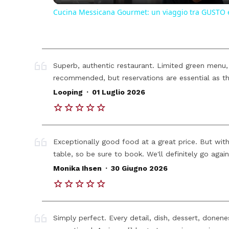
Cucina Messicana Gourmet: un viaggio tra GUSTO 
Superb, authentic restaurant. Limited green menu,
recommended, but reservations are essential as th
.
Looping
01 Luglio 2026
Exceptionally good food at a great price. But with
table, so be sure to book. We'll definitely go again
.
Monika Ihsen
30 Giugno 2026
Simply perfect. Every detail, dish, dessert, donen