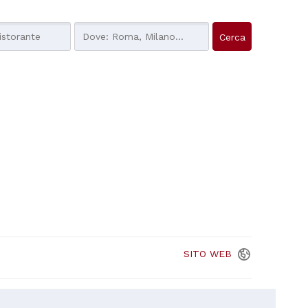
SITO
WEB