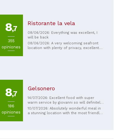
Ristorante la vela
8
,7
08/06/2026: Everything was excellent, I
will be back
355
08/06/2026: A very welcoming seafront
opiniones
location with plenty of privacy, excellent
seafood dishes, and very friendly and
helpful staff. Highly recommended.
Gelsonero
8
,7
14/07/2026: Excellent food with super
warm service by giovanni so will definitely
186
be returning within our stay.
10/07/2026: Absolutely wonderful meal in
opiniones
a stunning location with the most friendly
staff. My family enjoyed it so much we are
going back a 2nd time during our short
stay in Sicily.