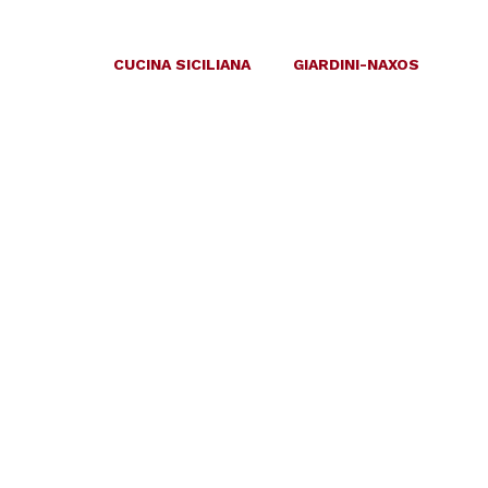
CUCINA SICILIANA
GIARDINI-NAXOS