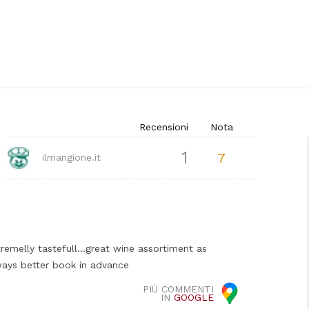
Recensioni
Nota
1
7
ilmangione.it
tremelly tastefull...great wine assortiment as
lways better book in advance
PIÙ COMMENTI
IN
GOOGLE