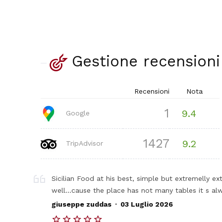
Gestione recensioni
Recensioni
Nota
1
9.4
Google
1427
9.2
TripAdvisor
Sicilian Food at his best, simple but extremelly ex
well...cause the place has not many tables it s a
.
giuseppe zuddas
03 Luglio 2026