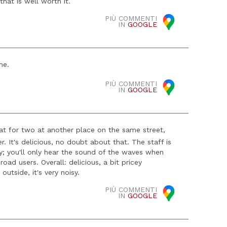
hat is well worth it.
PIÙ COMMENTI
IN
GOOGLE
ne.
PIÙ COMMENTI
IN
GOOGLE
eat for two at another place on the same street,
er. It's delicious, no doubt about that. The staff is
by; you'll only hear the sound of the waves when
road users. Overall: delicious, a bit pricey
utside, it's very noisy.
PIÙ COMMENTI
IN
GOOGLE