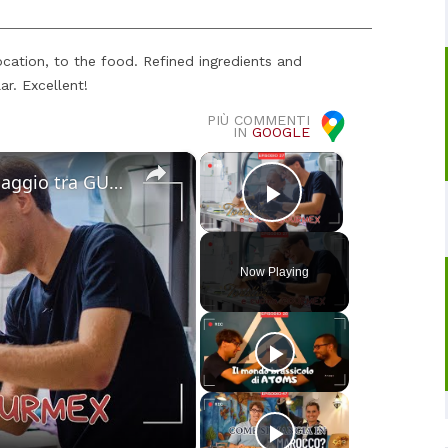
ocation, to the food. Refined ingredients and
ar. Excellent!
PIÙ COMMENTI
IN
GOOGLE
×
×
Cucina Messicana Gourmet: un viaggio tra GUSTO e TRADIZIONE 🌶️ ✨
Play Video
Now Playing
o