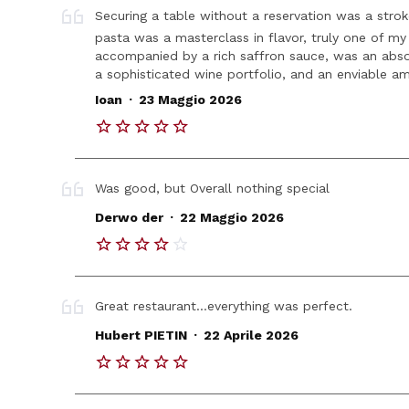
Securing a table without a reservation was a strok
pasta was a masterclass in flavor, truly one of my 
accompanied by a rich saffron sauce, was an absol
a sophisticated wine portfolio, and an enviable amb
.
Ioan
23 Maggio 2026
Was good, but Overall nothing special
.
Derwo der
22 Maggio 2026
Great restaurant...everything was perfect.
.
Hubert PIETIN
22 Aprile 2026