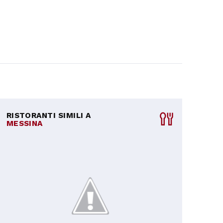
RISTORANTI SIMILI A
MESSINA