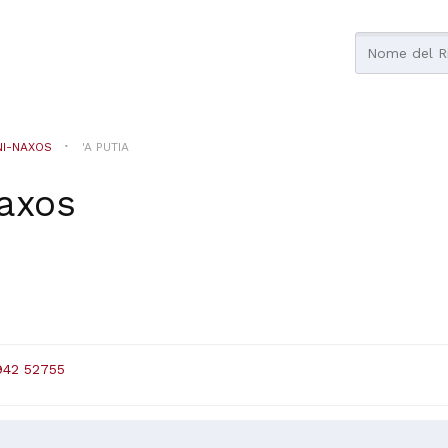
NI-NAXOS
'A PUTIA
naxos
942 52755