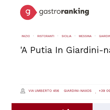
INIZIO
RISTORANTI
SICILIA
MESSINA
GIARDI
'A Putia
In
Giardini-
VIA UMBERTO 456
GIARDINI-NAXOS
+39 0