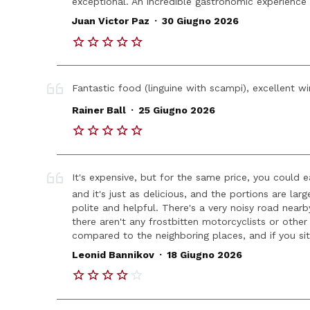
exceptional. An incredible gastronomic experience t
.
Juan Victor Paz
30 Giugno 2026
Fantastic food (linguine with scampi), excellent wi
.
Rainer Ball
25 Giugno 2026
It's expensive, but for the same price, you could 
and it's just as delicious, and the portions are larg
polite and helpful. There's a very noisy road near
there aren't any frostbitten motorcyclists or other 
compared to the neighboring places, and if you sit o
.
Leonid Bannikov
18 Giugno 2026