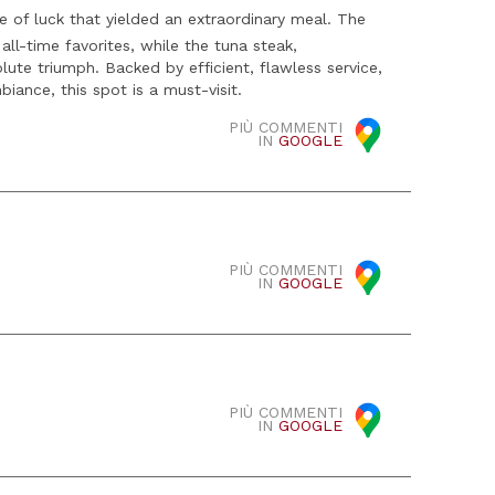
e of luck that yielded an extraordinary meal. The
all-time favorites, while the tuna steak,
ute triumph. Backed by efficient, flawless service,
iance, this spot is a must-visit.
PIÙ COMMENTI
IN
GOOGLE
PIÙ COMMENTI
IN
GOOGLE
PIÙ COMMENTI
IN
GOOGLE