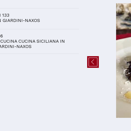
D
I 133
N GIARDINI-NAXOS
 6
 CUCINA CUCINA SICILIANA IN
ARDINI-NAXOS