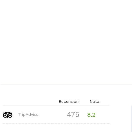
Recensioni
Nota
475
8.2
TripAdvisor