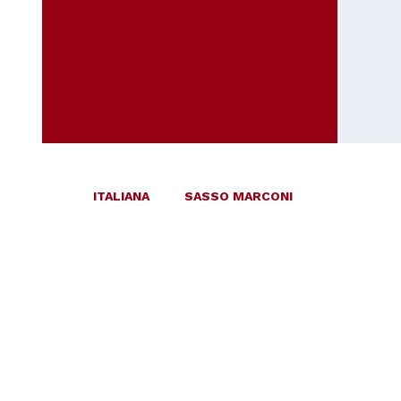
ITALIANA
SASSO MARCONI