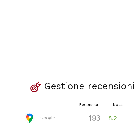
Gestione recensioni
Recensioni
Nota
193
8.2
Google