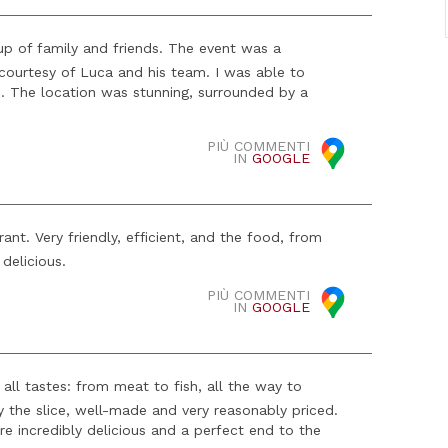
oup of family and friends. The event was a
courtesy of Luca and his team. I was able to
es. The location was stunning, surrounded by a
PIÙ COMMENTI
IN
GOOGLE
nt. Very friendly, efficient, and the food, from
delicious.
PIÙ COMMENTI
IN
GOOGLE
 all tastes: from meat to fish, all the way to
 by the slice, well-made and very reasonably priced.
re incredibly delicious and a perfect end to the