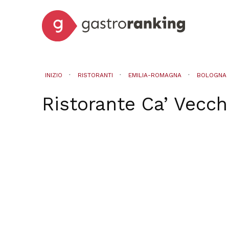
INIZIO
RISTORANTI
EMILIA-ROMAGNA
BOLOGNA
Ristorante Ca’ Vecchi