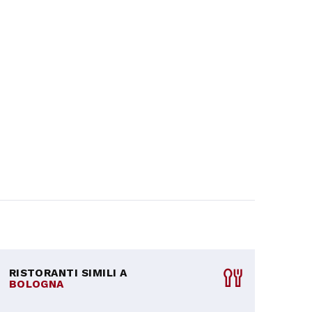
RISTORANTI SIMILI A
BOLOGNA