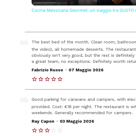
Cucina Messicana Gourmet: un viaggio tra GUSTO 
The best bed of the month. Clean room, bathroom
the video), all homemade desserts. The restaurant 
obviously isn't very good, but the rest is definitely
a great team, no exceptions. Definitely worth retur
.
Fabrizio Russo
07 Maggio 2026
Good parking for caravans and campers, with electr
provided. Cost: €18 per night. The restaurant is wi
weekends. Generally recommended for campers.
.
Ray Capon
03 Maggio 2026