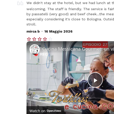
We didn't stay at the hotel, but we had lunch at t
welcoming. The staff is friendly. The service is fa
by passatelli (very good) and beef cheek...the me
especially considering it's close to Bologna. Outsi
stroll.
.
mirca b
16 Maggio 2026
Play
Vide
Watch on