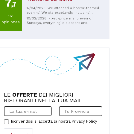
7
They also have a food truck that offers
,7
piadinas and burgers. The wait is minimal
17/04/2026: We attended a horror-themed
because they're always very fast!
evening. We ate excellently, including
161
vegan options, had fun, and even spent
10/02/2026: Fixed-price menu even on
opiniones
very little. Excellent!
Sundays, everything is pleasant and
affordable as far as I'm concerned... plus
it helps social work. Well done!
LE
OFFERTE
DEI MIGLIORI
RISTORANTI NELLA TUA MAIL
Iscrivendosi si accetta la nostra
Privacy Policy