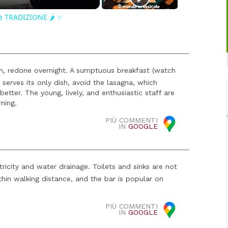
e TRADIZIONE 🌶️ ✨
, redone overnight. A sumptuous breakfast (watch
serves its only dish, avoid the lasagna, which
 better. The young, lively, and enthusiastic staff are
ning.
PIÙ COMMENTI
IN
GOOGLE
icity and water drainage. Toilets and sinks are not
thin walking distance, and the bar is popular on
PIÙ COMMENTI
IN
GOOGLE