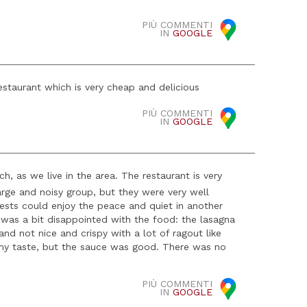
PIÙ COMMENTI
IN
GOOGLE
staurant which is very cheap and delicious
PIÙ COMMENTI
IN
GOOGLE
 as we live in the area. The restaurant is very
large and noisy group, but they were very well
ests could enjoy the peace and quiet in another
was a bit disappointed with the food: the lasagna
d not nice and crispy with a lot of ragout like
 my taste, but the sauce was good. There was no
PIÙ COMMENTI
IN
GOOGLE