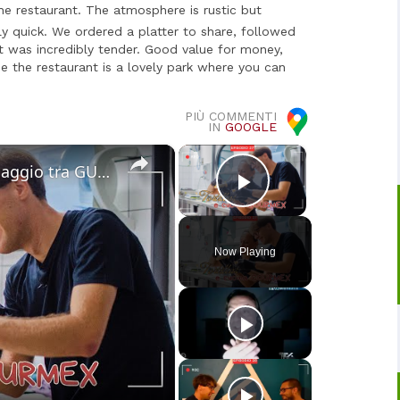
he restaurant. The atmosphere is rustic but
irly quick. We ordered a platter to share, followed
at was incredibly tender. Good value for money,
de the restaurant is a lovely park where you can
PIÙ COMMENTI
IN
GOOGLE
×
×
Cucina Messicana Gourmet: un viaggio tra GUSTO e TRADIZIONE 🌶️ ✨
Play Video
Now Playing
o