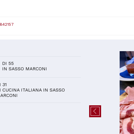
 842157
D
0
DI 55
IN SASSO MARCONI
I 31
I CUCINA ITALIANA IN SASSO
ARCONI