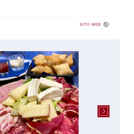
SITO
WEB