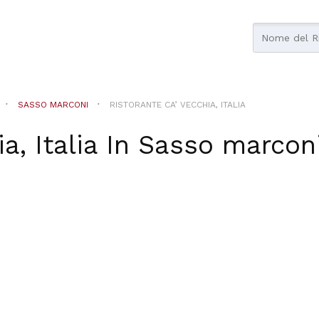
SASSO MARCONI
RISTORANTE CA’ VECCHIA, ITALIA
a, Italia
In
Sasso marcon