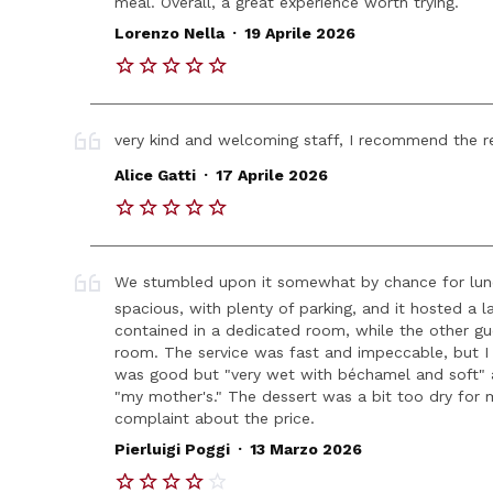
meal. Overall, a great experience worth trying.
.
Lorenzo Nella
19 Aprile 2026
very kind and welcoming staff, I recommend the re
.
Alice Gatti
17 Aprile 2026
We stumbled upon it somewhat by chance for lunch,
spacious, with plenty of parking, and it hosted a 
contained in a dedicated room, while the other gu
room. The service was fast and impeccable, but I 
was good but "very wet with béchamel and soft" an
"my mother's." The dessert was a bit too dry for
complaint about the price.
.
Pierluigi Poggi
13 Marzo 2026