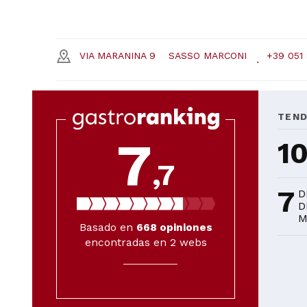
VIA MARANINA 9
SASSO MARCONI
+39 051
TEN
7
1
,7
7
D
D
M
Basado en
668
opiniones
encontradas en 2 webs