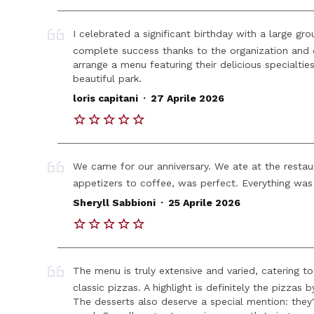
I celebrated a significant birthday with a large gr
complete success thanks to the organization and 
arrange a menu featuring their delicious specialti
beautiful park.
.
loris capitani
27 Aprile 2026
We came for our anniversary. We ate at the restaura
appetizers to coffee, was perfect. Everything was 
.
Sheryll Sabbioni
25 Aprile 2026
The menu is truly extensive and varied, catering to
classic pizzas. A highlight is definitely the pizzas
The desserts also deserve a special mention: they'