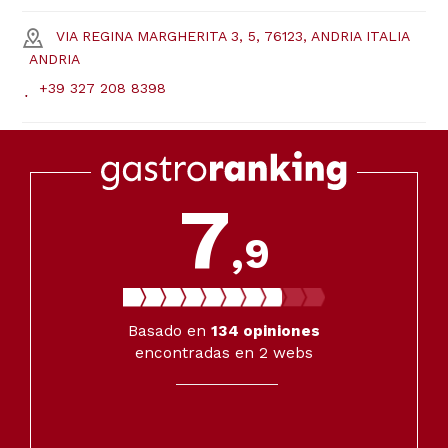
VIA REGINA MARGHERITA 3, 5, 76123, ANDRIA ITALIA
ANDRIA
+39 327 208 8398
7
,9
Basado en
134
opiniones
encontradas en 2 webs