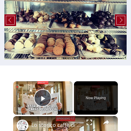
×
Now Playing
Play Video
×
Lo storico caffè di PADOVA - visita al CAFFE' PEDROCCHI - parte 1