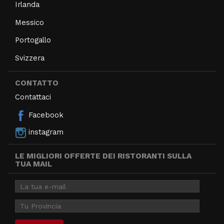
Irlanda
Messico
Portogallo
Svizzera
CONTATTO
Contattaci
Facebook
instagram
LE MIGLIORI OFFERTE DEI RISTORANTI SULLA
TUA MAIL