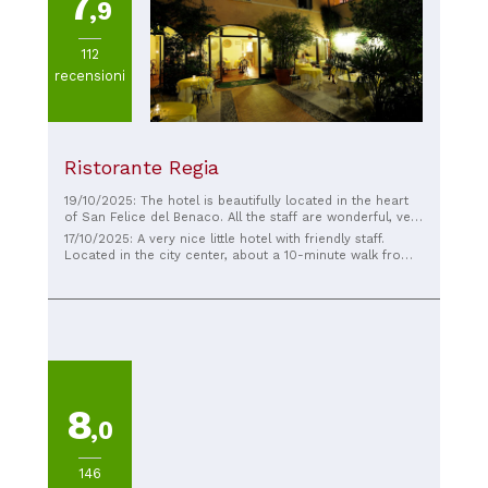
7
,9
112
recensioni
Ristorante Regia
19/10/2025: The hotel is beautifully located in the heart
of San Felice del Benaco. All the staff are wonderful, very
friendly, and cater to our every need. We felt very
17/10/2025: A very nice little hotel with friendly staff.
comfortable here.
Located in the city center, about a 10-minute walk from
Lake Garda, with plenty of parking. The breakfast could
be a bit better; nobody wants yesterday's rolls; you could
live without them. The TV is only in Italian, so it should be
possible to get 2-3 German channels, right? Otherwise, a
nice courtyard for relaxing, playing cards, chatting, or
having a drink. In short, the price is right here. You'll go
home satisfied.
8
,0
146