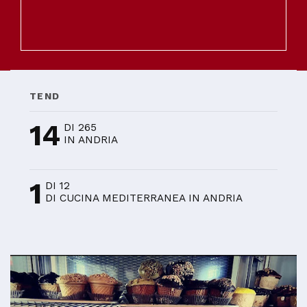
TEND
14
DI 265
IN ANDRIA
1
DI 12
DI CUCINA MEDITERRANEA IN ANDRIA