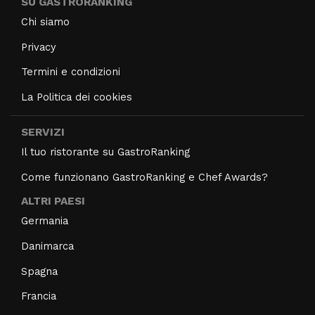
SU GASTRORANKING
Chi siamo
Privacy
Termini e condizioni
La Politica dei cookies
SERVIZI
Il tuo ristorante su GastroRanking
Come funzionano GastroRanking e Chef Awards?
ALTRI PAESI
Germania
Danimarca
Spagna
Francia