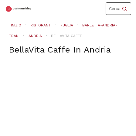
Toggle
Cerca
navigation
INIZIO
RISTORANTI
PUGLIA
BARLETTA-ANDRIA-
TRANI
ANDRIA
BELLAVITA CAFFE
BellaVita Caffe
In
Andria