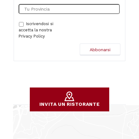
Iscrivendosi si
accetta la nostra
Privacy Policy
INVITA UN RISTORANTE