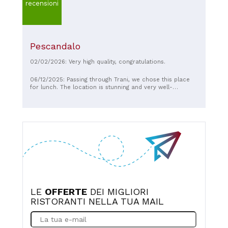
recensioni
Pescandalo
02/02/2026: Very high quality, congratulations.
06/12/2025: Passing through Trani, we chose this place
for lunch. The location is stunning and very well-
maintained. We ate at a table with two high stools and an
open kitchen. The staff, especially the owner, were
wonderful, but above all, the seafood was delicious. The
menu and two tastings of spectacular first courses were
included. If I return to Trani, I'll definitely be back.
LE
OFFERTE
DEI MIGLIORI
RISTORANTI NELLA TUA MAIL