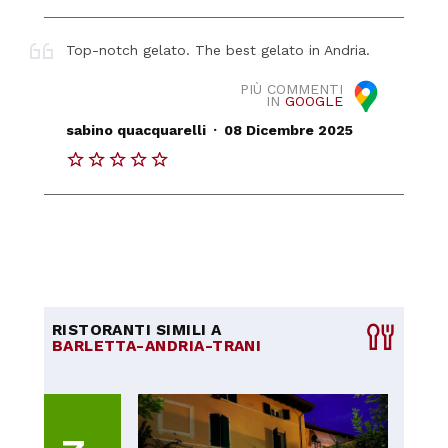
Top-notch gelato. The best gelato in Andria.
PIÙ COMMENTI
IN
GOOGLE
.
sabino quacquarelli
08 Dicembre 2025
RISTORANTI SIMILI A
BARLETTA-ANDRIA-TRANI