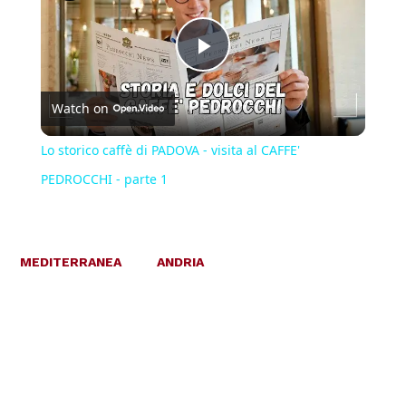
Play
Watch on
Video
Lo storico caffè di PADOVA - visita al CAFFE'
PEDROCCHI - parte 1
MEDITERRANEA
ANDRIA