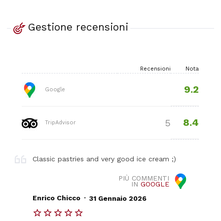
Gestione recensioni
Recensioni
Nota
9.2
Google
8.4
5
TripAdvisor
Classic pastries and very good ice cream ;)
PIÙ COMMENTI
IN
GOOGLE
.
Enrico Chicco
31 Gennaio 2026