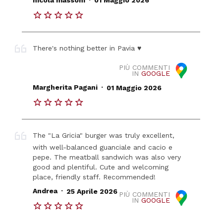
nicola massoni
01 Maggio 2026
There's nothing better in Pavia ♥️
PIÙ COMMENTI
IN
GOOGLE
.
Margherita Pagani
01 Maggio 2026
The "La Gricia" burger was truly excellent,
with well-balanced guanciale and cacio e
pepe. The meatball sandwich was also very
good and plentiful. Cute and welcoming
place, friendly staff. Recommended!
.
Andrea
25 Aprile 2026
PIÙ COMMENTI
IN
GOOGLE