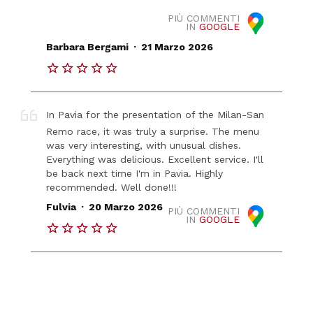
PIÙ COMMENTI
IN
GOOGLE
.
Barbara Bergami
21 Marzo 2026
In Pavia for the presentation of the Milan-San
Remo race, it was truly a surprise. The menu
was very interesting, with unusual dishes.
Everything was delicious. Excellent service. I'll
be back next time I'm in Pavia. Highly
recommended. Well done!!!
.
Fulvia
20 Marzo 2026
PIÙ COMMENTI
IN
GOOGLE