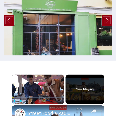
×
Now Playing
×
Play
Unmute
Fullscreen
Street Food a Padova: i migliori cibi di strada da provare! 🌍