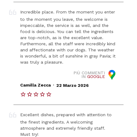
Incredible place. From the moment you enter
to the moment you leave, the welcome is
impeccable, the service is as well, and the
food is delicious. You can tell the ingredients
are top-notch, as is the excellent value.
Furthermore, all the staff were incredibly kind
and affectionate with our dogs. The weather
is wonderful, a bit of sunshine in gray Pavia; it
was truly a pleasure.
PIÙ COMMENTI
IN
GOOGLE
.
Camilla Zecca
22 Marzo 2026
Excellent dishes, prepared with attention to
the finest ingredients. A welcoming
atmosphere and extremely friendly staff.
Must try!