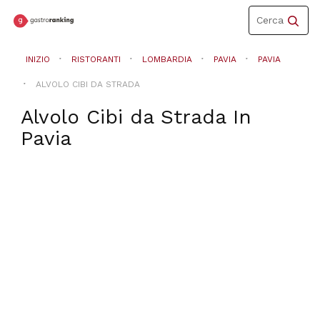
Toggle
Cerca
navigation
INIZIO
RISTORANTI
LOMBARDIA
PAVIA
PAVIA
ALVOLO CIBI DA STRADA
Alvolo Cibi da Strada
In
Pavia