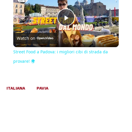
Play
Watch on
Video
Street Food a Padova: i migliori cibi di strada da
provare! 🌍
ITALIANA
PAVIA