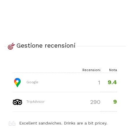
Gestione recensioni
Recensioni
Nota
9.4
1
Google
9
290
TripAdvisor
Excellent sandwiches. Drinks are a bit pricey.