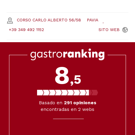
CORSO CARLO ALBERTO 56/58
PAVIA
+39 349 492 1152
SITO
WEB
8
,5
Basado en
291
opiniones
encontradas en 2 webs