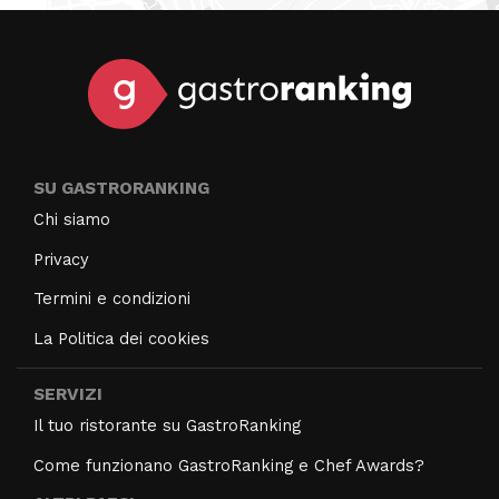
SU GASTRORANKING
Chi siamo
Privacy
Termini e condizioni
La Politica dei cookies
SERVIZI
Il tuo ristorante su GastroRanking
Come funzionano GastroRanking e Chef Awards?