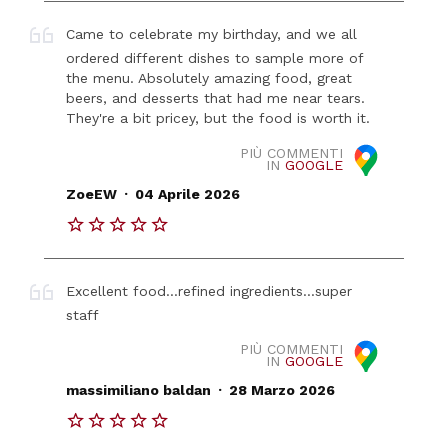
Came to celebrate my birthday, and we all
ordered different dishes to sample more of
the menu. Absolutely amazing food, great
beers, and desserts that had me near tears.
They're a bit pricey, but the food is worth it.
PIÙ COMMENTI
IN
GOOGLE
.
ZoeEW
04 Aprile 2026
Excellent food...refined ingredients...super
staff
PIÙ COMMENTI
IN
GOOGLE
.
massimiliano baldan
28 Marzo 2026