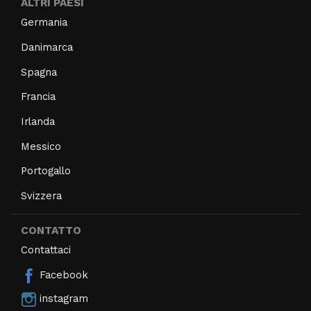
ALTRI PAESI
Germania
Danimarca
Spagna
Francia
Irlanda
Messico
Portogallo
Svizzera
CONTATTO
Contattaci
Facebook
instagram