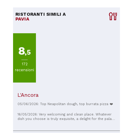
RISTORANTI SIMILI A
PAVIA
8
,5
172
recensioni
L'Ancora
05/06/2026: Top Neapolitan dough, top burrata pizza ❤️
16/05/2026: Very welcoming and clean place. Whatever
dish you choose is truly exquisite, a delight for the palate
and the eyes. Very kind and welcoming staff.