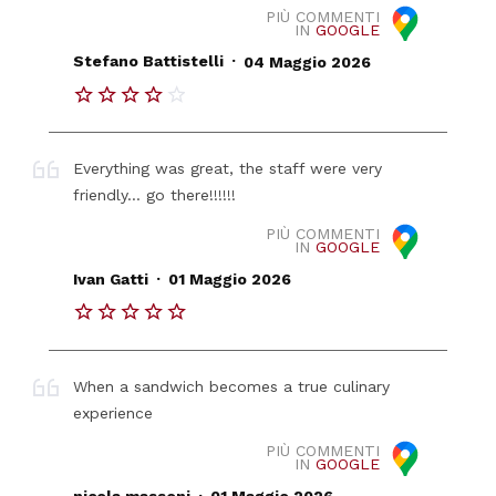
PIÙ COMMENTI
IN
GOOGLE
.
Stefano Battistelli
04 Maggio 2026
Everything was great, the staff were very
friendly... go there!!!!!!
PIÙ COMMENTI
IN
GOOGLE
.
Ivan Gatti
01 Maggio 2026
When a sandwich becomes a true culinary
experience
PIÙ COMMENTI
IN
GOOGLE
.