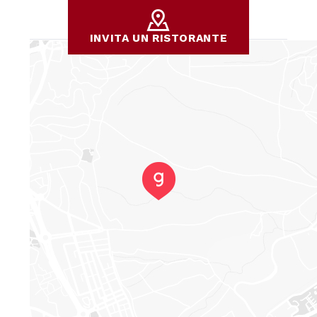
INVITA UN RISTORANTE