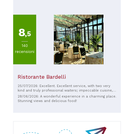
8
,5
140
recensioni
Ristorante Bardelli
25/07/2026: Excellent. Excellent service, with two very
kind and truly professional waiters; impeccable cuisine,
authentic flavors, and a perfect wine recommendation.
28/06/2026: A wonderful experience in a charming place.
The bill is not cheap, but it's worth it, both for the quality
Stunning views and delicious food!
and the ambiance and atmosphere of the place, truly
refined and elegant. Kindly offered coffee and liqueurs
completed this wonderful experience. Thank you for
making my anniversary with my fiancé even more
special.