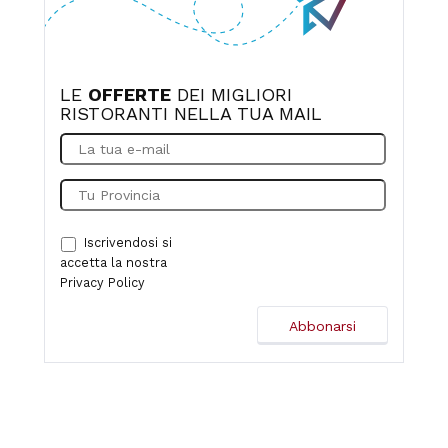
LE
OFFERTE
DEI MIGLIORI
RISTORANTI NELLA TUA MAIL
Iscrivendosi si
accetta la nostra
Privacy Policy