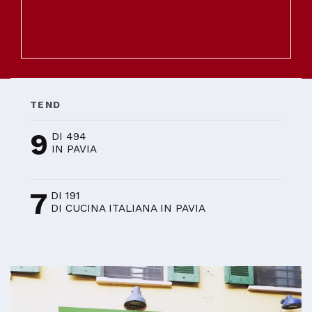
TEND
9
DI 494
IN PAVIA
7
DI 191
DI CUCINA ITALIANA IN PAVIA