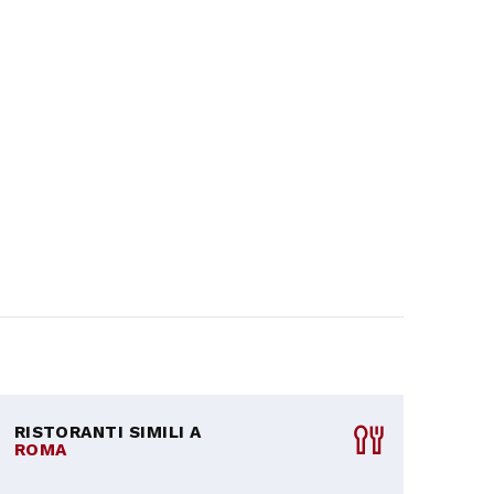
RISTORANTI SIMILI A
ROMA