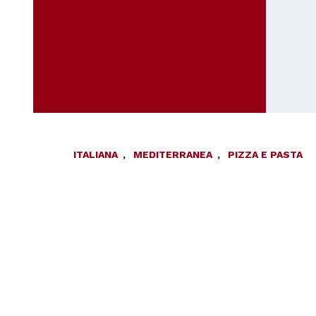
ITALIANA
,
MEDITERRANEA
,
PIZZA E PASTA