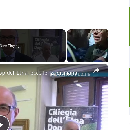
Now Playing
×
op dell’Etna, eccellenza siciliana