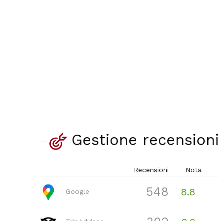
Gestione recensioni
Recensioni
Nota
548
8.8
Google