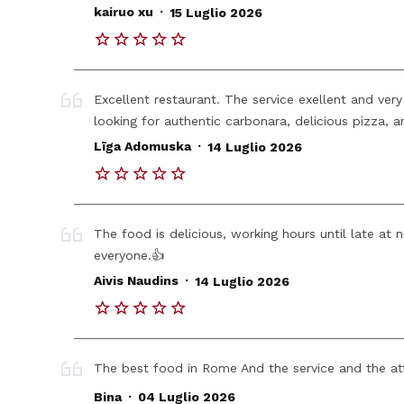
.
kairuo xu
15 Luglio 2026
Excellent restaurant. The service exellent and very 
looking for authentic carbonara, delicious pizza, an
.
Līga Adomuska
14 Luglio 2026
The food is delicious, working hours until late at 
everyone.👍
.
Aivis Naudins
14 Luglio 2026
The best food in Rome And the service and the at
.
Bina
04 Luglio 2026