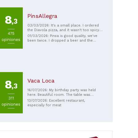
PinsAllegra
8
,3
03/03/2026: It's a small place. I ordered
the Diavola pizza, and it wasn't too spicy
475
for my taste. It was really crispy, like a
01/03/2026: Pinsa is good quality, we've
opiniones
Roman-style pizza. My jaw hurt after eating
been twice. I dropped a beer and the
it, maybe because I was drinking. The pizza
vendor gave us another one. Good
and beer went really well together. The
atmosphere.
prices are reasonable and it's great! The
owner is especially friendly!
Vaca Loca
8
,3
16/07/2026: My birthday party was held
here. Beautiful room. The table was
311
beautifully set, excellent value for money,
13/07/2026: Excellent restaurant,
opiniones
and the service was excellent.
especially for meat