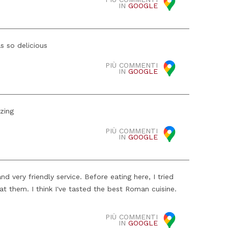
IN
GOOGLE
s so delicious
PIÙ COMMENTI
IN
GOOGLE
zing
PIÙ COMMENTI
IN
GOOGLE
 very friendly service. Before eating here, I tried
at them. I think I've tasted the best Roman cuisine.
PIÙ COMMENTI
IN
GOOGLE