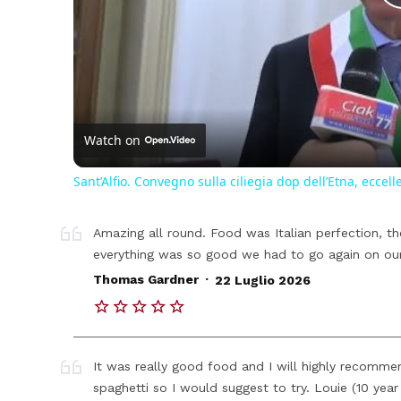
Watch on
Sant’Alfio. Convegno sulla ciliegia dop dell’Etna, eccell
Amazing all round. Food was Italian perfection, th
everything was so good we had to go again on ou
.
Thomas Gardner
22 Luglio 2026
It was really good food and I will highly recommen
spaghetti so I would suggest to try. Louie (10 year