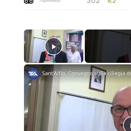
302
8.2
TripAdvisor
×
Play Video
Sant’Alfio. Convegno sulla ciliegia d