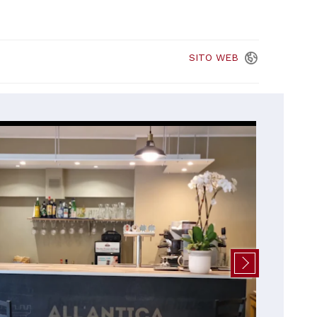
SITO
WEB