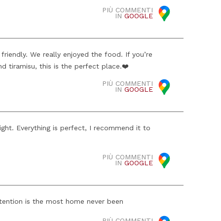
PIÙ COMMENTI
IN
GOOGLE
friendly. We really enjoyed the food. If you’re
d tiramisu, this is the perfect place.❤️
PIÙ COMMENTI
IN
GOOGLE
night. Everything is perfect, I recommend it to
PIÙ COMMENTI
IN
GOOGLE
tention is the most home never been
PIÙ COMMENTI