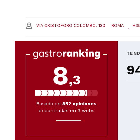
VIA CRISTOFORO COLOMBO, 130
ROMA
+39
TEN
8
9
,3
Basado en
852
opiniones
encontradas en 3 webs