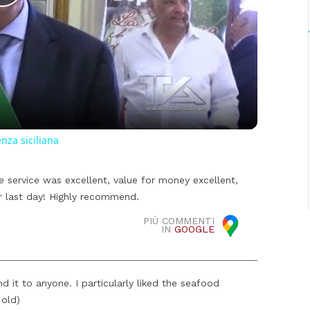
Play
Video
enza siciliana
e service was excellent, value for money excellent,
r last day! Highly recommend.
PIÙ COMMENTI
IN
GOOGLE
d it to anyone. I particularly liked the seafood
 old)