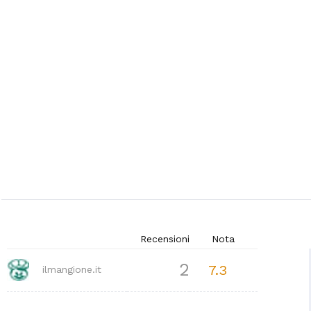
Recensioni
Nota
2
7.3
ilmangione.it