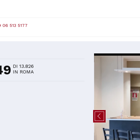
 06 513 5177
D
49
DI 13.826
IN ROMA