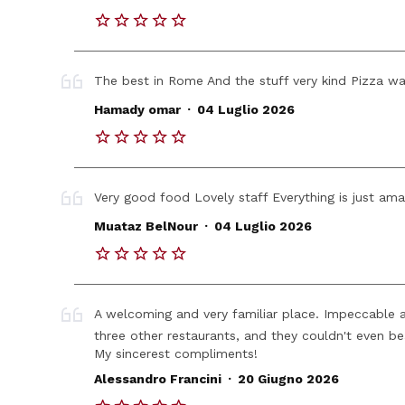
The best in Rome And the stuff very kind Pizza wa
.
Hamady omar
04 Luglio 2026
Very good food Lovely staff Everything is just ama
.
Muataz BelNour
04 Luglio 2026
A welcoming and very familiar place. Impeccable and
three other restaurants, and they couldn't even be
My sincerest compliments!
.
Alessandro Francini
20 Giugno 2026