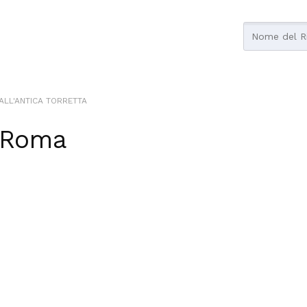
ALL'ANTICA TORRETTA
Roma