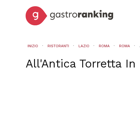
INIZIO
RISTORANTI
LAZIO
ROMA
ROMA
All'Antica Torretta
In