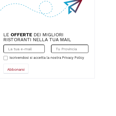
LE
OFFERTE
DEI MIGLIORI
RISTORANTI NELLA TUA MAIL
Iscrivendosi si accetta la nostra
Privacy Policy