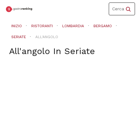
Toggle
Cerca
navigation
INIZIO
RISTORANTI
LOMBARDIA
BERGAMO
SERIATE
ALL'ANGOLO
All'angolo
In
Seriate