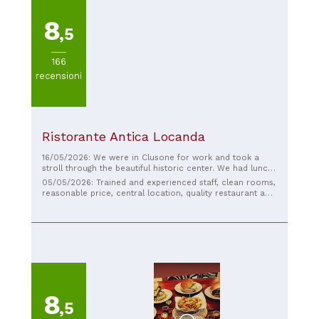
8
,5
166
recensioni
Ristorante Antica Locanda
16/05/2026: We were in Clusone for work and took a
stroll through the beautiful historic center. We had lunch
at the Locanda without knowing it. We couldn't have
05/05/2026: Trained and experienced staff, clean rooms,
made a better choice! A traditional menu with a touch of
reasonable price, central location, quality restaurant and
innovation that makes all the difference, the staff were
breakfasts, I had a very good time
truly professional and courteous, and the place was
meticulously maintained and spotlessly clean. The
quality/price ratio also doesn't hurt. Highly
recommended.
8
,5