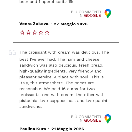
beer and 1 aperol spritz 15e
PIÙ COMMENTI
IN
GOOGLE
.
Veera Zukova
27 Maggio 2026
The croissant with cream was delicious. The
best I've ever had. The ham and cheese
sandwich was also delicious. Fresh bread,
high-quality ingredients. Very friendly and
pleasant service. A place with soul. This is
Italy, this atmosphere. The prices are
reasonable. We paid 16 euros for two
croissants, one with cream, the other with
pistachio, two cappuccinos, and two panini
sandwiches.
PIÙ COMMENTI
IN
GOOGLE
.
Paulina Kura
21 Maggio 2026