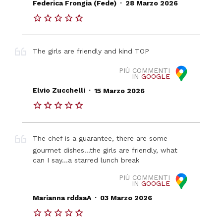
.
Federica Frongia (Fede)
28 Marzo 2026
The girls are friendly and kind TOP
PIÙ COMMENTI
IN
GOOGLE
.
Elvio Zucchelli
15 Marzo 2026
The chef is a guarantee, there are some
gourmet dishes...the girls are friendly, what
can I say...a starred lunch break
PIÙ COMMENTI
IN
GOOGLE
.
Marianna rddsaA
03 Marzo 2026