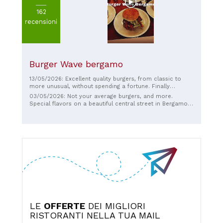
162
recensioni
Burger Wave bergamo
13/05/2026: Excellent quality burgers, from classic to
more unusual, without spending a fortune. Finally
something different in the center of Bergamo. The staff is
03/05/2026: Not your average burgers, and more.
smiling, friendly, and knowledgeable. Approved!!!!
Special flavors on a beautiful central street in Bergamo.
Courtesy meets quality product and service.
LE
OFFERTE
DEI MIGLIORI
RISTORANTI NELLA TUA MAIL