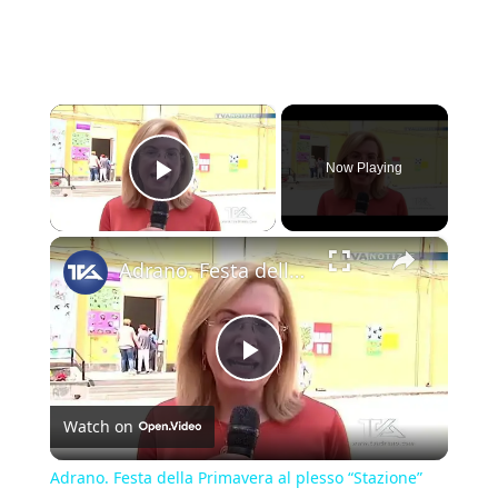
×
Now Playing
Play Video
×
Adrano. Festa della Primavera al plesso “Stazione” dell'Ic “Bascetta”
Play
Watch on
Video
Adrano. Festa della Primavera al plesso “Stazione”