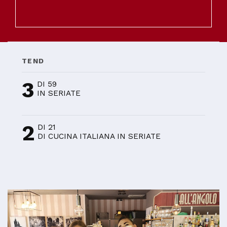
TEND
3
DI 59
IN SERIATE
2
DI 21
DI CUCINA ITALIANA IN SERIATE