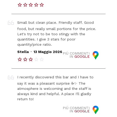
Small but clean place. Friendly staff. Good
food, but really small portions for the price.
Let's try not to be too stingy with the
quantities. I give 3 stars for poor
quantity/price ratio.
.
Stella
13 Maggio 2026
PIÙ COMMENTI
IN
GOOGLE
I recently discovered this bar and I have to
say it was a pleasant surprise ☕✨ The
atmosphere is welcoming and the staff is
always kind and helpful. A place I'll gladly
return to!
PIÙ COMMENTI
IN
GOOGLE