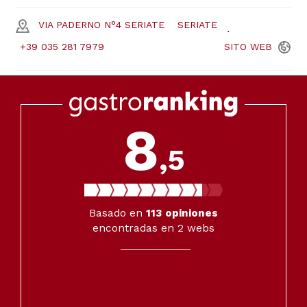
VIA PADERNO N°4 SERIATE
SERIATE
+39 035 281 7979
SITO
WEB
8
,5
Basado en
113
opiniones
encontradas en 2 webs