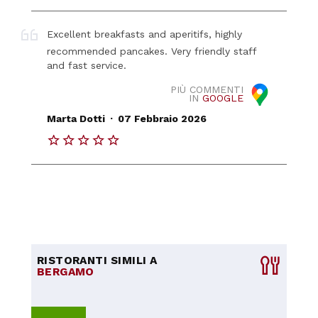
Excellent breakfasts and aperitifs, highly
recommended pancakes. Very friendly staff
and fast service.
PIÙ COMMENTI
IN
GOOGLE
.
Marta Dotti
07 Febbraio 2026
RISTORANTI SIMILI A
BERGAMO