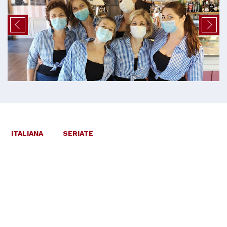
ITALIANA
SERIATE