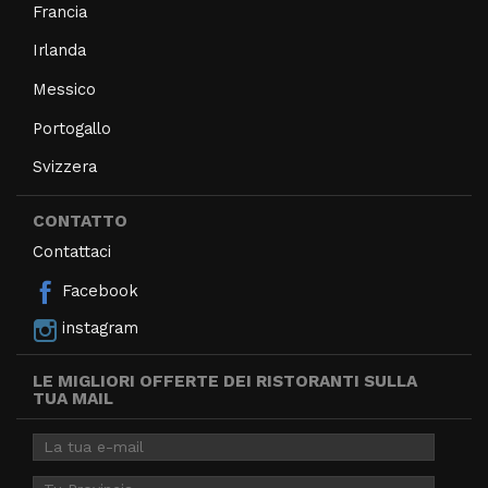
Francia
Irlanda
Messico
Portogallo
Svizzera
CONTATTO
Contattaci
Facebook
instagram
LE MIGLIORI OFFERTE DEI RISTORANTI SULLA
TUA MAIL