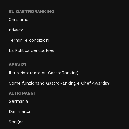
SU GASTRORANKING
Chi siamo
Privacy
Termini e condizioni
La Politica dei cookies
SERVIZI
Il tuo ristorante su GastroRanking
Come funzionano GastroRanking e Chef Awards?
ALTRI PAESI
Germania
Danimarca
Spagna