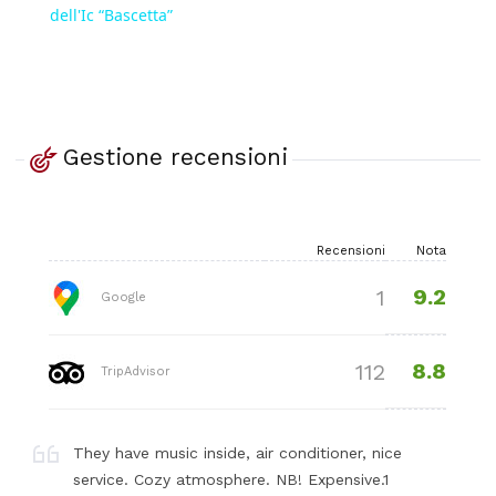
dell'Ic “Bascetta”
Gestione recensioni
Recensioni
Nota
9.2
1
Google
8.8
112
TripAdvisor
They have music inside, air conditioner, nice
service. Cozy atmosphere. NB! Expensive.1