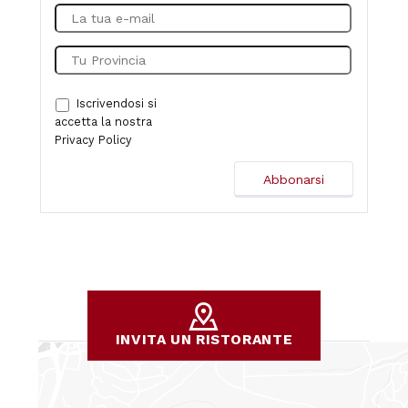
Iscrivendosi si
accetta la nostra
Privacy Policy
INVITA UN RISTORANTE