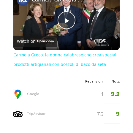
Play
Watch on
Video
Carmela Greco, la donna calabrese che crea speciali
prodotti artigianali con bozzoli di baco da seta
Recensioni
Nota
9.2
1
Google
9
75
TripAdvisor