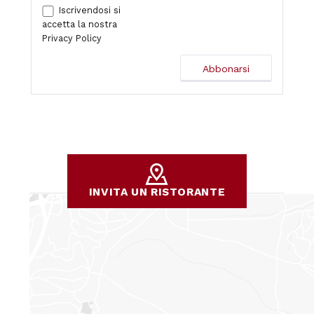
Iscrivendosi si
accetta la nostra
Privacy Policy
INVITA UN RISTORANTE