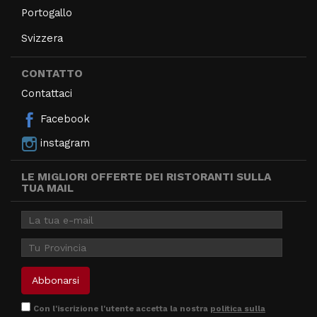
Portogallo
Svizzera
CONTATTO
Contattaci
Facebook
instagram
LE MIGLIORI OFFERTE DEI RISTORANTI SULLA
TUA MAIL
Con l'iscrizione l'utente accetta la nostra
politica sulla