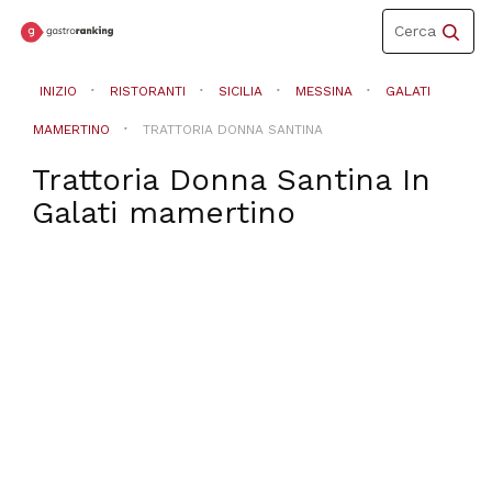
Toggle
Cerca
navigation
INIZIO
RISTORANTI
SICILIA
MESSINA
GALATI
MAMERTINO
TRATTORIA DONNA SANTINA
Trattoria Donna Santina
In
Galati mamertino