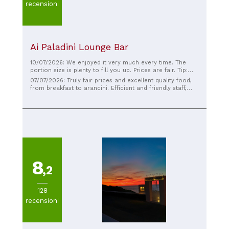
recensioni
Ai Paladini Lounge Bar
10/07/2026: We enjoyed it very much every time. The
portion size is plenty to fill you up. Prices are fair. Tip:
Pasta with pistachio cream. Alternatively, pizza with the
07/07/2026: Truly fair prices and excellent quality food,
same topping. Excellent!
from breakfast to arancini. Efficient and friendly staff,
pleasant atmosphere. Congratulations!
8
,2
128
recensioni