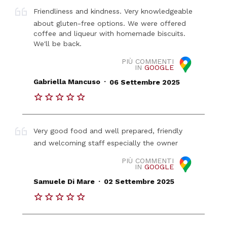
Friendliness and kindness. Very knowledgeable
about gluten-free options. We were offered
coffee and liqueur with homemade biscuits.
We'll be back.
PIÙ COMMENTI
IN
GOOGLE
.
Gabriella Mancuso
06 Settembre 2025
Very good food and well prepared, friendly
and welcoming staff especially the owner
PIÙ COMMENTI
IN
GOOGLE
.
Samuele Di Mare
02 Settembre 2025