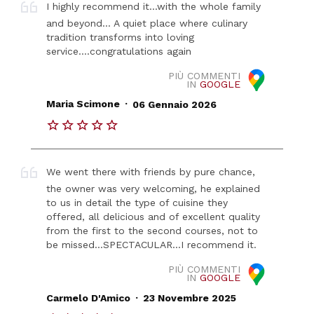
I highly recommend it...with the whole family
and beyond... A quiet place where culinary
tradition transforms into loving
service....congratulations again
PIÙ COMMENTI
IN
GOOGLE
.
Maria Scimone
06 Gennaio 2026
We went there with friends by pure chance,
the owner was very welcoming, he explained
to us in detail the type of cuisine they
offered, all delicious and of excellent quality
from the first to the second courses, not to
be missed...SPECTACULAR...I recommend it.
PIÙ COMMENTI
IN
GOOGLE
.
Carmelo D'Amico
23 Novembre 2025