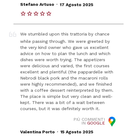
.
Stefano Artuso
17 Agosto 2025
We stumbled upon this trattoria by chance
while passing through. We were greeted by
the very kind owner who gave us excellent
advice on how to plan the lunch and which
dishes were worth trying. The appetizers
were delicious and varied, the first courses
excellent and plentiful (the pappardelle with
Nebrodi black pork and the macaroni rolls
were highly recommended), and we finished
with a coffee dessert reinterpreted by them.
The place is simple but very clean and well-
kept. There was a bit of a wait between
courses, but it was definitely worth it.
PIÙ COMMENTI
IN
GOOGLE
.
Valentina Porto
15 Agosto 2025