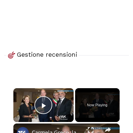
Gestione recensioni
×
Now Playing
Play Video
×
Carmela Greco, la donna calabrese che crea speciali prodotti artigianali con bozzoli di baco da seta