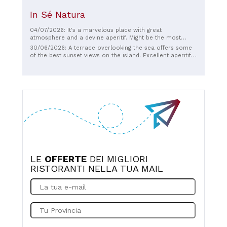
In Sé Natura
04/07/2026: It's a marvelous place with great
atmosphere and a devine aperitif. Might be the most
beautiful sunset in the world..
30/06/2026: A terrace overlooking the sea offers some
of the best sunset views on the island. Excellent aperitifs
and well-served cocktails. Excellent hospitality.
LE
OFFERTE
DEI MIGLIORI
RISTORANTI NELLA TUA MAIL