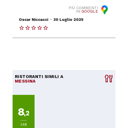
PIÙ COMMENTI
IN
GOOGLE
.
Oscar Niccacci
30 Luglio 2025
RISTORANTI SIMILI A
MESSINA
8
,2
248