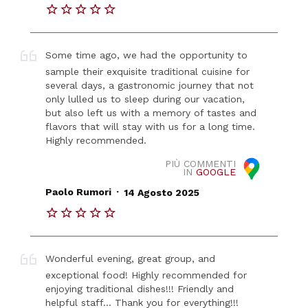
Some time ago, we had the opportunity to
sample their exquisite traditional cuisine for
several days, a gastronomic journey that not
only lulled us to sleep during our vacation,
but also left us with a memory of tastes and
flavors that will stay with us for a long time.
Highly recommended.
PIÙ COMMENTI
IN
GOOGLE
.
Paolo Rumori
14 Agosto 2025
Wonderful evening, great group, and
exceptional food! Highly recommended for
enjoying traditional dishes!!! Friendly and
helpful staff... Thank you for everything!!!