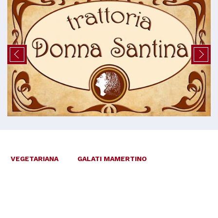
VEGETARIANA
GALATI MAMERTINO