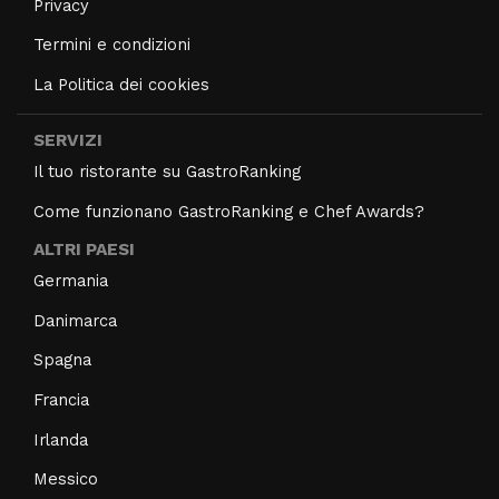
Privacy
Termini e condizioni
La Politica dei cookies
SERVIZI
Il tuo ristorante su GastroRanking
Come funzionano GastroRanking e Chef Awards?
ALTRI PAESI
Germania
Danimarca
Spagna
Francia
Irlanda
Messico