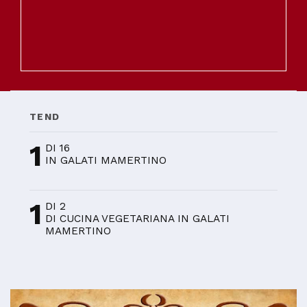
TEND
1
DI 16
IN GALATI MAMERTINO
1
DI 2
DI CUCINA VEGETARIANA IN GALATI
MAMERTINO