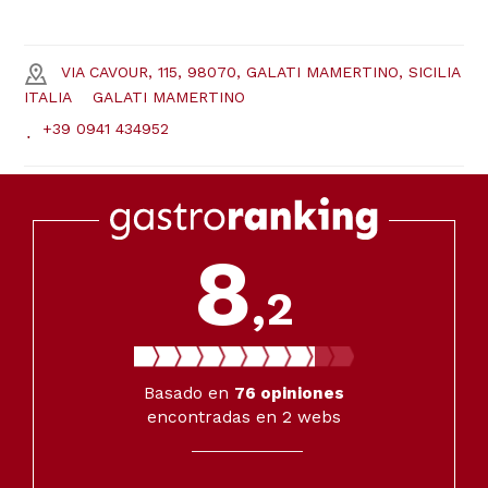
VIA CAVOUR, 115, 98070, GALATI MAMERTINO, SICILIA
ITALIA
GALATI MAMERTINO
+39 0941 434952
8
,2
Basado en
76
opiniones
encontradas en 2 webs