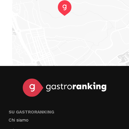
SU GASTRORANKING
Chi siamo