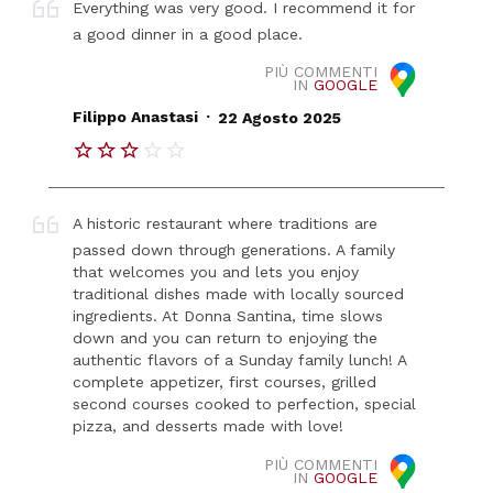
Everything was very good. I recommend it for
a good dinner in a good place.
PIÙ COMMENTI
IN
GOOGLE
.
Filippo Anastasi
22 Agosto 2025
A historic restaurant where traditions are
passed down through generations. A family
that welcomes you and lets you enjoy
traditional dishes made with locally sourced
ingredients. At Donna Santina, time slows
down and you can return to enjoying the
authentic flavors of a Sunday family lunch! A
complete appetizer, first courses, grilled
second courses cooked to perfection, special
pizza, and desserts made with love!
PIÙ COMMENTI
IN
GOOGLE