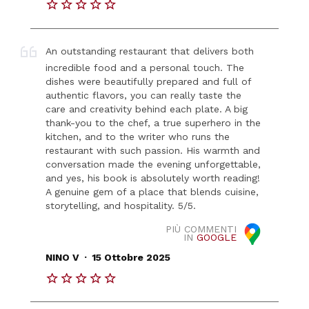
An outstanding restaurant that delivers both
incredible food and a personal touch. The
dishes were beautifully prepared and full of
authentic flavors, you can really taste the
care and creativity behind each plate. A big
thank-you to the chef, a true superhero in the
kitchen, and to the writer who runs the
restaurant with such passion. His warmth and
conversation made the evening unforgettable,
and yes, his book is absolutely worth reading!
A genuine gem of a place that blends cuisine,
storytelling, and hospitality. 5/5.
PIÙ COMMENTI
IN
GOOGLE
.
NINO V
15 Ottobre 2025