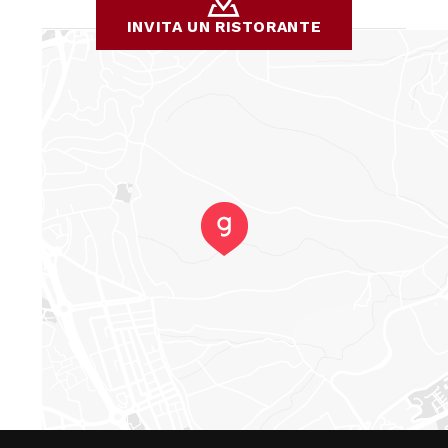
INVITA UN RISTORANTE