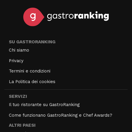
SU GASTRORANKING
Chi siamo
Privacy
Termini e condizioni
La Politica dei cookies
SERVIZI
Il tuo ristorante su GastroRanking
Come funzionano GastroRanking e Chef Awards?
ALTRI PAESI