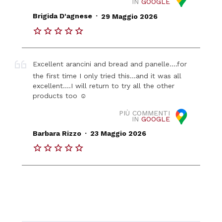
IN
GOOGLE
.
Brigida D'agnese
29 Maggio 2026
Excellent arancini and bread and panelle....for
the first time I only tried this...and it was all
excellent....I will return to try all the other
products too ☺️
PIÙ COMMENTI
IN
GOOGLE
.
Barbara Rizzo
23 Maggio 2026