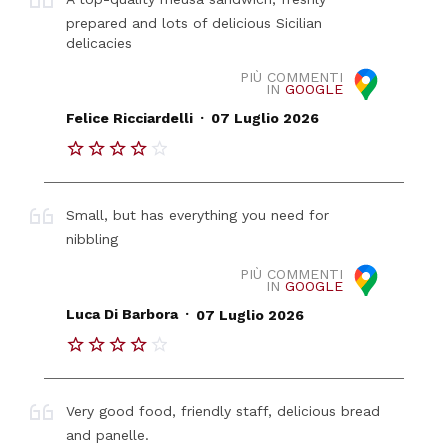
prepared and lots of delicious Sicilian
delicacies
PIÙ COMMENTI
IN
GOOGLE
.
Felice Ricciardelli
07 Luglio 2026
Small, but has everything you need for
nibbling
PIÙ COMMENTI
IN
GOOGLE
.
Luca Di Barbora
07 Luglio 2026
Very good food, friendly staff, delicious bread
and panelle.