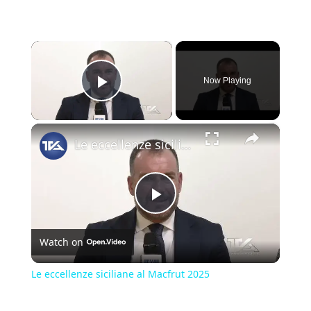
×
Now Playing
Play Video
×
Le eccellenze siciliane al Macfrut 2025
Play
Watch on
Video
Le eccellenze siciliane al Macfrut 2025