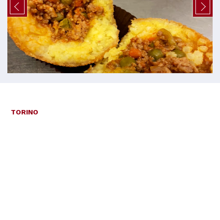
TORINO