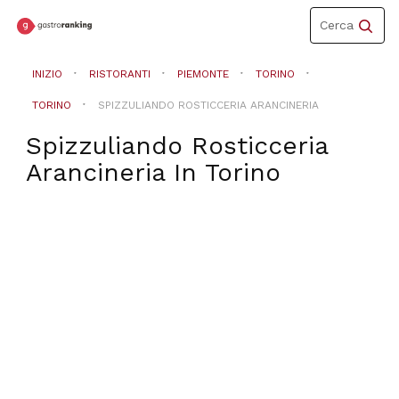
Toggle
Cerca
navigation
INIZIO
RISTORANTI
PIEMONTE
TORINO
TORINO
SPIZZULIANDO ROSTICCERIA ARANCINERIA
Spizzuliando Rosticceria
Arancineria
In
Torino