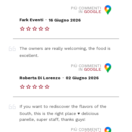
PIÙ COMMENTI
IN
GOOGLE
.
Fark Eventi
16 Giugno 2026
The owners are really welcoming, the food is
excellent.
PIÙ COMMENTI
IN
GOOGLE
.
Roberta Di Lorenzo
02 Giugno 2026
If you want to rediscover the flavors of the
South, this is the right place ♥️ delicious
panelle, super staff, thanks guys!
PIÙ COMMENTI