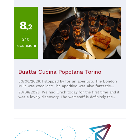
8
,2
240
recensioni
Buatta Cucina Popolana Torino
30/06/2026: I stopped by for an aperitivo. The London
Mule was excellent! The aperitivo was also fantastic.
Overall, the bar area with its sofa and the music played
28/06/2026: We had lunch today for the first time and it
on vinyl by the bartender himself reminded me of a nice
was a lovely discovery. The wait staff is definitely the
evening at home. Highly recommended.
added bonus to a cuisine that amazes with the quality of
the dishes. They greeted us with a tasty sfincione to start
the day. The prices are average and fair. The cannoli and
cassata we tried were a perfect finish to the experience.
The place is welcoming and has an elegant, retro design.
I recommend it and we'll be back.