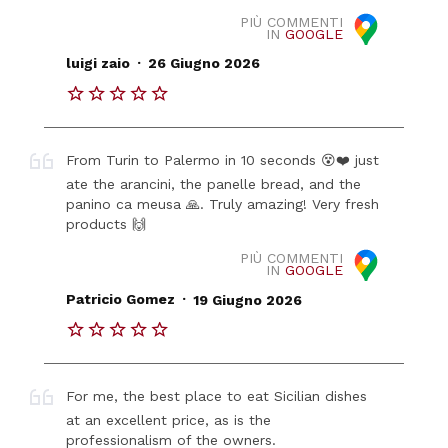
PIÙ COMMENTI
IN
GOOGLE
.
luigi zaio
26 Giugno 2026
From Turin to Palermo in 10 seconds 😵❤️ just
ate the arancini, the panelle bread, and the
panino ca meusa 🙏. Truly amazing! Very fresh
products 🙌
PIÙ COMMENTI
IN
GOOGLE
.
Patricio Gomez
19 Giugno 2026
For me, the best place to eat Sicilian dishes
at an excellent price, as is the
professionalism of the owners.