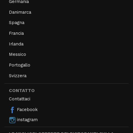
Germania
Danimarca
Spagna
Francia
Irlanda
Messico
Portogallo
Svizzera
CONTATTO
Contattaci
Facebook
instagram