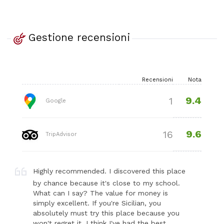
Gestione recensioni
Recensioni
Nota
9.4
1
Google
9.6
16
TripAdvisor
Highly recommended. I discovered this place
by chance because it's close to my school.
What can I say? The value for money is
simply excellent. If you're Sicilian, you
absolutely must try this place because you
won't regret it. I think I've had the best