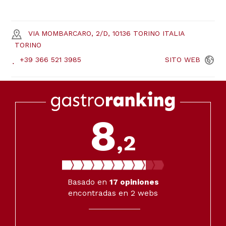
VIA MOMBARCARO, 2/D, 10136 TORINO ITALIA
TORINO
+39 366 521 3985
SITO
WEB
8
,2
Basado en
17
opiniones
encontradas en 2 webs