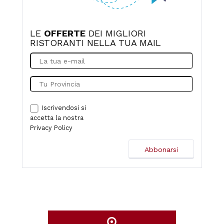
LE
OFFERTE
DEI MIGLIORI
RISTORANTI NELLA TUA MAIL
Iscrivendosi si
accetta la nostra
Privacy Policy