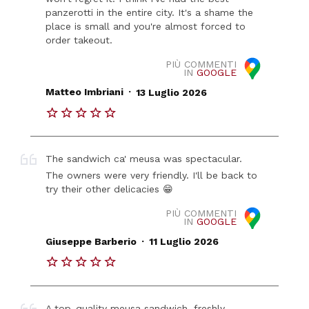
panzerotti in the entire city. It's a shame the
place is small and you're almost forced to
order takeout.
PIÙ COMMENTI
IN
GOOGLE
.
Matteo Imbriani
13 Luglio 2026
The sandwich ca' meusa was spectacular.
The owners were very friendly. I'll be back to
try their other delicacies 😁
PIÙ COMMENTI
IN
GOOGLE
.
Giuseppe Barberio
11 Luglio 2026
A top-quality meusa sandwich, freshly