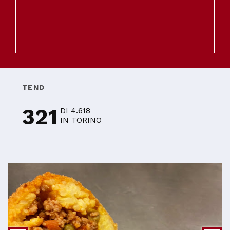
TEND
321
DI 4.618
IN TORINO