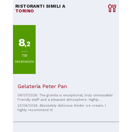
RISTORANTI SIMILI A
TORINO
8
,2
119
recensioni
Gelateria Peter Pan
08/07/2026: The granita is exceptional, truly unmissable!
Friendly staff and a pleasant atmosphere. Highly
recommended.
23/06/2026: Absolutely delicious Kinder ice cream, I
highly recommend it!