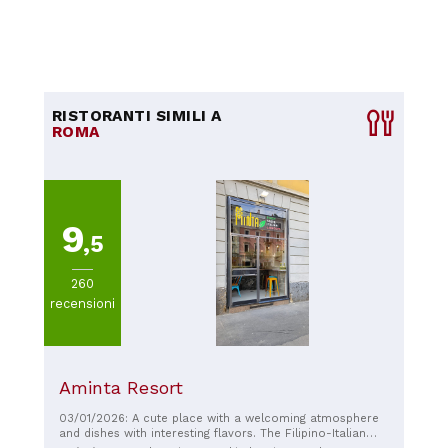
RISTORANTI SIMILI A
ROMA
9
,5
260
recensioni
Aminta Resort
03/01/2026: A cute place with a welcoming atmosphere
and dishes with interesting flavors. The Filipino-Italian