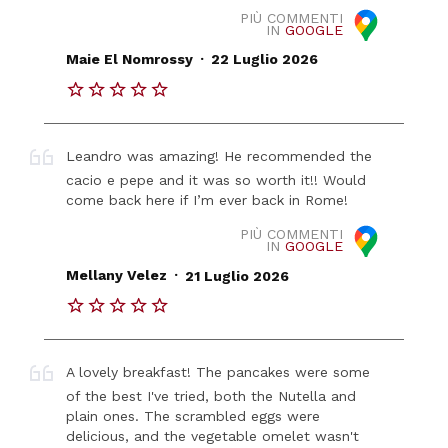
PIÙ COMMENTI
IN
GOOGLE
.
Maie El Nomrossy
22 Luglio 2026
Leandro was amazing! He recommended the
cacio e pepe and it was so worth it!! Would
come back here if I’m ever back in Rome!
PIÙ COMMENTI
IN
GOOGLE
.
Mellany Velez
21 Luglio 2026
A lovely breakfast! The pancakes were some
of the best I've tried, both the Nutella and
plain ones. The scrambled eggs were
delicious, and the vegetable omelet wasn't