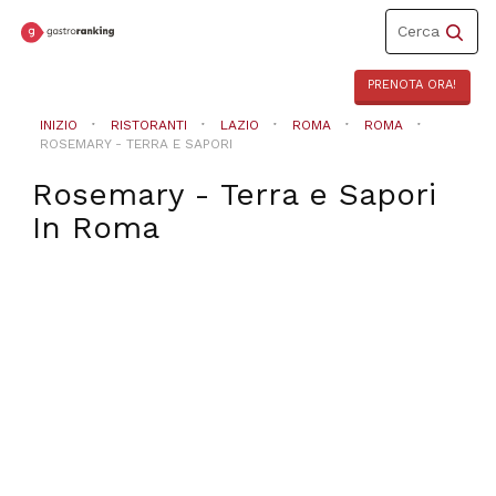
Toggle
Cerca
navigation
PRENOTA ORA!
INIZIO
RISTORANTI
LAZIO
ROMA
ROMA
ROSEMARY - TERRA E SAPORI
Rosemary - Terra e Sapori
In
Roma