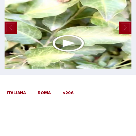
ITALIANA
ROMA
<20€