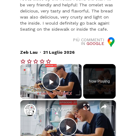
be very friendly and helpful! The omelet was
delicious, very tasty and flavorful. The bread
was also delicious, very crusty and light on
the inside. I would definitely go back again!
Seating on the sidewalk or inside the cafe.
PIÙ COMMENTI
IN
GOOGLE
.
Zeb Lau
21 Luglio 2026
×
Now Playing
Play Video
×
Cucina Messicana Gourmet: un viaggio tra GUSTO e TRADIZIONE 🌶️ ✨
Play