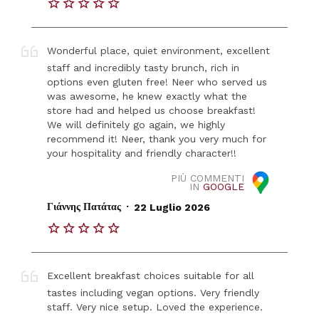
Wonderful place, quiet environment, excellent
staff and incredibly tasty brunch, rich in
options even gluten free! Neer who served us
was awesome, he knew exactly what the
store had and helped us choose breakfast!
We will definitely go again, we highly
recommend it! Neer, thank you very much for
your hospitality and friendly character!!
PIÙ COMMENTI
IN
GOOGLE
.
Γιάννης Πατάτας
22 Luglio 2026
Excellent breakfast choices suitable for all
tastes including vegan options. Very friendly
staff. Very nice setup. Loved the experience.