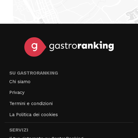
SU GASTRORANKING
Chi siamo
Privacy
Termini e condizioni
La Politica dei cookies
SERVIZI