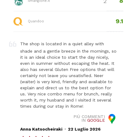
8
2
ilmangione.it
9.1
Quandoo
The shop is located in a quiet alley with
shade and a gentle breeze in the mornings, so
it is an ideal choice to start the day nicely,
even in summer without escaping the heat. It
also has several Gluten Free options that will
certainly not leave you unsatisfied. Neer
(waiter) is very kind, friendly and available to
explain and direct us to the best option for
us. Very nice combo menu for brunch, really
worth it, my husband and I visited it several
times during our stay in Rome!
PIÙ COMMENTI
IN
GOOGLE
.
Anna Katsocheiraki
22 Luglio 2026