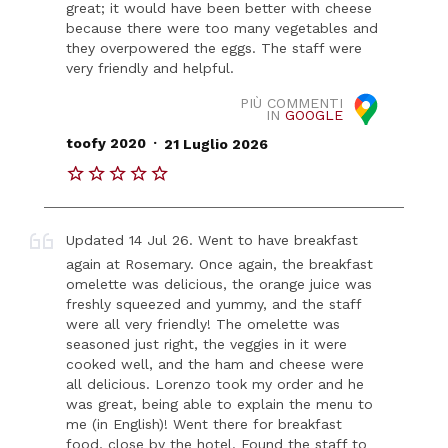
great; it would have been better with cheese
because there were too many vegetables and
they overpowered the eggs. The staff were
very friendly and helpful.
PIÙ COMMENTI
IN
GOOGLE
.
toofy 2020
21 Luglio 2026
Updated 14 Jul 26. Went to have breakfast
again at Rosemary. Once again, the breakfast
omelette was delicious, the orange juice was
freshly squeezed and yummy, and the staff
were all very friendly! The omelette was
seasoned just right, the veggies in it were
cooked well, and the ham and cheese were
all delicious. Lorenzo took my order and he
was great, being able to explain the menu to
me (in English)! Went there for breakfast
food, close by the hotel. Found the staff to