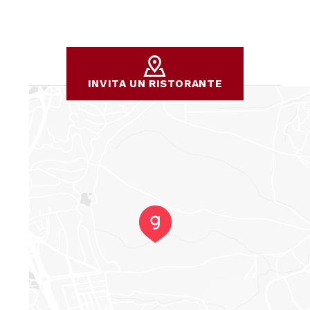
INVITA UN RISTORANTE