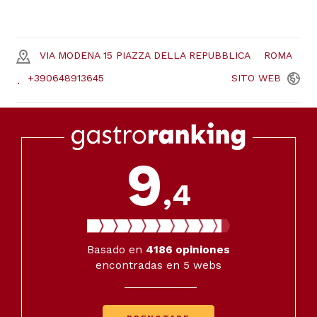
VIA MODENA 15 PIAZZA DELLA REPUBBLICA
ROMA
+390648913645
SITO
WEB
9
,4
Basado en
4186
opiniones
encontradas en 5 webs