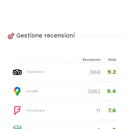
Gestione recensioni
Recensioni
Nota
9.2
869
TripAdvisor
9.4
3262
Google
7.6
11
Foursquare