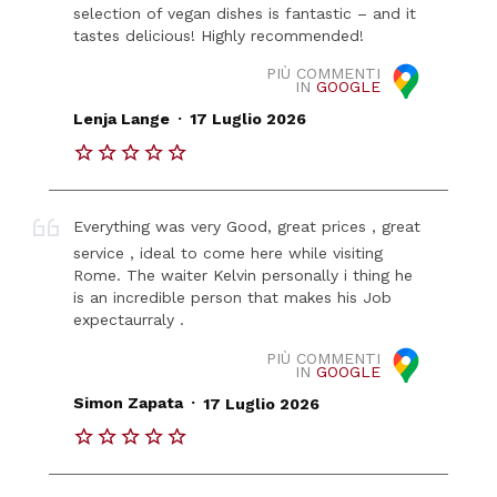
selection of vegan dishes is fantastic – and it
tastes delicious! Highly recommended!
PIÙ COMMENTI
IN
GOOGLE
.
Lenja Lange
17 Luglio 2026
Everything was very Good, great prices , great
service , ideal to come here while visiting
Rome. The waiter Kelvin personally i thing he
is an incredible person that makes his Job
expectaurraly .
PIÙ COMMENTI
IN
GOOGLE
.
Simon Zapata
17 Luglio 2026