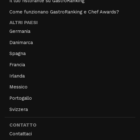
Il tuo ristorante su GastroRanking
Come funzionano GastroRanking e Chef Awards?
ALTRI PAESI
Germania
Danimarca
Spagna
Francia
Irlanda
Messico
Portogallo
Svizzera
CONTATTO
Contattaci