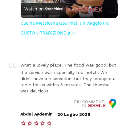
Watch on
Video
Cucina Messicana Gourmet: un viaggio tra
GUSTO e TRADIZIONE 🌶️ ✨
What a lovely place. The food was good, but
the service was especially top-notch. We
didn't have a reservation, but they arranged a
table for us within 5 minutes. The tiramisu
was delicious.
PIÙ COMMENTI
IN
GOOGLE
.
Abdul Aydemir
20 Luglio 2026