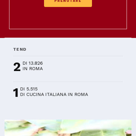
PRENOTARE
TEND
2
DI 13.826
IN ROMA
1
DI 5.515
DI CUCINA ITALIANA IN ROMA