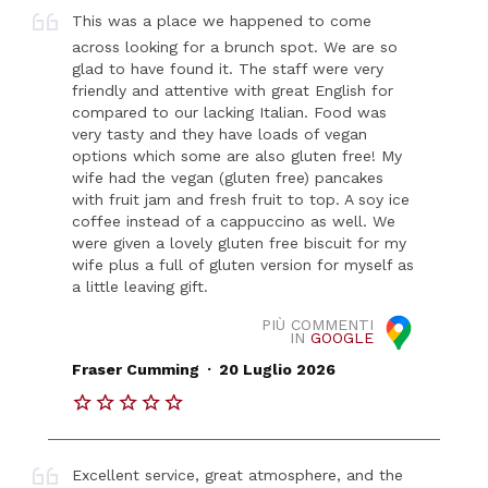
This was a place we happened to come
across looking for a brunch spot. We are so
glad to have found it. The staff were very
friendly and attentive with great English for
compared to our lacking Italian. Food was
very tasty and they have loads of vegan
options which some are also gluten free! My
wife had the vegan (gluten free) pancakes
with fruit jam and fresh fruit to top. A soy ice
coffee instead of a cappuccino as well. We
were given a lovely gluten free biscuit for my
wife plus a full of gluten version for myself as
a little leaving gift.
PIÙ COMMENTI
IN
GOOGLE
.
Fraser Cumming
20 Luglio 2026
Excellent service, great atmosphere, and the