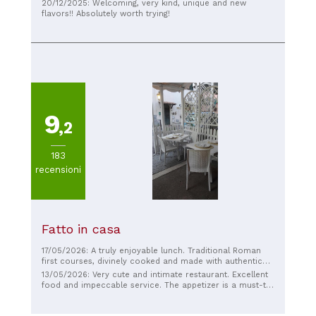
menu is original, and some dishes are really well-
20/12/2025: Welcoming, very kind, unique and new
balanced. The service is friendly and helpful, and most of
flavors!! Absolutely worth trying!
the dishes were tasty. I think there are still some details
that could be improved to make the experience perfect,
but overall it was a good experience and I would
recommend it to anyone looking for something different.
9
,2
183
recensioni
Fatto in casa
17/05/2026: A truly enjoyable lunch. Traditional Roman
first courses, divinely cooked and made with authentic
ingredients. The place is intimate, and the staff makes
13/05/2026: Very cute and intimate restaurant. Excellent
you feel welcome right away. Good value for money.
food and impeccable service. The appetizer is a must-try
Recommended!
because it's exceptional and changes seasonally. But
everything is delicious, and it truly feels like being at