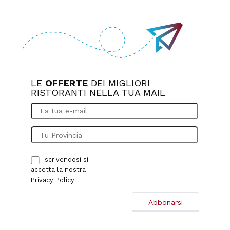
home. Recommended for both families and couples.
Parking is easy.
LE
OFFERTE
DEI MIGLIORI
RISTORANTI NELLA TUA MAIL
Iscrivendosi si
accetta la nostra
Privacy Policy